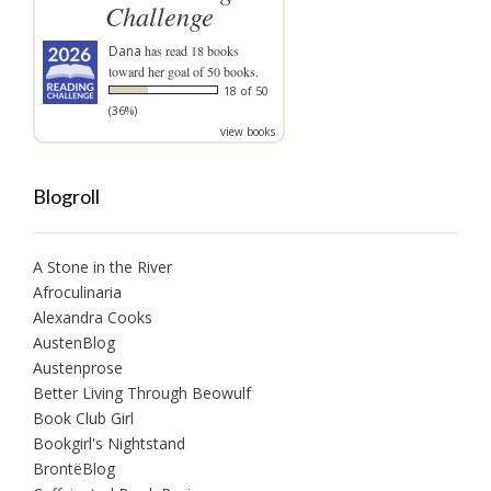
Challenge
Dana
has read 18 books
toward her goal of 50 books.
18 of 50
(36%)
view books
Blogroll
A Stone in the River
Afroculinaria
Alexandra Cooks
AustenBlog
Austenprose
Better Living Through Beowulf
Book Club Girl
Bookgirl's Nightstand
BrontëBlog