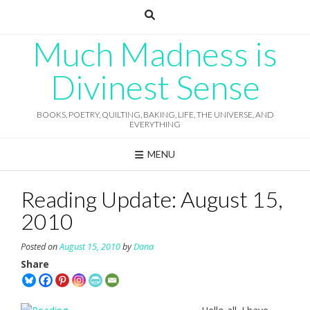
Skip
to
content
Much Madness is
Divinest Sense
BOOKS, POETRY, QUILTING, BAKING, LIFE, THE UNIVERSE, AND
EVERYTHING
MENU
Reading Update: August 15,
2010
Posted on
August 15, 2010
by
Dana
Share