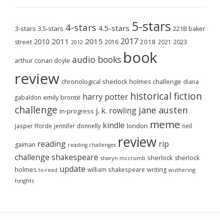
5-stars
4-stars
4.5-stars
3-stars
3.5-stars
221B baker
2017
2011
2015
2010
2018
2023
street
2016
2021
2012
book
audio books
arthur conan doyle
review
chronological sherlock holmes challenge
diana
historical fiction
harry potter
emily brontë
gabaldon
challenge
jane austen
j. k. rowling
in-progress
meme
kindle
london
jasper fforde
jennifer donnelly
neil
review
reading
rip
gaiman
reading challenges
challenge
shakespeare
sherlock
sherlock
sharyn mccrumb
update
holmes
william shakespeare
writing
wuthering
to-read
heights