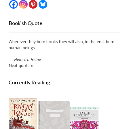
Bookish Quote
Wherever they burn books they will also, in the end, burn
human beings.
—
Heinrich Heine
Next quote »
Currently Reading