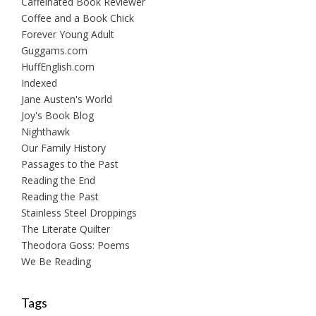
Caffeinated Book Reviewer
Coffee and a Book Chick
Forever Young Adult
Guggams.com
HuffEnglish.com
Indexed
Jane Austen's World
Joy's Book Blog
Nighthawk
Our Family History
Passages to the Past
Reading the End
Reading the Past
Stainless Steel Droppings
The Literate Quilter
Theodora Goss: Poems
We Be Reading
Tags