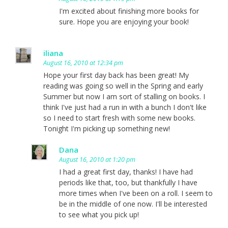
I'm excited about finishing more books for
sure. Hope you are enjoying your book!
iliana
August 16, 2010 at 12:34 pm
Hope your first day back has been great! My
reading was going so well in the Spring and early
Summer but now I am sort of stalling on books. I
think I've just had a run in with a bunch I don't like
so I need to start fresh with some new books.
Tonight I'm picking up something new!
Dana
August 16, 2010 at 1:20 pm
I had a great first day, thanks! I have had
periods like that, too, but thankfully I have
more times when I've been on a roll. I seem to
be in the middle of one now. I'll be interested
to see what you pick up!