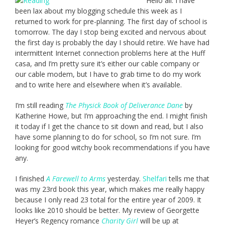
Hello all. I have
been lax about my blogging schedule this week as I
returned to work for pre-planning. The first day of school is
tomorrow. The day I stop being excited and nervous about
the first day is probably the day I should retire. We have had
intermittent Internet connection problems here at the Huff
casa, and I’m pretty sure it’s either our cable company or
our cable modem, but I have to grab time to do my work
and to write here and elsewhere when it’s available.
I’m still reading
The Physick Book of Deliverance Dane
by
Katherine Howe, but I’m approaching the end. I might finish
it today if I get the chance to sit down and read, but I also
have some planning to do for school, so I’m not sure. I’m
looking for good witchy book recommendations if you have
any.
I finished
A Farewell to Arms
yesterday.
Shelfari
tells me that
was my 23rd book this year, which makes me really happy
because I only read 23 total for the entire year of 2009. It
looks like 2010 should be better. My review of Georgette
Heyer’s Regency romance
Charity Girl
will be up at