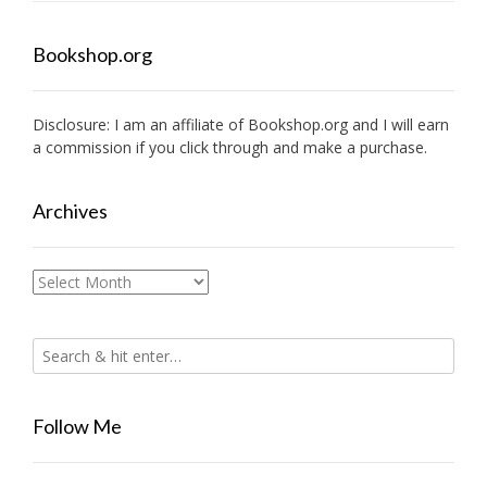
Bookshop.org
Disclosure: I am an affiliate of
Bookshop.org
and I will earn
a commission if you click through and make a purchase.
Archives
Archives
Follow Me