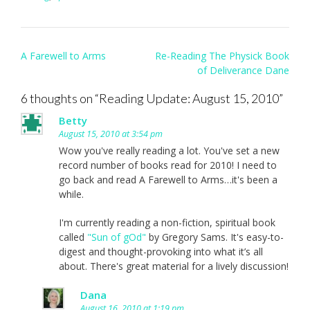
Post
A Farewell to Arms
Re-Reading The Physick Book
navigation
of Deliverance Dane
6 thoughts on “
Reading Update: August 15, 2010
”
Betty
August 15, 2010 at 3:54 pm
Wow you've really reading a lot. You've set a new
record number of books read for 2010! I need to
go back and read A Farewell to Arms…it's been a
while.
I'm currently reading a non-fiction, spiritual book
called
"Sun of gOd"
by Gregory Sams. It's easy-to-
digest and thought-provoking into what it’s all
about. There's great material for a lively discussion!
Dana
August 16, 2010 at 1:19 pm