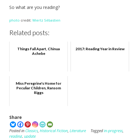
So what are you reading?
photo
credit:
Wiertz Sébastien
Related posts:
Things Fall Apart, Chinua
2017: Reading Year in Review
Achebe
Miss Peregrine's Home for
Peculiar Children, Ransom
Riggs
Share
Posted in
Classics
,
Historical Fiction
,
Literature
Tagged
in-progress
,
reading
,
update