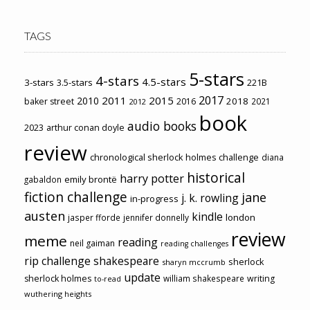
TAGS
5-stars
4-stars
4.5-stars
3-stars
3.5-stars
221B
2017
2011
2015
2010
2018
baker street
2016
2021
2012
book
audio books
2023
arthur conan doyle
review
chronological sherlock holmes challenge
diana
historical
harry potter
emily brontë
gabaldon
fiction challenge
jane
j. k. rowling
in-progress
austen
kindle
london
jasper fforde
jennifer donnelly
review
meme
reading
neil gaiman
reading challenges
rip challenge
shakespeare
sherlock
sharyn mccrumb
update
sherlock holmes
william shakespeare
writing
to-read
wuthering heights