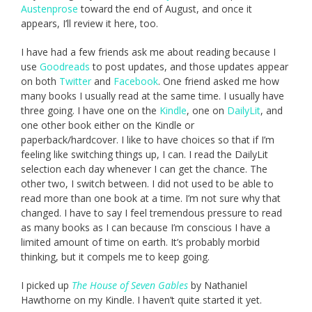
Austenprose
toward the end of August, and once it
appears, I’ll review it here, too.
I have had a few friends ask me about reading because I
use
Goodreads
to post updates, and those updates appear
on both
Twitter
and
Facebook
. One friend asked me how
many books I usually read at the same time. I usually have
three going. I have one on the
Kindle
, one on
DailyLit
, and
one other book either on the Kindle or
paperback/hardcover. I like to have choices so that if I’m
feeling like switching things up, I can. I read the DailyLit
selection each day whenever I can get the chance. The
other two, I switch between. I did not used to be able to
read more than one book at a time. I’m not sure why that
changed. I have to say I feel tremendous pressure to read
as many books as I can because I’m conscious I have a
limited amount of time on earth. It’s probably morbid
thinking, but it compels me to keep going.
I picked up
The House of Seven Gables
by Nathaniel
Hawthorne on my Kindle. I haven’t quite started it yet.