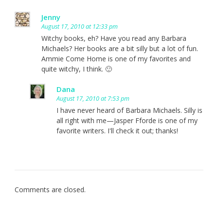
Jenny
August 17, 2010 at 12:33 pm
Witchy books, eh? Have you read any Barbara
Michaels? Her books are a bit silly but a lot of fun.
Ammie Come Home is one of my favorites and
quite witchy, I think. 🙂
Dana
August 17, 2010 at 7:53 pm
I have never heard of Barbara Michaels. Silly is
all right with me—Jasper Fforde is one of my
favorite writers. I'll check it out; thanks!
Comments are closed.