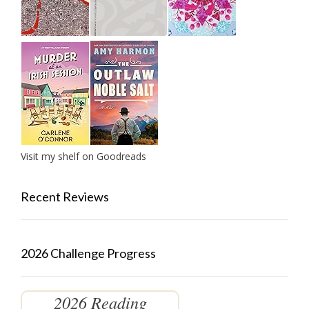
Visit my shelf on Goodreads
Recent Reviews
2026 Challenge Progress
2026 Reading