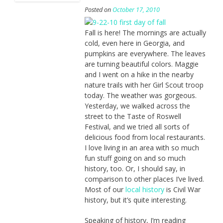
Posted on
October 17, 2010
Fall is here! The mornings are actually
cold, even here in Georgia, and
pumpkins are everywhere. The leaves
are turning beautiful colors. Maggie
and I went on a hike in the nearby
nature trails with her Girl Scout troop
today. The weather was gorgeous.
Yesterday, we walked across the
street to the Taste of Roswell
Festival, and we tried all sorts of
delicious food from local restaurants.
I love living in an area with so much
fun stuff going on and so much
history, too. Or, I should say, in
comparison to other places I’ve lived.
Most of our
local history
is Civil War
history, but it’s quite interesting.
Speaking of history, I’m reading