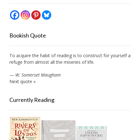
Bookish Quote
To acquire the habit of reading is to construct for yourself a
refuge from almost all the miseries of life.
—
W. Somerset Maugham
Next quote »
Currently Reading