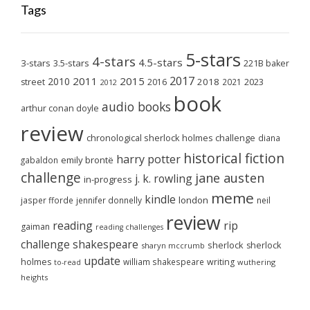
Tags
5-stars
4-stars
4.5-stars
3-stars
3.5-stars
221B baker
2017
2011
2015
2010
2018
2023
street
2016
2021
2012
book
audio books
arthur conan doyle
review
chronological sherlock holmes challenge
diana
historical fiction
harry potter
emily brontë
gabaldon
challenge
jane austen
j. k. rowling
in-progress
meme
kindle
london
jasper fforde
jennifer donnelly
neil
review
reading
rip
gaiman
reading challenges
challenge
shakespeare
sherlock
sherlock
sharyn mccrumb
update
holmes
william shakespeare
writing
wuthering
to-read
heights