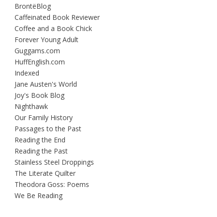
BrontëBlog
Caffeinated Book Reviewer
Coffee and a Book Chick
Forever Young Adult
Guggams.com
HuffEnglish.com
Indexed
Jane Austen's World
Joy's Book Blog
Nighthawk
Our Family History
Passages to the Past
Reading the End
Reading the Past
Stainless Steel Droppings
The Literate Quilter
Theodora Goss: Poems
We Be Reading