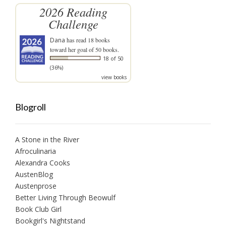
2026 Reading
Challenge
Dana
has read 18 books
toward her goal of 50 books.
18 of 50
(36%)
view books
Blogroll
A Stone in the River
Afroculinaria
Alexandra Cooks
AustenBlog
Austenprose
Better Living Through Beowulf
Book Club Girl
Bookgirl's Nightstand