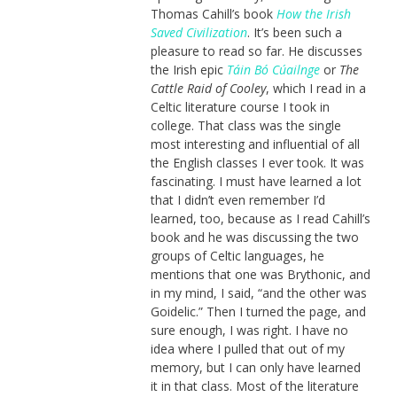
Thomas Cahill’s book
How the Irish
Saved Civilization
. It’s been such a
pleasure to read so far. He discusses
the Irish epic
Táin Bó Cúailnge
or
The
Cattle Raid of Cooley
, which I read in a
Celtic literature course I took in
college. That class was the single
most interesting and influential of all
the English classes I ever took. It was
fascinating. I must have learned a lot
that I didn’t even remember I’d
learned, too, because as I read Cahill’s
book and he was discussing the two
groups of Celtic languages, he
mentions that one was Brythonic, and
in my mind, I said, “and the other was
Goidelic.” Then I turned the page, and
sure enough, I was right. I have no
idea where I pulled that out of my
memory, but I can only have learned
it in that class. Most of the literature