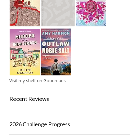
Visit my shelf on Goodreads
Recent Reviews
2026 Challenge Progress