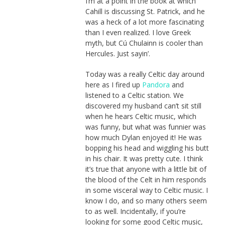
I’m at a point in the book at which
Cahill is discussing St. Patrick, and he
was a heck of a lot more fascinating
than I even realized. I love Greek
myth, but Cú Chulainn is cooler than
Hercules. Just sayin’.
Today was a really Celtic day around
here as I fired up
Pandora
and
listened to a Celtic station. We
discovered my husband can’t sit still
when he hears Celtic music, which
was funny, but what was funnier was
how much Dylan enjoyed it! He was
bopping his head and wiggling his butt
in his chair. It was pretty cute. I think
it’s true that anyone with a little bit of
the blood of the Celt in him responds
in some visceral way to Celtic music. I
know I do, and so many others seem
to as well. Incidentally, if you’re
looking for some good Celtic music,