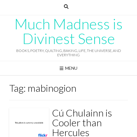
Skip
to
content
Much Madness is
Divinest Sense
BOOKS, POETRY, QUILTING, BAKING, LIFE, THE UNIVERSE, AND
EVERYTHING
MENU
Tag:
mabinogion
Cú Chulainn is
Cooler than
Hercules