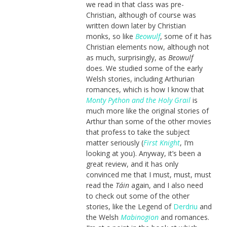
we read in that class was pre-
Christian, although of course was
written down later by Christian
monks, so like
Beowulf
, some of it has
Christian elements now, although not
as much, surprisingly, as
Beowulf
does. We studied some of the early
Welsh stories, including Arthurian
romances, which is how I know that
Monty Python and the Holy Grail
is
much more like the original stories of
Arthur than some of the other movies
that profess to take the subject
matter seriously (
First Knight
, I’m
looking at you). Anyway, it’s been a
great review, and it has only
convinced me that I must, must, must
read the
Táin
again, and I also need
to check out some of the other
stories, like the Legend of
Derdriu
and
the Welsh
Mabinogion
and romances.