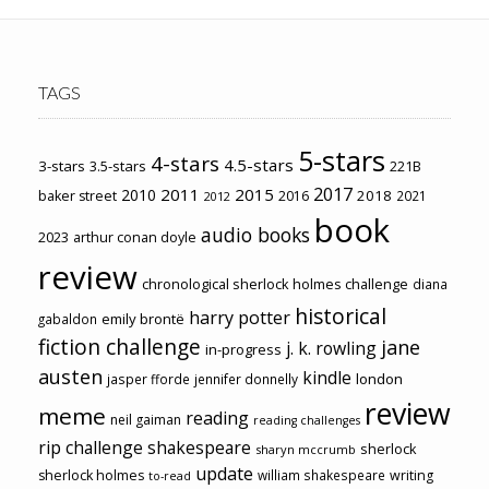
TAGS
5-stars
4-stars
4.5-stars
3-stars
3.5-stars
221B
2017
2011
2015
2010
2018
baker street
2016
2021
2012
book
audio books
2023
arthur conan doyle
review
chronological sherlock holmes challenge
diana
historical
harry potter
emily brontë
gabaldon
fiction challenge
jane
j. k. rowling
in-progress
austen
kindle
london
jasper fforde
jennifer donnelly
review
meme
reading
neil gaiman
reading challenges
rip challenge
shakespeare
sherlock
sharyn mccrumb
update
sherlock holmes
william shakespeare
writing
to-read