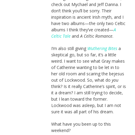
check out Mychael and Jeff Danna. I
don’t think you’ll be sorry. Their
inspiration is ancient Irish myth, and I
have two albums—the only two Celtic
albums I think they’ve created—
A
Celtic Tale
and
A Celtic Romance
.
I’m also still giving
Wuthering Bites
a
skeptical go, but so far, it’s a little
weird. I want to see what Gray makes
of Catherine wanting to be let in to
her old room and scaring the bejesus
out of Lockwood. So, what do
you
think? Is it really Catherine’s spirit, or is
it a dream? I am still trying to decide,
but I lean toward the former.
Lockwood was asleep, but I am not
sure it was all part of his dream.
What have you been up to this
weekend?