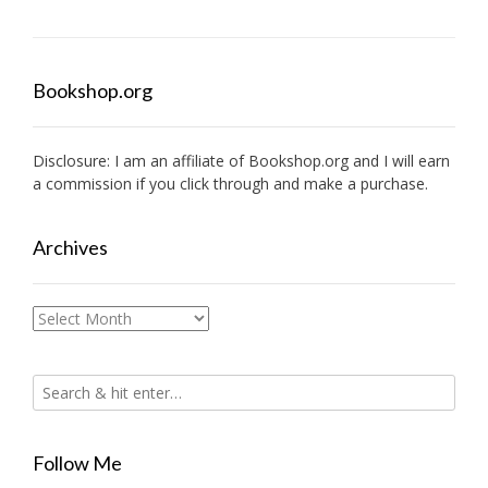
Bookshop.org
Disclosure: I am an affiliate of
Bookshop.org
and I will earn
a commission if you click through and make a purchase.
Archives
Archives
Follow Me