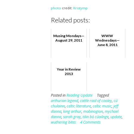
photo
credit:
Kristymp
Related posts:
Musing Mondays—
WWW
August 29, 2011
Wednesdays—
June 8, 2011
Year in Review
2013
Posted in
Reading Update
Tagged
arthurian legend
,
cattle raid of cooley
,
cú
chulainn
,
celtic literature
,
celtic music
,
jeff
danna
,
king arthur
,
mabinogion
,
mychael
danna
,
sarah gray
,
táin bó cúailnge
,
update
,
wuthering bites
4 Comments