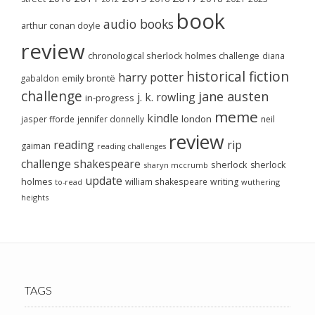
book
audio books
arthur conan doyle
review
chronological sherlock holmes challenge
diana
historical fiction
harry potter
emily brontë
gabaldon
challenge
jane austen
j. k. rowling
in-progress
meme
kindle
london
jasper fforde
jennifer donnelly
neil
review
reading
rip
gaiman
reading challenges
challenge
shakespeare
sherlock
sherlock
sharyn mccrumb
update
holmes
william shakespeare
writing
wuthering
to-read
heights
TAGS