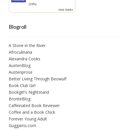
(36%)
view books
Blogroll
A Stone in the River
Afroculinaria
Alexandra Cooks
AustenBlog
Austenprose
Better Living Through Beowulf
Book Club Girl
Bookgirl's Nightstand
BrontëBlog
Caffeinated Book Reviewer
Coffee and a Book Chick
Forever Young Adult
Guggams.com