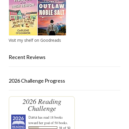
Visit my shelf on Goodreads
Recent Reviews
2026 Challenge Progress
2026 Reading
Challenge
Dana
has read 18 books
toward her goal of 50 books.
18 of 50