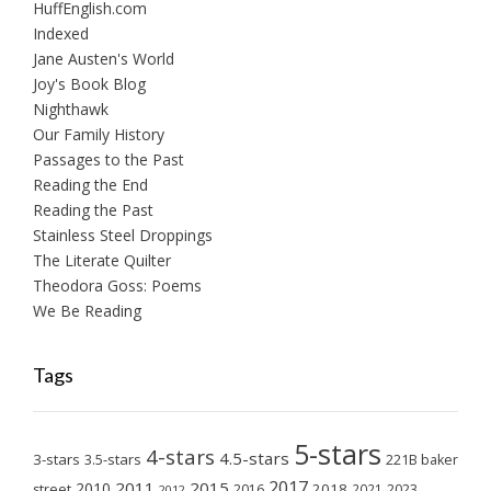
HuffEnglish.com
Indexed
Jane Austen's World
Joy's Book Blog
Nighthawk
Our Family History
Passages to the Past
Reading the End
Reading the Past
Stainless Steel Droppings
The Literate Quilter
Theodora Goss: Poems
We Be Reading
Tags
5-stars
4-stars
4.5-stars
3-stars
3.5-stars
221B baker
2017
2011
2015
2010
2018
2023
street
2016
2021
2012