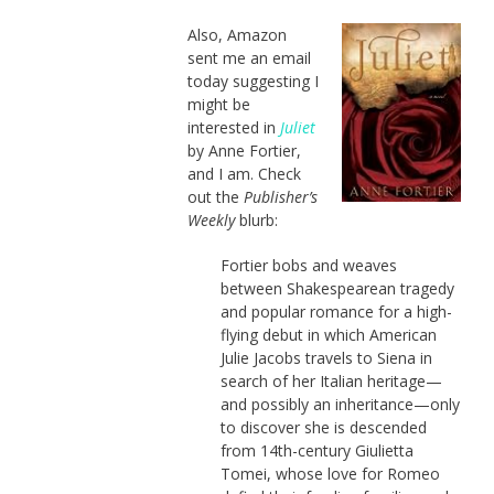
Also, Amazon
sent me an email
today suggesting I
might be
interested in
Juliet
by Anne Fortier,
and I am. Check
out the
Publisher’s
Weekly
blurb:
Fortier bobs and weaves
between Shakespearean tragedy
and popular romance for a high-
flying debut in which American
Julie Jacobs travels to Siena in
search of her Italian heritage—
and possibly an inheritance—only
to discover she is descended
from 14th-century Giulietta
Tomei, whose love for Romeo