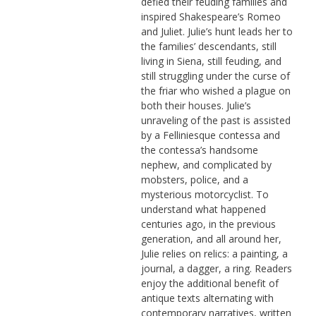
defied their feuding families and
inspired Shakespeare’s Romeo
and Juliet. Julie’s hunt leads her to
the families’ descendants, still
living in Siena, still feuding, and
still struggling under the curse of
the friar who wished a plague on
both their houses. Julie’s
unraveling of the past is assisted
by a Felliniesque contessa and
the contessa’s handsome
nephew, and complicated by
mobsters, police, and a
mysterious motorcyclist. To
understand what happened
centuries ago, in the previous
generation, and all around her,
Julie relies on relics: a painting, a
journal, a dagger, a ring. Readers
enjoy the additional benefit of
antique texts alternating with
contemporary narratives, written