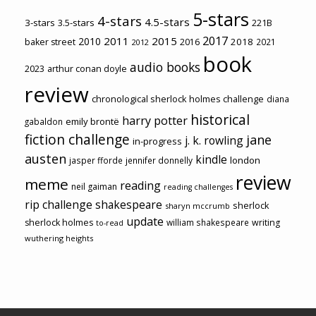
5-stars
4-stars
4.5-stars
3-stars
3.5-stars
221B
2017
2011
2015
2010
2018
baker street
2016
2021
2012
book
audio books
2023
arthur conan doyle
review
chronological sherlock holmes challenge
diana
historical
harry potter
emily brontë
gabaldon
fiction challenge
jane
j. k. rowling
in-progress
austen
kindle
london
jasper fforde
jennifer donnelly
review
meme
reading
neil gaiman
reading challenges
rip challenge
shakespeare
sherlock
sharyn mccrumb
update
sherlock holmes
william shakespeare
writing
to-read
wuthering heights