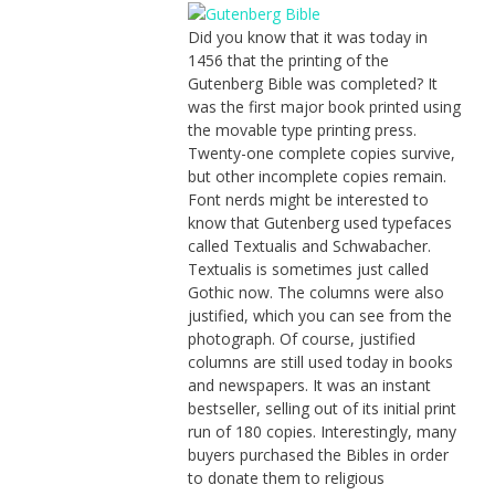
Did you know that it was today in
1456 that the printing of the
Gutenberg Bible was completed? It
was the first major book printed using
the movable type printing press.
Twenty-one complete copies survive,
but other incomplete copies remain.
Font nerds might be interested to
know that Gutenberg used typefaces
called Textualis and Schwabacher.
Textualis is sometimes just called
Gothic now. The columns were also
justified, which you can see from the
photograph. Of course, justified
columns are still used today in books
and newspapers. It was an instant
bestseller, selling out of its initial print
run of 180 copies. Interestingly, many
buyers purchased the Bibles in order
to donate them to religious