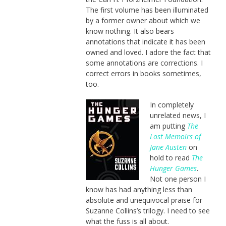
The first volume has been illuminated
by a former owner about which we
know nothing. It also bears
annotations that indicate it has been
owned and loved. I adore the fact that
some annotations are corrections. I
correct errors in books sometimes,
too.
In completely
unrelated news, I
am putting
The
Lost Memoirs of
Jane Austen
on
hold to read
The
Hunger Games
.
Not one person I
know has had anything less than
absolute and unequivocal praise for
Suzanne Collins’s trilogy. I need to see
what the fuss is all about.