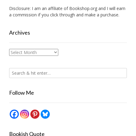
Disclosure: I am an affiliate of
Bookshop.org
and I will earn
a commission if you click through and make a purchase.
Archives
Archives
Follow Me
Bookish Quote