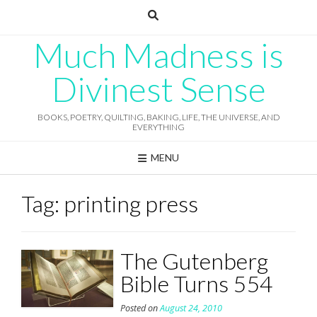
Skip
to
content
Much Madness is
Divinest Sense
BOOKS, POETRY, QUILTING, BAKING, LIFE, THE UNIVERSE, AND
EVERYTHING
MENU
Tag:
printing press
The Gutenberg
Bible Turns 554
Posted on
August 24, 2010