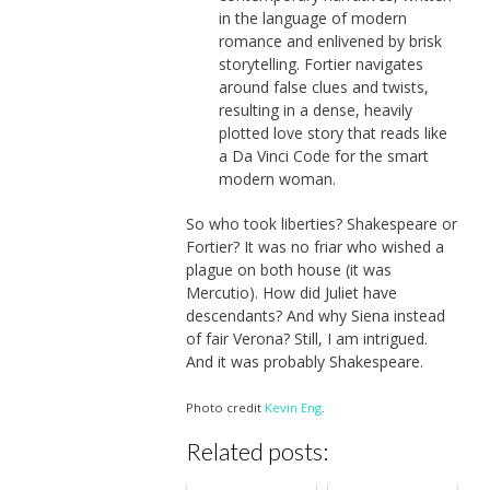
in the language of modern
romance and enlivened by brisk
storytelling. Fortier navigates
around false clues and twists,
resulting in a dense, heavily
plotted love story that reads like
a Da Vinci Code for the smart
modern woman.
So who took liberties? Shakespeare or
Fortier? It was no friar who wished a
plague on both house (it was
Mercutio). How did Juliet have
descendants? And why Siena instead
of fair Verona? Still, I am intrigued.
And it was probably Shakespeare.
Photo credit
Kevin Eng
.
Related posts: