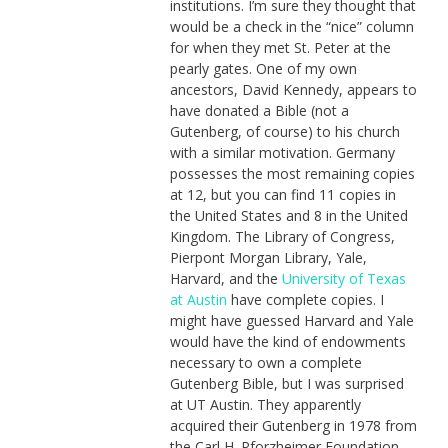
institutions. I’m sure they thought that
would be a check in the “nice” column
for when they met St. Peter at the
pearly gates. One of my own
ancestors, David Kennedy, appears to
have donated a Bible (not a
Gutenberg, of course) to his church
with a similar motivation. Germany
possesses the most remaining copies
at 12, but you can find 11 copies in
the United States and 8 in the United
Kingdom. The Library of Congress,
Pierpont Morgan Library, Yale,
Harvard, and the
University of Texas
at Austin
have complete copies. I
might have guessed Harvard and Yale
would have the kind of endowments
necessary to own a complete
Gutenberg Bible, but I was surprised
at UT Austin. They apparently
acquired their Gutenberg in 1978 from
the Carl H. Pforzheimer Foundation.