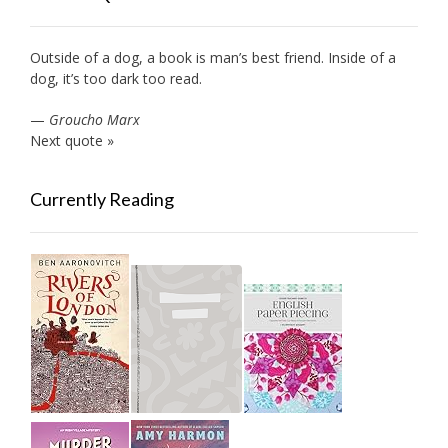
Outside of a dog, a book is man’s best friend. Inside of a
dog, it’s too dark too read.
—
Groucho Marx
Next quote »
Currently Reading