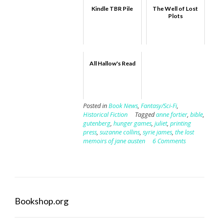
Kindle TBR Pile
The Well of Lost
Plots
All Hallow's Read
Posted in
Book News
,
Fantasy/Sci-Fi
,
Historical Fiction
Tagged
anne fortier
,
bible
,
gutenberg
,
hunger games
,
juliet
,
printing
press
,
suzanne collins
,
syrie james
,
the lost
memoirs of jane austen
6 Comments
Bookshop.org