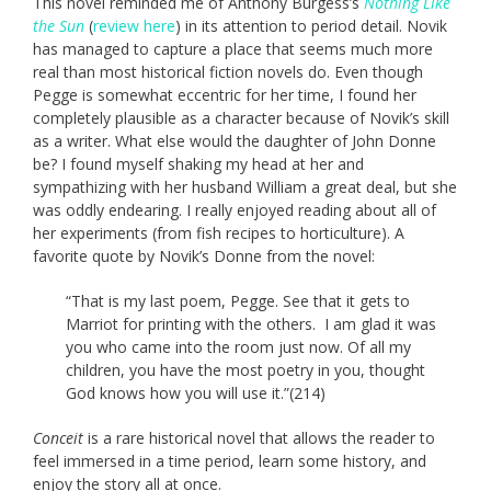
This novel reminded me of Anthony Burgess’s
Nothing Like
the Sun
(
review here
) in its attention to period detail. Novik
has managed to capture a place that seems much more
real than most historical fiction novels do. Even though
Pegge is somewhat eccentric for her time, I found her
completely plausible as a character because of Novik’s skill
as a writer. What else would the daughter of John Donne
be? I found myself shaking my head at her and
sympathizing with her husband William a great deal, but she
was oddly endearing. I really enjoyed reading about all of
her experiments (from fish recipes to horticulture). A
favorite quote by Novik’s Donne from the novel:
“That is my last poem, Pegge. See that it gets to
Marriot for printing with the others. I am glad it was
you who came into the room just now. Of all my
children, you have the most poetry in you, thought
God knows how you will use it.”(214)
Conceit
is a rare historical novel that allows the reader to
feel immersed in a time period, learn some history, and
enjoy the story all at once.