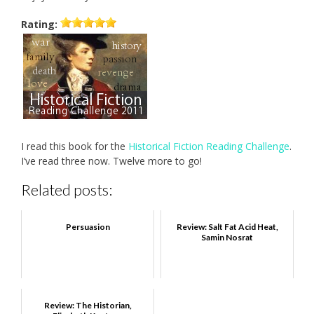
Rating:
I read this book for the
Historical Fiction Reading Challenge
.
I’ve read three now. Twelve more to go!
Related posts:
Persuasion
Review: Salt Fat Acid Heat,
Samin Nosrat
Review: The Historian,