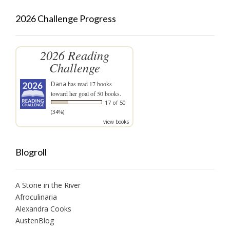
2026 Challenge Progress
2026 Reading
Challenge
Dana
has read 17 books
toward her goal of 50 books.
17 of 50
(34%)
view books
Blogroll
A Stone in the River
Afroculinaria
Alexandra Cooks
AustenBlog