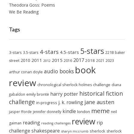
Theodora Goss: Poems
We Be Reading
Tags
5-stars
4-stars
4.5-stars
3-stars
3.5-stars
221B baker
2017
2011
2015
2010
2018
2023
street
2016
2021
2012
book
audio books
arthur conan doyle
review
chronological sherlock holmes challenge
diana
historical fiction
harry potter
emily brontë
gabaldon
challenge
jane austen
j. k. rowling
in-progress
meme
kindle
london
jasper fforde
jennifer donnelly
neil
review
reading
rip
gaiman
reading challenges
challenge
shakespeare
sherlock
sherlock
sharyn mccrumb