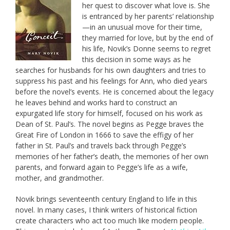
her quest to discover what love is. She
is entranced by her parents’ relationship
—in an unusual move for their time,
they married for love, but by the end of
his life, Novik’s Donne seems to regret
this decision in some ways as he
searches for husbands for his own daughters and tries to
suppress his past and his feelings for Ann, who died years
before the novel’s events. He is concerned about the legacy
he leaves behind and works hard to construct an
expurgated life story for himself, focused on his work as
Dean of St. Paul’s. The novel begins as Pegge braves the
Great Fire of London in 1666 to save the effigy of her
father in St. Paul’s and travels back through Pegge’s
memories of her father’s death, the memories of her own
parents, and forward again to Pegge’s life as a wife,
mother, and grandmother.
Novik brings seventeenth century England to life in this
novel. In many cases, I think writers of historical fiction
create characters who act too much like modern people.