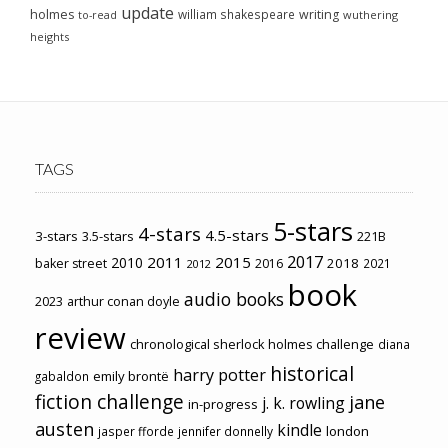
update
holmes
william shakespeare
writing
wuthering
to-read
heights
TAGS
5-stars
4-stars
4.5-stars
3-stars
3.5-stars
221B
2017
2011
2015
2010
2018
baker street
2016
2021
2012
book
audio books
2023
arthur conan doyle
review
chronological sherlock holmes challenge
diana
historical
harry potter
emily brontë
gabaldon
fiction challenge
jane
j. k. rowling
in-progress
austen
kindle
london
jasper fforde
jennifer donnelly