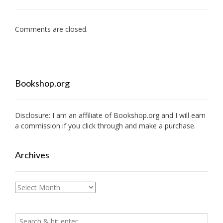
Comments are closed.
Bookshop.org
Disclosure: I am an affiliate of
Bookshop.org
and I will earn
a commission if you click through and make a purchase.
Archives
Archives