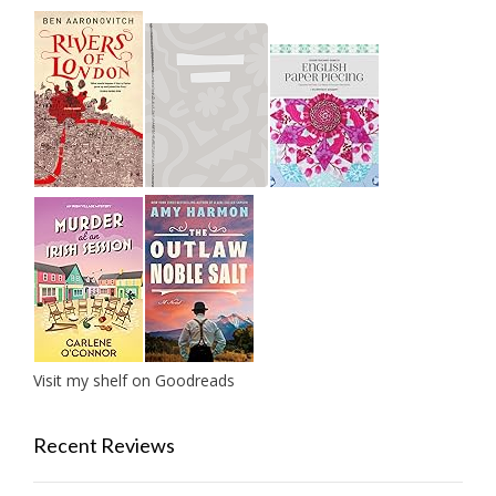
Visit my shelf on Goodreads
Recent Reviews