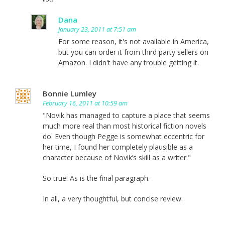
Dana
January 23, 2011 at 7:51 am
For some reason, it's not available in America,
but you can order it from third party sellers on
Amazon. I didn't have any trouble getting it.
Bonnie Lumley
February 16, 2011 at 10:59 am
"Novik has managed to capture a place that seems
much more real than most historical fiction novels
do. Even though Pegge is somewhat eccentric for
her time, I found her completely plausible as a
character because of Novik’s skill as a writer."
So true! As is the final paragraph.
In all, a very thoughtful, but concise review.