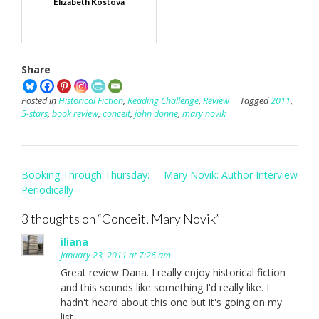
Elizabeth Kostova
Share
Posted in
Historical Fiction
,
Reading Challenge
,
Review
Tagged
2011
,
5-stars
,
book review
,
conceit
,
john donne
,
mary novik
Post
Booking Through Thursday:
Mary Novik: Author Interview
navigation
Periodically
3 thoughts on “
Conceit, Mary Novik
”
iliana
January 23, 2011 at 7:26 am
Great review Dana. I really enjoy historical fiction
and this sounds like something I'd really like. I
hadn't heard about this one but it's going on my
list.