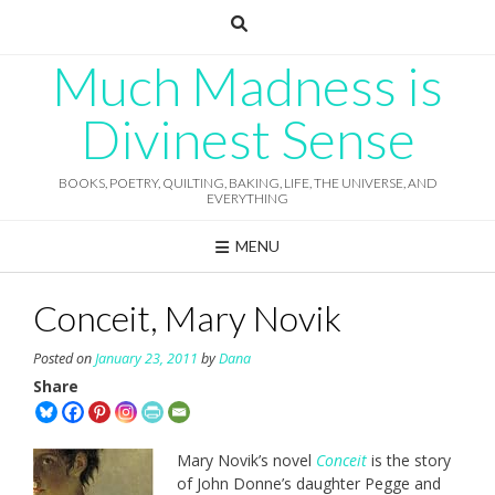
Skip
to
content
Much Madness is
Divinest Sense
BOOKS, POETRY, QUILTING, BAKING, LIFE, THE UNIVERSE, AND
EVERYTHING
MENU
Conceit, Mary Novik
Posted on
January 23, 2011
by
Dana
Share
Mary Novik’s novel
Conceit
is the story
of John Donne’s daughter Pegge and