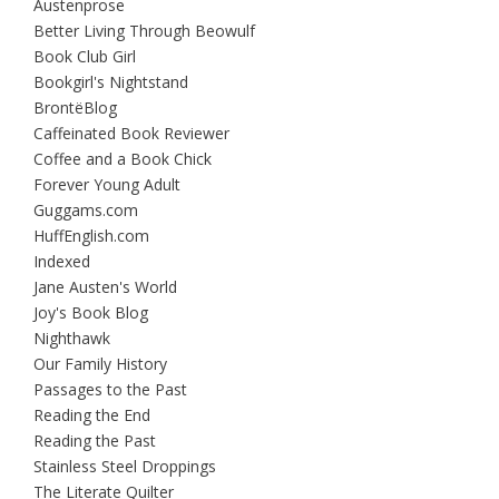
Austenprose
Better Living Through Beowulf
Book Club Girl
Bookgirl's Nightstand
BrontëBlog
Caffeinated Book Reviewer
Coffee and a Book Chick
Forever Young Adult
Guggams.com
HuffEnglish.com
Indexed
Jane Austen's World
Joy's Book Blog
Nighthawk
Our Family History
Passages to the Past
Reading the End
Reading the Past
Stainless Steel Droppings
The Literate Quilter