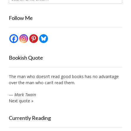
Follow Me
Bookish Quote
The man who doesn’t read good books has no advantage
over the man who can’t read them.
—
Mark Twain
Next quote »
Currently Reading