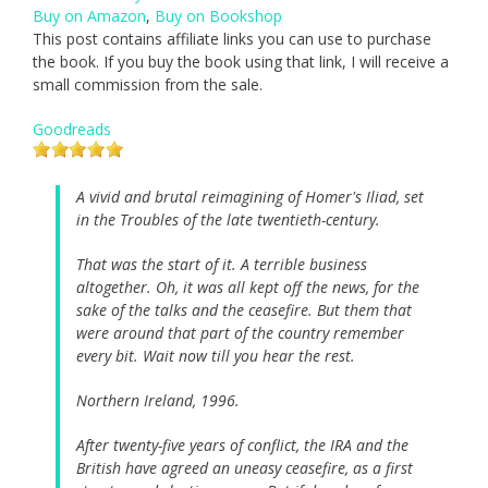
Buy on Amazon
,
Buy on Bookshop
This post contains affiliate links you can use to purchase
the book. If you buy the book using that link, I will receive a
small commission from the sale.
Goodreads
A vivid and brutal reimagining of Homer's Iliad, set
in the Troubles of the late twentieth-century.
That was the start of it. A terrible business
altogether. Oh, it was all kept off the news, for the
sake of the talks and the ceasefire. But them that
were around that part of the country remember
every bit. Wait now till you hear the rest.
Northern Ireland, 1996.
After twenty-five years of conflict, the IRA and the
British have agreed an uneasy ceasefire, as a first