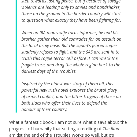
step towards lasting peace. But if decades of savage
violence are leading only to smiles and handshakes,
those on the ground in the border country will start
to question what exactly they have been fighting for.
When an IRA man's wife turns informer, he and his
brother gather their old comrades for an assault on
the local army base. But the squad's feared sniper
suddenly refuses to fight, and the SAS are sent in to
crush this rogue terror cell before it can wreck the
fragile truce, and drag the whole region back to the
darkest days of the Troubles.
Inspired by the oldest war story of them all, this
powerful new Irish novel explores the brutal glory
of armed conflict, and the bitter tragedy of those on
both sides who offer their lives to defend the
honour of their country.
What a fantastic book. I am not sure what it says about the
progress of humanity that setting a retelling of
The Iliad
amidst the end of the Troubles works so well, but it’s