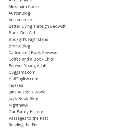
Alexandra Cooks
AustenBlog
Austenprose
Better Living Through Beowulf
Book Club Girl
Bookgirl's Nightstand
BrontëBlog
Caffeinated Book Reviewer
Coffee and a Book Chick
Forever Young Adult
Guggams.com
HuffEnglish.com
Indexed
Jane Austen's World
Joy's Book Blog
Nighthawk
Our Family History
Passages to the Past
Reading the End