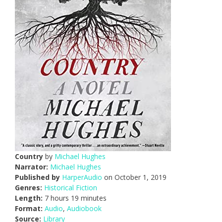
Country
by
Michael Hughes
Narrator:
Michael Hughes
Published by
HarperAudio
on October 1, 2019
Genres:
Historical Fiction
Length:
7 hours 19 minutes
Format:
Audio
,
Audiobook
Source:
Library