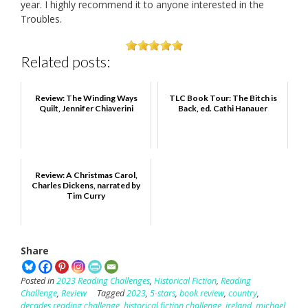
year. I highly recommend it to anyone interested in the
Troubles.
Related posts:
Review: The Winding Ways
TLC Book Tour: The Bitch is
Quilt, Jennifer Chiaverini
Back, ed. Cathi Hanauer
Review: A Christmas Carol,
Charles Dickens, narrated by
Tim Curry
Share
Posted in
2023 Reading Challenges
,
Historical Fiction
,
Reading
Challenge
,
Review
Tagged
2023
,
5-stars
,
book review
,
country
,
decades reading challenge
,
historical fiction challenge
,
ireland
,
michael