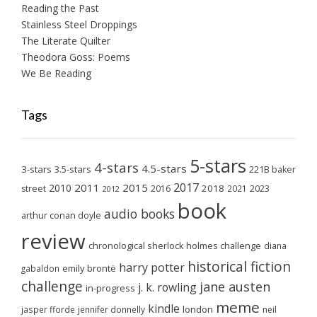
Reading the Past
Stainless Steel Droppings
The Literate Quilter
Theodora Goss: Poems
We Be Reading
Tags
5-stars
4-stars
4.5-stars
3-stars
3.5-stars
221B baker
2017
2011
2015
2010
2018
2023
street
2016
2021
2012
book
audio books
arthur conan doyle
review
chronological sherlock holmes challenge
diana
historical fiction
harry potter
emily brontë
gabaldon
challenge
jane austen
j. k. rowling
in-progress
meme
kindle
london
jasper fforde
jennifer donnelly
neil