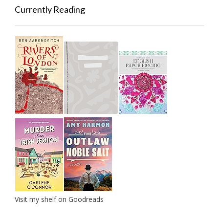
Currently Reading
Visit my shelf on Goodreads