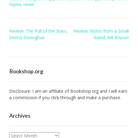
hughes
,
review
Post
Review: The Pull of the Stars,
Review: Notes from a Small
navigation
Emma Donoghue
Island, Bill Bryson
Bookshop.org
Disclosure: I am an affiliate of
Bookshop.org
and I will earn
a commission if you click through and make a purchase.
Archives
Archives