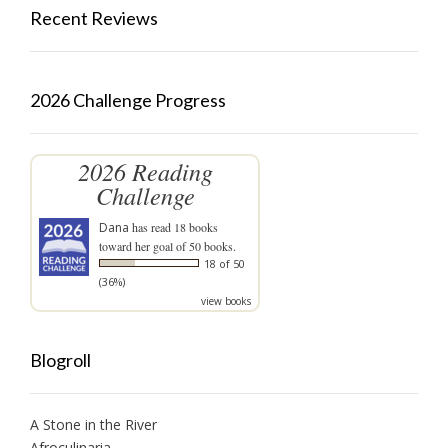
Recent Reviews
2026 Challenge Progress
2026 Reading
Challenge
Dana
has read 18 books
toward her goal of 50 books.
18 of 50
(36%)
view books
Blogroll
A Stone in the River
Afroculinaria