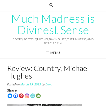
Skip
to
content
Much Madness is
Divinest Sense
BOOKS, POETRY, QUILTING, BAKING, LIFE, THE UNIVERSE, AND
EVERYTHING
MENU
Review: Country, Michael
Hughes
Posted on
March 15, 2023
by
Dana
Share