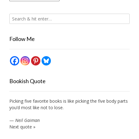
Follow Me
Bookish Quote
Picking five favorite books is like picking the five body parts
you’d most like not to lose.
—
Neil Gaiman
Next quote »