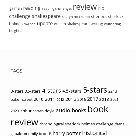
review
reading
rip
gaiman
reading challenges
challenge
shakespeare
sherlock
sherlock
sharyn mccrumb
update
holmes
william shakespeare
writing
wuthering
to-read
heights
TAGS
5-stars
4-stars
4.5-stars
3-stars
3.5-stars
221B
2017
2011
2015
2010
2018
baker street
2016
2021
2012
book
audio books
2023
arthur conan doyle
review
chronological sherlock holmes challenge
diana
historical
harry potter
emily brontë
gabaldon