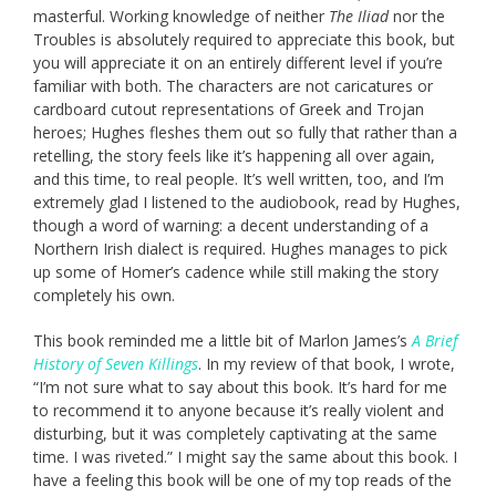
masterful. Working knowledge of neither
The Iliad
nor the
Troubles is absolutely required to appreciate this book, but
you will appreciate it on an entirely different level if you’re
familiar with both. The characters are not caricatures or
cardboard cutout representations of Greek and Trojan
heroes; Hughes fleshes them out so fully that rather than a
retelling, the story feels like it’s happening all over again,
and this time, to real people. It’s well written, too, and I’m
extremely glad I listened to the audiobook, read by Hughes,
though a word of warning: a decent understanding of a
Northern Irish dialect is required. Hughes manages to pick
up some of Homer’s cadence while still making the story
completely his own.
This book reminded me a little bit of Marlon James’s
A Brief
History of Seven Killings
. In my review of that book, I wrote,
“I’m not sure what to say about this book. It’s hard for me
to recommend it to anyone because it’s really violent and
disturbing, but it was completely captivating at the same
time. I was riveted.” I might say the same about this book. I
have a feeling this book will be one of my top reads of the