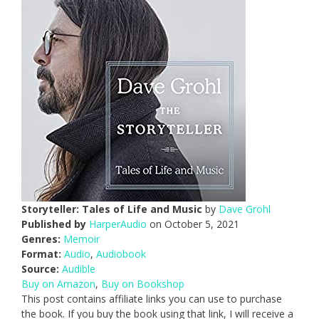
Storyteller: Tales of Life and Music
by
Dave Grohl
Published by
HarperAudio
on October 5, 2021
Genres:
Memoir
Format:
Audio
,
Audiobook
Source:
Audible
Buy on Amazon
,
Buy on Bookshop
This post contains affiliate links you can use to purchase
the book. If you buy the book using that link, I will receive a