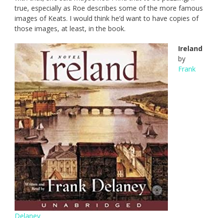
true, especially as Roe describes some of the more famous
images of Keats. I would think he’d want to have copies of
those images, at least, in the book.
Ireland
by
Frank
Delaney