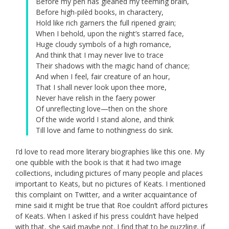
Before my pen has gleaned my teeming brain,
Before high-pilèd books, in charactery,
Hold like rich garners the full ripened grain;
When I behold, upon the night’s starred face,
Huge cloudy symbols of a high romance,
And think that I may never live to trace
Their shadows with the magic hand of chance;
And when I feel, fair creature of an hour,
That I shall never look upon thee more,
Never have relish in the faery power
Of unreflecting love—then on the shore
Of the wide world I stand alone, and think
Till love and fame to nothingness do sink.
I’d love to read more literary biographies like this one. My
one quibble with the book is that it had two image
collections, including pictures of many people and places
important to Keats, but no pictures of Keats. I mentioned
this complaint on Twitter, and a writer acquaintance of
mine said it might be true that Roe couldn’t afford pictures
of Keats. When I asked if his press couldn’t have helped
with that, she said maybe not. I find that to be puzzling, if