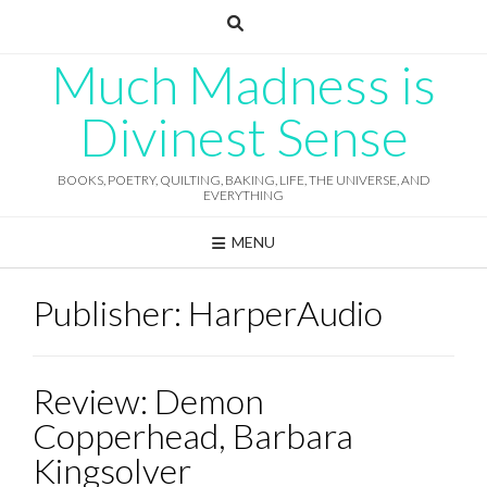
Skip
to
content
Much Madness is
Divinest Sense
BOOKS, POETRY, QUILTING, BAKING, LIFE, THE UNIVERSE, AND
EVERYTHING
MENU
Publisher:
HarperAudio
Review: Demon
Copperhead, Barbara
Kingsolver