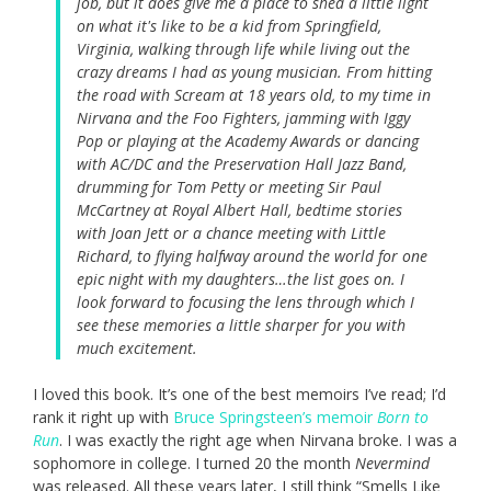
job, but it does give me a place to shed a little light
on what it's like to be a kid from Springfield,
Virginia, walking through life while living out the
crazy dreams I had as young musician. From hitting
the road with Scream at 18 years old, to my time in
Nirvana and the Foo Fighters, jamming with Iggy
Pop or playing at the Academy Awards or dancing
with AC/DC and the Preservation Hall Jazz Band,
drumming for Tom Petty or meeting Sir Paul
McCartney at Royal Albert Hall, bedtime stories
with Joan Jett or a chance meeting with Little
Richard, to flying halfway around the world for one
epic night with my daughters…the list goes on. I
look forward to focusing the lens through which I
see these memories a little sharper for you with
much excitement.
I loved this book. It’s one of the best memoirs I’ve read; I’d
rank it right up with
Bruce Springsteen’s memoir
Born to
Run
. I was exactly the right age when Nirvana broke. I was a
sophomore in college. I turned 20 the month
Nevermind
was released. All these years later, I still think “Smells Like