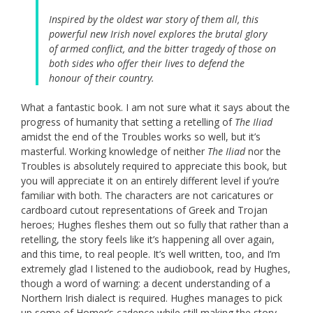
Inspired by the oldest war story of them all, this
powerful new Irish novel explores the brutal glory
of armed conflict, and the bitter tragedy of those on
both sides who offer their lives to defend the
honour of their country.
What a fantastic book. I am not sure what it says about the
progress of humanity that setting a retelling of
The Iliad
amidst the end of the Troubles works so well, but it’s
masterful. Working knowledge of neither
The Iliad
nor the
Troubles is absolutely required to appreciate this book, but
you will appreciate it on an entirely different level if you’re
familiar with both. The characters are not caricatures or
cardboard cutout representations of Greek and Trojan
heroes; Hughes fleshes them out so fully that rather than a
retelling, the story feels like it’s happening all over again,
and this time, to real people. It’s well written, too, and I’m
extremely glad I listened to the audiobook, read by Hughes,
though a word of warning: a decent understanding of a
Northern Irish dialect is required. Hughes manages to pick
up some of Homer’s cadence while still making the story