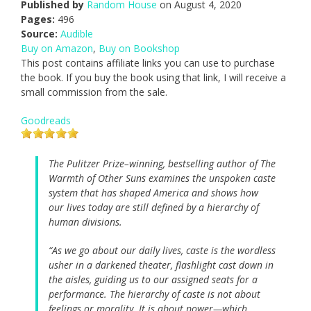
Published by
Random House
on August 4, 2020
Pages:
496
Source:
Audible
Buy on Amazon
,
Buy on Bookshop
This post contains affiliate links you can use to purchase
the book. If you buy the book using that link, I will receive a
small commission from the sale.
Goodreads
The Pulitzer Prize–winning, bestselling author of
The
Warmth of Other Suns
examines the unspoken caste
system that has shaped America and shows how
our lives today are still defined by a hierarchy of
human divisions.
“As we go about our daily lives, caste is the wordless
usher in a darkened theater, flashlight cast down in
the aisles, guiding us to our assigned seats for a
performance. The hierarchy of caste is not about
feelings or morality. It is about power—which