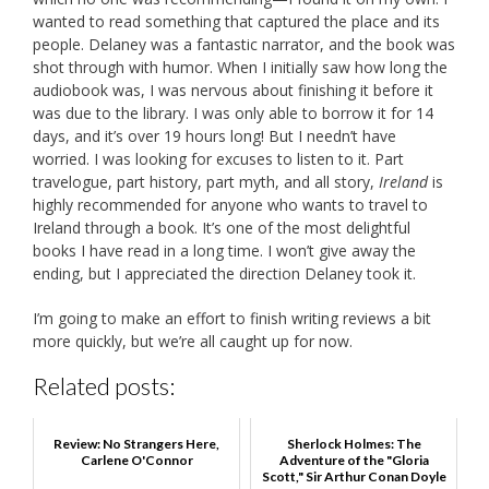
wanted to read something that captured the place and its
people. Delaney was a fantastic narrator, and the book was
shot through with humor. When I initially saw how long the
audiobook was, I was nervous about finishing it before it
was due to the library. I was only able to borrow it for 14
days, and it’s over 19 hours long! But I needn’t have
worried. I was looking for excuses to listen to it. Part
travelogue, part history, part myth, and all story,
Ireland
is
highly recommended for anyone who wants to travel to
Ireland through a book. It’s one of the most delightful
books I have read in a long time. I won’t give away the
ending, but I appreciated the direction Delaney took it.
I’m going to make an effort to finish writing reviews a bit
more quickly, but we’re all caught up for now.
Related posts:
Review: No Strangers Here,
Sherlock Holmes: The
Carlene O'Connor
Adventure of the "Gloria
Scott," Sir Arthur Conan Doyle