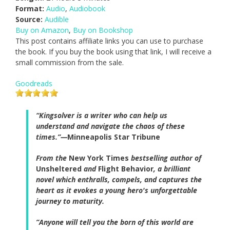
Format:
Audio
,
Audiobook
Source:
Audible
Buy on Amazon
,
Buy on Bookshop
This post contains affiliate links you can use to purchase
the book. If you buy the book using that link, I will receive a
small commission from the sale.
Goodreads
“Kingsolver is a writer who can help us
understand and navigate the chaos of these
times.”—
Minneapolis Star Tribune
From the
New York Times
bestselling author of
Unsheltered
and
Flight Behavior
, a brilliant
novel which enthralls, compels, and captures the
heart as it evokes a young hero's unforgettable
journey to maturity.
”Anyone will tell you the born of this world are