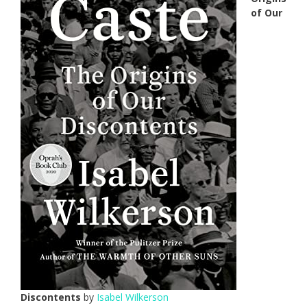
of Our
Discontents
by
Isabel Wilkerson