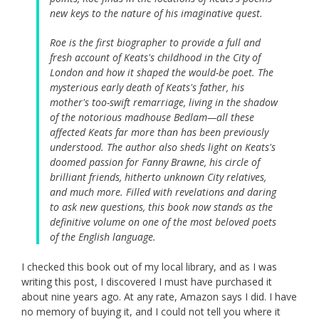
new keys to the nature of his imaginative quest.
Roe is the first biographer to provide a full and
fresh account of Keats's childhood in the City of
London and how it shaped the would-be poet. The
mysterious early death of Keats's father, his
mother's too-swift remarriage, living in the shadow
of the notorious madhouse Bedlam—all these
affected Keats far more than has been previously
understood. The author also sheds light on Keats's
doomed passion for Fanny Brawne, his circle of
brilliant friends, hitherto unknown City relatives,
and much more. Filled with revelations and daring
to ask new questions, this book now stands as the
definitive volume on one of the most beloved poets
of the English language.
I checked this book out of my local library, and as I was
writing this post, I discovered I must have purchased it
about nine years ago. At any rate, Amazon says I did. I have
no memory of buying it, and I could not tell you where it