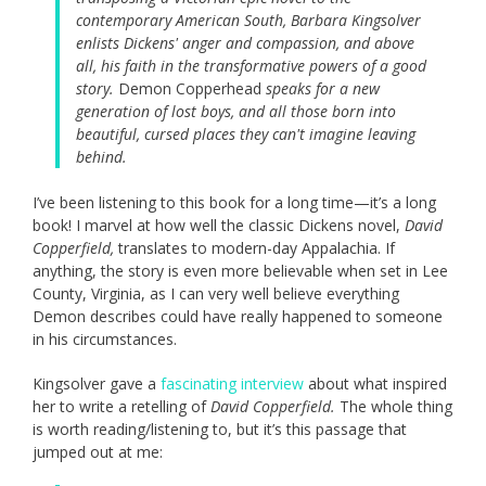
contemporary American South, Barbara Kingsolver
enlists Dickens' anger and compassion, and above
all, his faith in the transformative powers of a good
story.
Demon Copperhead
speaks for a new
generation of lost boys, and all those born into
beautiful, cursed places they can't imagine leaving
behind.
I’ve been listening to this book for a long time—it’s a long
book! I marvel at how well the classic Dickens novel,
David
Copperfield,
translates to modern-day Appalachia. If
anything, the story is even more believable when set in Lee
County, Virginia, as I can very well believe everything
Demon describes could have really happened to someone
in his circumstances.
Kingsolver gave a
fascinating interview
about what inspired
her to write a retelling of
David Copperfield.
The whole thing
is worth reading/listening to, but it’s this passage that
jumped out at me: