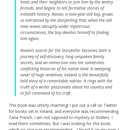
hosts and their neighbors to join him by the wintry
fireside, and begins to tell formative stories of
Ireland’s history. Ronan, a nine-year-old boy, grows
so entranced by the storytelling that, when the old
man leaves abruptly under mysterious
circumstances, the boy devotes himself to finding
him again.
Ronan’s search for the Storyteller becomes both a
journey of self-discovery, long unspoken family
secrets, and an immersion into the sometimes
conflicting histories of his native land. A sweeping
novel of huge ambition,
Ireland
is the beautifully
told story of a remarkable nation. It rings with the
truth of a writer passionate about his country and
in full command of his craft.
This book was utterly charming! I put out a call on Twitter
for books set in Ireland, and everyone was recommending
Tana French. I am not opposed to mystery or thrillers. I
read them sometimes. But I was looking for
this
book,
which no one was recommending—I found it on my own. I