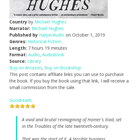
Country
by
Michael Hughes
Narrator:
Michael Hughes
Published by
HarperAudio
on October 1, 2019
Genres:
Historical Fiction
Length:
7 hours 19 minutes
Format:
Audio
,
Audiobook
Source:
Library
Buy on Amazon
,
Buy on Bookshop
This post contains affiliate links you can use to purchase
the book. If you buy the book using that link, I will receive a
small commission from the sale.
Goodreads
A vivid and brutal reimagining of Homer's Iliad, set
in the Troubles of the late twentieth-century.
That was the start of it. A terrible business