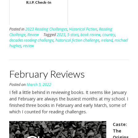
R.I.P. Check-In
Posted in
2023 Reading Challenges
,
Historical Fiction
,
Reading
Challenge
,
Review
Tagged
2023
,
5-stars
,
book review
,
country
,
decades reading challenge
,
historical fiction challenge
,
ireland
,
michael
hughes
,
review
February Reviews
Posted on
March 5, 2022
I fell a little behind in reviewing books. It seems like January
and February are always the busiest months at my school. I
finished three books in February and early March, some of
which I counted for reading challenges.
Caste:
The
Origins