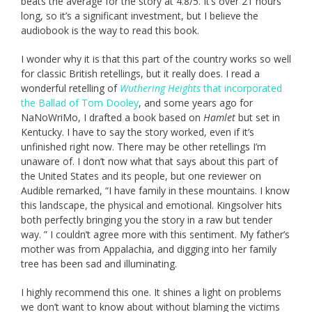
beats the average for the story at 4.8/5. It’s over 21 hours
long, so it’s a significant investment, but I believe the
audiobook is the way to read this book.
I wonder why it is that this part of the country works so well
for classic British retellings, but it really does. I read a
wonderful retelling of
Wuthering Heights
that incorporated
the Ballad of Tom Dooley
, and some years ago for
NaNoWriMo, I drafted a book based on
Hamlet
but set in
Kentucky. I have to say the story worked, even if it’s
unfinished right now. There may be other retellings I’m
unaware of. I don’t now what that says about this part of
the United States and its people, but one reviewer on
Audible remarked, “I have family in these mountains. I know
this landscape, the physical and emotional. Kingsolver hits
both perfectly bringing you the story in a raw but tender
way. ” I couldn’t agree more with this sentiment. My father’s
mother was from Appalachia, and digging into her family
tree has been sad and illuminating.
I highly recommend this one. It shines a light on problems
we don’t want to know about without blaming the victims