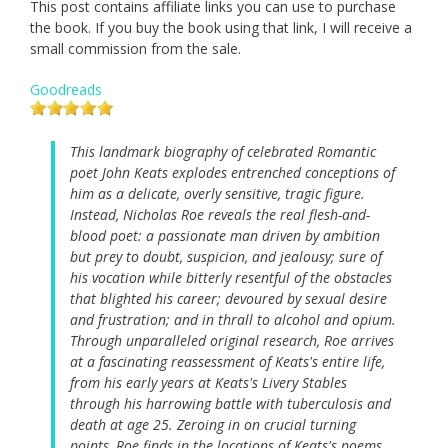
This post contains affiliate links you can use to purchase
the book. If you buy the book using that link, I will receive a
small commission from the sale.
Goodreads
This landmark biography of celebrated Romantic
poet John Keats explodes entrenched conceptions of
him as a delicate, overly sensitive, tragic figure.
Instead, Nicholas Roe reveals the real flesh-and-
blood poet: a passionate man driven by ambition
but prey to doubt, suspicion, and jealousy; sure of
his vocation while bitterly resentful of the obstacles
that blighted his career; devoured by sexual desire
and frustration; and in thrall to alcohol and opium.
Through unparalleled original research, Roe arrives
at a fascinating reassessment of Keats's entire life,
from his early years at Keats's Livery Stables
through his harrowing battle with tuberculosis and
death at age 25. Zeroing in on crucial turning
points, Roe finds in the locations of Keats's poems