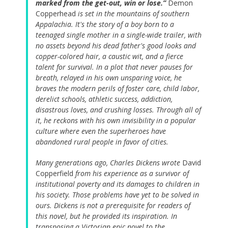
marked from the get-out, win or lose.”
Demon
Copperhead
is set in the mountains of southern
Appalachia. It's the story of a boy born to a
teenaged single mother in a single-wide trailer, with
no assets beyond his dead father's good looks and
copper-colored hair, a caustic wit, and a fierce
talent for survival. In a plot that never pauses for
breath, relayed in his own unsparing voice, he
braves the modern perils of foster care, child labor,
derelict schools, athletic success, addiction,
disastrous loves, and crushing losses. Through all of
it, he reckons with his own invisibility in a popular
culture where even the superheroes have
abandoned rural people in favor of cities.
Many generations ago, Charles Dickens wrote
David
Copperfield
from his experience as a survivor of
institutional poverty and its damages to children in
his society. Those problems have yet to be solved in
ours. Dickens is not a prerequisite for readers of
this novel, but he provided its inspiration. In
transposing a Victorian epic novel to the