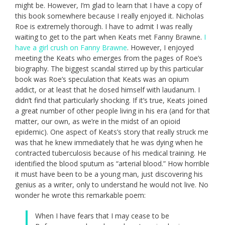
might be. However, I’m glad to learn that I have a copy of
this book somewhere because I really enjoyed it. Nicholas
Roe is extremely thorough. I have to admit I was really
waiting to get to the part when Keats met Fanny Brawne.
I
have a girl crush on Fanny Brawne
. However, I enjoyed
meeting the Keats who emerges from the pages of Roe’s
biography. The biggest scandal stirred up by this particular
book was Roe’s speculation that Keats was an opium
addict, or at least that he dosed himself with laudanum. I
didn’t find that particularly shocking. If it’s true, Keats joined
a great number of other people living in his era (and for that
matter, our own, as we’re in the midst of an opioid
epidemic). One aspect of Keats’s story that really struck me
was that he knew immediately that he was dying when he
contracted tuberculosis because of his medical training. He
identified the blood sputum as “arterial blood.” How horrible
it must have been to be a young man, just discovering his
genius as a writer, only to understand he would not live. No
wonder he wrote this remarkable poem:
When I have fears that I may cease to be