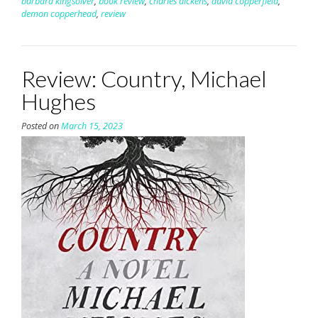
barbara kingsolver
,
book review
,
charles dickens
,
david copperfield
,
demon copperhead
,
review
Review: Country, Michael
Hughes
Posted on
March 15, 2023