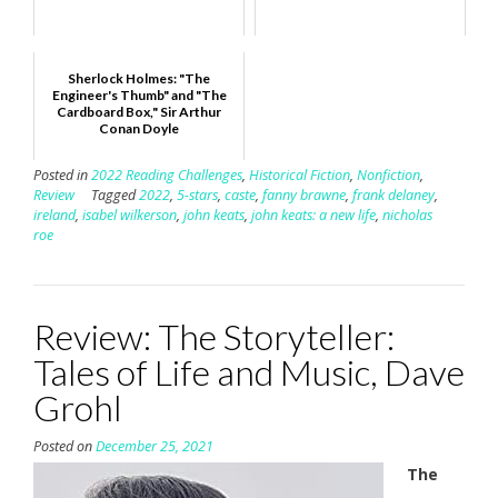
Sherlock Holmes: "The
Engineer's Thumb" and "The
Cardboard Box," Sir Arthur
Conan Doyle
Posted in
2022 Reading Challenges
,
Historical Fiction
,
Nonfiction
,
Review
Tagged
2022
,
5-stars
,
caste
,
fanny brawne
,
frank delaney
,
ireland
,
isabel wilkerson
,
john keats
,
john keats: a new life
,
nicholas
roe
Review: The Storyteller:
Tales of Life and Music, Dave
Grohl
Posted on
December 25, 2021
The