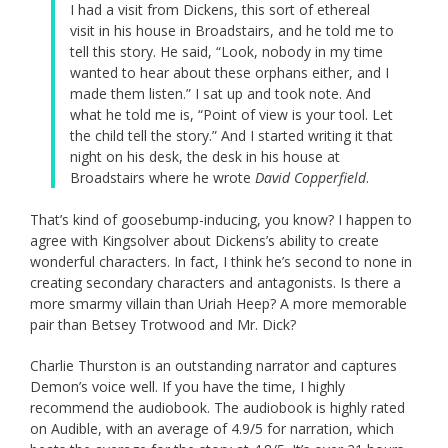
I had a visit from Dickens, this sort of ethereal
visit in his house in Broadstairs, and he told me to
tell this story. He said, “Look, nobody in my time
wanted to hear about these orphans either, and I
made them listen.” I sat up and took note. And
what he told me is, “Point of view is your tool. Let
the child tell the story.” And I started writing it that
night on his desk, the desk in his house at
Broadstairs where he wrote
David Copperfield
.
That’s kind of goosebump-inducing, you know? I happen to
agree with Kingsolver about Dickens’s ability to create
wonderful characters. In fact, I think he’s second to none in
creating secondary characters and antagonists. Is there a
more smarmy villain than Uriah Heep? A more memorable
pair than Betsey Trotwood and Mr. Dick?
Charlie Thurston is an outstanding narrator and captures
Demon’s voice well. If you have the time, I highly
recommend the audiobook. The audiobook is highly rated
on Audible, with an average of 4.9/5 for narration, which