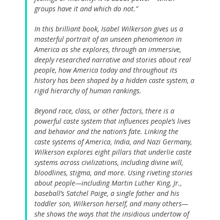
groups have it and which do not.”
In this brilliant book, Isabel Wilkerson gives us a
masterful portrait of an unseen phenomenon in
America as she explores, through an immersive,
deeply researched narrative and stories about real
people, how America today and throughout its
history has been shaped by a hidden caste system, a
rigid hierarchy of human rankings.
Beyond race, class, or other factors, there is a
powerful caste system that influences people’s lives
and behavior and the nation’s fate. Linking the
caste systems of America, India, and Nazi Germany,
Wilkerson explores eight pillars that underlie caste
systems across civilizations, including divine will,
bloodlines, stigma, and more. Using riveting stories
about people—including Martin Luther King, Jr.,
baseball’s Satchel Paige, a single father and his
toddler son, Wilkerson herself, and many others—
she shows the ways that the insidious undertow of