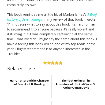
completely his own.
This book reminded me a little bit of Marlon James’s
A Brief
History of Seven Killings
. In my review of that book, I wrote,
“I’m not sure what to say about this book. It’s hard for me
to recommend it to anyone because it’s really violent and
disturbing, but it was completely captivating at the same
time. I was riveted.” I might say the same about this book. I
have a feeling this book will be one of my top reads of the
year. I highly recommend it to anyone interested in the
Troubles.
Related posts:
Harry Potter and the Chamber
Sherlock Holmes: The
of Secrets, J. K. Rowling
Adventure of the Red Circle, Sir
Arthur Conan Doyle