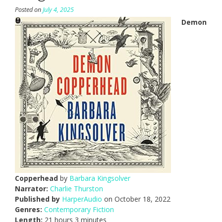
Posted on
July 4, 2025
Demon
Copperhead
by
Barbara Kingsolver
Narrator:
Charlie Thurston
Published by
HarperAudio
on October 18, 2022
Genres:
Contemporary Fiction
Length:
21 hours 3 minutes