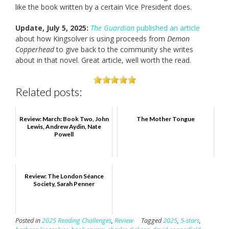
like the book written by a certain Vice President does.
Update, July 5, 2025:
The Guardian
published an article
about how Kingsolver is using proceeds from
Demon
Copperhead
to give back to the community she writes
about in that novel. Great article, well worth the read.
Related posts:
Review: March: Book Two, John
The Mother Tongue
Lewis, Andrew Aydin, Nate
Powell
Review: The London Séance
Society, Sarah Penner
Posted in
2025 Reading Challenges
,
Review
Tagged
2025
,
5-stars
,