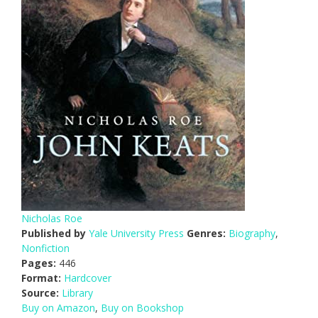
Nicholas Roe
Published by
Yale University Press
Genres:
Biography
,
Nonfiction
Pages:
446
Format:
Hardcover
Source:
Library
Buy on Amazon
,
Buy on Bookshop