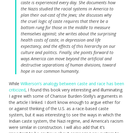
caste is experienced every day. She documents how
the Nazis studied the racial systems in America to
plan their out-cast of the Jews; she discusses why
the cruel logic of caste requires that there be a
bottom rung for those in the middle to measure
themselves against; she writes about the surprising
health costs of caste, in depression and life
expectancy, and the effects of this hierarchy on our
culture and politics. Finally, she points forward to
ways America can move beyond the artificial and
destructive separations of human divisions, toward
hope in our common humanity.
While
Wilkerson’s analogy between caste and race has been
criticized
, I found this book very interesting and illuminating.
I agree with some of Charisse Burden-Stelly’s arguments in
the article I linked. I don’t know enough to argue either for
or against thinking of the U.S. as a race-based caste
system, but it was interesting to see the ways in which the
Indian caste system, the Nazi regime, and America’s racism
were similar in construction. I will also add that it’s