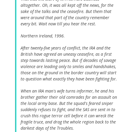
altogether. Oh, it was all kept off the news, for the
sake of the talks and the ceasefire. But them that
were around that part of the country remember
every bit. Wait now till you hear the rest.
Northern Ireland, 1996.
After twenty-five years of conflict, the IRA and the
British have agreed an uneasy ceasefire, as a first
step towards lasting peace. But if decades of savage
violence are leading only to smiles and handshakes,
those on the ground in the border country will start
to question what exactly they have been fighting for.
When an IRA man's wife turns informer, he and his
brother gather their old comrades for an assault on
the local army base. But the squad's feared sniper
suddenly refuses to fight, and the SAS are sent in to
crush this rogue terror cell before it can wreck the
fragile truce, and drag the whole region back to the
darkest days of the Troubles.