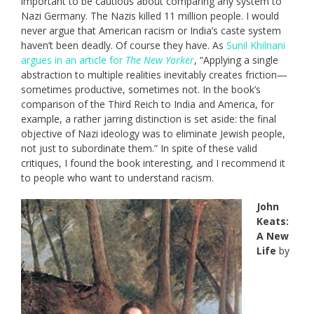
important to be cautious about comparing any system to
Nazi Germany. The Nazis killed 11 million people. I would
never argue that American racism or India’s caste system
haven’t been deadly. Of course they have. As
Sunil Khilnani
argues in an article for
The New Yorker
, “Applying a single
abstraction to multiple realities inevitably creates friction—
sometimes productive, sometimes not. In the book’s
comparison of the Third Reich to India and America, for
example, a rather jarring distinction is set aside: the final
objective of Nazi ideology was to eliminate Jewish people,
not just to subordinate them.” In spite of these valid
critiques, I found the book interesting, and I recommend it
to people who want to understand racism.
John
Keats:
A New
Life
by