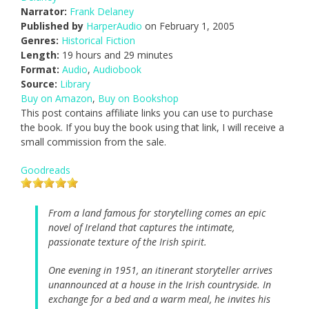
Narrator:
Frank Delaney
Published by
HarperAudio
on February 1, 2005
Genres:
Historical Fiction
Length:
19 hours and 29 minutes
Format:
Audio
,
Audiobook
Source:
Library
Buy on Amazon
,
Buy on Bookshop
This post contains affiliate links you can use to purchase
the book. If you buy the book using that link, I will receive a
small commission from the sale.
Goodreads
From a land famous for storytelling comes an epic
novel of Ireland that captures the intimate,
passionate texture of the Irish spirit.
One evening in 1951, an itinerant storyteller arrives
unannounced at a house in the Irish countryside. In
exchange for a bed and a warm meal, he invites his