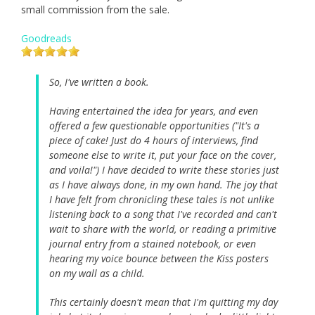
small commission from the sale.
Goodreads
So, I've written a book.
Having entertained the idea for years, and even
offered a few questionable opportunities ("It's a
piece of cake! Just do 4 hours of interviews, find
someone else to write it, put your face on the cover,
and voila!") I have decided to write these stories just
as I have always done, in my own hand. The joy that
I have felt from chronicling these tales is not unlike
listening back to a song that I've recorded and can't
wait to share with the world, or reading a primitive
journal entry from a stained notebook, or even
hearing my voice bounce between the Kiss posters
on my wall as a child.
This certainly doesn't mean that I'm quitting my day