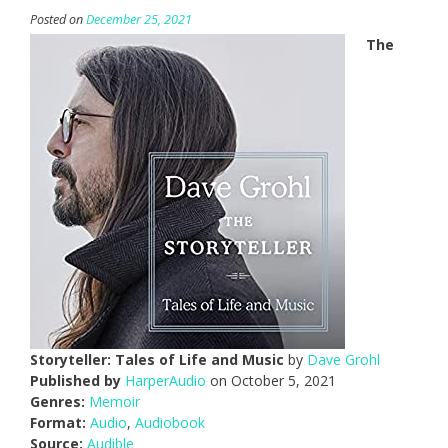
Posted on
December 25, 2021
The
Storyteller: Tales of Life and Music
by
Dave Grohl
Published by
HarperAudio
on October 5, 2021
Genres:
Memoir
Format:
Audio
,
Audiobook
Source:
Audible