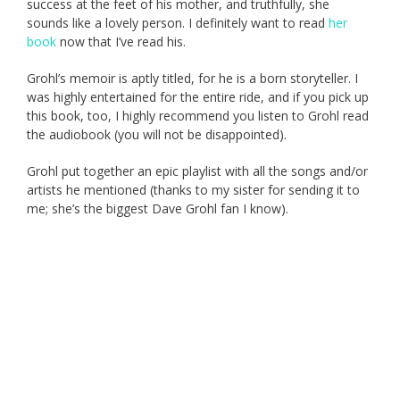
success at the feet of his mother, and truthfully, she
sounds like a lovely person. I definitely want to read
her
book
now that I’ve read his.
Grohl’s memoir is aptly titled, for he is a born storyteller. I
was highly entertained for the entire ride, and if you pick up
this book, too, I highly recommend you listen to Grohl read
the audiobook (you will not be disappointed).
Grohl put together an epic playlist with all the songs and/or
artists he mentioned (thanks to my sister for sending it to
me; she’s the biggest Dave Grohl fan I know).