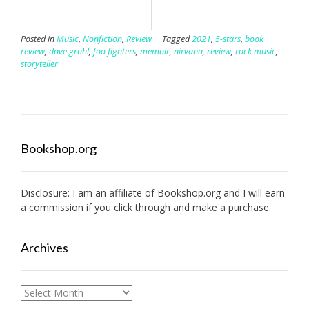
Posted in
Music
,
Nonfiction
,
Review
Tagged
2021
,
5-stars
,
book
review
,
dave grohl
,
foo fighters
,
memoir
,
nirvana
,
review
,
rock music
,
storyteller
Bookshop.org
Disclosure: I am an affiliate of
Bookshop.org
and I will earn
a commission if you click through and make a purchase.
Archives
Archives