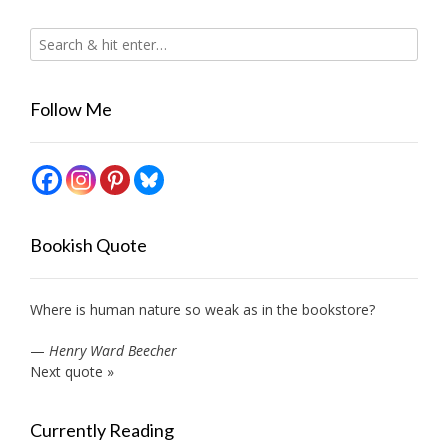
Follow Me
Bookish Quote
Where is human nature so weak as in the bookstore?
—
Henry Ward Beecher
Next quote »
Currently Reading