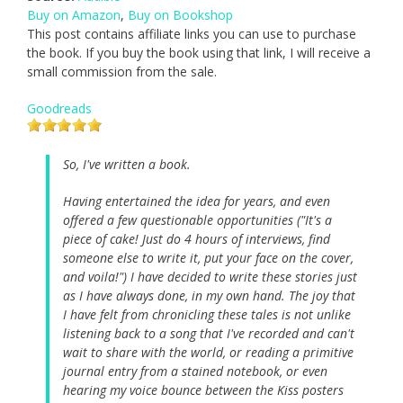
Buy on Amazon
,
Buy on Bookshop
This post contains affiliate links you can use to purchase
the book. If you buy the book using that link, I will receive a
small commission from the sale.
Goodreads
So, I've written a book.
Having entertained the idea for years, and even
offered a few questionable opportunities ("It's a
piece of cake! Just do 4 hours of interviews, find
someone else to write it, put your face on the cover,
and voila!") I have decided to write these stories just
as I have always done, in my own hand. The joy that
I have felt from chronicling these tales is not unlike
listening back to a song that I've recorded and can't
wait to share with the world, or reading a primitive
journal entry from a stained notebook, or even
hearing my voice bounce between the Kiss posters