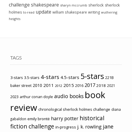
challenge
shakespeare
sherlock
sherlock
sharyn mccrumb
update
holmes
william shakespeare
writing
wuthering
to-read
heights
TAGS
5-stars
4-stars
4.5-stars
3-stars
3.5-stars
221B
2017
2011
2015
2010
2018
baker street
2016
2021
2012
book
audio books
2023
arthur conan doyle
review
chronological sherlock holmes challenge
diana
historical
harry potter
emily brontë
gabaldon
fiction challenge
jane
j. k. rowling
in-progress