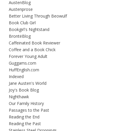
AustenBlog
Austenprose
Better Living Through Beowulf
Book Club Girl
Bookgirl's Nightstand
BrontëBlog
Caffeinated Book Reviewer
Coffee and a Book Chick
Forever Young Adult
Guggams.com
HuffEnglish.com
Indexed
Jane Austen's World
Joy's Book Blog
Nighthawk
Our Family History
Passages to the Past
Reading the End
Reading the Past
Stainless Steel Droppings