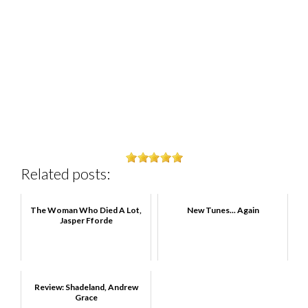
Related posts:
The Woman Who Died A Lot,
New Tunes... Again
Jasper Fforde
Review: Shadeland, Andrew
Grace