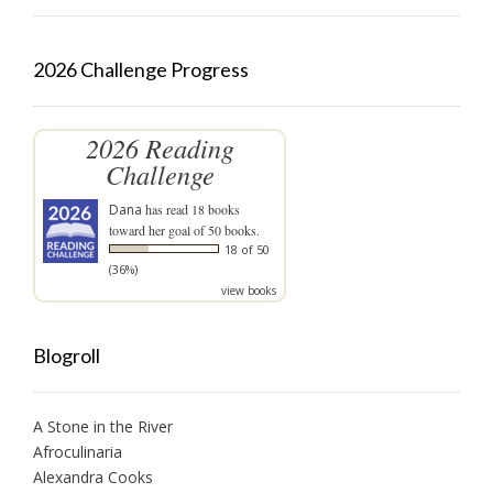
2026 Challenge Progress
2026 Reading
Challenge
Dana
has read 18 books
toward her goal of 50 books.
18 of 50
(36%)
view books
Blogroll
A Stone in the River
Afroculinaria
Alexandra Cooks