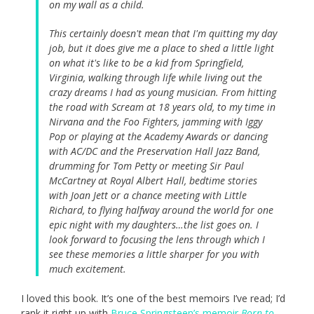
on my wall as a child.
This certainly doesn't mean that I'm quitting my day
job, but it does give me a place to shed a little light
on what it's like to be a kid from Springfield,
Virginia, walking through life while living out the
crazy dreams I had as young musician. From hitting
the road with Scream at 18 years old, to my time in
Nirvana and the Foo Fighters, jamming with Iggy
Pop or playing at the Academy Awards or dancing
with AC/DC and the Preservation Hall Jazz Band,
drumming for Tom Petty or meeting Sir Paul
McCartney at Royal Albert Hall, bedtime stories
with Joan Jett or a chance meeting with Little
Richard, to flying halfway around the world for one
epic night with my daughters…the list goes on. I
look forward to focusing the lens through which I
see these memories a little sharper for you with
much excitement.
I loved this book. It’s one of the best memoirs I’ve read; I’d
rank it right up with
Bruce Springsteen’s memoir
Born to