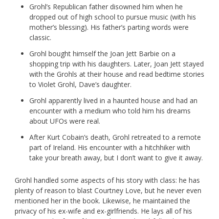
Grohl’s Republican father disowned him when he
dropped out of high school to pursue music (with his
mother’s blessing). His father’s parting words were
classic.
Grohl bought himself the Joan Jett Barbie on a
shopping trip with his daughters. Later, Joan Jett stayed
with the Grohls at their house and read bedtime stories
to Violet Grohl, Dave’s daughter.
Grohl apparently lived in a haunted house and had an
encounter with a medium who told him his dreams
about UFOs were real.
After Kurt Cobain’s death, Grohl retreated to a remote
part of Ireland. His encounter with a hitchhiker with
take your breath away, but I don’t want to give it away.
Grohl handled some aspects of his story with class: he has
plenty of reason to blast Courtney Love, but he never even
mentioned her in the book. Likewise, he maintained the
privacy of his ex-wife and ex-girlfriends. He lays all of his