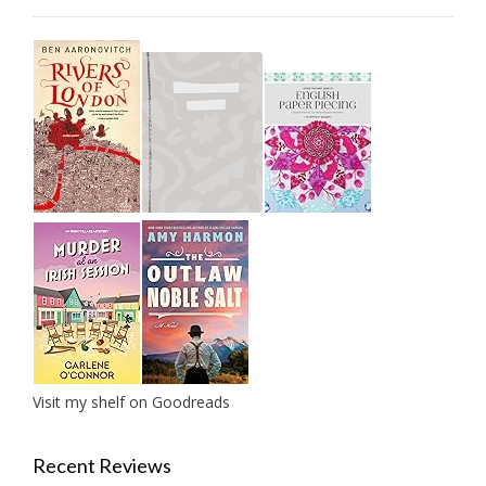
Visit my shelf on Goodreads
Recent Reviews