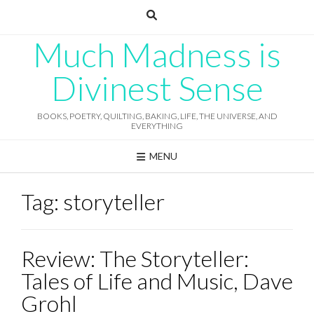
Skip
to
content
Much Madness is
Divinest Sense
BOOKS, POETRY, QUILTING, BAKING, LIFE, THE UNIVERSE, AND
EVERYTHING
MENU
Tag:
storyteller
Review: The Storyteller:
Tales of Life and Music, Dave
Grohl