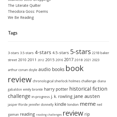
The Literate Quilter
Theodora Goss: Poems
We Be Reading
Tags
5-stars
4-stars
4.5-stars
3-stars
3.5-stars
221B baker
2017
2011
2015
2010
2018
2023
street
2016
2021
2012
book
audio books
arthur conan doyle
review
chronological sherlock holmes challenge
diana
historical fiction
harry potter
emily brontë
gabaldon
challenge
jane austen
j. k. rowling
in-progress
meme
kindle
london
jasper fforde
jennifer donnelly
neil
review
reading
rip
gaiman
reading challenges