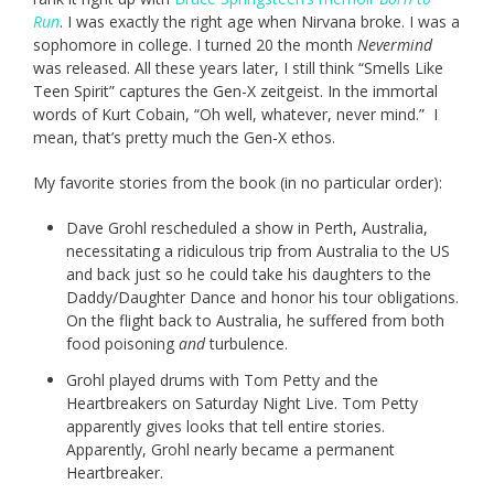
Run
. I was exactly the right age when Nirvana broke. I was a
sophomore in college. I turned 20 the month
Nevermind
was released. All these years later, I still think “Smells Like
Teen Spirit” captures the Gen-X zeitgeist. In the immortal
words of Kurt Cobain, “Oh well, whatever, never mind.” I
mean, that’s pretty much the Gen-X ethos.
My favorite stories from the book (in no particular order):
Dave Grohl rescheduled a show in Perth, Australia,
necessitating a ridiculous trip from Australia to the US
and back just so he could take his daughters to the
Daddy/Daughter Dance and honor his tour obligations.
On the flight back to Australia, he suffered from both
food poisoning
and
turbulence.
Grohl played drums with Tom Petty and the
Heartbreakers on Saturday Night Live. Tom Petty
apparently gives looks that tell entire stories.
Apparently, Grohl nearly became a permanent
Heartbreaker.