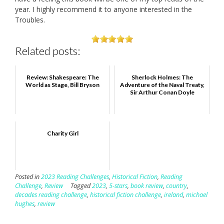
year. I highly recommend it to anyone interested in the
Troubles.
Related posts:
Review: Shakespeare: The
Sherlock Holmes: The
World as Stage, Bill Bryson
Adventure of the Naval Treaty,
Sir Arthur Conan Doyle
Charity Girl
Posted in
2023 Reading Challenges
,
Historical Fiction
,
Reading
Challenge
,
Review
Tagged
2023
,
5-stars
,
book review
,
country
,
decades reading challenge
,
historical fiction challenge
,
ireland
,
michael
hughes
,
review