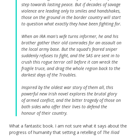
step towards lasting peace. But if decades of savage
violence are leading only to smiles and handshakes,
those on the ground in the border country will start
to question what exactly they have been fighting for.
When an IRA man's wife turns informer, he and his
brother gather their old comrades for an assault on
the local army base. But the squad's feared sniper
suddenly refuses to fight, and the SAS are sent in to
crush this rogue terror cell before it can wreck the
fragile truce, and drag the whole region back to the
darkest days of the Troubles.
Inspired by the oldest war story of them all, this
powerful new Irish novel explores the brutal glory
of armed conflict, and the bitter tragedy of those on
both sides who offer their lives to defend the
honour of their country.
What a fantastic book. I am not sure what it says about the
progress of humanity that setting a retelling of
The Iliad