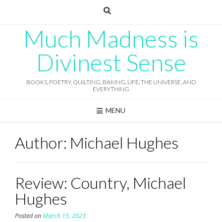
Skip
to
content
Much Madness is
Divinest Sense
BOOKS, POETRY, QUILTING, BAKING, LIFE, THE UNIVERSE, AND
EVERYTHING
MENU
Author:
Michael Hughes
Review: Country, Michael
Hughes
Posted on
March 15, 2023