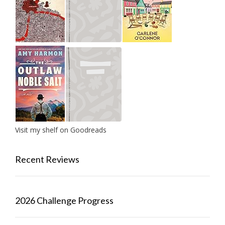
Visit my shelf on Goodreads
Recent Reviews
2026 Challenge Progress