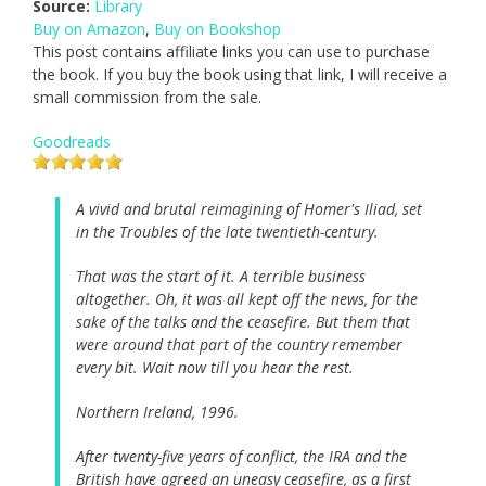
Source:
Library
Buy on Amazon
,
Buy on Bookshop
This post contains affiliate links you can use to purchase
the book. If you buy the book using that link, I will receive a
small commission from the sale.
Goodreads
A vivid and brutal reimagining of Homer's Iliad, set
in the Troubles of the late twentieth-century.
That was the start of it. A terrible business
altogether. Oh, it was all kept off the news, for the
sake of the talks and the ceasefire. But them that
were around that part of the country remember
every bit. Wait now till you hear the rest.
Northern Ireland, 1996.
After twenty-five years of conflict, the IRA and the
British have agreed an uneasy ceasefire, as a first