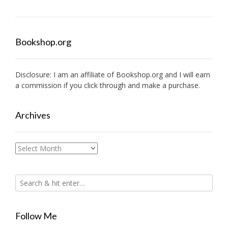
Bookshop.org
Disclosure: I am an affiliate of
Bookshop.org
and I will earn
a commission if you click through and make a purchase.
Archives
Archives
Follow Me