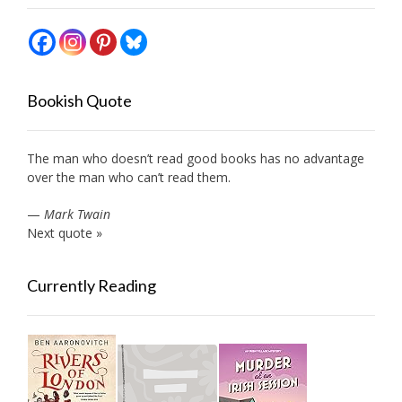
Bookish Quote
The man who doesn’t read good books has no advantage
over the man who can’t read them.
—
Mark Twain
Next quote »
Currently Reading