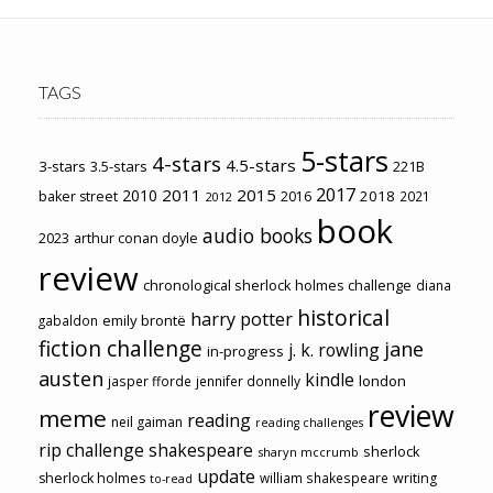
TAGS
5-stars
4-stars
4.5-stars
3-stars
3.5-stars
221B
2017
2011
2015
2010
2018
baker street
2016
2021
2012
book
audio books
2023
arthur conan doyle
review
chronological sherlock holmes challenge
diana
historical
harry potter
emily brontë
gabaldon
fiction challenge
jane
j. k. rowling
in-progress
austen
kindle
london
jasper fforde
jennifer donnelly
review
meme
reading
neil gaiman
reading challenges
rip challenge
shakespeare
sherlock
sharyn mccrumb
update
sherlock holmes
william shakespeare
writing
to-read