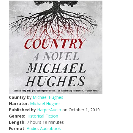
Country
by
Michael Hughes
Narrator:
Michael Hughes
Published by
HarperAudio
on October 1, 2019
Genres:
Historical Fiction
Length:
7 hours 19 minutes
Format:
Audio
,
Audiobook