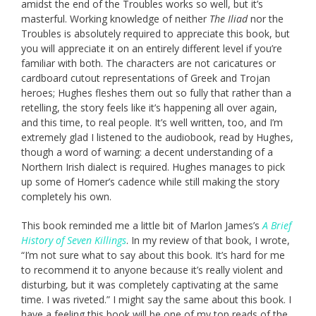
amidst the end of the Troubles works so well, but it’s
masterful. Working knowledge of neither
The Iliad
nor the
Troubles is absolutely required to appreciate this book, but
you will appreciate it on an entirely different level if you’re
familiar with both. The characters are not caricatures or
cardboard cutout representations of Greek and Trojan
heroes; Hughes fleshes them out so fully that rather than a
retelling, the story feels like it’s happening all over again,
and this time, to real people. It’s well written, too, and I’m
extremely glad I listened to the audiobook, read by Hughes,
though a word of warning: a decent understanding of a
Northern Irish dialect is required. Hughes manages to pick
up some of Homer’s cadence while still making the story
completely his own.
This book reminded me a little bit of Marlon James’s
A Brief
History of Seven Killings
. In my review of that book, I wrote,
“I’m not sure what to say about this book. It’s hard for me
to recommend it to anyone because it’s really violent and
disturbing, but it was completely captivating at the same
time. I was riveted.” I might say the same about this book. I
have a feeling this book will be one of my top reads of the