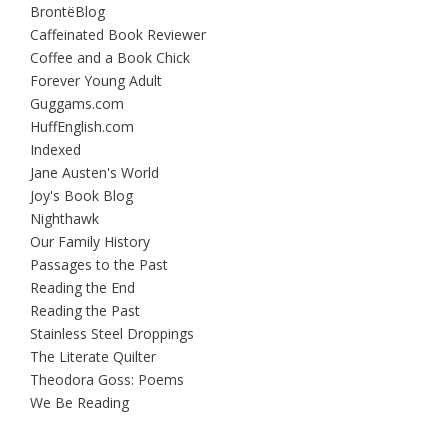
BrontëBlog
Caffeinated Book Reviewer
Coffee and a Book Chick
Forever Young Adult
Guggams.com
HuffEnglish.com
Indexed
Jane Austen's World
Joy's Book Blog
Nighthawk
Our Family History
Passages to the Past
Reading the End
Reading the Past
Stainless Steel Droppings
The Literate Quilter
Theodora Goss: Poems
We Be Reading