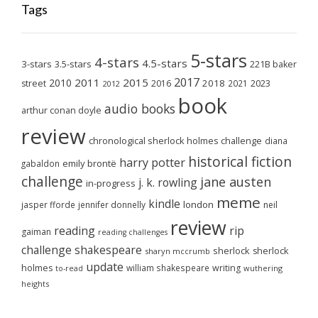
Tags
5-stars
4-stars
4.5-stars
3-stars
3.5-stars
221B baker
2017
2011
2015
2010
2018
2023
street
2016
2021
2012
book
audio books
arthur conan doyle
review
chronological sherlock holmes challenge
diana
historical fiction
harry potter
emily brontë
gabaldon
challenge
jane austen
j. k. rowling
in-progress
meme
kindle
london
jasper fforde
jennifer donnelly
neil
review
reading
rip
gaiman
reading challenges
challenge
shakespeare
sherlock
sherlock
sharyn mccrumb
update
holmes
william shakespeare
writing
wuthering
to-read
heights