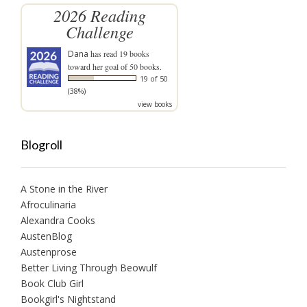
2026 Reading
Challenge
Dana
has read 19 books
toward her goal of 50 books.
19 of 50
(38%)
view books
Blogroll
A Stone in the River
Afroculinaria
Alexandra Cooks
AustenBlog
Austenprose
Better Living Through Beowulf
Book Club Girl
Bookgirl's Nightstand