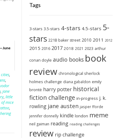
Tags
5-
4-stars
4.5-stars
3-stars
3.5-stars
stars
2011
2010
221B baker street
2012
2017
2015
2018
2023
—June
2016
2021
arthur
book
audio books
conan doyle
review
chronological sherlock
 cities
,
kens
,
holmes challenge
emily
diana gabaldon
fyodor
historical
harry potter
brontë
n
,
jane
fiction challenge
ry
,
little
j. k.
in-progress
,
of mice
jane austen
rowling
jasper fforde
tattoo
,
meme
hering
kindle
london
jennifer donnelly
reading
neil gaiman
reading challenges
review
rip challenge