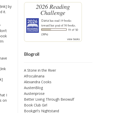
2026 Reading
ink] by
Challenge
 it.
Dana
has read 19 books
y
toward her goal of 50 books.
19 of 50
don’t
(38%)
 book
view books
I’m
Blogroll
 have
link
A Stone in the River
Afroculinaria
k]
Alexandra Cooks
AustenBlog
Austenprose
hat I
Better Living Through Beowulf
ts on
Book Club Girl
Bookgirl's Nightstand