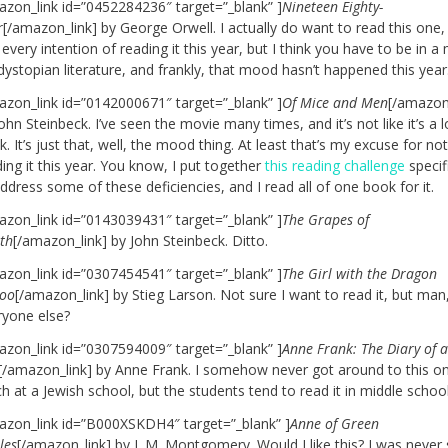
azon_link id=”0452284236″ target=”_blank” ]
Nineteen Eighty-
r
[/amazon_link] by George Orwell. I actually do want to read this one,
every intention of reading it this year, but I think you have to be in 
dystopian literature, and frankly, that mood hasn’t happened this year
azon_link id=”0142000671″ target=”_blank” ]
Of Mice and Men
[/amazon
ohn Steinbeck. I’ve seen the movie many times, and it’s not like it’s a 
. It’s just that, well, the mood thing. At least that’s my excuse for no
ing it this year. You know, I put together
this reading challenge
specifi
ddress some of these deficiencies, and I read all of one book for it.
azon_link id=”0143039431″ target=”_blank” ]
The Grapes of
th
[/amazon_link] by John Steinbeck. Ditto.
azon_link id=”0307454541″ target=”_blank” ]
The Girl with the Dragon
too
[/amazon_link] by Stieg Larson. Not sure I want to read it, but man,
ryone else?
azon_link id=”0307594009″ target=”_blank” ]
Anne Frank: The Diary of 
[/amazon_link] by Anne Frank. I somehow never got around to this on
h at a Jewish school, but the students tend to read it in middle schoo
azon_link id=”B000XSKDH4″ target=”_blank” ]
Anne of Green
les
[/amazon_link] by L.M. Montgomery. Would I like this? I was never 