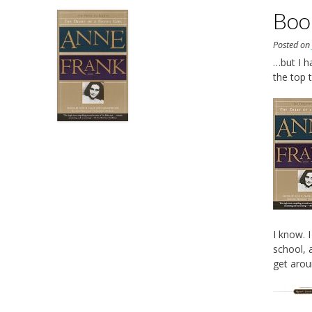
Boo
Posted o
…but I h
the top 
I know. 
school, 
get aroun