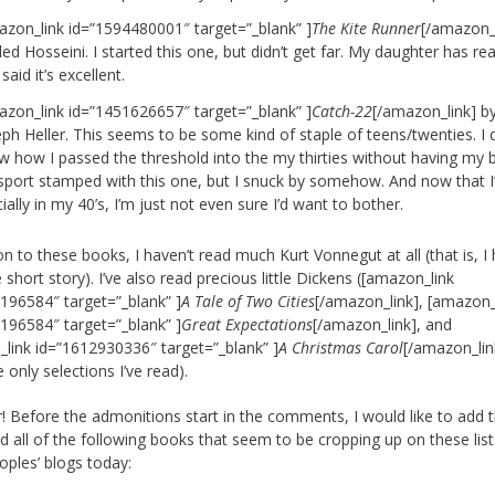
azon_link id=”1594480001″ target=”_blank” ]
The Kite Runner
[/amazon_l
ed Hosseini. I started this one, but didn’t get far. My daughter has read
said it’s excellent.
azon_link id=”1451626657″ target=”_blank” ]
Catch-22
[/amazon_link] b
ph Heller. This seems to be some kind of staple of teens/twenties. I 
w how I passed the threshold into the my thirties without having my
sport stamped with this one, but I snuck by somehow. And now that 
cially in my 40’s, I’m just not even sure I’d want to bother.
ion to these books, I haven’t read much Kurt Vonnegut at all (that is, I
 short story). I’ve also read precious little Dickens ([amazon_link
196584″ target=”_blank” ]
A Tale of Two Cities
[/amazon_link], [amazon_
196584″ target=”_blank” ]
Great Expectations
[/amazon_link], and
link id=”1612930336″ target=”_blank” ]
A Christmas Carol
[/amazon_lin
 only selections I’ve read).
 Before the admonitions start in the comments, I would like to add t
d all of the following books that seem to be cropping up on these lis
oples’ blogs today: