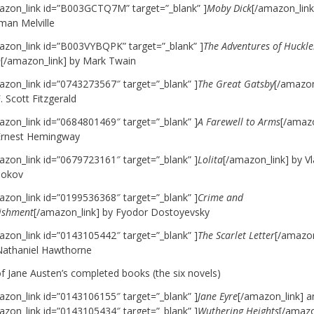
azon_link id=”B003GCTQ7M” target=”_blank” ]
Moby Dick
[/amazon_link
man Melville
azon_link id=”B003VYBQPK” target=”_blank” ]
The Adventures of Huckle
n
[/amazon_link] by Mark Twain
azon_link id=”0743273567″ target=”_blank” ]
The Great Gatsby
[/amazon
. Scott Fitzgerald
azon_link id=”0684801469″ target=”_blank” ]
A Farewell to Arms
[/amazo
Ernest Hemingway
azon_link id=”0679723161″ target=”_blank” ]
Lolita
[/amazon_link] by Vl
okov
azon_link id=”0199536368″ target=”_blank” ]
Crime and
ishment
[/amazon_link] by Fyodor Dostoyevsky
azon_link id=”0143105442″ target=”_blank” ]
The Scarlet Letter
[/amazon
Nathaniel Hawthorne
of Jane Austen’s completed books (the six novels)
azon_link id=”0143106155″ target=”_blank” ]
Jane Eyre
[/amazon_link]
a
azon_link id=”0143105434″ target=”_blank” ]
Wuthering Heights
[/amazo