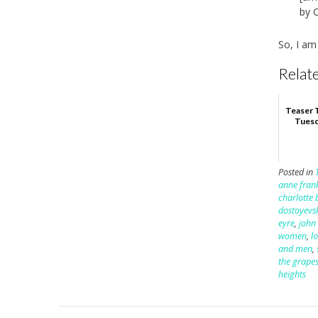
by 
So, I am
Relate
Teaser 
Tuesd
Posted in
anne fran
charlotte 
dostoyevs
eyre
,
john
women
,
lo
and men
,
the grapes
heights