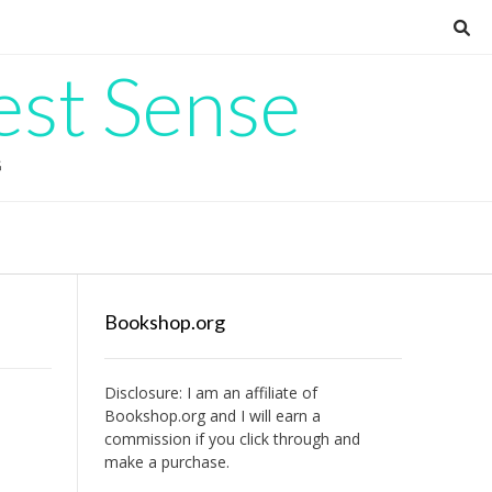
est Sense
G
Bookshop.org
Disclosure: I am an affiliate of
Bookshop.org
and I will earn a
commission if you click through and
make a purchase.