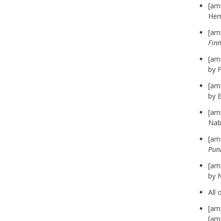
[am
Her
[am
Fin
[am
by F
[am
by 
[am
Nab
[am
Pun
[am
by 
All 
[am
[am