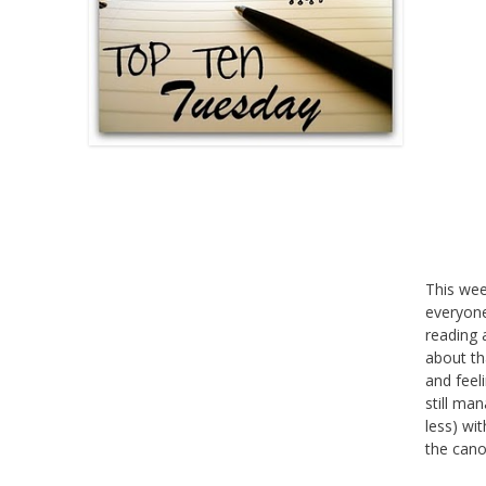
This we
everyone
reading 
about th
and feel
still ma
less) wi
the cano