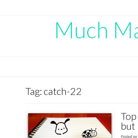
Skip
to
content
Much Mad
Tag:
catch-22
Top
but
Posted o