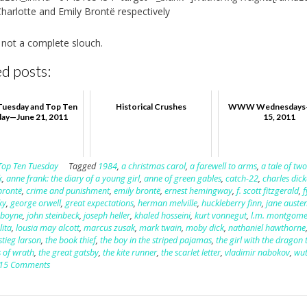
Charlotte and Emily Brontë respectively
 not a complete slouch.
d posts:
Tuesday and Top Ten
Historical Crushes
WWW Wednesdays
ay—June 21, 2011
15, 2011
Top Ten Tuesday
Tagged
1984
,
a christmas carol
,
a farewell to arms
,
a tale of two
k
,
anne frank: the diary of a young girl
,
anne of green gables
,
catch-22
,
charles dic
brontë
,
crime and punishment
,
emily brontë
,
ernest hemingway
,
f. scott fitzgerald
,
ky
,
george orwell
,
great expectations
,
herman melville
,
huckleberry finn
,
jane auste
 boyne
,
john steinbeck
,
joseph heller
,
khaled hosseini
,
kurt vonnegut
,
l.m. montgome
lita
,
lousia may alcott
,
marcus zusak
,
mark twain
,
moby dick
,
nathaniel hawthorne
stieg larson
,
the book thief
,
the boy in the striped pajamas
,
the girl with the dragon 
 of wrath
,
the great gatsby
,
the kite runner
,
the scarlet letter
,
vladimir nabokov
,
wut
15 Comments