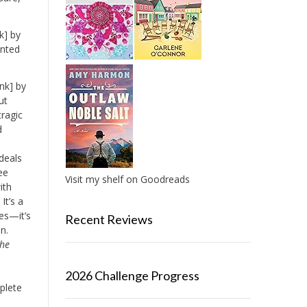
k] by
anted
nk] by
ut
tragic
d
o
 deals
ee
Visit my shelf on Goodreads
ith
It’s a
es—it’s
Recent Reviews
n.
the
2026 Challenge Progress
plete