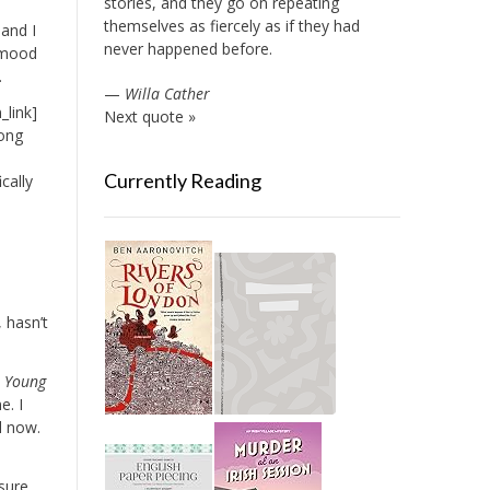
stories, and they go on repeating
themselves as fiercely as if they had
 and I
never happened before.
a mood
.
—
Willa Cather
_link]
Next quote »
long
t
Currently Reading
cally
 hasn’t
a Young
e. I
l now.
sure,