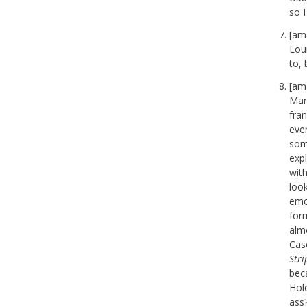
so I
[am
Lou
to, 
[am
Marc
fra
eve
some
expl
wit
look
emot
for
almo
Cas
Str
bec
Hol
ass?