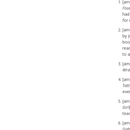
[am
Fou
had 
for 
[am
by J
book
read
to a
[am
Wra
[am
Tat
eve
[am
Girl
teac
[am
Gab