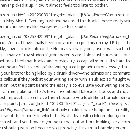
 never picked it up. Now it almost feels too late to bother.
azon_link id=”1420929089″ target=”_blank” ]
Little Women
[/amazon_lin
isa May Alcott. Even my husband has read this book. I never really w
but it sure seems like everyone else has read it.
azon_link id=”0375842209″ target=”_blank” ]
The Book Thief
[/amazon_li
us Zusak. I have finally been convinced to put this on my TBR pile, b
nkly, I avoid books about the Holocaust mainly because it was such a 
nt—many of my students’ grandparents are Holocaust survivors—an
times I feel that books and movies try to capitalize on it. It’s hard t
ain how I feel. It’s sort of like writing a college admissions essay that
h your brother being killed by a drunk driver—the admissions committ
s callous if they pick at your writing ability with a subject so fraught w
ion, but the point behind the essay is to evaluate your writing ability. 
m of manipulation. That’s how I feel about Holocaust books and movi
st impossible to criticize them because you look like a horrible perso
e in point, [amazon_link id=”0198326769″ target=”_blank” ]
The Boy in 
iped Pajamas
[/amazon_link] probably couldn’t have happened in reality
ause of the manner in which the Nazis dealt with children during the
ocaust, and yet, how do you point that out without looking like a com
 I should just stop because you probably think I’m a horrible person.