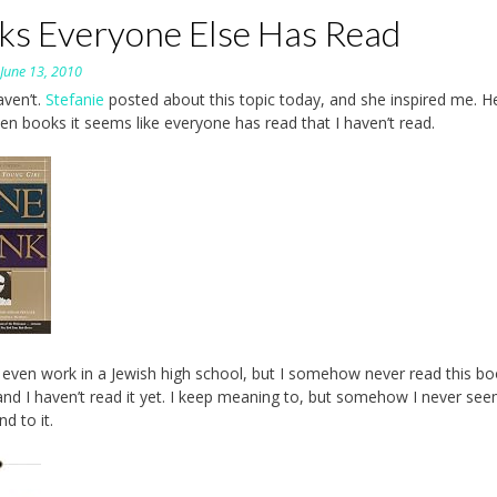
ks Everyone Else Has Read
n
June 13, 2010
aven’t.
Stefanie
posted about this topic today, and she inspired me. H
ten books it seems like everyone has read that I haven’t read.
I even work in a Jewish high school, but I somehow never read this bo
and I haven’t read it yet. I keep meaning to, but somehow I never see
d to it.