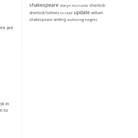
shakespeare
sherlock
sharyn mccrumb
update
sherlock holmes
william
to-read
shakespeare
writing
wuthering heights
ere are
ok in
m to