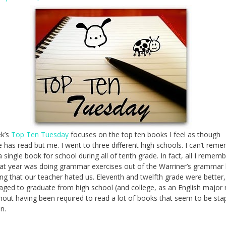
ek’s
Top Ten Tuesday
focuses on the top ten books I feel as though
 has read but me. I went to three different high schools. I can’t rem
a single book for school during all of tenth grade. In fact, all I remem
at year was doing grammar exercises out of the Warriner’s grammar
ing that our teacher hated us. Eleventh and twelfth grade were better,
naged to graduate from high school (and college, as an English major
thout having been required to read a lot of books that seem to be stap
n.