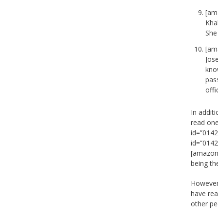
[am
Khal
She 
[am
Jose
kno
pas
offi
In addit
read one
id=”0142
id=”0142
[amazon_
being the
However!
have rea
other pe