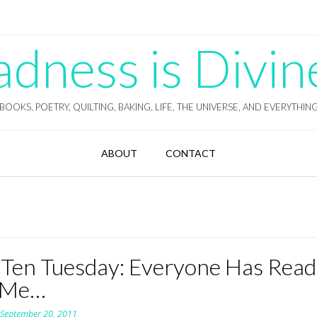
ness is Divin
BOOKS, POETRY, QUILTING, BAKING, LIFE, THE UNIVERSE, AND EVERYTHIN
ABOUT
CONTACT
 Ten Tuesday: Everyone Has Read
 Me…
n
September 20, 2011