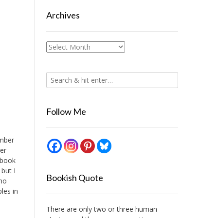
Archives
Archives
Follow Me
ember
ber
 book
 but I
Bookish Quote
 no
les in
There are only two or three human