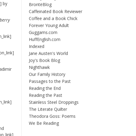
] by
BrontëBlog
Caffeinated Book Reviewer
Coffee and a Book Chick
berry
Forever Young Adult
Guggams.com
_link]
HuffEnglish.com
Indexed
n_link]
Jane Austen's World
Joy's Book Blog
Nighthawk
adimir
Our Family History
Passages to the Past
Reading the End
Reading the Past
_link]
Stainless Steel Droppings
The Literate Quilter
Theodora Goss: Poems
We Be Reading
nd
n_link]