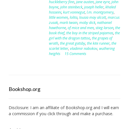
huckleberry finn
,
jane austen
,
jane eyre
,
john
boyne
,
john steinbeck
,
joseph heller
,
khaled
hosseini
,
kurt vonnegut
,
l.m. montgomery
,
little women
,
lolita
,
lousia may alcott
,
marcus
zusak
,
mark twain
,
moby dick
,
nathaniel
hawthorne
,
of mice and men
,
stieg larson
,
the
book thief
,
the boy in the striped pajamas
,
the
girl with the dragon tattoo
,
the grapes of
wrath
,
the great gatsby
,
the kite runner
,
the
scarlet letter
,
vladimir nabokov
,
wuthering
heights
15 Comments
Bookshop.org
Disclosure: I am an affiliate of
Bookshop.org
and I will earn
a commission if you click through and make a purchase.