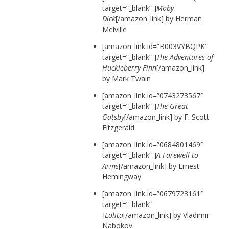
target=”_blank” ]
Moby
Dick
[/amazon_link] by Herman
Melville
[amazon_link id=”B003VYBQPK”
target=”_blank” ]
The Adventures of
Huckleberry Finn
[/amazon_link]
by Mark Twain
[amazon_link id=”0743273567″
target=”_blank” ]
The Great
Gatsby
[/amazon_link] by F. Scott
Fitzgerald
[amazon_link id=”0684801469″
target=”_blank” ]
A Farewell to
Arms
[/amazon_link] by Ernest
Hemingway
[amazon_link id=”0679723161″
target=”_blank”
]
Lolita
[/amazon_link] by Vladimir
Nabokov