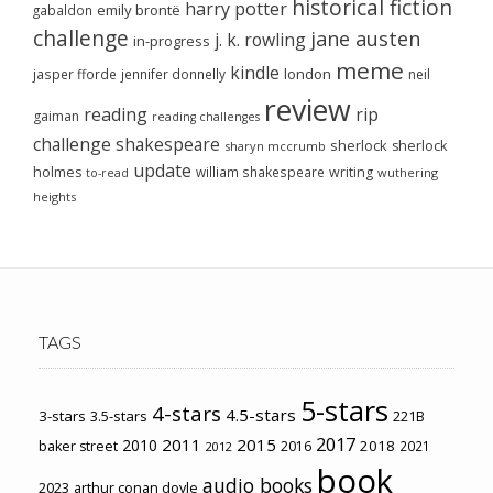
historical fiction
harry potter
emily brontë
gabaldon
challenge
jane austen
j. k. rowling
in-progress
meme
kindle
london
jasper fforde
jennifer donnelly
neil
review
reading
rip
gaiman
reading challenges
challenge
shakespeare
sherlock
sherlock
sharyn mccrumb
update
holmes
william shakespeare
writing
wuthering
to-read
heights
TAGS
5-stars
4-stars
4.5-stars
3-stars
3.5-stars
221B
2017
2011
2015
2010
2018
baker street
2016
2021
2012
book
audio books
2023
arthur conan doyle