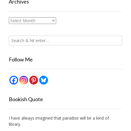
Archives
Archives
Follow Me
Bookish Quote
I have always imagined that paradise will be a kind of
library.