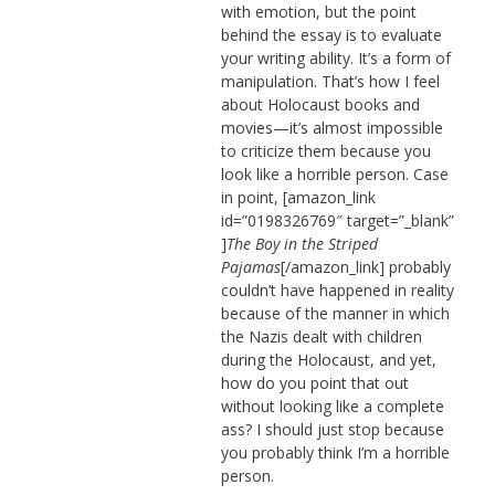
with emotion, but the point
behind the essay is to evaluate
your writing ability. It’s a form of
manipulation. That’s how I feel
about Holocaust books and
movies—it’s almost impossible
to criticize them because you
look like a horrible person. Case
in point, [amazon_link
id=”0198326769″ target=”_blank”
]
The Boy in the Striped
Pajamas
[/amazon_link] probably
couldn’t have happened in reality
because of the manner in which
the Nazis dealt with children
during the Holocaust, and yet,
how do you point that out
without looking like a complete
ass? I should just stop because
you probably think I’m a horrible
person.