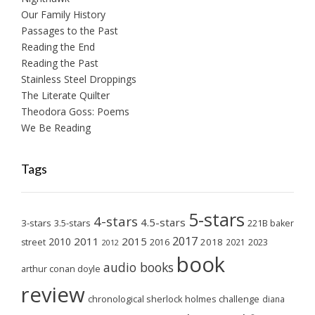
Our Family History
Passages to the Past
Reading the End
Reading the Past
Stainless Steel Droppings
The Literate Quilter
Theodora Goss: Poems
We Be Reading
Tags
5-stars
4-stars
4.5-stars
3-stars
3.5-stars
221B baker
2017
2011
2015
2010
2018
2023
street
2016
2021
2012
book
audio books
arthur conan doyle
review
chronological sherlock holmes challenge
diana