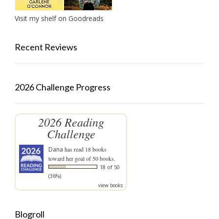
Visit my shelf on Goodreads
Recent Reviews
2026 Challenge Progress
2026 Reading
Challenge
Dana
has read 18 books
toward her goal of 50 books.
18 of 50
(36%)
view books
Blogroll