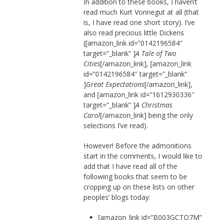
In addition to these books, I haven’t
read much Kurt Vonnegut at all (that
is, I have read one short story). I’ve
also read precious little Dickens
([amazon_link id=”0142196584″
target=”_blank” ]
A Tale of Two
Cities
[/amazon_link], [amazon_link
id=”0142196584″ target=”_blank”
]
Great Expectations
[/amazon_link],
and [amazon_link id=”1612930336″
target=”_blank” ]
A Christmas
Carol
[/amazon_link] being the only
selections I’ve read).
However! Before the admonitions
start in the comments, I would like to
add that I have read all of the
following books that seem to be
cropping up on these lists on other
peoples’ blogs today:
[amazon_link id=”B003GCTQ7M”