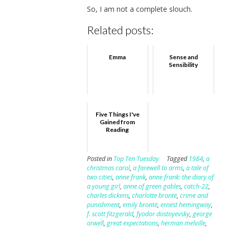
So, I am not a complete slouch.
Related posts:
Emma
Sense and
Sensibility
Five Things I've
Gained from
Reading
Posted in
Top Ten Tuesday
Tagged
1984
,
a
christmas carol
,
a farewell to arms
,
a tale of
two cities
,
anne frank
,
anne frank: the diary of
a young girl
,
anne of green gables
,
catch-22
,
charles dickens
,
charlotte brontë
,
crime and
punishment
,
emily brontë
,
ernest hemingway
,
f. scott fitzgerald
,
fyodor dostoyevsky
,
george
orwell
,
great expectations
,
herman melville
,