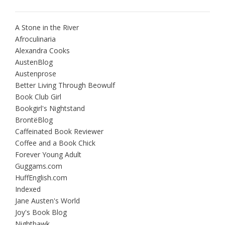
A Stone in the River
Afroculinaria
Alexandra Cooks
AustenBlog
Austenprose
Better Living Through Beowulf
Book Club Girl
Bookgirl's Nightstand
BrontëBlog
Caffeinated Book Reviewer
Coffee and a Book Chick
Forever Young Adult
Guggams.com
HuffEnglish.com
Indexed
Jane Austen's World
Joy's Book Blog
Nighthawk