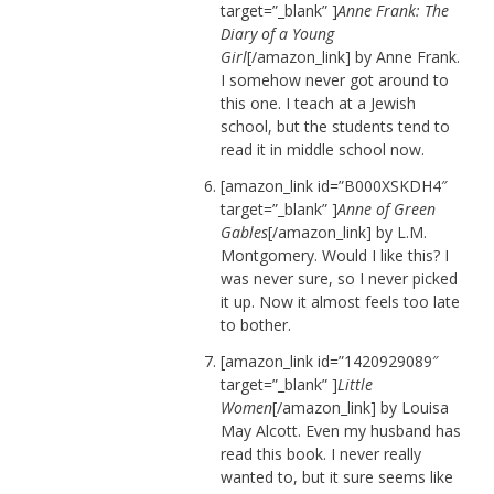
target=”_blank” ]
Anne Frank: The
Diary of a Young
Girl
[/amazon_link] by Anne Frank.
I somehow never got around to
this one. I teach at a Jewish
school, but the students tend to
read it in middle school now.
[amazon_link id=”B000XSKDH4″
target=”_blank” ]
Anne of Green
Gables
[/amazon_link] by L.M.
Montgomery. Would I like this? I
was never sure, so I never picked
it up. Now it almost feels too late
to bother.
[amazon_link id=”1420929089″
target=”_blank” ]
Little
Women
[/amazon_link] by Louisa
May Alcott. Even my husband has
read this book. I never really
wanted to, but it sure seems like