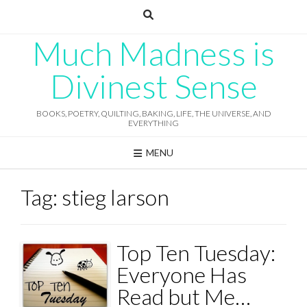
Skip
to
content
Much Madness is
Divinest Sense
BOOKS, POETRY, QUILTING, BAKING, LIFE, THE UNIVERSE, AND
EVERYTHING
MENU
Tag:
stieg larson
Top Ten Tuesday:
Everyone Has
Read but Me…