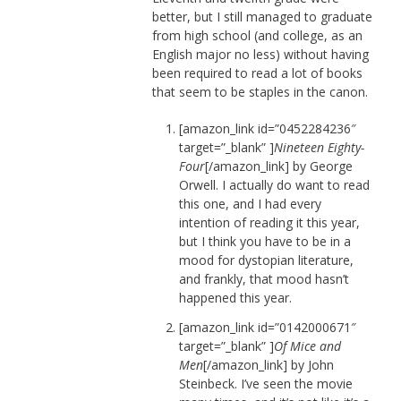
better, but I still managed to graduate
from high school (and college, as an
English major no less) without having
been required to read a lot of books
that seem to be staples in the canon.
[amazon_link id=”0452284236″
target=”_blank” ]
Nineteen Eighty-
Four
[/amazon_link] by George
Orwell. I actually do want to read
this one, and I had every
intention of reading it this year,
but I think you have to be in a
mood for dystopian literature,
and frankly, that mood hasn’t
happened this year.
[amazon_link id=”0142000671″
target=”_blank” ]
Of Mice and
Men
[/amazon_link] by John
Steinbeck. I’ve seen the movie