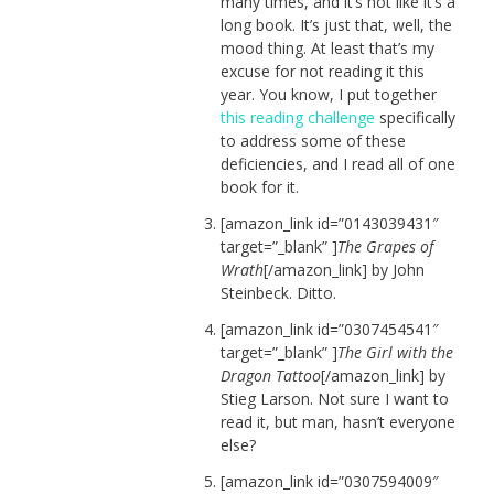
many times, and it’s not like it’s a
long book. It’s just that, well, the
mood thing. At least that’s my
excuse for not reading it this
year. You know, I put together
this reading challenge
specifically
to address some of these
deficiencies, and I read all of one
book for it.
[amazon_link id=”0143039431″
target=”_blank” ]
The Grapes of
Wrath
[/amazon_link] by John
Steinbeck. Ditto.
[amazon_link id=”0307454541″
target=”_blank” ]
The Girl with the
Dragon Tattoo
[/amazon_link] by
Stieg Larson. Not sure I want to
read it, but man, hasn’t everyone
else?
[amazon_link id=”0307594009″