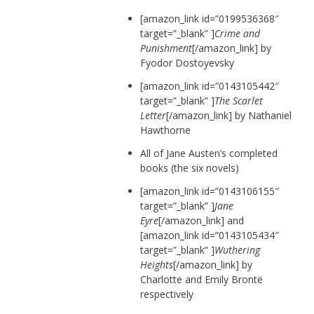
[amazon_link id=”0199536368″
target=”_blank” ]
Crime and
Punishment
[/amazon_link] by
Fyodor Dostoyevsky
[amazon_link id=”0143105442″
target=”_blank” ]
The Scarlet
Letter
[/amazon_link] by Nathaniel
Hawthorne
All of Jane Austen’s completed
books (the six novels)
[amazon_link id=”0143106155″
target=”_blank” ]
Jane
Eyre
[/amazon_link]
and
[amazon_link id=”0143105434″
target=”_blank” ]
Wuthering
Heights
[/amazon_link] by
Charlotte and Emily Brontë
respectively