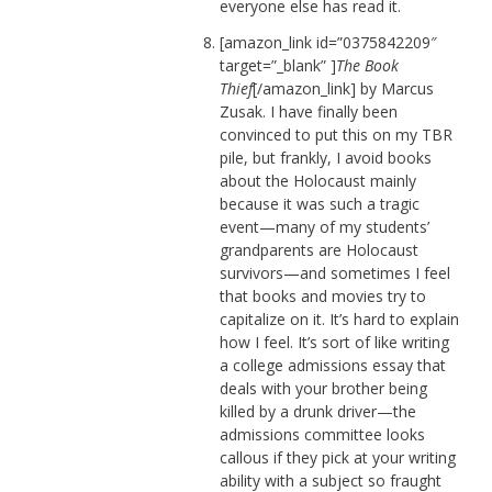
everyone else has read it.
[amazon_link id=”0375842209″
target=”_blank” ]
The Book
Thief
[/amazon_link] by Marcus
Zusak. I have finally been
convinced to put this on my TBR
pile, but frankly, I avoid books
about the Holocaust mainly
because it was such a tragic
event—many of my students’
grandparents are Holocaust
survivors—and sometimes I feel
that books and movies try to
capitalize on it. It’s hard to explain
how I feel. It’s sort of like writing
a college admissions essay that
deals with your brother being
killed by a drunk driver—the
admissions committee looks
callous if they pick at your writing
ability with a subject so fraught