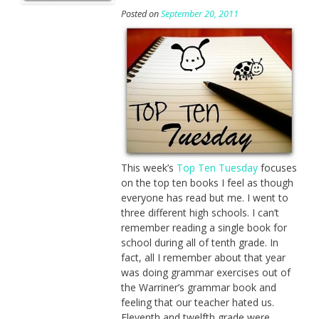
Posted on
September 20, 2011
This week’s
Top Ten Tuesday
focuses
on the top ten books I feel as though
everyone has read but me. I went to
three different high schools. I can’t
remember reading a single book for
school during all of tenth grade. In
fact, all I remember about that year
was doing grammar exercises out of
the Warriner’s grammar book and
feeling that our teacher hated us.
Eleventh and twelfth grade were