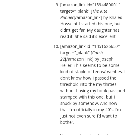
[amazon_link id=”1594480001″
target=”_blank” ]
The Kite
Runner
[/amazon_link] by Khaled
Hosseini. I started this one, but
didn’t get far. My daughter has
read it. She said it’s excellent.
[amazon_link id=”1451626657″
target=”_blank” ]
Catch-
22
[/amazon_link] by Joseph
Heller. This seems to be some
kind of staple of teens/twenties. I
don’t know how I passed the
threshold into the my thirties
without having my book passport
stamped with this one, but I
snuck by somehow. And now
that I’m officially in my 40’s, I’m
just not even sure I’d want to
bother.