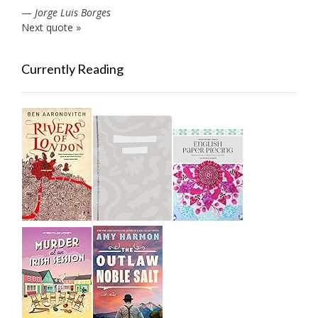
—
Jorge Luis Borges
Next quote »
Currently Reading