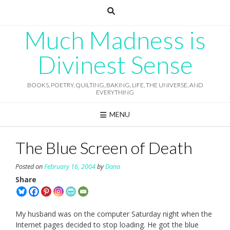
Skip
to
content
Much Madness is
Divinest Sense
BOOKS, POETRY, QUILTING, BAKING, LIFE, THE UNIVERSE, AND
EVERYTHING
MENU
The Blue Screen of Death
Posted on
February 16, 2004
by
Dana
Share
My husband was on the computer Saturday night when the
Internet pages decided to stop loading. He got the blue