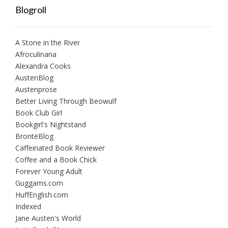
Blogroll
A Stone in the River
Afroculinaria
Alexandra Cooks
AustenBlog
Austenprose
Better Living Through Beowulf
Book Club Girl
Bookgirl's Nightstand
BrontëBlog
Caffeinated Book Reviewer
Coffee and a Book Chick
Forever Young Adult
Guggams.com
HuffEnglish.com
Indexed
Jane Austen's World