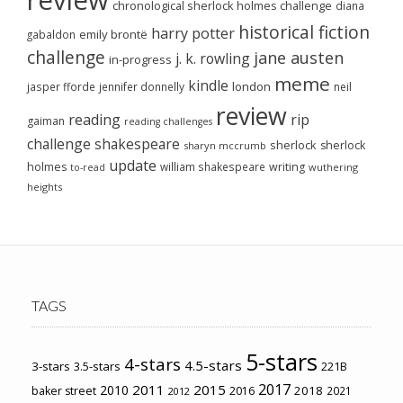
review
chronological sherlock holmes challenge
diana
historical fiction
harry potter
emily brontë
gabaldon
challenge
jane austen
j. k. rowling
in-progress
meme
kindle
london
jasper fforde
jennifer donnelly
neil
review
reading
rip
gaiman
reading challenges
challenge
shakespeare
sherlock
sherlock
sharyn mccrumb
update
holmes
william shakespeare
writing
wuthering
to-read
heights
TAGS
5-stars
4-stars
4.5-stars
3-stars
3.5-stars
221B
2017
2011
2015
2010
2018
baker street
2016
2021
2012