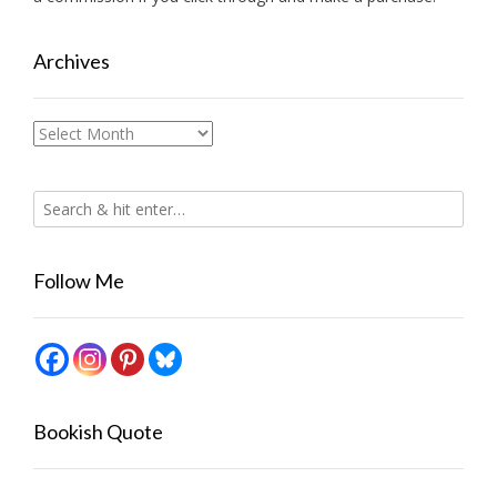
Archives
Archives
Follow Me
Bookish Quote