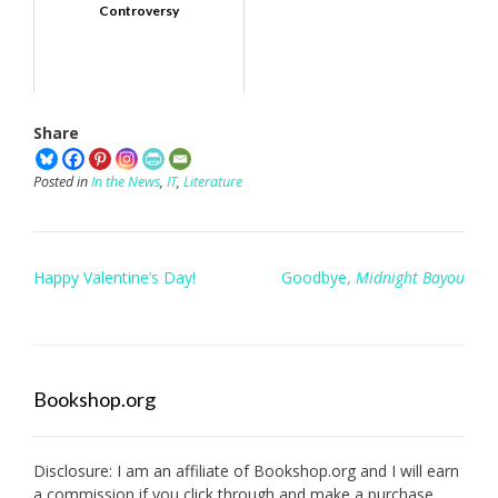
Controversy
Share
Posted in
In the News
,
IT
,
Literature
Post
Happy Valentine’s Day!
Goodbye,
Midnight Bayou
navigation
Bookshop.org
Disclosure: I am an affiliate of
Bookshop.org
and I will earn
a commission if you click through and make a purchase.