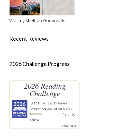
Visit my shelf on Goodreads
Recent Reviews
2026 Challenge Progress
2026 Reading
Challenge
Dana
has read 19 books
toward her goal of 50 books.
19 of 50
(38%)
view books