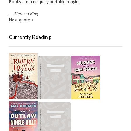
Books are a uniquely portable magic.
—
Stephen King
Next quote »
Currently Reading