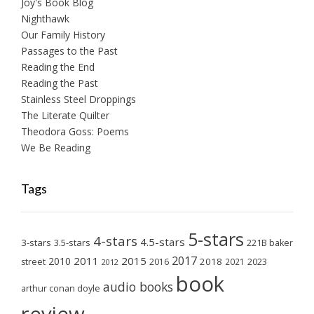
Joy's Book Blog
Nighthawk
Our Family History
Passages to the Past
Reading the End
Reading the Past
Stainless Steel Droppings
The Literate Quilter
Theodora Goss: Poems
We Be Reading
Tags
5-stars
4-stars
4.5-stars
3-stars
3.5-stars
221B baker
2017
2011
2015
2010
2018
2023
street
2016
2021
2012
book
audio books
arthur conan doyle