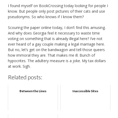
I found myself on BookCrossing today looking for people I
know. But people only post pictures of their cats and use
pseudonyms. So who knows if I know them?
Scouring the paper online today, I don’t find this amusing.
And why does Georgia feel it necessary to waste time
voting on something that is already illegal here? I’ve not
ever heard of a gay couple making a legal marriage here.
But no, let’s get on the bandwagon and tell those queers
how immoral they are. That makes me ill. Bunch of
hypocrites. The adultery measure is a joke. My tax dollars
at work. Sigh.
Related posts:
Between the Lines
Inaccessible Sites