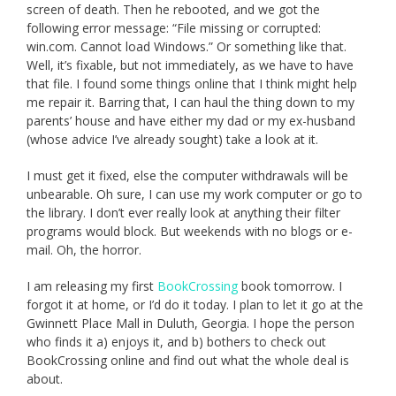
screen of death. Then he rebooted, and we got the
following error message: “File missing or corrupted:
win.com. Cannot load Windows.” Or something like that.
Well, it’s fixable, but not immediately, as we have to have
that file. I found some things online that I think might help
me repair it. Barring that, I can haul the thing down to my
parents’ house and have either my dad or my ex-husband
(whose advice I’ve already sought) take a look at it.
I must get it fixed, else the computer withdrawals will be
unbearable. Oh sure, I can use my work computer or go to
the library. I don’t ever really look at anything their filter
programs would block. But weekends with no blogs or e-
mail. Oh, the horror.
I am releasing my first
BookCrossing
book tomorrow. I
forgot it at home, or I’d do it today. I plan to let it go at the
Gwinnett Place Mall in Duluth, Georgia. I hope the person
who finds it a) enjoys it, and b) bothers to check out
BookCrossing online and find out what the whole deal is
about.