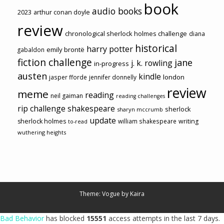
book
audio books
2023
arthur conan doyle
review
chronological sherlock holmes challenge
diana
historical
harry potter
emily brontë
gabaldon
fiction challenge
jane
j. k. rowling
in-progress
austen
kindle
london
jasper fforde
jennifer donnelly
review
meme
reading
neil gaiman
reading challenges
rip challenge
shakespeare
sherlock
sharyn mccrumb
update
sherlock holmes
william shakespeare
writing
to-read
wuthering heights
Theme: Vogue by
Kaira
Bad Behavior
has blocked
15551
access attempts in the last 7 days.