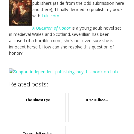
publishers (aside from the odd submission here
and there), I finally decided to publish my book
with
Lulu.com
.
A Question of Honor
is a young adult novel set
in medieval Wales and Scotland. Gwenllian has been
accused of a horrible crime; she’s not even sure she is
innocent herself. How can she resolve this question of
honor?
Related posts:
The Bluest Eye
If You Liked...
Currently Reading