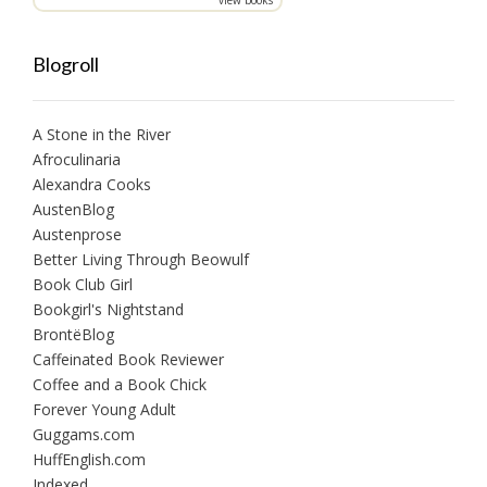
Blogroll
A Stone in the River
Afroculinaria
Alexandra Cooks
AustenBlog
Austenprose
Better Living Through Beowulf
Book Club Girl
Bookgirl's Nightstand
BrontëBlog
Caffeinated Book Reviewer
Coffee and a Book Chick
Forever Young Adult
Guggams.com
HuffEnglish.com
Indexed