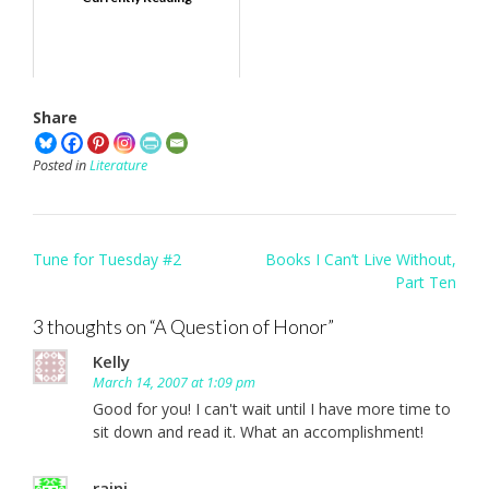
Share
Posted in
Literature
Post
Tune for Tuesday #2
Books I Can’t Live Without,
navigation
Part Ten
3 thoughts on “
A Question of Honor
”
Kelly
March 14, 2007 at 1:09 pm
Good for you! I can't wait until I have more time to
sit down and read it. What an accomplishment!
rajni