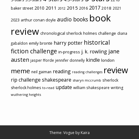
2017
2011
2015
2010
2018
baker street
2016
2021
2012
book
audio books
2023
arthur conan doyle
review
chronological sherlock holmes challenge
diana
historical
harry potter
emily brontë
gabaldon
fiction challenge
jane
j. k. rowling
in-progress
austen
kindle
london
jasper fforde
jennifer donnelly
review
meme
reading
neil gaiman
reading challenges
rip challenge
shakespeare
sherlock
sharyn mccrumb
update
sherlock holmes
william shakespeare
writing
to-read
wuthering heights
Theme: Vogue by
Kaira