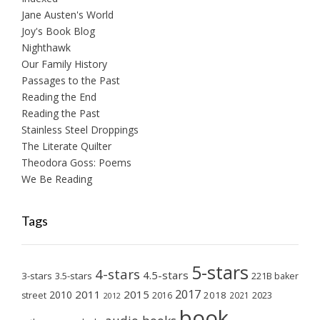
Jane Austen's World
Joy's Book Blog
Nighthawk
Our Family History
Passages to the Past
Reading the End
Reading the Past
Stainless Steel Droppings
The Literate Quilter
Theodora Goss: Poems
We Be Reading
Tags
5-stars
4-stars
4.5-stars
3-stars
3.5-stars
221B baker
2017
2011
2015
2010
2018
2023
street
2016
2021
2012
book