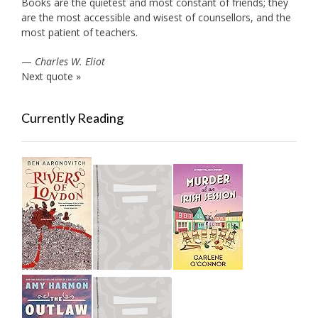
Books are the quietest and most constant of friends; they
are the most accessible and wisest of counsellors, and the
most patient of teachers.
—
Charles W. Eliot
Next quote »
Currently Reading