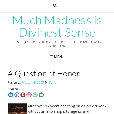
Skip
to
content
Much Madness is
Divinest Sense
BOOKS, POETRY, QUILTING, BAKING, LIFE, THE UNIVERSE, AND
EVERYTHING
MENU
A Question of Honor
Posted on
March 13, 2007
by
Dana
Share
After over six years of sitting on a finished book
without time to shop it to agents and