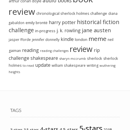
audio books
arthur conan doyle
review
chronological sherlock holmes challenge
diana
historical fiction
harry potter
emily brontë
gabaldon
challenge
jane austen
j. k. rowling
in-progress
meme
kindle
london
jasper fforde
jennifer donnelly
neil
review
reading
rip
gaiman
reading challenges
challenge
shakespeare
sherlock
sherlock
sharyn mccrumb
update
holmes
william shakespeare
writing
wuthering
to-read
heights
TAGS
5-stars
4-stars
4.5-stars
3-stars
3.5-stars
221B