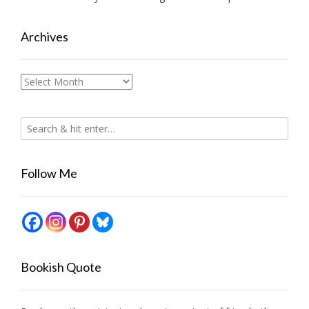
Archives
Archives
Follow Me
Bookish Quote