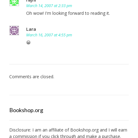
March 14, 2007 at 2:33 pm
Oh wow! I'm looking forward to reading it.
Lara
March 16, 2007 at 4:55 pm
😀
Comments are closed.
Bookshop.org
Disclosure: I am an affiliate of
Bookshop.org
and I will earn
a commission if you click through and make a purchase.