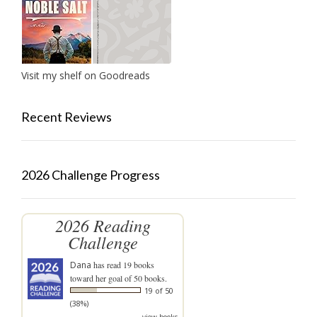
Visit my shelf on Goodreads
Recent Reviews
2026 Challenge Progress
2026 Reading
Challenge
Dana
has read 19 books
toward her goal of 50 books.
19 of 50
(38%)
view books