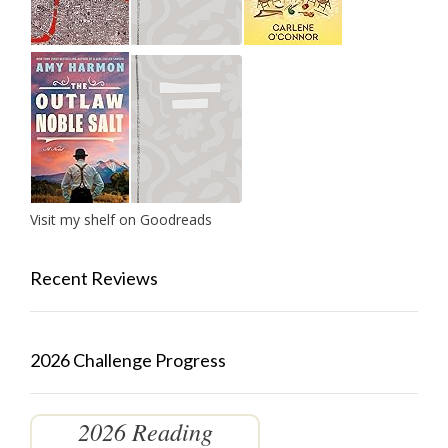
Visit my shelf on Goodreads
Recent Reviews
2026 Challenge Progress
2026 Reading