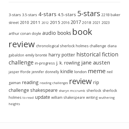
5-stars
4-stars
4.5-stars
3-stars
3.5-stars
221B baker
2017
2011
2015
2010
2018
2023
street
2016
2021
2012
book
audio books
arthur conan doyle
review
chronological sherlock holmes challenge
diana
historical fiction
harry potter
emily brontë
gabaldon
challenge
jane austen
j. k. rowling
in-progress
meme
kindle
london
jasper fforde
jennifer donnelly
neil
review
reading
rip
gaiman
reading challenges
challenge
shakespeare
sherlock
sherlock
sharyn mccrumb
update
holmes
william shakespeare
writing
wuthering
to-read
heights