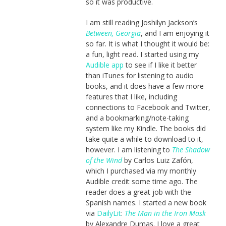
so it was productive.
I am still reading Joshilyn Jackson’s
Between, Georgia
, and I am enjoying it
so far. It is what I thought it would be:
a fun, light read. I started using my
Audible app
to see if I like it better
than iTunes for listening to audio
books, and it does have a few more
features that I like, including
connections to Facebook and Twitter,
and a bookmarking/note-taking
system like my Kindle. The books did
take quite a while to download to it,
however. I am listening to
The Shadow
of the Wind
by Carlos Luiz Zafón,
which I purchased via my monthly
Audible credit some time ago. The
reader does a great job with the
Spanish names. I started a new book
via
DailyLit
:
The Man in the Iron Mask
by Alexandre Dumas. I love a great