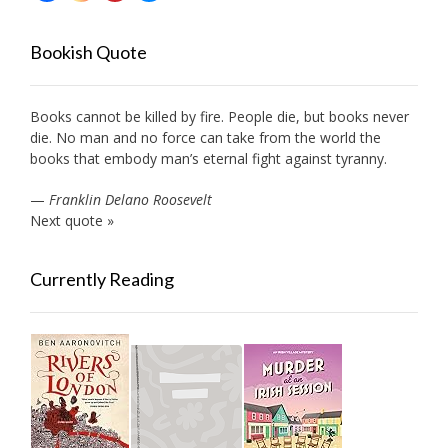
Bookish Quote
Books cannot be killed by fire. People die, but books never
die. No man and no force can take from the world the
books that embody man’s eternal fight against tyranny.
—
Franklin Delano Roosevelt
Next quote »
Currently Reading