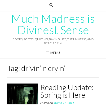
Skip
to
content
Much Madness is
Divinest Sense
BOOKS, POETRY, QUILTING, BAKING, LIFE, THE UNIVERSE, AND
EVERYTHING
MENU
Tag:
drivin’ n cryin’
Reading Update:
Spring is Here
Posted on
March 27, 2011