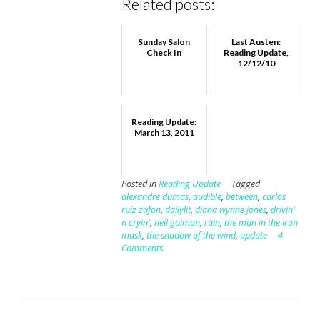
Related posts:
Sunday Salon
Last Austen:
Check In
Reading Update,
12/12/10
Reading Update:
March 13, 2011
Posted in
Reading Update
Tagged
alexandre dumas
,
audible
,
between
,
carlos
ruiz zafon
,
dailylit
,
diana wynne jones
,
drivin'
n cryin'
,
neil gaiman
,
rain
,
the man in the iron
mask
,
the shadow of the wind
,
update
4
Comments