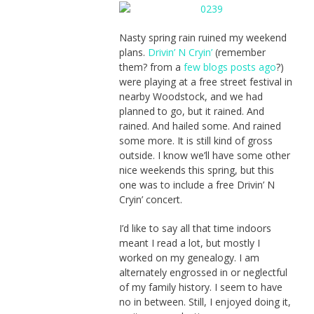
Nasty spring rain ruined my weekend
plans.
Drivin’ N Cryin’
(remember
them? from a
few blogs posts ago
?)
were playing at a free street festival in
nearby Woodstock, and we had
planned to go, but it rained. And
rained. And hailed some. And rained
some more. It is still kind of gross
outside. I know we’ll have some other
nice weekends this spring, but this
one was to include a free Drivin’ N
Cryin’ concert.
I’d like to say all that time indoors
meant I read a lot, but mostly I
worked on my genealogy. I am
alternately engrossed in or neglectful
of my family history. I seem to have
no in between. Still, I enjoyed doing it,