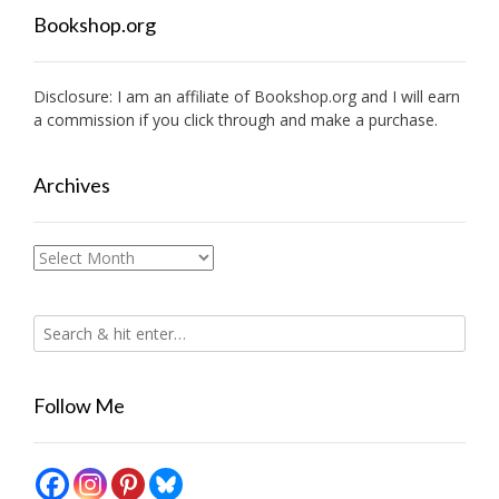
Bookshop.org
Disclosure: I am an affiliate of
Bookshop.org
and I will earn
a commission if you click through and make a purchase.
Archives
Archives
Follow Me