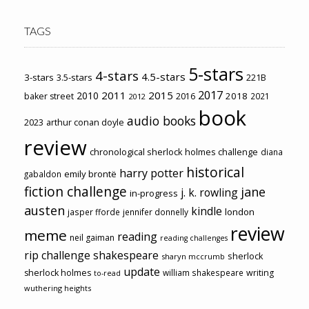
TAGS
5-stars
4-stars
4.5-stars
3-stars
3.5-stars
221B
2017
2011
2015
2010
2018
baker street
2016
2021
2012
book
audio books
2023
arthur conan doyle
review
chronological sherlock holmes challenge
diana
historical
harry potter
emily brontë
gabaldon
fiction challenge
jane
j. k. rowling
in-progress
austen
kindle
london
jasper fforde
jennifer donnelly
review
meme
reading
neil gaiman
reading challenges
rip challenge
shakespeare
sherlock
sharyn mccrumb
update
sherlock holmes
william shakespeare
writing
to-read
wuthering heights