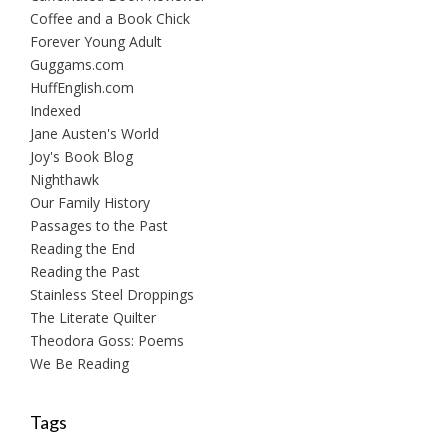
Coffee and a Book Chick
Forever Young Adult
Guggams.com
HuffEnglish.com
Indexed
Jane Austen's World
Joy's Book Blog
Nighthawk
Our Family History
Passages to the Past
Reading the End
Reading the Past
Stainless Steel Droppings
The Literate Quilter
Theodora Goss: Poems
We Be Reading
Tags