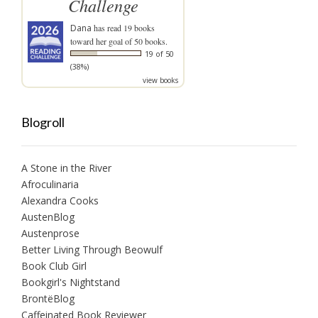
Challenge
Dana
has read 19 books
toward her goal of 50 books.
19 of 50
(38%)
view books
Blogroll
A Stone in the River
Afroculinaria
Alexandra Cooks
AustenBlog
Austenprose
Better Living Through Beowulf
Book Club Girl
Bookgirl's Nightstand
BrontëBlog
Caffeinated Book Reviewer