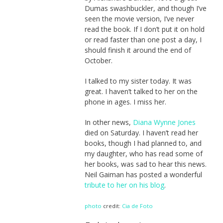
Dumas swashbuckler, and though I’ve
seen the movie version, I’ve never
read the book. If I don’t put it on hold
or read faster than one post a day, I
should finish it around the end of
October.
I talked to my sister today. It was
great. I haven’t talked to her on the
phone in ages. I miss her.
In other news,
Diana Wynne Jones
died on Saturday. I haven’t read her
books, though I had planned to, and
my daughter, who has read some of
her books, was sad to hear this news.
Neil Gaiman has posted a wonderful
tribute to her on his blog
.
photo
credit:
Cia de Foto