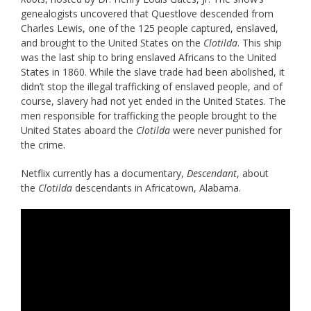
genealogists uncovered that Questlove descended from
Charles Lewis, one of the 125 people captured, enslaved,
and brought to the United States on the
Clotilda
. This ship
was the last ship to bring enslaved Africans to the United
States in 1860. While the slave trade had been abolished, it
didn’t stop the illegal trafficking of enslaved people, and of
course, slavery had not yet ended in the United States. The
men responsible for trafficking the people brought to the
United States aboard the
Clotilda
were never punished for
the crime.
Netflix currently has a documentary,
Descendant
, about
the
Clotilda
descendants in Africatown, Alabama.