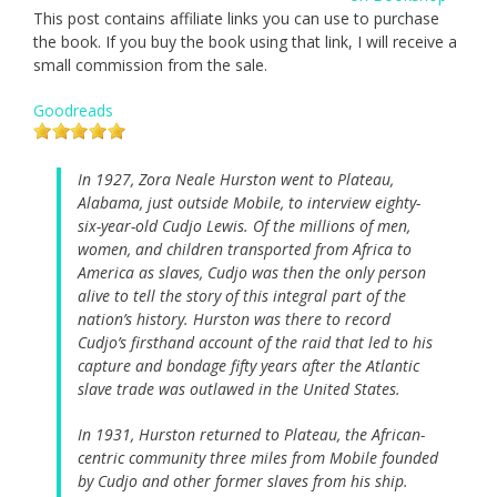
This post contains affiliate links you can use to purchase
the book. If you buy the book using that link, I will receive a
small commission from the sale.
Goodreads
In 1927, Zora Neale Hurston went to Plateau,
Alabama, just outside Mobile, to interview eighty-
six-year-old Cudjo Lewis. Of the millions of men,
women, and children transported from Africa to
America as slaves, Cudjo was then the only person
alive to tell the story of this integral part of the
nation’s history. Hurston was there to record
Cudjo’s firsthand account of the raid that led to his
capture and bondage fifty years after the Atlantic
slave trade was outlawed in the United States.
In 1931, Hurston returned to Plateau, the African-
centric community three miles from Mobile founded
by Cudjo and other former slaves from his ship.