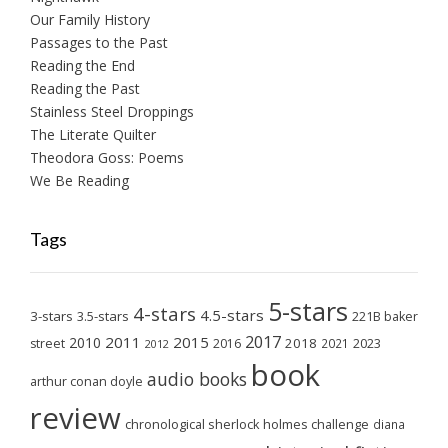
Our Family History
Passages to the Past
Reading the End
Reading the Past
Stainless Steel Droppings
The Literate Quilter
Theodora Goss: Poems
We Be Reading
Tags
5-stars
4-stars
4.5-stars
3-stars
3.5-stars
221B baker
2017
2011
2015
2010
2018
2023
street
2016
2021
2012
book
audio books
arthur conan doyle
review
chronological sherlock holmes challenge
diana