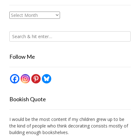
Archives
Follow Me
Bookish Quote
I would be the most content if my children grew up to be
the kind of people who think decorating consists mostly of
building enough bookshelves.