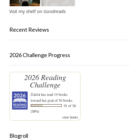
Visit my shelf on Goodreads
Recent Reviews
2026 Challenge Progress
2026 Reading
Challenge
Dana
has read 19 books
toward her goal of 50 books.
19 of 50
(38%)
view books
Blogroll