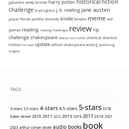
historical fiction
harry potter
emily brontë
gabaldon
challenge
jane austen
j. k. rowling
in-progress
meme
kindle
london
jasper fforde
jennifer donnelly
neil
review
reading
rip
gaiman
reading challenges
challenge
shakespeare
sherlock
sherlock
sharyn mccrumb
update
holmes
william shakespeare
writing
wuthering
to-read
heights
TAGS
5-stars
4-stars
4.5-stars
3-stars
3.5-stars
221B
2017
2011
2015
2010
2018
baker street
2016
2021
2012
book
audio books
2023
arthur conan doyle