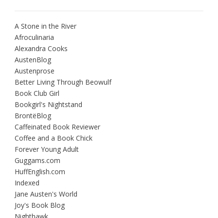
A Stone in the River
Afroculinaria
Alexandra Cooks
AustenBlog
Austenprose
Better Living Through Beowulf
Book Club Girl
Bookgirl's Nightstand
BrontëBlog
Caffeinated Book Reviewer
Coffee and a Book Chick
Forever Young Adult
Guggams.com
HuffEnglish.com
Indexed
Jane Austen's World
Joy's Book Blog
Nighthawk