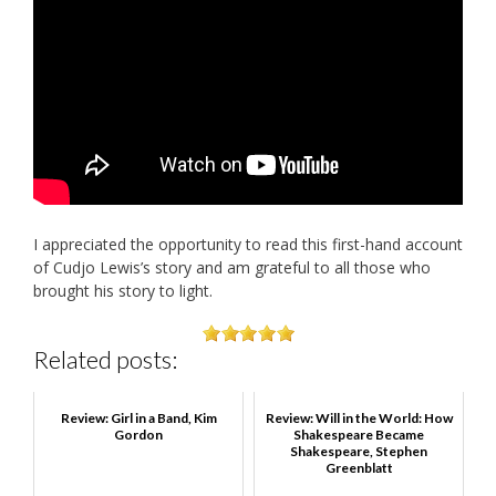
I appreciated the opportunity to read this first-hand account
of Cudjo Lewis’s story and am grateful to all those who
brought his story to light.
Related posts:
Review: Girl in a Band, Kim
Review: Will in the World: How
Gordon
Shakespeare Became
Shakespeare, Stephen
Greenblatt