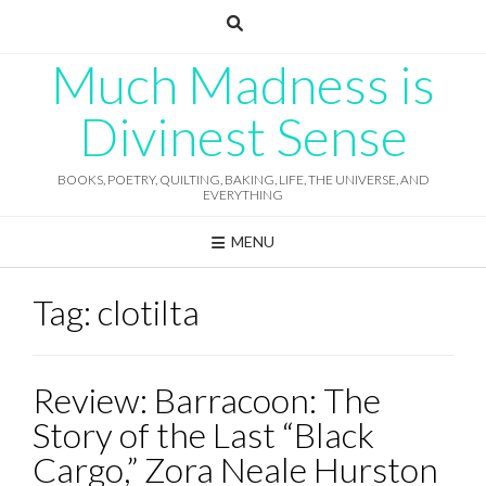
Skip
to
content
Much Madness is
Divinest Sense
BOOKS, POETRY, QUILTING, BAKING, LIFE, THE UNIVERSE, AND
EVERYTHING
MENU
Tag:
clotilta
Review: Barracoon: The
Story of the Last “Black
Cargo,” Zora Neale Hurston