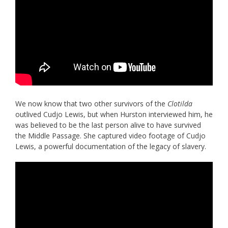
We now know that two other survivors of the
Clotilda
outlived Cudjo Lewis, but when Hurston interviewed him, he
was believed to be the last person alive to have survived
the Middle Passage. She captured video footage of Cudjo
Lewis, a powerful documentation of the legacy of slavery.