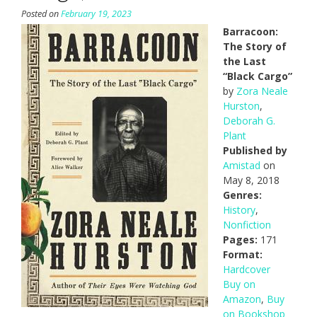
Posted on
February 19, 2023
Barracoon:
The Story of
the Last
“Black Cargo”
by
Zora Neale
Hurston
,
Deborah G.
Plant
Published by
Amistad
on
May 8, 2018
Genres:
History
,
Nonfiction
Pages:
171
Format:
Hardcover
Buy on
Amazon
,
Buy
on Bookshop