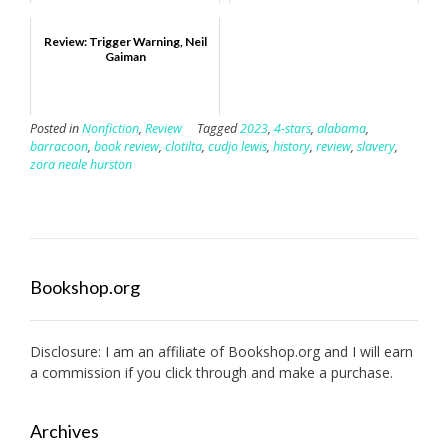
Review: Trigger Warning, Neil
Gaiman
Posted in
Nonfiction
,
Review
Tagged
2023
,
4-stars
,
alabama
,
barracoon
,
book review
,
clotilta
,
cudjo lewis
,
history
,
review
,
slavery
,
zora neale hurston
Bookshop.org
Disclosure: I am an affiliate of
Bookshop.org
and I will earn
a commission if you click through and make a purchase.
Archives