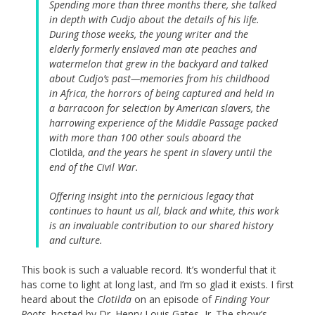
Spending more than three months there, she talked
in depth with Cudjo about the details of his life.
During those weeks, the young writer and the
elderly formerly enslaved man ate peaches and
watermelon that grew in the backyard and talked
about Cudjo’s past—memories from his childhood
in Africa, the horrors of being captured and held in
a barracoon for selection by American slavers, the
harrowing experience of the Middle Passage packed
with more than 100 other souls aboard the
Clotilda
, and the years he spent in slavery until the
end of the Civil War.
Offering insight into the pernicious legacy that
continues to haunt us all, black and white, this work
is an invaluable contribution to our shared history
and culture.
This book is such a valuable record. It’s wonderful that it
has come to light at long last, and I’m so glad it exists. I first
heard about the
Clotilda
on an episode of
Finding Your
Roots
, hosted by Dr. Henry Louis Gates, Jr. The show’s