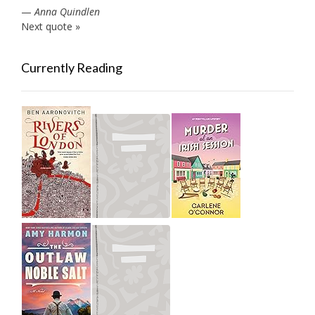
—
Anna Quindlen
Next quote »
Currently Reading