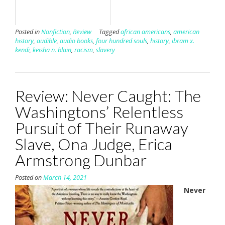
Posted in
Nonfiction
,
Review
Tagged
african americans
,
american
history
,
audible
,
audio books
,
four hundred souls
,
history
,
ibram x.
kendi
,
keisha n. blain
,
racism
,
slavery
Review: Never Caught: The
Washingtons’ Relentless
Pursuit of Their Runaway
Slave, Ona Judge, Erica
Armstrong Dunbar
Posted on
March 14, 2021
Never