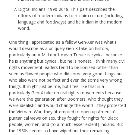
Digital Indians: 1990-2018. This part describes the
efforts of modern Indians to reclaim culture (including
language and foodways) and be Indian in the modern
world.
One thing I appreciated as a fellow Gen-Xer was what I
would describe as a uniquely Gen-X take on history,
particularly on AIM. I don’t mean Treuer is cynical because
he is anything but cynical, but he is honest. I think many civil
rights movement leaders tend to be lionized rather than
seen as flawed people who did some very good things but
who also were not perfect and even did some very wrong
things. It might just be me, but I feel like that is a
particularly Gen-X take on civil rights movements because
we were the generation after Boomers, who thought they
were idealistic and would change the world—they protested
the Vietnam War, they attempted to open up America’s
puritanical views on sex, they fought for rights for Black
people, women, and (to a much lesser extent) Indians. But
the 1980s seems to have wiped out their remaining