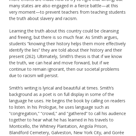
many states are also engaged in a fierce battle—at this
very moment—to prevent teachers from teaching students
the truth about slavery and racism.
Learning the truth about this country could be cleansing
and freeing, but there is so much fear. As Smith argues,
students “knowing their history helps them more effectively
identify the lies” they are told about their history and their
present (262). Ultimately, Smith’s thesis is that if we know
the truth, we can heal and move forward, but if we
continue to remain ignorant, then our societal problems
due to racism will persist.
Smith’s writing is lyrical and beautiful at times. Smith’s
background as a poet is on full display in some of the
language he uses. He begins the book by calling on readers
to listen. In his Prologue, he uses language such as
“congregation,” “crowd,” and “gathered” to call his audience
together to hear what he has learned in his travels to
Monticello, the Whitney Plantation, Angola Prison,
Blandford Cemetery, Galveston, New York City, and Gorée