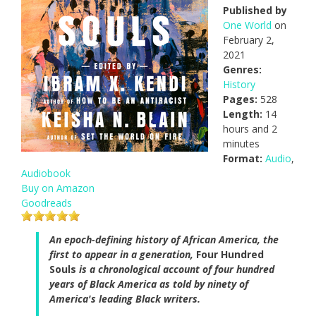
Published by
One World
on
February 2,
2021
Genres:
History
Pages:
528
Length:
14
hours and 2
minutes
Format:
Audio
,
Audiobook
Buy on Amazon
Goodreads
An epoch-defining history of African America, the
first to appear in a generation,
Four Hundred
Souls
is a chronological account of four hundred
years of Black America as told by ninety of
America's leading Black writers.