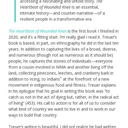
accessing a fascinating and untold story.
The
Heartbeat of Wounded Knee
is an essential,
intimate history—and counter-narrative—of a
resilient people in a transformative era.
The Heartbeat of Wounded Knee
is the first book I finished in
2020, and it’s a fitting start. I’m really glad I read it. Treuer’s
book is based, in part, on ethnography he did in the last ten
years. In addition to capturing the lives of a broad, diverse,
and numerous (though not as numerous as it should be)
people, he captures the stories of individuals—everyone
from a cousin involved in MMA and another living off the
land, collecting pinecones, leeches, and cranberry bark in
*
addition to ricing, to Indians
at the forefront of a new
movement in indigenous food and fitness. Treuer explains
in his epilogue that his goal in writing this book was “to
catch us not in the act of dying but, rather, in the radical act
of living” (453). His call to action is for all of us to consider
what kind of country we want to live in and to work in our
ways to build that country.
Treuer’s writing is beautiful. I did not realize he had written