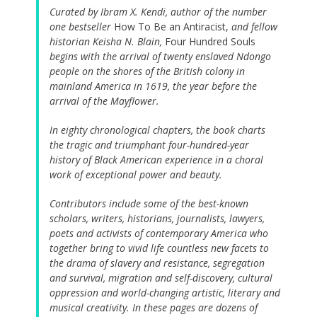
Curated by Ibram X. Kendi, author of the number
one bestseller
How To Be an Antiracist,
and fellow
historian Keisha N. Blain,
Four Hundred Souls
begins with the arrival of twenty enslaved Ndongo
people on the shores of the British colony in
mainland America in 1619, the year before the
arrival of the Mayflower.
In eighty chronological chapters, the book charts
the tragic and triumphant four-hundred-year
history of Black American experience in a choral
work of exceptional power and beauty.
Contributors include some of the best-known
scholars, writers, historians, journalists, lawyers,
poets and activists of contemporary America who
together bring to vivid life countless new facets to
the drama of slavery and resistance, segregation
and survival, migration and self-discovery, cultural
oppression and world-changing artistic, literary and
musical creativity. In these pages are dozens of