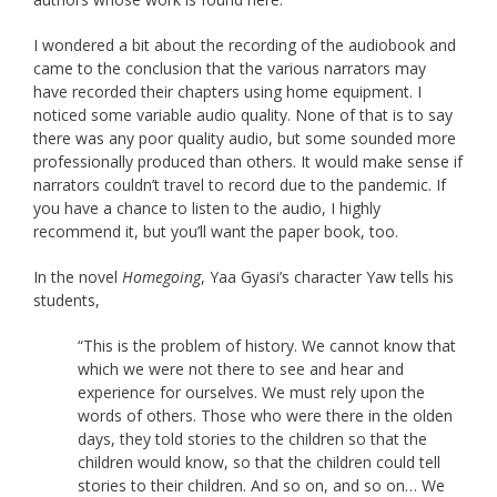
I wondered a bit about the recording of the audiobook and
came to the conclusion that the various narrators may
have recorded their chapters using home equipment. I
noticed some variable audio quality. None of that is to say
there was any poor quality audio, but some sounded more
professionally produced than others. It would make sense if
narrators couldn’t travel to record due to the pandemic. If
you have a chance to listen to the audio, I highly
recommend it, but you’ll want the paper book, too.
In the novel
Homegoing
, Yaa Gyasi’s character Yaw tells his
students,
“This is the problem of history. We cannot know that
which we were not there to see and hear and
experience for ourselves. We must rely upon the
words of others. Those who were there in the olden
days, they told stories to the children so that the
children would know, so that the children could tell
stories to their children. And so on, and so on… We