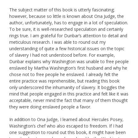
The subject matter of this book is utterly fascinating;
however, because so little is known about Ona Judge, the
author, unfortunately, has to engage in a lot of speculation.
To be sure, it is well-researched speculation and certainly
rings true. I am grateful for Dunbar’s attention to detail and
meticulous research. I was able to round out my
understanding of quite a few historical issues on the topic
of slavery I had not understood before. For example,
Dunbar explains why Washington was unable to free people
enslaved by Martha Washington’s first husband and why he
chose not to free people he enslaved. I already felt the
entire practice was reprehensible, but reading this book
only underscored the inhumanity of slavery. It boggles the
mind that people engaged in this practice and felt like it was
acceptable, never mind the fact that many of them thought
they were doing enslaved people a favor.
In addition to Ona Judge, I learned about Hercules Posey,
Washington’s chef who also escaped to freedom. If I had
one suggestion to round out this book, it might have been