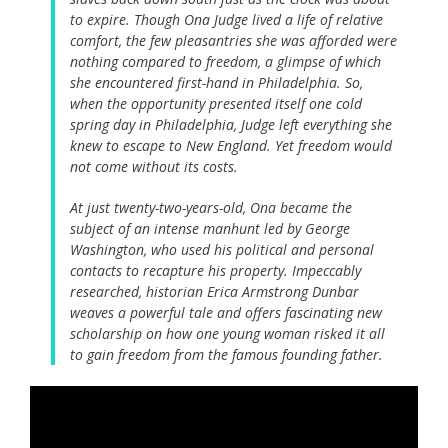
to expire. Though Ona Judge lived a life of relative
comfort, the few pleasantries she was afforded were
nothing compared to freedom, a glimpse of which
she encountered first-hand in Philadelphia. So,
when the opportunity presented itself one cold
spring day in Philadelphia, Judge left everything she
knew to escape to New England. Yet freedom would
not come without its costs.
At just twenty-two-years-old, Ona became the
subject of an intense manhunt led by George
Washington, who used his political and personal
contacts to recapture his property. Impeccably
researched, historian Erica Armstrong Dunbar
weaves a powerful tale and offers fascinating new
scholarship on how one young woman risked it all
to gain freedom from the famous founding father.