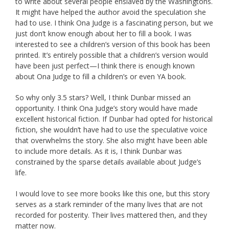
to write about several people enslaved by the Washingtons.
It might have helped the author avoid the speculation she
had to use. I think Ona Judge is a fascinating person, but we
just don’t know enough about her to fill a book. I was
interested to see a children’s version of this book has been
printed. It’s entirely possible that a children’s version would
have been just perfect—I think there is enough known
about Ona Judge to fill a children’s or even YA book.
So why only 3.5 stars? Well, I think Dunbar missed an
opportunity. I think Ona Judge’s story would have made
excellent historical fiction. If Dunbar had opted for historical
fiction, she wouldn’t have had to use the speculative voice
that overwhelms the story. She also might have been able
to include more details. As it is, I think Dunbar was
constrained by the sparse details available about Judge’s
life.
I would love to see more books like this one, but this story
serves as a stark reminder of the many lives that are not
recorded for posterity. Their lives mattered then, and they
matter now.