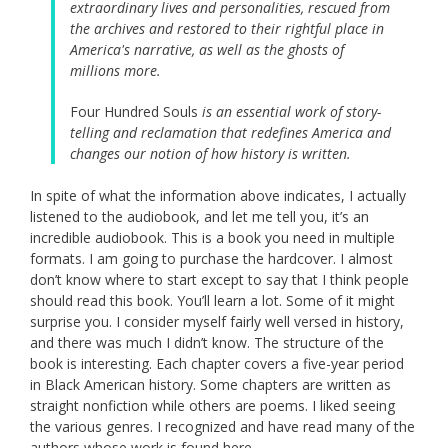
extraordinary lives and personalities, rescued from
the archives and restored to their rightful place in
America's narrative, as well as the ghosts of
millions more.
Four Hundred Souls
is an essential work of story-
telling and reclamation that redefines America and
changes our notion of how history is written.
In spite of what the information above indicates, I actually
listened to the audiobook, and let me tell you, it’s an
incredible audiobook. This is a book you need in multiple
formats. I am going to purchase the hardcover. I almost
don’t know where to start except to say that I think people
should read this book. You’ll learn a lot. Some of it might
surprise you. I consider myself fairly well versed in history,
and there was much I didn’t know. The structure of the
book is interesting. Each chapter covers a five-year period
in Black American history. Some chapters are written as
straight nonfiction while others are poems. I liked seeing
the various genres. I recognized and have read many of the
authors whose work is found here.