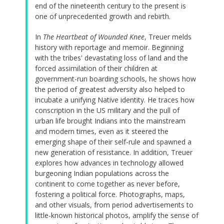
end of the nineteenth century to the present is
one of unprecedented growth and rebirth.
In
The Heartbeat of Wounded Knee
, Treuer melds
history with reportage and memoir. Beginning
with the tribes' devastating loss of land and the
forced assimilation of their children at
government-run boarding schools, he shows how
the period of greatest adversity also helped to
incubate a unifying Native identity. He traces how
conscription in the US military and the pull of
urban life brought Indians into the mainstream
and modern times, even as it steered the
emerging shape of their self-rule and spawned a
new generation of resistance. In addition, Treuer
explores how advances in technology allowed
burgeoning Indian populations across the
continent to come together as never before,
fostering a political force. Photographs, maps,
and other visuals, from period advertisements to
little-known historical photos, amplify the sense of