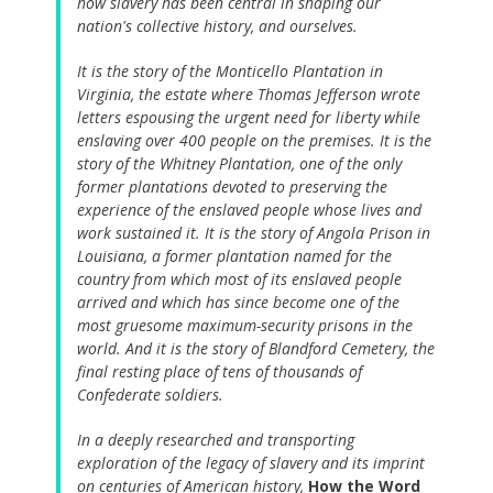
how slavery has been central in shaping our
nation's collective history, and ourselves.
It is the story of the Monticello Plantation in
Virginia, the estate where Thomas Jefferson wrote
letters espousing the urgent need for liberty while
enslaving over 400 people on the premises. It is the
story of the Whitney Plantation, one of the only
former plantations devoted to preserving the
experience of the enslaved people whose lives and
work sustained it. It is the story of Angola Prison in
Louisiana, a former plantation named for the
country from which most of its enslaved people
arrived and which has since become one of the
most gruesome maximum-security prisons in the
world. And it is the story of Blandford Cemetery, the
final resting place of tens of thousands of
Confederate soldiers.
In a deeply researched and transporting
exploration of the legacy of slavery and its imprint
on centuries of American history,
How the Word