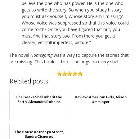
believe the one who has power. He is the one who
gets to write the story. So when you study history,
you must ask yourself, Whose story am I missing?
Whose voice was suppressed so that this voice could
come forth? Once you have figured that out, you
must find that story too. From there you get a
clearer, yet still imperfect, picture.”
The novel
Homegoing
was a way to capture the stories that
are missing. This book is, too. It belongs on every shelf.
Related posts:
The Geeks Shall Inherit the
Review: American Girls, Alison
Earth, Alexandra Robbins
Umminger
The House on Mango Street,
Sandra Cisneros