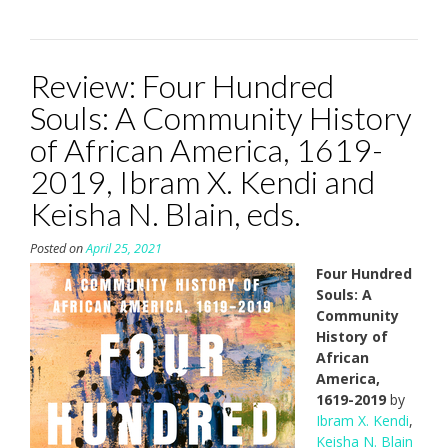
Review: Four Hundred
Souls: A Community History
of African America, 1619-
2019, Ibram X. Kendi and
Keisha N. Blain, eds.
Posted on
April 25, 2021
Four Hundred
Souls: A
Community
History of
African
America,
1619-2019
by
Ibram X. Kendi
,
Keisha N. Blain