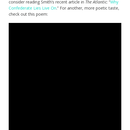
consider reading Smith’s recent article in
The Atlantic
: “
Why
Confederate Lies Live On
.” For another, more poetic taste,
check out this poem: