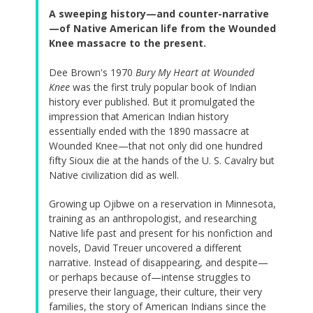
A sweeping history—and counter-narrative
—of Native American life from the Wounded
Knee massacre to the present.
Dee Brown's 1970
Bury My Heart at Wounded
Knee
was the first truly popular book of Indian
history ever published. But it promulgated the
impression that American Indian history
essentially ended with the 1890 massacre at
Wounded Knee—that not only did one hundred
fifty Sioux die at the hands of the U. S. Cavalry but
Native civilization did as well.
Growing up Ojibwe on a reservation in Minnesota,
training as an anthropologist, and researching
Native life past and present for his nonfiction and
novels, David Treuer uncovered a different
narrative. Instead of disappearing, and despite—
or perhaps because of—intense struggles to
preserve their language, their culture, their very
families, the story of American Indians since the