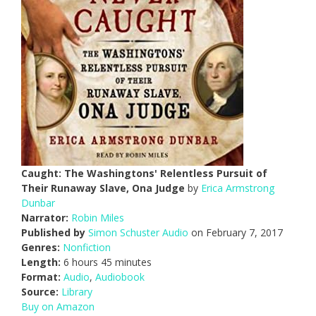
Caught: The Washingtons' Relentless Pursuit of
Their Runaway Slave, Ona Judge
by
Erica Armstrong
Dunbar
Narrator:
Robin Miles
Published by
Simon Schuster Audio
on February 7, 2017
Genres:
Nonfiction
Length:
6 hours 45 minutes
Format:
Audio
,
Audiobook
Source:
Library
Buy on Amazon