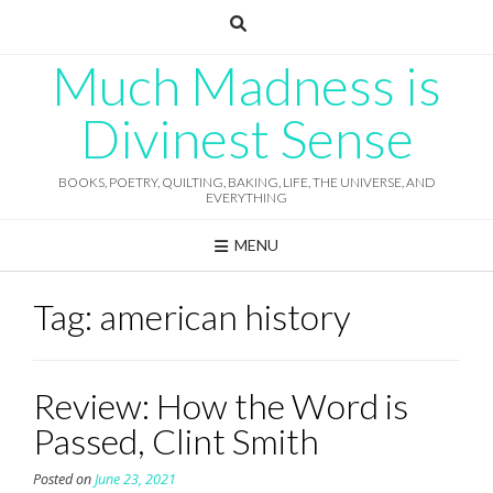
Skip
to
content
Much Madness is
Divinest Sense
BOOKS, POETRY, QUILTING, BAKING, LIFE, THE UNIVERSE, AND
EVERYTHING
MENU
Tag:
american history
Review: How the Word is
Passed, Clint Smith
Posted on
June 23, 2021