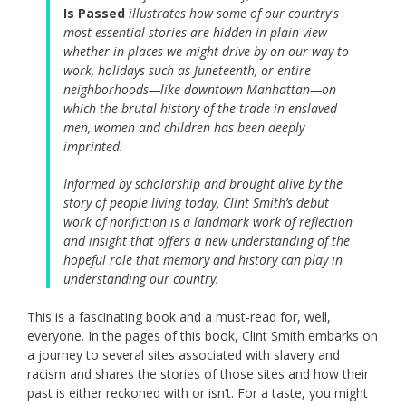
Is Passed
illustrates how some of our country's
most essential stories are hidden in plain view-
whether in places we might drive by on our way to
work, holidays such as Juneteenth, or entire
neighborhoods—like downtown Manhattan—on
which the brutal history of the trade in enslaved
men, women and children has been deeply
imprinted.
Informed by scholarship and brought alive by the
story of people living today, Clint Smith’s debut
work of nonfiction is a landmark work of reflection
and insight that offers a new understanding of the
hopeful role that memory and history can play in
understanding our country.
This is a fascinating book and a must-read for, well,
everyone. In the pages of this book, Clint Smith embarks on
a journey to several sites associated with slavery and
racism and shares the stories of those sites and how their
past is either reckoned with or isn’t. For a taste, you might