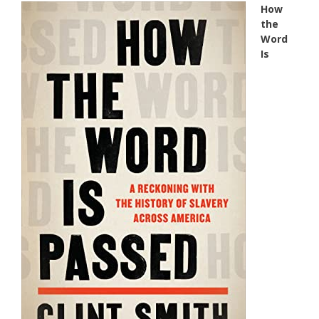
How
the
Word
Is