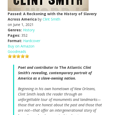
Passed: A Reckoning with the History of Slavery
Across America
by
Clint Smith
on June 1, 2021
Genres:
History
Pages:
352
Format:
Hardcover
Buy on Amazon
Goodreads
Poet and contributor to
The Atlantic
Clint
Smith’s revealing, contemporary portrait of
America as a slave-owning nation.
Beginning in his own hometown of New Orleans,
Clint Smith leads the reader through an
unforgettable tour of monuments and landmarks—
those that are honest about the past and those that
are not—that offer an intergenerational story of