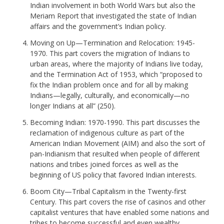
Indian involvement in both World Wars but also the
Meriam Report that investigated the state of Indian
affairs and the government’s Indian policy.
Moving on Up—Termination and Relocation: 1945-
1970. This part covers the migration of Indians to
urban areas, where the majority of Indians live today,
and the Termination Act of 1953, which “proposed to
fix the Indian problem once and for all by making
Indians—legally, culturally, and economically—no
longer Indians at all” (250).
Becoming Indian: 1970-1990. This part discusses the
reclamation of indigenous culture as part of the
American Indian Movement (AIM) and also the sort of
pan-Indianism that resulted when people of different
nations and tribes joined forces as well as the
beginning of US policy that favored Indian interests.
Boom City—Tribal Capitalism in the Twenty-first
Century. This part covers the rise of casinos and other
capitalist ventures that have enabled some nations and
tribes to become successful and even wealthy.