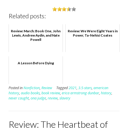
Related posts:
Review: March: Book One, John
Review: We Were Eight Years in
Lewis, Andrew Aydin, and Nate
Power, Ta-Nehisi Coates
Powell
A Lesson Before Dying
Posted in
Nonfiction
,
Review
Tagged
2021
,
3.5-stars
,
american
history
,
audio books
,
book review
,
erica armstrong dunbar
,
history
,
never caught
,
ona judge
,
review
,
slavery
Review: The Heartbeat of