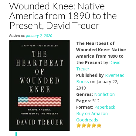
Wounded Knee: Native
America from 1890 to the
Present, David Treuer
Posted on
January 2, 2020
The Heartbeat of
Wounded Knee: Native
America from 1890 to
the Present
by
David
Treuer
Published by
Riverhead
Books
on January 22,
2019
Genres:
Nonfiction
Pages:
512
Format:
Paperback
Buy on Amazon
Goodreads