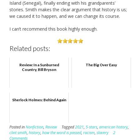
Island (Senegal), finally ending with his grandparents’
stories. Smith makes the clear argument that history is us;
we caused it to happen, and we can change its course.
I can’t recommend this book highly enough.
Related posts:
Review: In a Sunburned
The Big Over Easy
Country, Bill Bryson
Sherlock Holmes: Behind Again
Posted in
Nonfiction
,
Review
Tagged
2021
,
5-stars
,
american history
,
clint smith
,
history
,
how the word is passed
,
racism
,
slavery
2
Comments