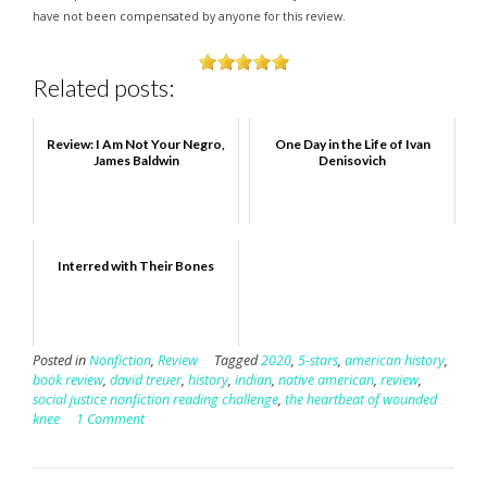
have not been compensated by anyone for this review.
Related posts:
Review: I Am Not Your Negro,
One Day in the Life of Ivan
James Baldwin
Denisovich
Interred with Their Bones
Posted in
Nonfiction
,
Review
Tagged
2020
,
5-stars
,
american history
,
book review
,
david treuer
,
history
,
indian
,
native american
,
review
,
social justice nonfiction reading challenge
,
the heartbeat of wounded
knee
1 Comment