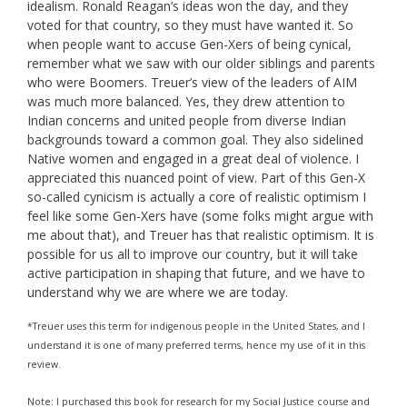
idealism. Ronald Reagan’s ideas won the day, and they
voted for that country, so they must have wanted it. So
when people want to accuse Gen-Xers of being cynical,
remember what we saw with our older siblings and parents
who were Boomers. Treuer’s view of the leaders of AIM
was much more balanced. Yes, they drew attention to
Indian concerns and united people from diverse Indian
backgrounds toward a common goal. They also sidelined
Native women and engaged in a great deal of violence. I
appreciated this nuanced point of view. Part of this Gen-X
so-called cynicism is actually a core of realistic optimism I
feel like some Gen-Xers have (some folks might argue with
me about that), and Treuer has that realistic optimism. It is
possible for us all to improve our country, but it will take
active participation in shaping that future, and we have to
understand why we are where we are today.
*Treuer uses this term for indigenous people in the United States, and I
understand it is one of many preferred terms, hence my use of it in this
review.
Note: I purchased this book for research for my Social Justice course and