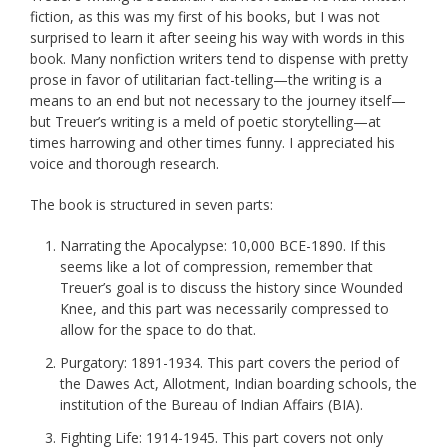
fiction, as this was my first of his books, but I was not
surprised to learn it after seeing his way with words in this
book. Many nonfiction writers tend to dispense with pretty
prose in favor of utilitarian fact-telling—the writing is a
means to an end but not necessary to the journey itself—
but Treuer’s writing is a meld of poetic storytelling—at
times harrowing and other times funny. I appreciated his
voice and thorough research.
The book is structured in seven parts:
Narrating the Apocalypse: 10,000 BCE-1890. If this
seems like a lot of compression, remember that
Treuer’s goal is to discuss the history since Wounded
Knee, and this part was necessarily compressed to
allow for the space to do that.
Purgatory: 1891-1934. This part covers the period of
the Dawes Act, Allotment, Indian boarding schools, the
institution of the Bureau of Indian Affairs (BIA).
Fighting Life: 1914-1945. This part covers not only