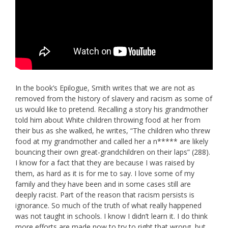
In the book’s Epilogue, Smith writes that we are not as
removed from the history of slavery and racism as some of
us would like to pretend. Recalling a story his grandmother
told him about White children throwing food at her from
their bus as she walked, he writes, “The children who threw
food at my grandmother and called her a n***** are likely
bouncing their own great-grandchildren on their laps” (288).
I know for a fact that they are because I was raised by
them, as hard as it is for me to say. I love some of my
family and they have been and in some cases still are
deeply racist. Part of the reason that racism persists is
ignorance. So much of the truth of what really happened
was not taught in schools. I know I didn’t learn it. I do think
more efforts are made now to try to right that wrong, but