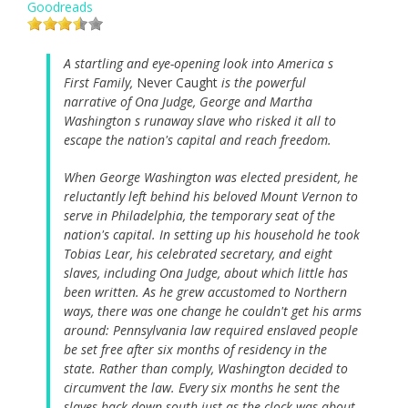
Goodreads
A startling and eye-opening look into America s
First Family,
Never Caught
is the powerful
narrative of Ona Judge, George and Martha
Washington s runaway slave who risked it all to
escape the nation's capital and reach freedom.
When George Washington was elected president, he
reluctantly left behind his beloved Mount Vernon to
serve in Philadelphia, the temporary seat of the
nation's capital. In setting up his household he took
Tobias Lear, his celebrated secretary, and eight
slaves, including Ona Judge, about which little has
been written. As he grew accustomed to Northern
ways, there was one change he couldn't get his arms
around: Pennsylvania law required enslaved people
be set free after six months of residency in the
state. Rather than comply, Washington decided to
circumvent the law. Every six months he sent the
slaves back down south just as the clock was about