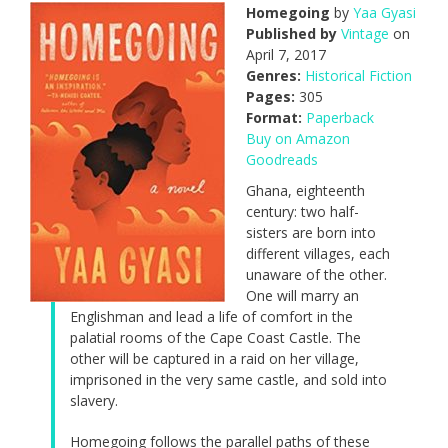
Homegoing
by
Yaa Gyasi
Published by
Vintage
on
April 7, 2017
Genres:
Historical Fiction
Pages:
305
Format:
Paperback
Buy on Amazon
Goodreads
Ghana, eighteenth
century: two half-
sisters are born into
different villages, each
unaware of the other.
One will marry an
Englishman and lead a life of comfort in the
palatial rooms of the Cape Coast Castle. The
other will be captured in a raid on her village,
imprisoned in the very same castle, and sold into
slavery.
Homegoing follows the parallel paths of these