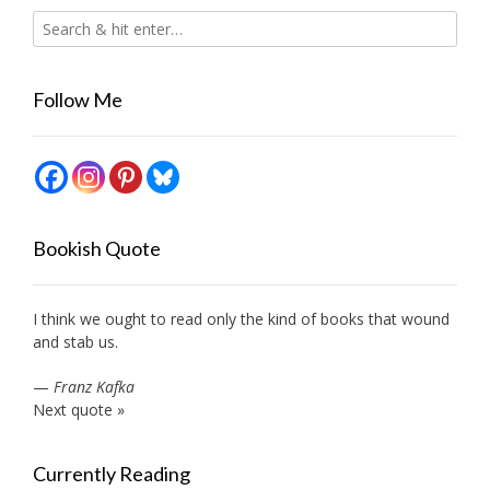
Follow Me
Bookish Quote
I think we ought to read only the kind of books that wound
and stab us.
—
Franz Kafka
Next quote »
Currently Reading