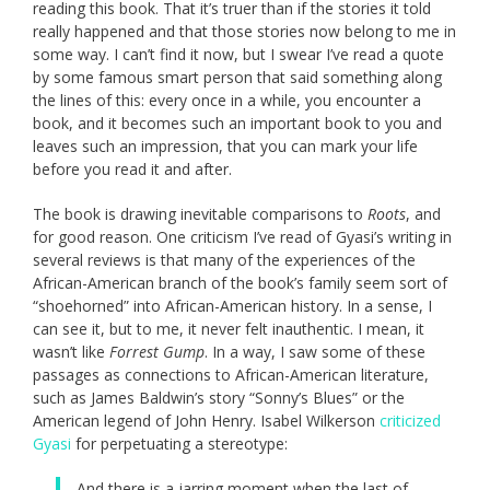
reading this book. That it’s truer than if the stories it told
really happened and that those stories now belong to me in
some way. I can’t find it now, but I swear I’ve read a quote
by some famous smart person that said something along
the lines of this: every once in a while, you encounter a
book, and it becomes such an important book to you and
leaves such an impression, that you can mark your life
before you read it and after.
The book is drawing inevitable comparisons to
Roots
, and
for good reason. One criticism I’ve read of Gyasi’s writing in
several reviews is that many of the experiences of the
African-American branch of the book’s family seem sort of
“shoehorned” into African-American history. In a sense, I
can see it, but to me, it never felt inauthentic. I mean, it
wasn’t like
Forrest Gump
. In a way, I saw some of these
passages as connections to African-American literature,
such as James Baldwin’s story “Sonny’s Blues” or the
American legend of John Henry. Isabel Wilkerson
criticized
Gyasi
for perpetuating a stereotype:
And there is a jarring moment when the last of