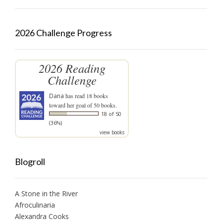
2026 Challenge Progress
2026 Reading
Challenge
Dana
has read 18 books
toward her goal of 50 books.
18 of 50
(36%)
view books
Blogroll
A Stone in the River
Afroculinaria
Alexandra Cooks