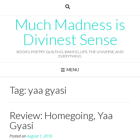
Skip
to
content
Much Madness is
Divinest Sense
BOOKS, POETRY, QUILTING, BAKING, LIFE, THE UNIVERSE, AND
EVERYTHING
MENU
Tag:
yaa gyasi
Review: Homegoing, Yaa
Gyasi
Posted on
August 1, 2018