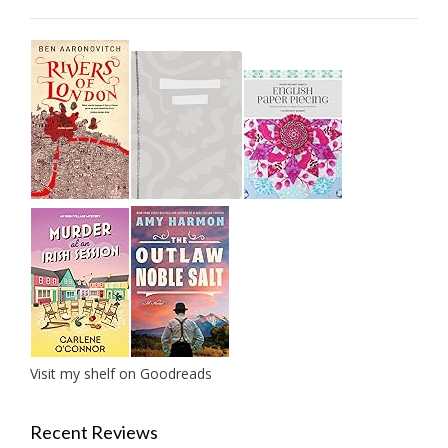
Visit my shelf on Goodreads
Recent Reviews