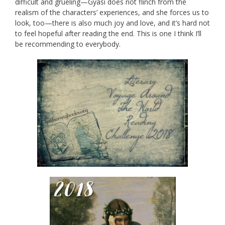
difficult and grueling—Gyasi does not flinch from the
realism of the characters’ experiences, and she forces us to
look, too—there is also much joy and love, and it’s hard not
to feel hopeful after reading the end. This is one I think I’ll
be recommending to everybody.