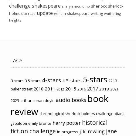
challenge
shakespeare
sherlock
sherlock
sharyn mccrumb
update
holmes
william shakespeare
writing
wuthering
to-read
heights
TAGS
5-stars
4-stars
4.5-stars
3-stars
3.5-stars
221B
2017
2011
2015
2010
2018
baker street
2016
2021
2012
book
audio books
2023
arthur conan doyle
review
chronological sherlock holmes challenge
diana
historical
harry potter
emily brontë
gabaldon
fiction challenge
jane
j. k. rowling
in-progress