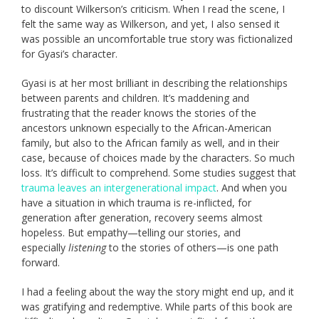
to discount Wilkerson’s criticism. When I read the scene, I
felt the same way as Wilkerson, and yet, I also sensed it
was possible an uncomfortable true story was fictionalized
for Gyasi’s character.
Gyasi is at her most brilliant in describing the relationships
between parents and children. It’s maddening and
frustrating that the reader knows the stories of the
ancestors unknown especially to the African-American
family, but also to the African family as well, and in their
case, because of choices made by the characters. So much
loss. It’s difficult to comprehend. Some studies suggest that
trauma leaves an intergenerational impact
. And when you
have a situation in which trauma is re-inflicted, for
generation after generation, recovery seems almost
hopeless. But empathy—telling our stories, and
especially
listening
to the stories of others—is one path
forward.
I had a feeling about the way the story might end up, and it
was gratifying and redemptive. While parts of this book are