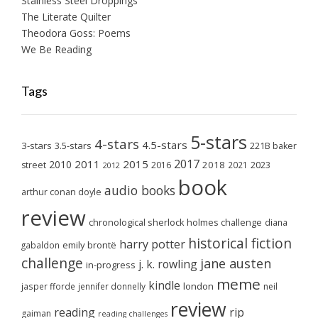
Stainless Steel Droppings
The Literate Quilter
Theodora Goss: Poems
We Be Reading
Tags
5-stars
4-stars
4.5-stars
3-stars
3.5-stars
221B baker
2017
2011
2015
2010
2018
2023
street
2016
2021
2012
book
audio books
arthur conan doyle
review
chronological sherlock holmes challenge
diana
historical fiction
harry potter
emily brontë
gabaldon
challenge
jane austen
j. k. rowling
in-progress
meme
kindle
london
jasper fforde
jennifer donnelly
neil
review
reading
rip
gaiman
reading challenges