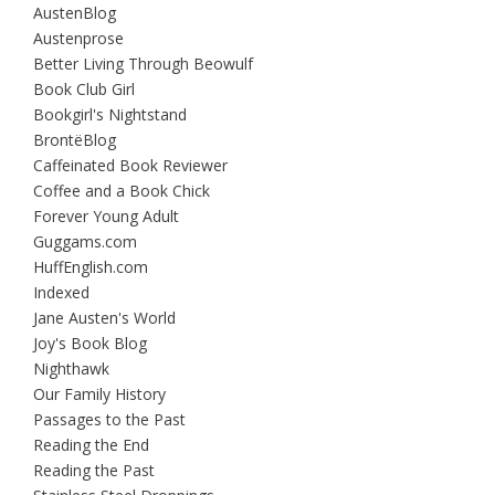
AustenBlog
Austenprose
Better Living Through Beowulf
Book Club Girl
Bookgirl's Nightstand
BrontëBlog
Caffeinated Book Reviewer
Coffee and a Book Chick
Forever Young Adult
Guggams.com
HuffEnglish.com
Indexed
Jane Austen's World
Joy's Book Blog
Nighthawk
Our Family History
Passages to the Past
Reading the End
Reading the Past