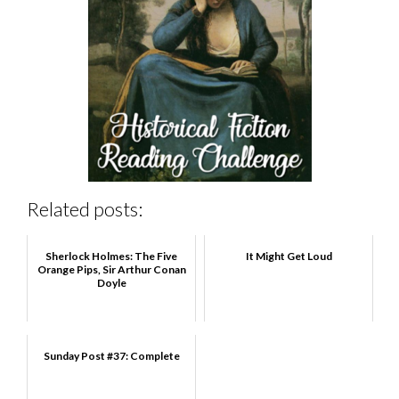
Related posts:
Sherlock Holmes: The Five
It Might Get Loud
Orange Pips, Sir Arthur Conan
Doyle
Sunday Post #37: Complete