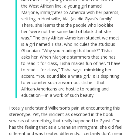
the West African line, a young girl named
Marjorie, immigrates to America with her parents,
settling in Huntsville, Ala. (as did Gyasi’s family).
There, she learns that the people who look like
her “were not the same kind of black that she
was.” The only African-American student we meet
is a girl named Tisha, who ridicules the studious
Ghanaian. “Why you reading that book?” Tisha
asks her. When Marjorie stammers that she has
to read it for class, Tisha makes fun of her. “I have
to read it for class,” Tisha says, mimicking her
accent. “You sound like a white girl.” It is dispiriting
to encounter such a worn-out cliché—that ­
African-Americans are hostile to reading and
education—in a work of such beauty.
I totally understand Wilkerson’s pain at encountering this
stereotype. Yet, the incident as described in the book
smacks of something that really happened to Gyasi. One
has the feeling that as a Ghanaian immigrant, she did feel
different and was treated differently. I certainly don’t mean