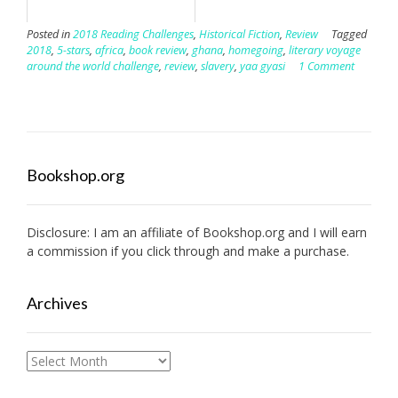
Posted in
2018 Reading Challenges
,
Historical Fiction
,
Review
Tagged
2018
,
5-stars
,
africa
,
book review
,
ghana
,
homegoing
,
literary voyage
around the world challenge
,
review
,
slavery
,
yaa gyasi
1 Comment
Bookshop.org
Disclosure: I am an affiliate of
Bookshop.org
and I will earn
a commission if you click through and make a purchase.
Archives
Archives