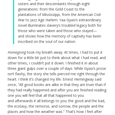
sisters and their descendants through eight
generations: from the Gold Coast to the
plantations of Mississippi, from the American Civil
War to Jazz Age Harlem. Yaa Gyasi’s extraordinary
novel illuminates slavery’s troubled legacy both for
those who were taken and those who stayed—
and shows how the memory of captivity has been
inscribed on the soul of our nation.
Homegoing
took my breath away. At times, I had to put it
down for a little bit just to think about what I had read, and
other times, I couldn’t put it down. I finished it in about
three giant gulps over a couple of days. While Gyasi’s prose
isn’t flashy, the story she tells pierced me right through the
heart. I think it’s changed my life. Ernest Hemingway said
once, “All good books are alike in that they are truer than if
they had really happened and
after
you are finished reading
one you will feel that all that happened to you
and
after
wards it all belongs to you; the good and the bad,
the ecstasy, the remorse, and sorrow, the people and the
places and how the weather was.” That’s how I feel after