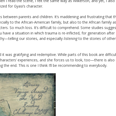
hen I read the scene, I felt the same way as Wilkerson, and yet, I als
ized for Gyasi’s character.
hips between parents and children. It’s maddening and frustrating that t
ally to the African-American family, but also to the African family as
ters. So much loss. It’s difficult to comprehend. Some studies sugges
 have a situation in which trauma is re-inflicted, for generation after
y—telling our stories, and especially
listening
to the stories of othe
 it was gratifying and redemptive. While parts of this book are difficu
characters’ experiences, and she forces us to look, too—there is als
ing the end. This is one I think I’ll be recommending to everybody.