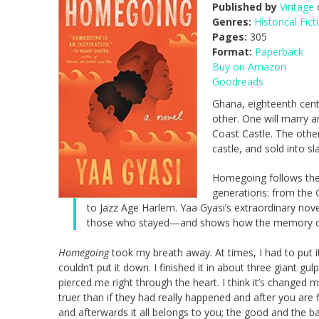
Published by
Vintage
o
Genres:
Historical Fict
Pages:
305
Format:
Paperback
Buy on Amazon
Goodreads
Ghana, eighteenth centu
other. One will marry a
Coast Castle. The other
castle, and sold into sl
Homegoing follows the 
generations: from the G
to Jazz Age Harlem. Yaa Gyasi’s extraordinary nove
those who stayed—and shows how the memory of ca
Homegoing
took my breath away. At times, I had to put it 
couldn’t put it down. I finished it in about three giant gul
pierced me right through the heart. I think it’s changed 
truer than if they had really happened and
after
you are f
and
after
wards it all belongs to you; the good and the 