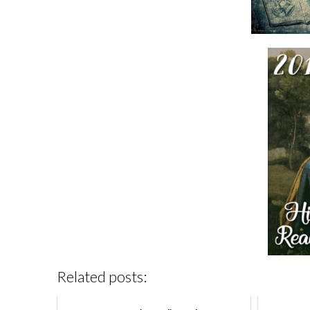
Related posts: