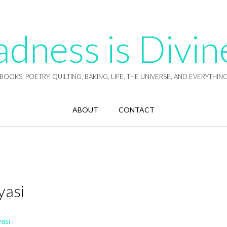
ness is Divin
BOOKS, POETRY, QUILTING, BAKING, LIFE, THE UNIVERSE, AND EVERYTHIN
ABOUT
CONTACT
yasi
asi