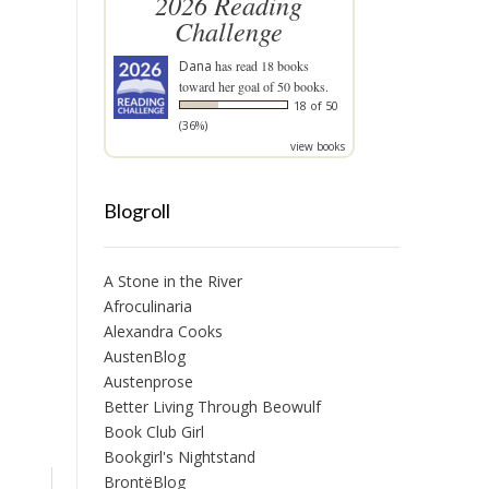
2026 Reading
Challenge
Dana
has read 18 books
toward her goal of 50 books.
18 of 50
(36%)
view books
Blogroll
A Stone in the River
Afroculinaria
Alexandra Cooks
AustenBlog
Austenprose
Better Living Through Beowulf
Book Club Girl
Bookgirl's Nightstand
BrontëBlog