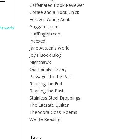
uner
Caffeinated Book Reviewer
Coffee and a Book Chick
Forever Young Adult
Guggams.com
the world
HuffEnglish.com
Indexed
Jane Austen's World
Joy's Book Blog
Nighthawk
Our Family History
Passages to the Past
Reading the End
Reading the Past
Stainless Steel Droppings
The Literate Quilter
Theodora Goss: Poems
We Be Reading
Tags