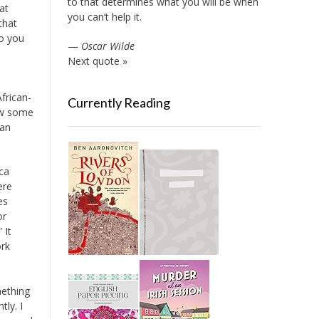
to that determines what you will be when
at
you can’t help it.
that
to you
—
Oscar Wilde
Next quote »
frican-
Currently Reading
saw some
can
ca
ere
es
or
 It
ork
mething
tly. I