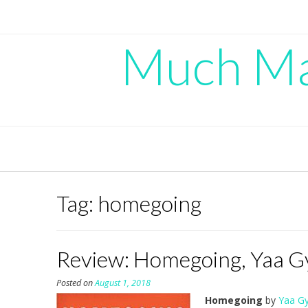
Skip
to
content
Much Mad
Tag:
homegoing
Review: Homegoing, Yaa G
Posted on
August 1, 2018
Homegoing
by
Yaa Gy