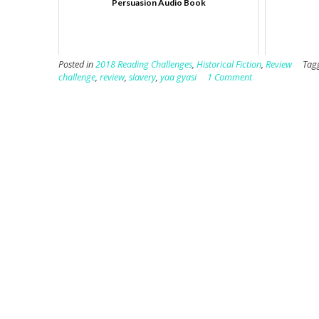
Persuasion Audio Book
Posted in
2018 Reading Challenges
,
Historical Fiction
,
Review
Tag
challenge
,
review
,
slavery
,
yaa gyasi
1 Comment