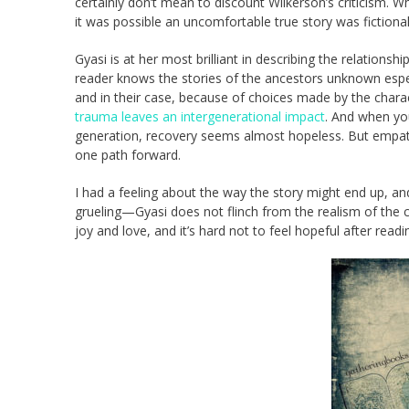
certainly don’t mean to discount Wilkerson’s criticism. W
it was possible an uncomfortable true story was fictional
Gyasi is at her most brilliant in describing the relations
reader knows the stories of the ancestors unknown especi
and in their case, because of choices made by the charac
trauma leaves an intergenerational impact
. And when you
generation, recovery seems almost hopeless. But empath
one path forward.
I had a feeling about the way the story might end up, and
grueling—Gyasi does not flinch from the realism of the 
joy and love, and it’s hard not to feel hopeful after read