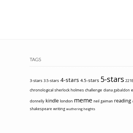
TAGS
5-stars
4-stars
4.5-stars
3-stars
3.5-stars
221B
chronological sherlock holmes challenge
e
diana gabaldon
meme
kindle
reading
london
donnelly
neil gaiman
shakespeare
writing
wuthering heights