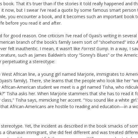
 book. That it’s truer than if the stories it told really happened and th
d it now, but I swear I’ve read a quote by some famous smart person 
 while, you encounter a book, and it becomes such an important book 
fe before you read it and after.
d for good reason. One criticism I’ve read of Gyasi’s writing in several
American branch of the book’s family seem sort of “shoehorned” into A
ver felt inauthentic. I mean, it wasn’t like
Forrest Gump
. In a way, I 
terature, such as James Baldwin’s story “Sonny’s Blues” or the Ameri
r perpetuating a stereotype:
e West African line, a young girl named Marjorie, immigrates to Ameri
d Gyasi’s family). There, she learns that the people who look like her “w
y African-American student we meet is a girl named Tisha, who ridicul
?” Tisha asks her. When Marjorie stammers that she has to read it f
 class,” Tisha says, mimicking her accent. “You sound like a white girl.”
—that ­African-Americans are hostile to reading and education—in a w
is stereotype. Yet, the incident as described in the book smacks of so
s a Ghanaian immigrant, she did feel different and was treated differen