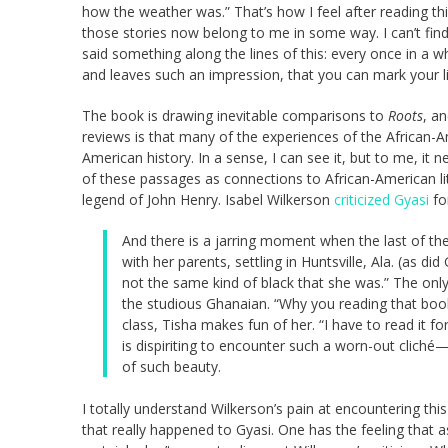
how the weather was.” That’s how I feel after reading this
those stories now belong to me in some way. I can’t fin
said something along the lines of this: every once in a
and leaves such an impression, that you can mark your li
The book is drawing inevitable comparisons to
Roots
, an
reviews is that many of the experiences of the African-
American history. In a sense, I can see it, but to me, it ne
of these passages as connections to African-American li
legend of John Henry. Isabel Wilkerson
criticized Gyasi
fo
And there is a jarring moment when the last of th
with her parents, settling in Huntsville, Ala. (as di
not the same kind of black that she was.” The onl
the studious Ghanaian. “Why you reading that book
class, Tisha makes fun of her. “I have to read it for
is dispiriting to encounter such a worn-out cliché
of such beauty.
I totally understand Wilkerson’s pain at encountering th
that really happened to Gyasi. One has the feeling that a