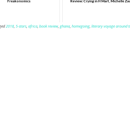
Freakonomics
Review: Crying in H Mart, Michelle Za
ged
2018
,
5-stars
,
africa
,
book review
,
ghana
,
homegoing
,
literary voyage around 