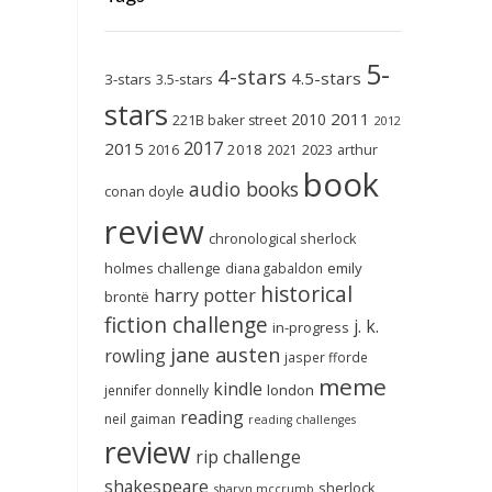
5-
4-stars
4.5-stars
3-stars
3.5-stars
stars
2011
2010
221B baker street
2012
2017
2015
2018
2023
2016
2021
arthur
book
audio books
conan doyle
review
chronological sherlock
holmes challenge
emily
diana gabaldon
historical
harry potter
brontë
fiction challenge
j. k.
in-progress
jane austen
rowling
jasper fforde
meme
kindle
london
jennifer donnelly
reading
neil gaiman
reading challenges
review
rip challenge
shakespeare
sherlock
sharyn mccrumb