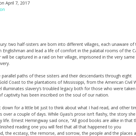
n April 7, 2017
ion
ry: two half-sisters are born into different villages, each unaware of 
n Englishman and lead a life of comfort in the palatial rooms of the 
 will be captured in a raid on her village, imprisoned in the very same
avery.
parallel paths of these sisters and their descendants through eight
old Coast to the plantations of Mississippi, from the American Civil 
l illuminates slavery’s troubled legacy both for those who were taken
ptivity has been inscribed on the soul of our nation.
down for a little bit just to think about what I had read, and other ti
ps over a couple of days. While Gyasi’s prose isn’t flashy, the story she 
my life. Ernest Hemingway said once, “All good books are alike in that 
inished reading one you will feel that all that happened to you
bad, the ecstasy, the remorse, and sorrow, the people and the places 