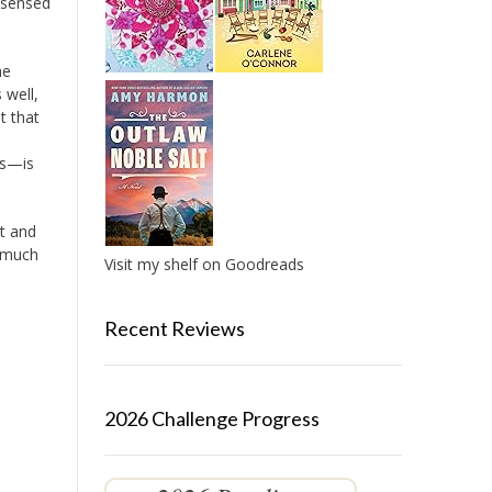
o sensed
he
 well,
t that
rs—is
lt and
o much
Visit my shelf on Goodreads
Recent Reviews
2026 Challenge Progress