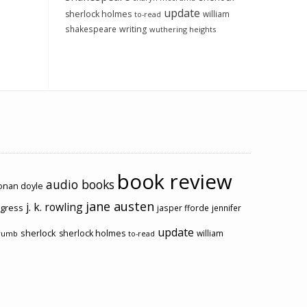
update
sherlock holmes
william
to-read
shakespeare
writing
wuthering heights
book review
audio books
conan doyle
jane austen
j. k. rowling
ogress
jasper fforde
jennifer
update
sherlock
sherlock holmes
william
rumb
to-read