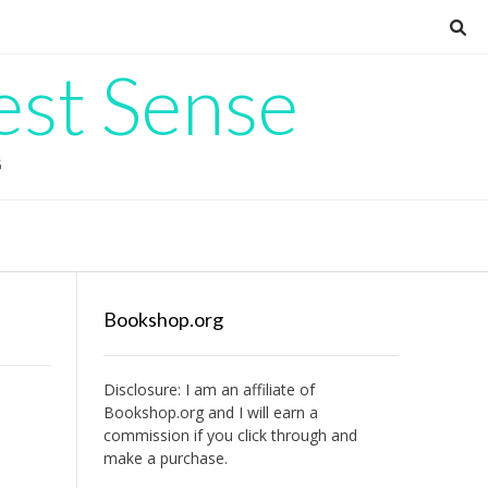
est Sense
G
Bookshop.org
Disclosure: I am an affiliate of
Bookshop.org
and I will earn a
commission if you click through and
make a purchase.