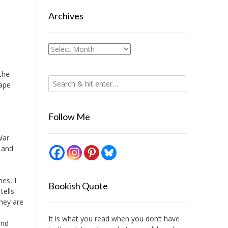
Archives
Archives
the
Cape
Follow Me
War
 and
mes, I
Bookish Quote
tells
they are
It is what you read when you don’t have
and