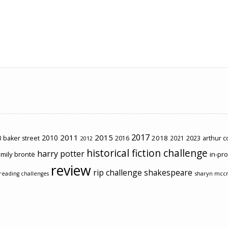
2017
2011
2015
2010
2018
2023
 baker street
2016
2021
arthur 
2012
historical fiction challenge
harry potter
mily brontë
in-pr
review
rip challenge
shakespeare
sharyn mcc
reading challenges