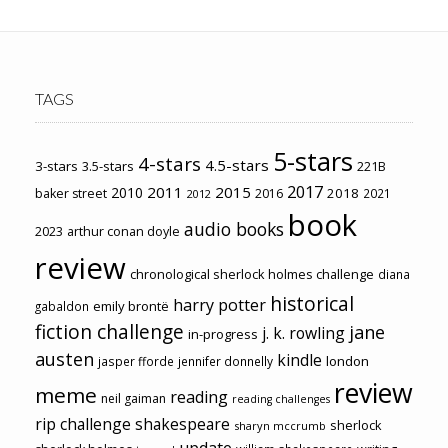
TAGS
5-stars
4-stars
4.5-stars
3-stars
3.5-stars
221B
2017
2011
2015
2010
2018
baker street
2016
2021
2012
book
audio books
2023
arthur conan doyle
review
chronological sherlock holmes challenge
diana
historical
harry potter
emily brontë
gabaldon
fiction challenge
jane
j. k. rowling
in-progress
austen
kindle
london
jasper fforde
jennifer donnelly
review
meme
reading
neil gaiman
reading challenges
rip challenge
shakespeare
sherlock
sharyn mccrumb
update