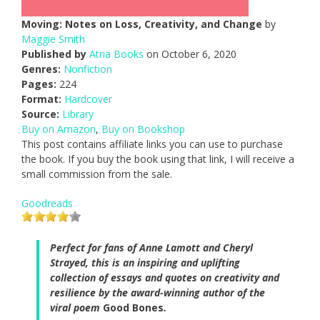
Moving: Notes on Loss, Creativity, and Change
by
Maggie Smith
Published by
Atria Books
on October 6, 2020
Genres:
Nonfiction
Pages:
224
Format:
Hardcover
Source:
Library
Buy on Amazon
,
Buy on Bookshop
This post contains affiliate links you can use to purchase
the book. If you buy the book using that link, I will receive a
small commission from the sale.
Goodreads
Perfect for fans of Anne Lamott and Cheryl
Strayed, this is an inspiring and uplifting
collection of essays and quotes on creativity and
resilience by the award-winning author of the
viral poem
Good Bones
.