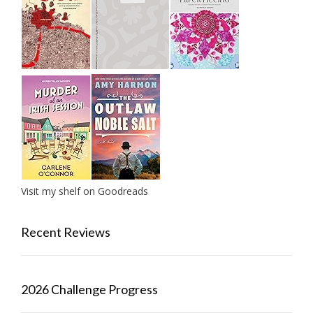
Visit my shelf on Goodreads
Recent Reviews
2026 Challenge Progress