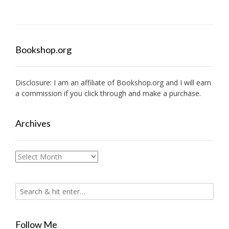
Bookshop.org
Disclosure: I am an affiliate of
Bookshop.org
and I will earn
a commission if you click through and make a purchase.
Archives
Archives
Follow Me