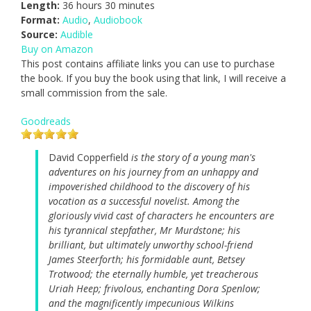
Length:
36 hours 30 minutes
Format:
Audio
,
Audiobook
Source:
Audible
Buy on Amazon
This post contains affiliate links you can use to purchase
the book. If you buy the book using that link, I will receive a
small commission from the sale.
Goodreads
David Copperfield
is the story of a young man's
adventures on his journey from an unhappy and
impoverished childhood to the discovery of his
vocation as a successful novelist. Among the
gloriously vivid cast of characters he encounters are
his tyrannical stepfather, Mr Murdstone; his
brilliant, but ultimately unworthy school-friend
James Steerforth; his formidable aunt, Betsey
Trotwood; the eternally humble, yet treacherous
Uriah Heep; frivolous, enchanting Dora Spenlow;
and the magnificently impecunious Wilkins