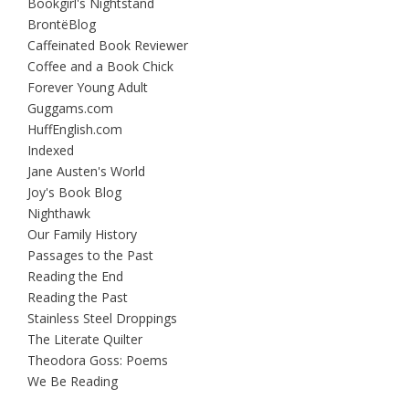
Bookgirl's Nightstand
BrontëBlog
Caffeinated Book Reviewer
Coffee and a Book Chick
Forever Young Adult
Guggams.com
HuffEnglish.com
Indexed
Jane Austen's World
Joy's Book Blog
Nighthawk
Our Family History
Passages to the Past
Reading the End
Reading the Past
Stainless Steel Droppings
The Literate Quilter
Theodora Goss: Poems
We Be Reading