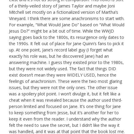
of a thinly-veiled story of James Taylor and maybe Joni
Mitchell set mostly on a fictionalized version of Martha’s
Vineyard. I think there are some anachronisms to start with.
For example, “What Would Jane Do” based on “What Would
Jesus Do?” might be a bit out of time. While the WWJD
saying goes back to the 1800s, its resurgence only dates to
the 1990s. It felt out of place for Jane Quinn’s fans to pick it
up. At one point, Jane’s record label guy (I forget what
exactly his role was, but he discovered Jane) had an
answering machine. I guess they existed prior to the 1980s,
but they were not widely used. The fact that things DID
exist doesn’t mean they were WIDELY USED, hence the
feelings of anachronism. These were the two most glaring
issues, but they were not the only ones. The other issue
was a spoilery plot point. I won’t divulge it, but it felt like a
cheat when it was revealed because the author used third-
person limited and focused on Jane. It’s one thing for Jane
to keep something from Jesse, but it’s another for her to
keep it even from the reader. I understand why the author
felt the need to save the secret, but I didn’t like the way it
was handled, and it was at that point that the book lost me.