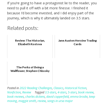
If you’re going to have a protagonist lie to the reader, you
need to pull it off with a bit more finesse. I finished it
because I’d become invested, and I did enjoy part of the
journey, which is why it ultimately landed on 3.5 stars.
Related posts:
Review: The Historian,
Jane Austen Heroine Trading
Elizabeth Kostova
Cards
The Perks of Being a
Wallflower, Stephen Chbosky
Posted in
2022 Reading Challenges
,
Classics
,
Historical Fiction
,
Nonfiction
,
Review
Tagged
3.5-stars
,
4-stars
,
5-stars
,
book review
,
book reviews
,
charles dickens
,
david copperfield
,
emma brodie
,
keep
moving
,
maggie smith
,
review
,
songs in ursa major