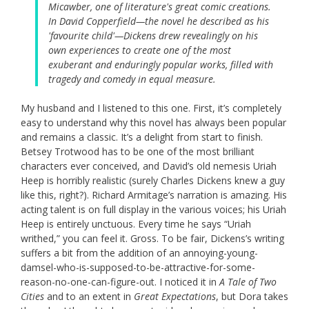
Micawber, one of literature's great comic creations.
In David Copperfield—the novel he described as his
'favourite child'—Dickens drew revealingly on his
own experiences to create one of the most
exuberant and enduringly popular works, filled with
tragedy and comedy in equal measure.
My husband and I listened to this one. First, it’s completely
easy to understand why this novel has always been popular
and remains a classic. It’s a delight from start to finish.
Betsey Trotwood has to be one of the most brilliant
characters ever conceived, and David’s old nemesis Uriah
Heep is horribly realistic (surely Charles Dickens knew a guy
like this, right?). Richard Armitage’s narration is amazing. His
acting talent is on full display in the various voices; his Uriah
Heep is entirely unctuous. Every time he says “Uriah
writhed,” you can feel it. Gross. To be fair, Dickens’s writing
suffers a bit from the addition of an annoying-young-
damsel-who-is-supposed-to-be-attractive-for-some-
reason-no-one-can-figure-out. I noticed it in
A Tale of Two
Cities
and to an extent in
Great Expectations
, but Dora takes