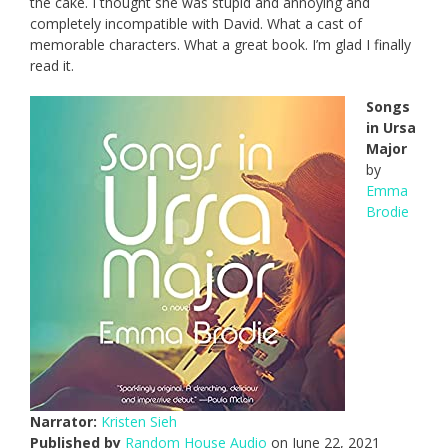
the cake. I thought she was stupid and annoying and
completely incompatible with David. What a cast of
memorable characters. What a great book. I’m glad I finally
read it.
Songs
in Ursa
Major
by
Emma
Brodie
Narrator:
Kristen Sieh
Published by
Random House Audio
on June 22, 2021