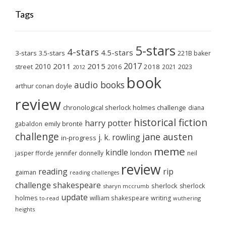
Tags
5-stars
4-stars
4.5-stars
3-stars
3.5-stars
221B baker
2017
2011
2015
2010
2018
2023
street
2016
2021
2012
book
audio books
arthur conan doyle
review
chronological sherlock holmes challenge
diana
historical fiction
harry potter
emily brontë
gabaldon
challenge
jane austen
j. k. rowling
in-progress
meme
kindle
london
jasper fforde
jennifer donnelly
neil
review
reading
rip
gaiman
reading challenges
challenge
shakespeare
sherlock
sherlock
sharyn mccrumb
update
holmes
william shakespeare
writing
wuthering
to-read
heights