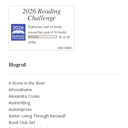
2026 Reading
Challenge
Dana
has read 18 books
toward her goal of 50 books.
18 of 50
(36%)
view books
Blogroll
A Stone in the River
Afroculinaria
Alexandra Cooks
AustenBlog
Austenprose
Better Living Through Beowulf
Book Club Girl