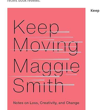
recent book reviews.
Keep