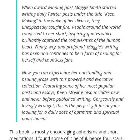
When award-winning poet Maggie Smith started
writing daily Twitter posts under the title “Keep
Moving” in the wake of her divorce, they
unexpectedly caught fire. People around the world
connected to her short, inspiring quotes which
brilliantly captured the complexities of the human
heart. Funny, wry, and profound, Maggie’s writing
has been and continues to be a form of healing for
herself and countless fans.
Now, you can experience her outstanding and
healing prose with this powerful and evocative
collection. Featuring some of her most popular
posts and essays,
Keep Moving
also includes new
and never before published writing. Gorgeously and
lovingly wrought, this is the perfect gift for anyone
looking for a daily dose of optimism and spiritual
nourishment.
This book is mostly encouraging aphorisms and short
meditations. I found some of it helpful, hence four stars,