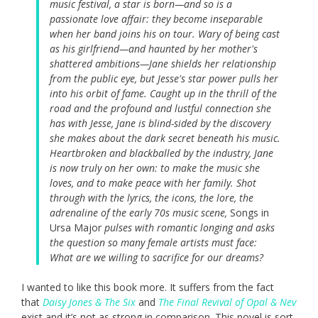
music festival, a star is born—and so is a
passionate love affair: they become inseparable
when her band joins his on tour. Wary of being cast
as his girlfriend—and haunted by her mother's
shattered ambitions—Jane shields her relationship
from the public eye, but Jesse's star power pulls her
into his orbit of fame. Caught up in the thrill of the
road and the profound and lustful connection she
has with Jesse, Jane is blind-sided by the discovery
she makes about the dark secret beneath his music.
Heartbroken and blackballed by the industry, Jane
is now truly on her own: to make the music she
loves, and to make peace with her family. Shot
through with the lyrics, the icons, the lore, the
adrenaline of the early 70s music scene,
Songs in
Ursa Major
pulses with romantic longing and asks
the question so many female artists must face:
What are we willing to sacrifice for our dreams?
I wanted to like this book more. It suffers from the fact
that
Daisy Jones & The Six
and
The Final Revival of Opal & Nev
exist and it’s not as strong in comparison. This novel is sort