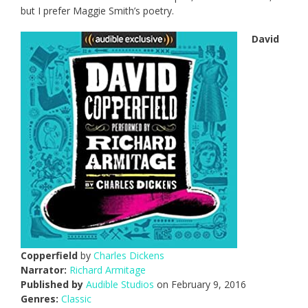
but I prefer Maggie Smith’s poetry.
David
Copperfield
by
Charles Dickens
Narrator:
Richard Armitage
Published by
Audible Studios
on February 9, 2016
Genres:
Classic