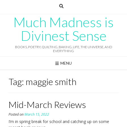
Skip
to
content
Much Madness is
Divinest Sense
BOOKS, POETRY, QUILTING, BAKING, LIFE, THE UNIVERSE, AND
EVERYTHING
MENU
Tag:
maggie smith
Mid-March Reviews
Posted on
March 15, 2022
I’m in spring break for school and catching up on some