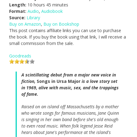
Length:
10 hours 45 minutes
Format:
Audio
,
Audiobook
Source:
Library
Buy on Amazon
,
Buy on Bookshop
This post contains affiliate links you can use to purchase
the book. If you buy the book using that link, I will receive a
small commission from the sale.
Goodreads
A scintillating debut from a major new voice in
fiction,
Songs in Ursa Major
is a love story set
in 1969, alive with music, sex, and the trappings
of fame.
Raised on an island off Massachusetts by a mother
who wrote songs for famous musicians, Jane Quinn
is singing in her own band before she's old enough
to even read music. When folk legend Jesse Reid
hears about Jane's performance at the island's