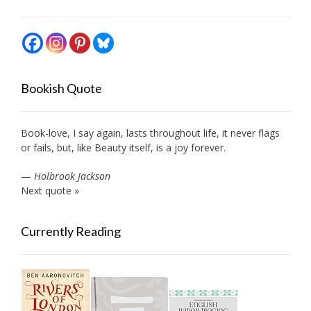
Bookish Quote
Book-love, I say again, lasts throughout life, it never flags
or fails, but, like Beauty itself, is a joy forever.
—
Holbrook Jackson
Next quote »
Currently Reading