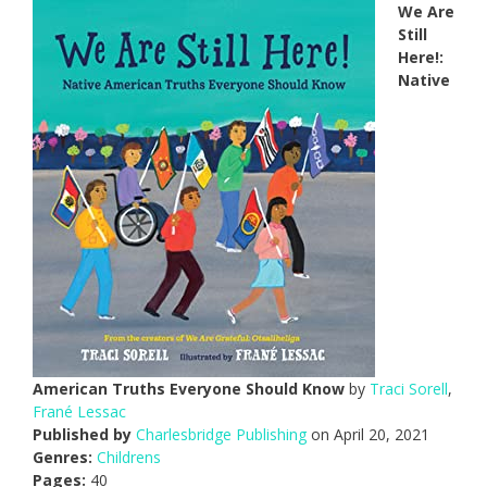
We Are
Still
Here!:
Native
American Truths Everyone Should Know
by
Traci Sorell
,
Frané Lessac
Published by
Charlesbridge Publishing
on April 20, 2021
Genres:
Childrens
Pages:
40