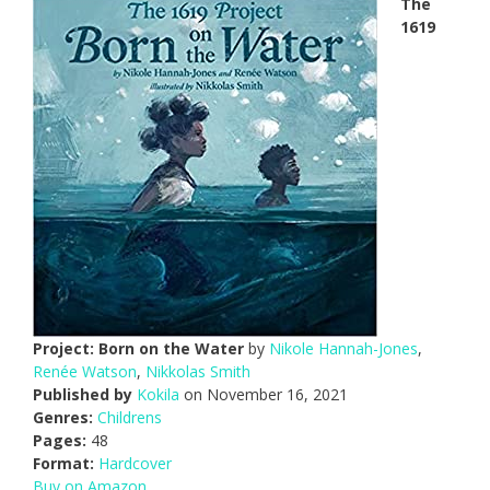
The
1619
Project: Born on the Water
by
Nikole Hannah-Jones
,
Renée Watson
,
Nikkolas Smith
Published by
Kokila
on November 16, 2021
Genres:
Childrens
Pages:
48
Format:
Hardcover
Buy on Amazon