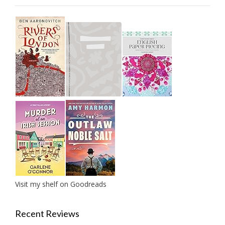
Visit my shelf on Goodreads
Recent Reviews