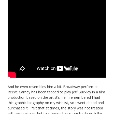
And he even resembles him a bit. Broadway performer
Reeve Carney has been tapped to play Jeff Buckley in a film
production based on the artist’s life. I remembered I had
this graphic biography on my wishlist, so I went ahead and
purchased it. I felt that at times, the story was not treated
with seriousness, but this feeling has more to do with the