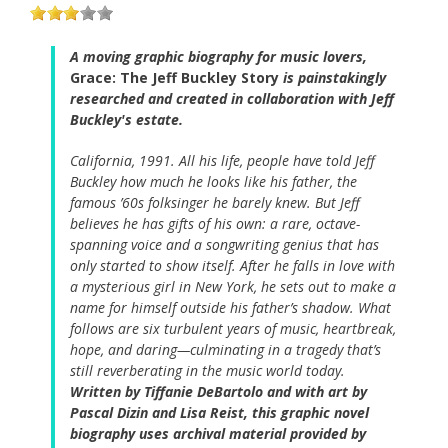
A moving graphic biography for music lovers,
Grace: The Jeff Buckley Story
is painstakingly
researched and created in collaboration with Jeff
Buckley's estate.
California, 1991. All his life, people have told Jeff
Buckley how much he looks like his father, the
famous ’60s folksinger he barely knew. But Jeff
believes he has gifts of his own: a rare, octave-
spanning voice and a songwriting genius that has
only started to show itself. After he falls in love with
a mysterious girl in New York, he sets out to make a
name for himself outside his father’s shadow. What
follows are six turbulent years of music, heartbreak,
hope, and daring—culminating in a tragedy that’s
still reverberating in the music world today.
Written by Tiffanie DeBartolo and with art by
Pascal Dizin and Lisa Reist, this graphic novel
biography uses archival material provided by