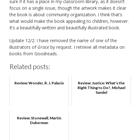
sure if it has a place in my classroom library, as it doesn’t
focus on a single issue, though the artwork makes it clear
the book is about community organization. I think that’s
what would make the book appealing to children, however.
It’s a beautifully written and beautifully illustrated book.
Update 12/2: I have removed the name of one of the
illustrators of
Grace
by request. I retrieve all metadata on
books from Goodreads.
Related posts:
Review: Wonder, R. J. Palacio
Review: Justice: What's the
Right Thing to Do?, Michael
Sandel
Review: Stonewall, Martin
Duberman