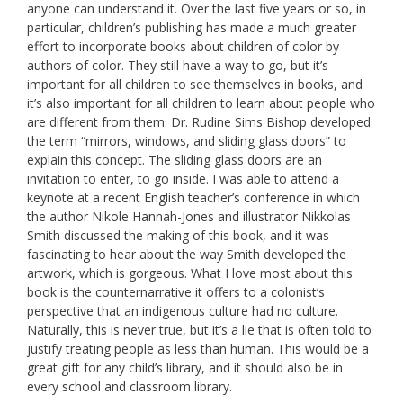
anyone can understand it. Over the last five years or so, in
particular, children’s publishing has made a much greater
effort to incorporate books about children of color by
authors of color. They still have a way to go, but it’s
important for all children to see themselves in books, and
it’s also important for all children to learn about people who
are different from them. Dr. Rudine Sims Bishop developed
the term “mirrors, windows, and sliding glass doors” to
explain this concept. The sliding glass doors are an
invitation to enter, to go inside. I was able to attend a
keynote at a recent English teacher’s conference in which
the author Nikole Hannah-Jones and illustrator Nikkolas
Smith discussed the making of this book, and it was
fascinating to hear about the way Smith developed the
artwork, which is gorgeous. What I love most about this
book is the counternarrative it offers to a colonist’s
perspective that an indigenous culture had no culture.
Naturally, this is never true, but it’s a lie that is often told to
justify treating people as less than human. This would be a
great gift for any child’s library, and it should also be in
every school and classroom library.