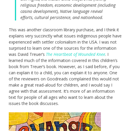
religious freedom, economic development (including
casino development), Native language revival
efforts, cultural persistence, and nationhood.
This was another classroom library purchase, and I think it
explains very succinctly what issues indigenous people have
experienced with settler colonialism in the USA. I was not
surprised to learn one of the sources for the information
was David Treuer’s
The Heartbeat of Wounded Knee
. I
learned much of the information covered in this children’s
book from Treuer’s book. However, as I said before, if you
can explain it to a child, you can explain it to anyone. One
of the reviewers on Goodreads complained this would not
make a great read-aloud for children, and I would say I
agree with that assessment. It’s more of an information
text for people of all ages who want to learn about the
issues the book discusses.