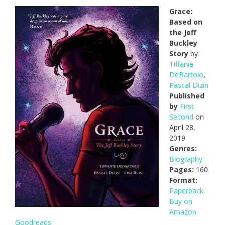
Grace:
Based on
the Jeff
Buckley
Story
by
Tiffanie
DeBartolo
,
Pascal Dizin
Published
by
First
Second
on
April 28,
2019
Genres:
Biography
Pages:
160
Format:
Paperback
Buy on
Amazon
Goodreads