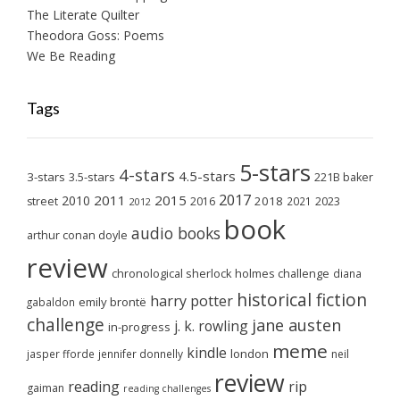
The Literate Quilter
Theodora Goss: Poems
We Be Reading
Tags
5-stars
4-stars
4.5-stars
3-stars
3.5-stars
221B baker
2017
2011
2015
2010
2018
2023
street
2016
2021
2012
book
audio books
arthur conan doyle
review
chronological sherlock holmes challenge
diana
historical fiction
harry potter
emily brontë
gabaldon
challenge
jane austen
j. k. rowling
in-progress
meme
kindle
london
jasper fforde
jennifer donnelly
neil
review
reading
rip
gaiman
reading challenges