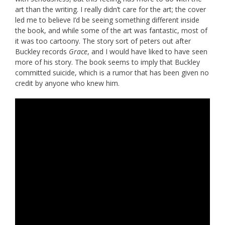
art than the writing. I really didn’t care for the art; the cover
led me to believe I’d be seeing something different inside
the book, and while some of the art was fantastic, most of
it was too cartoony. The story sort of peters out after
Buckley records
Grace
, and I would have liked to have seen
more of his story. The book seems to imply that Buckley
committed suicide, which is a rumor that has been given no
credit by anyone who knew him.