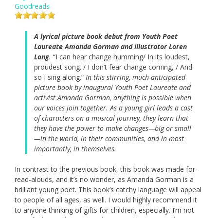
Goodreads
A lyrical picture book debut from Youth Poet
Laureate Amanda Gorman and illustrator Loren
Long
.
“I can hear change humming/ In its loudest,
proudest song. / I don’t fear change coming, / And
so I sing along.”
In this stirring, much-anticipated
picture book by inaugural Youth Poet Laureate and
activist Amanda Gorman, anything is possible when
our voices join together. As a young girl leads a cast
of characters on a musical journey, they learn that
they have the power to make changes—big or small
—in the world, in their communities, and in most
importantly, in themselves.
In contrast to the previous book, this book was made for
read-alouds, and it’s no wonder, as Amanda Gorman is a
brilliant young poet. This book’s catchy language will appeal
to people of all ages, as well. I would highly recommend it
to anyone thinking of gifts for children, especially. I’m not