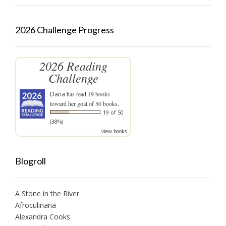
2026 Challenge Progress
2026 Reading
Challenge
Dana
has read 19 books
toward her goal of 50 books.
19 of 50
(38%)
view books
Blogroll
A Stone in the River
Afroculinaria
Alexandra Cooks