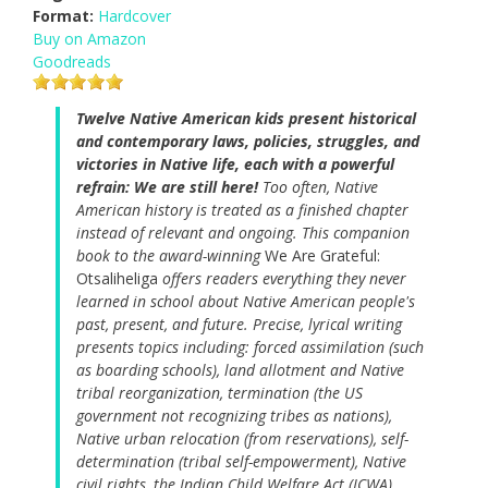
Format:
Hardcover
Buy on Amazon
Goodreads
Twelve Native American kids present historical
and contemporary laws, policies, struggles, and
victories in Native life, each with a powerful
refrain: We are still here!
Too often, Native
American history is treated as a finished chapter
instead of relevant and ongoing. This companion
book to the award-winning
We Are Grateful:
Otsaliheliga
offers readers everything they never
learned in school about Native American people's
past, present, and future. Precise, lyrical writing
presents topics including: forced assimilation (such
as boarding schools), land allotment and Native
tribal reorganization, termination (the US
government not recognizing tribes as nations),
Native urban relocation (from reservations), self-
determination (tribal self-empowerment), Native
civil rights, the Indian Child Welfare Act (ICWA),