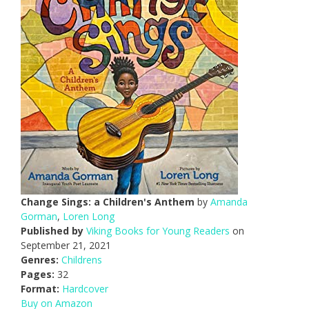
Change Sings: a Children's Anthem
by
Amanda
Gorman
,
Loren Long
Published by
Viking Books for Young Readers
on
September 21, 2021
Genres:
Childrens
Pages:
32
Format:
Hardcover
Buy on Amazon