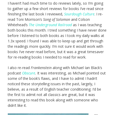
I haven’t had much time to do reviews lately, so I’m going
to gather up a few short reviews for books I’ve read since
finishing the last book I reviewed,
Sourdough Culture
. I re-
read Toni Morrison’s
Song of Solomon
and Colson
Whitehead’s
The Underground Railroad
as I was teaching
both books this month. I tried something I have never done
before I listened to both books as I took my daily walks at
1.3x speed. I found I was able to keep up and get through
the readings more quickly. I’m not sure it would work with
books I’ve never read before, but it was a great timesaver
for re-reading books I needed to read for work.
I also re-read
Frankenstein
along with Michael Ian Black’s
podcast
Obscure
.
It was interesting, as Michael pointed out
some of the book’s flaws, and I have to admit I hadn’t
noticed these storytelling issues in the past, largely, I
believe, as a result of English teacher conditioning. I’d be
the first to admit not all classics are great, but it was
interesting to read this book along with someone who
didn’t like it.