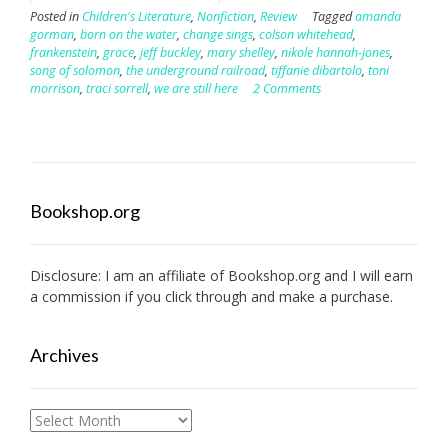
Posted in
Children's Literature
,
Nonfiction
,
Review
Tagged
amanda
gorman
,
born on the water
,
change sings
,
colson whitehead
,
frankenstein
,
grace
,
jeff buckley
,
mary shelley
,
nikole hannah-jones
,
song of solomon
,
the underground railroad
,
tiffanie dibartolo
,
toni
morrison
,
traci sorrell
,
we are still here
2 Comments
Bookshop.org
Disclosure: I am an affiliate of
Bookshop.org
and I will earn
a commission if you click through and make a purchase.
Archives
Archives