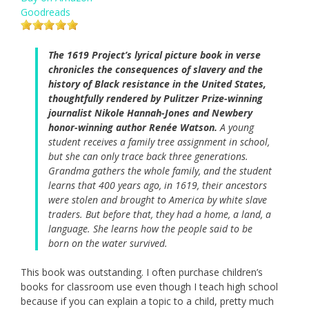
Goodreads
The 1619 Project’s lyrical picture book in verse
chronicles the consequences of slavery and the
history of Black resistance in the United States,
thoughtfully rendered by Pulitzer Prize-winning
journalist Nikole Hannah-Jones and Newbery
honor-winning author Renée Watson.
A young
student receives a family tree assignment in school,
but she can only trace back three generations.
Grandma gathers the whole family, and the student
learns that 400 years ago, in 1619, their ancestors
were stolen and brought to America by white slave
traders. But before that, they had a home, a land, a
language. She learns how the people said to be
born on the water survived.
This book was outstanding. I often purchase children’s
books for classroom use even though I teach high school
because if you can explain a topic to a child, pretty much