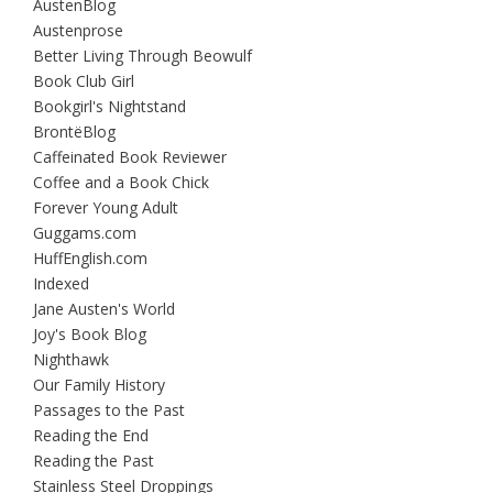
AustenBlog
Austenprose
Better Living Through Beowulf
Book Club Girl
Bookgirl's Nightstand
BrontëBlog
Caffeinated Book Reviewer
Coffee and a Book Chick
Forever Young Adult
Guggams.com
HuffEnglish.com
Indexed
Jane Austen's World
Joy's Book Blog
Nighthawk
Our Family History
Passages to the Past
Reading the End
Reading the Past
Stainless Steel Droppings