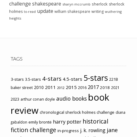
challenge
shakespeare
sherlock
sherlock
sharyn mccrumb
update
holmes
william shakespeare
writing
wuthering
to-read
heights
TAGS
5-stars
4-stars
4.5-stars
3-stars
3.5-stars
221B
2017
2011
2015
2010
2018
baker street
2016
2021
2012
book
audio books
2023
arthur conan doyle
review
chronological sherlock holmes challenge
diana
historical
harry potter
emily brontë
gabaldon
fiction challenge
jane
j. k. rowling
in-progress