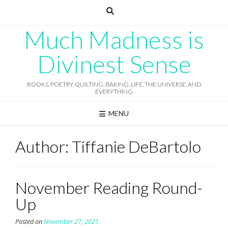
Skip
to
content
Much Madness is
Divinest Sense
BOOKS, POETRY, QUILTING, BAKING, LIFE, THE UNIVERSE, AND
EVERYTHING
MENU
Author:
Tiffanie DeBartolo
November Reading Round-
Up
Posted on
November 27, 2021