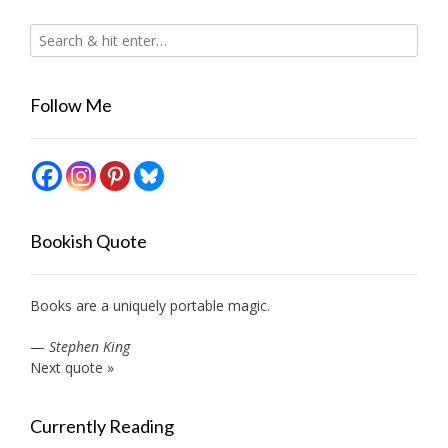
Follow Me
Bookish Quote
Books are a uniquely portable magic.
—
Stephen King
Next quote »
Currently Reading