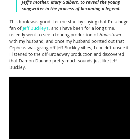
Jeff’s mother, Mary Guibert, to reveal the young
songwriter in the process of becoming a legend.
This book was good. Let me start by saying that I’m a huge
fan of
Jeff Buckley’s
, and I have been for a long time. I
recently went to see a touring production of
Hadestown
with my husband, and once my husband pointed out that
Orpheus was giving off Jeff Buckley vibes, I couldn’t unsee it.
I listened to the off-Broadway production and discovered
that Damon Daunno pretty much sounds just like Jeff
Buckley.