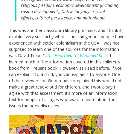
religious freedom, economic development (including
casino development), Native language revival
efforts, cultural persistence, and nationhood.
This was another classroom library purchase, and I think it
explains very succinctly what issues indigenous people have
experienced with settler colonialism in the USA. I was not
surprised to learn one of the sources for the information
was David Treuer’s
The Heartbeat of Wounded Knee
. I
learned much of the information covered in this children’s
book from Treuer’s book. However, as I said before, if you
can explain it to a child, you can explain it to anyone. One
of the reviewers on Goodreads complained this would not
make a great read-aloud for children, and I would say I
agree with that assessment. It’s more of an information
text for people of all ages who want to learn about the
issues the book discusses.