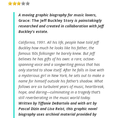
A moving graphic biography for music lovers,
Grace: The Jeff Buckley Story
is painstakingly
researched and created in collaboration with Jeff
Buckley's estate.
California, 1991. All his life, people have told Jeff
Buckley how much he looks like his father, the
famous ’60s folksinger he barely knew. But Jeff
believes he has gifts of his own: a rare, octave-
spanning voice and a songwriting genius that has
only started to show itself. After he falls in love with
a mysterious girl in New York, he sets out to make a
name for himself outside his father’s shadow. What
follows are six turbulent years of music, heartbreak,
hope, and daring—culminating in a tragedy that’s
still reverberating in the music world today.
Written by Tiffanie DeBartolo and with art by
Pascal Dizin and Lisa Reist, this graphic novel
biography uses archival material provided by