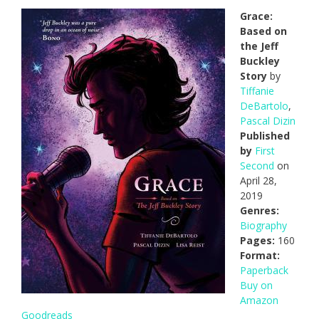
Grace:
Based on
the Jeff
Buckley
Story
by
Tiffanie
DeBartolo
,
Pascal Dizin
Published
by
First
Second
on
April 28,
2019
Genres:
Biography
Pages:
160
Format:
Paperback
Buy on
Amazon
Goodreads