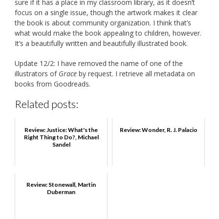
sure if it has a place in my classroom library, as it doesn’t
focus on a single issue, though the artwork makes it clear
the book is about community organization. I think that’s
what would make the book appealing to children, however.
It’s a beautifully written and beautifully illustrated book.
Update 12/2: I have removed the name of one of the
illustrators of
Grace
by request. I retrieve all metadata on
books from Goodreads.
Related posts:
Review: Justice: What's the
Review: Wonder, R. J. Palacio
Right Thing to Do?, Michael
Sandel
Review: Stonewall, Martin
Duberman