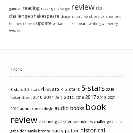
review
reading
rip
gaiman
reading challenges
challenge
shakespeare
sherlock
sherlock
sharyn mccrumb
update
holmes
william shakespeare
writing
wuthering
to-read
heights
TAGS
5-stars
4-stars
4.5-stars
3-stars
3.5-stars
221B
2017
2011
2015
2010
2018
baker street
2016
2021
2012
book
audio books
2023
arthur conan doyle
review
chronological sherlock holmes challenge
diana
historical
harry potter
emily brontë
gabaldon