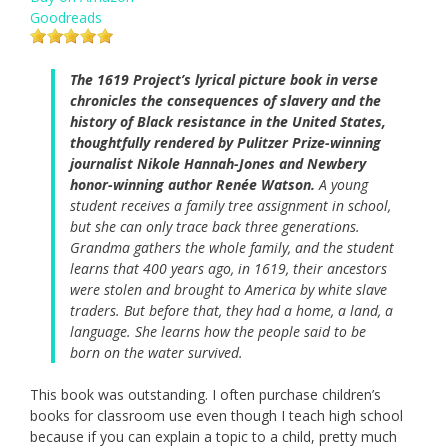
Goodreads
The 1619 Project’s lyrical picture book in verse
chronicles the consequences of slavery and the
history of Black resistance in the United States,
thoughtfully rendered by Pulitzer Prize-winning
journalist Nikole Hannah-Jones and Newbery
honor-winning author Renée Watson.
A young
student receives a family tree assignment in school,
but she can only trace back three generations.
Grandma gathers the whole family, and the student
learns that 400 years ago, in 1619, their ancestors
were stolen and brought to America by white slave
traders. But before that, they had a home, a land, a
language. She learns how the people said to be
born on the water survived.
This book was outstanding. I often purchase children’s
books for classroom use even though I teach high school
because if you can explain a topic to a child, pretty much