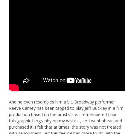
And he even resembles him a bit. Broadway performer
Reeve Carney has been tapped to play Jeff Buckley in a film
production based on the artist’s life. I remembered I had
this graphic biography on my wishlist, so I went ahead and
purchased it. I felt that at times, the story was not treated
with seriousness, but this feeling has more to do with the