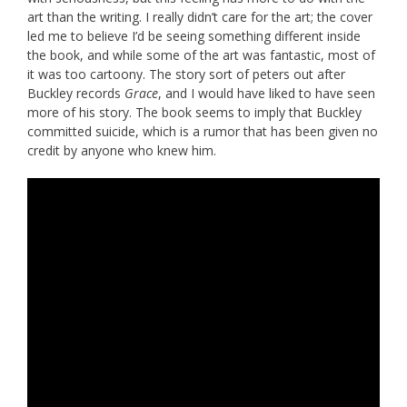
art than the writing. I really didn’t care for the art; the cover
led me to believe I’d be seeing something different inside
the book, and while some of the art was fantastic, most of
it was too cartoony. The story sort of peters out after
Buckley records
Grace
, and I would have liked to have seen
more of his story. The book seems to imply that Buckley
committed suicide, which is a rumor that has been given no
credit by anyone who knew him.