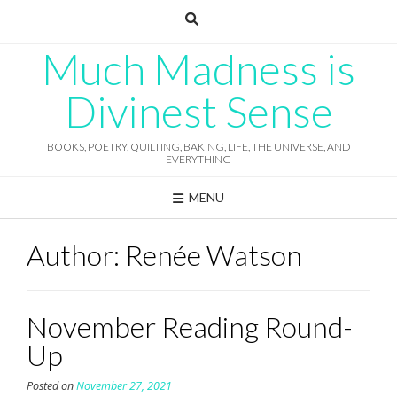
Skip
to
content
Much Madness is
Divinest Sense
BOOKS, POETRY, QUILTING, BAKING, LIFE, THE UNIVERSE, AND
EVERYTHING
MENU
Author:
Renée Watson
November Reading Round-
Up
Posted on
November 27, 2021