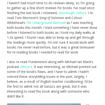
I haven’t had much time to do reviews lately, so I’m going
to gather up a few short reviews for books I’ve read since
finishing the last book I reviewed,
Sourdough Culture
. I re-
read Toni Morrison’s
Song of Solomon
and Colson
Whitehead’s
The Underground Railroad
as I was teaching
both books this month. I tried something I have never done
before I listened to both books as I took my daily walks at
1.3x speed. I found I was able to keep up and get through
the readings more quickly. I’m not sure it would work with
books I’ve never read before, but it was a great timesaver
for re-reading books I needed to read for work.
I also re-read
Frankenstein
along with Michael Ian Black’s
podcast
Obscure
.
It was interesting, as Michael pointed out
some of the book’s flaws, and I have to admit I hadn’t
noticed these storytelling issues in the past, largely, I
believe, as a result of English teacher conditioning. I’d be
the first to admit not all classics are great, but it was
interesting to read this book along with someone who
didn’t like it.