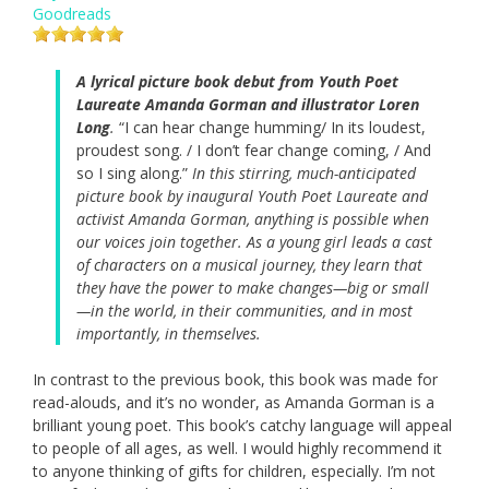
Goodreads
A lyrical picture book debut from Youth Poet
Laureate Amanda Gorman and illustrator Loren
Long
.
“I can hear change humming/ In its loudest,
proudest song. / I don’t fear change coming, / And
so I sing along.”
In this stirring, much-anticipated
picture book by inaugural Youth Poet Laureate and
activist Amanda Gorman, anything is possible when
our voices join together. As a young girl leads a cast
of characters on a musical journey, they learn that
they have the power to make changes—big or small
—in the world, in their communities, and in most
importantly, in themselves.
In contrast to the previous book, this book was made for
read-alouds, and it’s no wonder, as Amanda Gorman is a
brilliant young poet. This book’s catchy language will appeal
to people of all ages, as well. I would highly recommend it
to anyone thinking of gifts for children, especially. I’m not