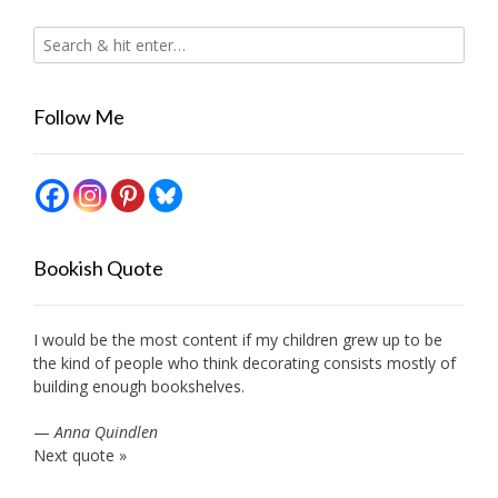
Follow Me
Bookish Quote
I would be the most content if my children grew up to be
the kind of people who think decorating consists mostly of
building enough bookshelves.
—
Anna Quindlen
Next quote »