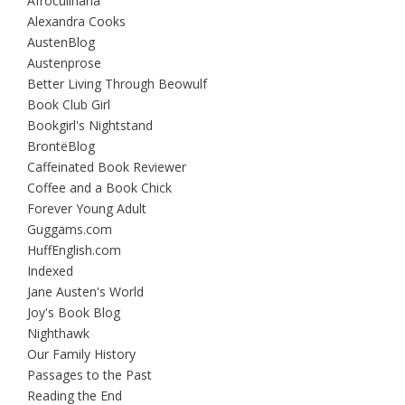
Afroculinaria
Alexandra Cooks
AustenBlog
Austenprose
Better Living Through Beowulf
Book Club Girl
Bookgirl's Nightstand
BrontëBlog
Caffeinated Book Reviewer
Coffee and a Book Chick
Forever Young Adult
Guggams.com
HuffEnglish.com
Indexed
Jane Austen's World
Joy's Book Blog
Nighthawk
Our Family History
Passages to the Past
Reading the End