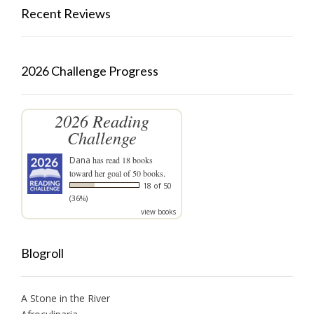
Recent Reviews
2026 Challenge Progress
2026 Reading
Challenge
Dana
has read 18 books
toward her goal of 50 books.
18 of 50
(36%)
view books
Blogroll
A Stone in the River