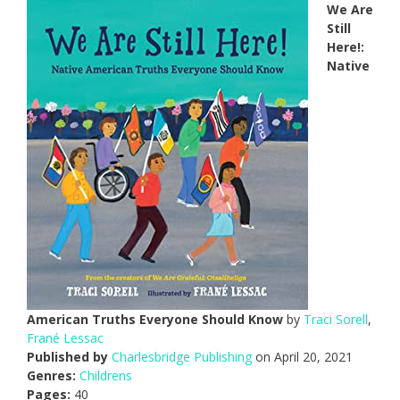
We Are
Still
Here!:
Native
American Truths Everyone Should Know
by
Traci Sorell
,
Frané Lessac
Published by
Charlesbridge Publishing
on April 20, 2021
Genres:
Childrens
Pages:
40