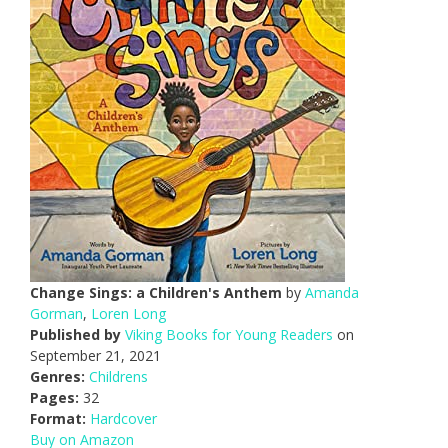
Change Sings: a Children's Anthem
by
Amanda
Gorman
,
Loren Long
Published by
Viking Books for Young Readers
on
September 21, 2021
Genres:
Childrens
Pages:
32
Format:
Hardcover
Buy on Amazon