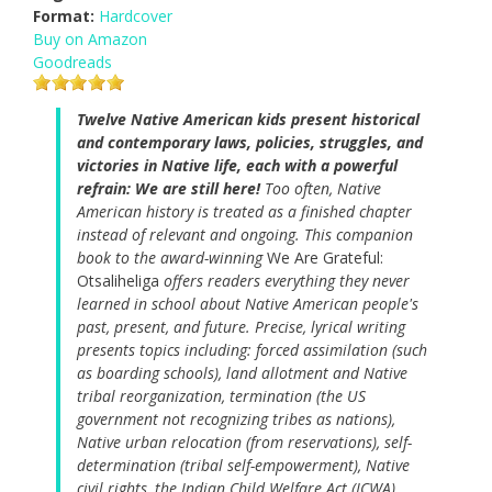
Format:
Hardcover
Buy on Amazon
Goodreads
Twelve Native American kids present historical
and contemporary laws, policies, struggles, and
victories in Native life, each with a powerful
refrain: We are still here!
Too often, Native
American history is treated as a finished chapter
instead of relevant and ongoing. This companion
book to the award-winning
We Are Grateful:
Otsaliheliga
offers readers everything they never
learned in school about Native American people's
past, present, and future. Precise, lyrical writing
presents topics including: forced assimilation (such
as boarding schools), land allotment and Native
tribal reorganization, termination (the US
government not recognizing tribes as nations),
Native urban relocation (from reservations), self-
determination (tribal self-empowerment), Native
civil rights, the Indian Child Welfare Act (ICWA),