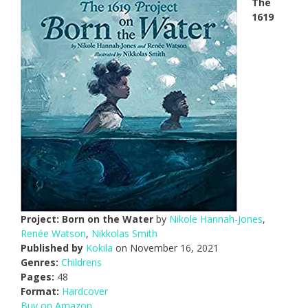
The
1619
Project: Born on the Water
by
Nikole Hannah-Jones
,
Renée Watson
,
Nikkolas Smith
Published by
Kokila
on November 16, 2021
Genres:
Childrens
Pages:
48
Format:
Hardcover
Buy on Amazon