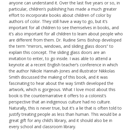
anyone can understand it. Over the last five years or so, in
particular, children’s publishing has made a much greater
effort to incorporate books about children of color by
authors of color. They still have a way to go, but it’s
important for all children to see themselves in books, and
it’s also important for all children to learn about people who
are different from them. Dr. Rudine Sims Bishop developed
the term “mirrors, windows, and sliding glass doors” to
explain this concept. The sliding glass doors are an
invitation to enter, to go inside. I was able to attend a
keynote at a recent English teacher’s conference in which
the author Nikole Hannah-Jones and illustrator Nikkolas
Smith discussed the making of this book, and it was
fascinating to hear about the way Smith developed the
artwork, which is gorgeous. What I love most about this
book is the counternarrative it offers to a colonist’s
perspective that an indigenous culture had no culture.
Naturally, this is never true, but it’s a lie that is often told to
justify treating people as less than human. This would be a
great gift for any child’s library, and it should also be in
every school and classroom library.