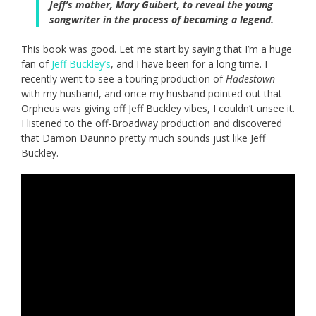
Jeff’s mother, Mary Guibert, to reveal the young
songwriter in the process of becoming a legend.
This book was good. Let me start by saying that I’m a huge
fan of
Jeff Buckley’s
, and I have been for a long time. I
recently went to see a touring production of
Hadestown
with my husband, and once my husband pointed out that
Orpheus was giving off Jeff Buckley vibes, I couldn’t unsee it.
I listened to the off-Broadway production and discovered
that Damon Daunno pretty much sounds just like Jeff
Buckley.