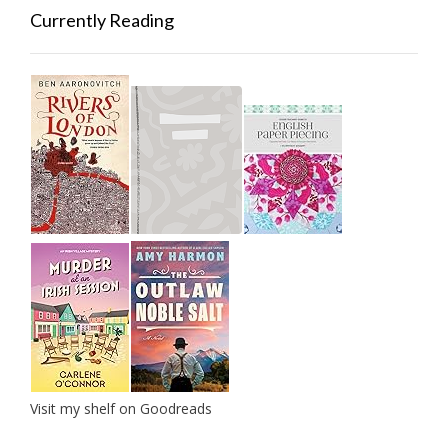
Currently Reading
Visit my shelf on Goodreads