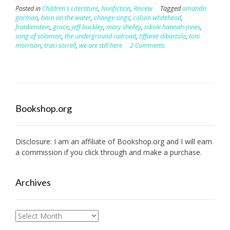
Posted in
Children's Literature
,
Nonfiction
,
Review
Tagged
amanda
gorman
,
born on the water
,
change sings
,
colson whitehead
,
frankenstein
,
grace
,
jeff buckley
,
mary shelley
,
nikole hannah-jones
,
song of solomon
,
the underground railroad
,
tiffanie dibartolo
,
toni
morrison
,
traci sorrell
,
we are still here
2 Comments
Bookshop.org
Disclosure: I am an affiliate of
Bookshop.org
and I will earn
a commission if you click through and make a purchase.
Archives
Archives