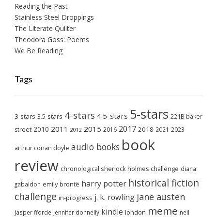
Reading the Past
Stainless Steel Droppings
The Literate Quilter
Theodora Goss: Poems
We Be Reading
Tags
5-stars
4-stars
4.5-stars
3-stars
3.5-stars
221B baker
2017
2011
2015
2010
2018
2023
street
2016
2021
2012
book
audio books
arthur conan doyle
review
chronological sherlock holmes challenge
diana
historical fiction
harry potter
emily brontë
gabaldon
challenge
jane austen
j. k. rowling
in-progress
meme
kindle
london
jasper fforde
jennifer donnelly
neil