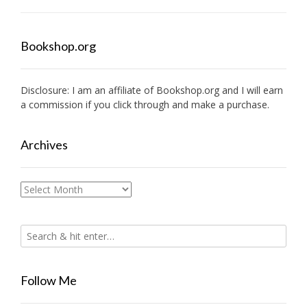
Bookshop.org
Disclosure: I am an affiliate of
Bookshop.org
and I will earn
a commission if you click through and make a purchase.
Archives
Archives
Follow Me