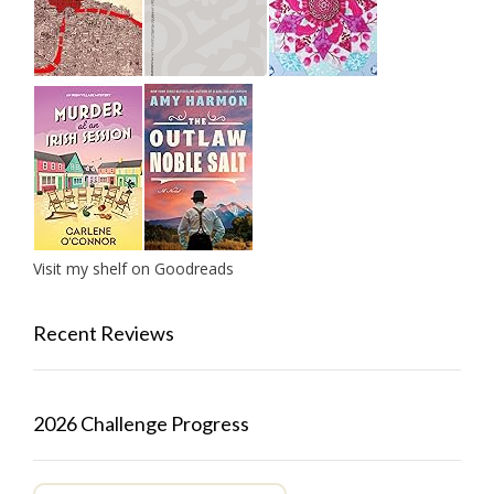
Visit my shelf on Goodreads
Recent Reviews
2026 Challenge Progress