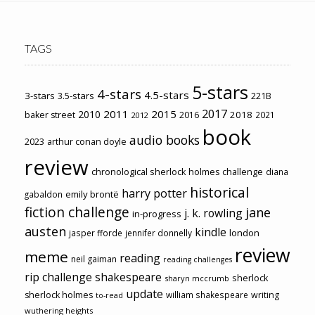
TAGS
5-stars
4-stars
4.5-stars
3-stars
3.5-stars
221B
2017
2011
2015
2010
2018
baker street
2016
2021
2012
book
audio books
2023
arthur conan doyle
review
chronological sherlock holmes challenge
diana
historical
harry potter
emily brontë
gabaldon
fiction challenge
jane
j. k. rowling
in-progress
austen
kindle
london
jasper fforde
jennifer donnelly
review
meme
reading
neil gaiman
reading challenges
rip challenge
shakespeare
sherlock
sharyn mccrumb
update
sherlock holmes
william shakespeare
writing
to-read
wuthering heights