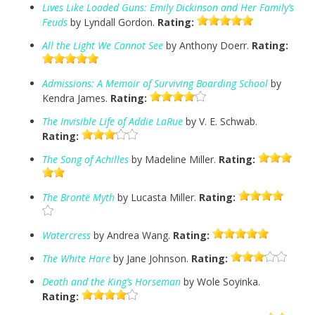
Lives Like Loaded Guns: Emily Dickinson and Her Family’s
Feuds
by Lyndall Gordon.
Rating:
All the Light We Cannot See
by Anthony Doerr.
Rating:
Admissions: A Memoir of Surviving Boarding School
by
Kendra James.
Rating:
The Invisible Life of Addie LaRue
by V. E. Schwab.
Rating:
The Song of Achilles
by Madeline Miller.
Rating:
The Brontë Myth
by Lucasta Miller.
Rating:
Watercress
by Andrea Wang.
Rating:
The White Hare
by Jane Johnson.
Rating:
Death and the King’s Horseman
by Wole Soyinka.
Rating: