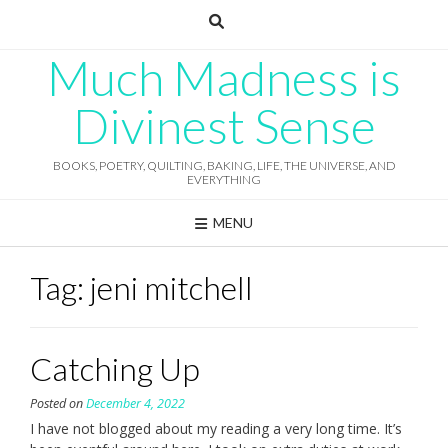
Skip
to
content
Much Madness is
Divinest Sense
BOOKS, POETRY, QUILTING, BAKING, LIFE, THE UNIVERSE, AND
EVERYTHING
MENU
Tag:
jeni mitchell
Catching Up
Posted on
December 4, 2022
I have not blogged about my reading a very long time. It’s