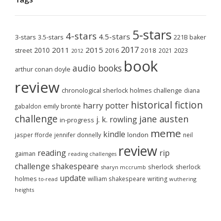
5-stars
4-stars
4.5-stars
3-stars
3.5-stars
221B baker
2017
2011
2015
2010
2018
2023
street
2016
2021
2012
book
audio books
arthur conan doyle
review
chronological sherlock holmes challenge
diana
historical fiction
harry potter
emily brontë
gabaldon
challenge
jane austen
j. k. rowling
in-progress
meme
kindle
london
jasper fforde
jennifer donnelly
neil
review
reading
rip
gaiman
reading challenges
challenge
shakespeare
sherlock
sherlock
sharyn mccrumb
update
holmes
william shakespeare
writing
wuthering
to-read
heights