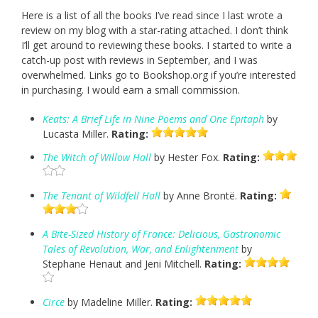
Here is a list of all the books I’ve read since I last wrote a
review on my blog with a star-rating attached. I don’t think
I’ll get around to reviewing these books. I started to write a
catch-up post with reviews in September, and I was
overwhelmed. Links go to Bookshop.org if you’re interested
in purchasing. I would earn a small commission.
Keats: A Brief Life in Nine Poems and One Epitaph
by
Lucasta Miller.
Rating:
The Witch of Willow Hall
by Hester Fox.
Rating:
The Tenant of Wildfell Hall
by Anne Brontë.
Rating:
A Bite-Sized History of France: Delicious, Gastronomic
Tales of Revolution, War, and Enlightenment
by
Stephane Henaut and Jeni Mitchell.
Rating:
Circe
by Madeline Miller.
Rating: