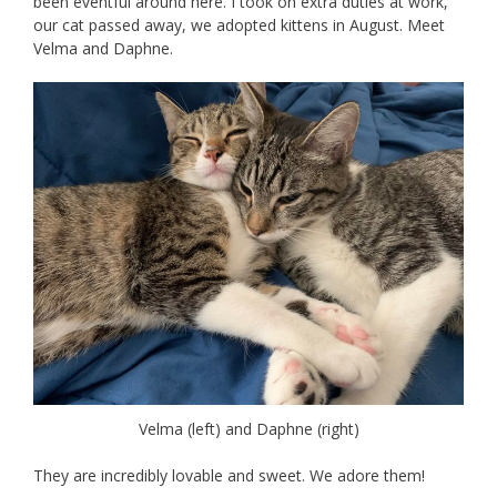
been eventful around here. I took on extra duties at work,
our cat passed away, we adopted kittens in August. Meet
Velma and Daphne.
Velma (left) and Daphne (right)
They are incredibly lovable and sweet. We adore them!