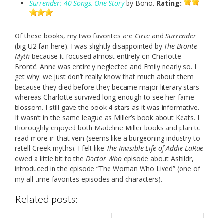
Surrender: 40 Songs, One Story
by Bono.
Rating:
Of these books, my two favorites are
Circe
and
Surrender
(big U2 fan here). I was slightly disappointed by
The Brontë
Myth
because it focused almost entirely on Charlotte
Brontë. Anne was entirely neglected and Emily nearly so. I
get why: we just don’t really know that much about them
because they died before they became major literary stars
whereas Charlotte survived long enough to see her fame
blossom. I still gave the book 4 stars as it was informative.
It wasn’t in the same league as Miller’s book about Keats. I
thoroughly enjoyed both Madeline Miller books and plan to
read more in that vein (seems like a burgeoning industry to
retell Greek myths). I felt like
The Invisible Life of Addie LaRue
owed a little bit to the
Doctor Who
episode about Ashildr,
introduced in the episode “The Woman Who Lived” (one of
my all-time favorites episodes and characters).
Related posts: