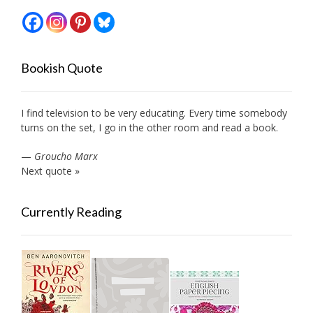
Bookish Quote
I find television to be very educating. Every time somebody
turns on the set, I go in the other room and read a book.
—
Groucho Marx
Next quote »
Currently Reading