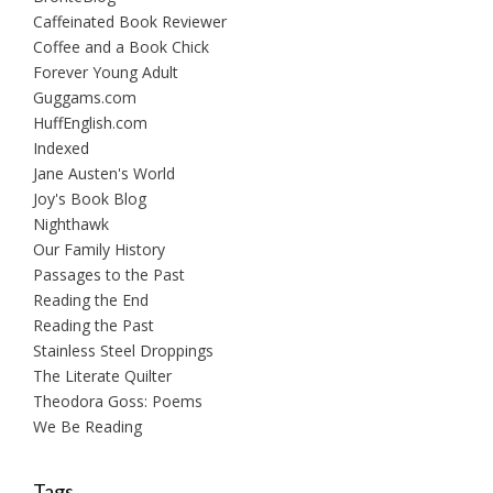
Caffeinated Book Reviewer
Coffee and a Book Chick
Forever Young Adult
Guggams.com
HuffEnglish.com
Indexed
Jane Austen's World
Joy's Book Blog
Nighthawk
Our Family History
Passages to the Past
Reading the End
Reading the Past
Stainless Steel Droppings
The Literate Quilter
Theodora Goss: Poems
We Be Reading
Tags