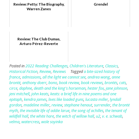
Review: Petty: The Biography,
Grendel
Warren Zanes
Review: The Club Dumas,
Arturo Pérez-Reverte
Posted in
2022 Reading Challenges
,
Children's Literature
,
Classics
,
Historical Fiction
,
Review
,
Reviews
Tagged
a bite-sized history of
france
,
admissions
,
all the light we cannot see
,
andrea wang
,
anne
brontë
,
anthony doerr
,
bono
,
book review
,
book reviews
,
brontës
,
cats
,
circe
,
daphne
,
death and the king's horseman
,
hester fox
,
jane johnson
,
jeni mitchell
,
john keats
,
keats: a brief life in nine poems and one
epitaph
,
kendra james
,
lives like loaded guns
,
lucasta miller
,
lyndall
gordon
,
madeline miller
,
review
,
stephane henaut
,
surrender
,
the brontë
myth
,
the invisible life of addie larue
,
the song of achilles
,
the tenant of
wildfell hall
,
the white hare
,
the witch of willow hall
,
u2
,
v. e. schwab
,
velma
,
watercress
,
wole soyinka