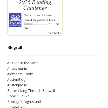
2026 Reading
Challenge
Dana
has read 18 books
toward her goal of 50 books.
18 of 50
(36%)
view books
Blogroll
A Stone in the River
Afroculinaria
Alexandra Cooks
AustenBlog
Austenprose
Better Living Through Beowulf
Book Club Girl
Bookgirl's Nightstand
BrontëBlog