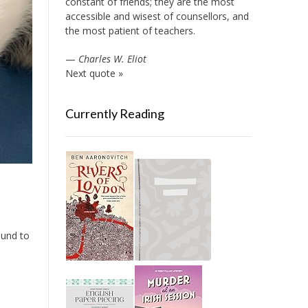
constant of friends; they are the most
accessible and wisest of counsellors, and
the most patient of teachers.
—
Charles W. Eliot
Next quote »
Currently Reading
round to