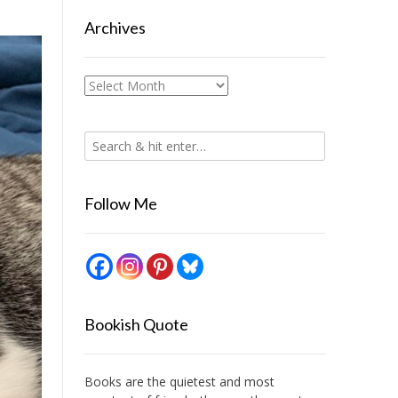
Archives
Archives
Follow Me
Bookish Quote
Books are the quietest and most