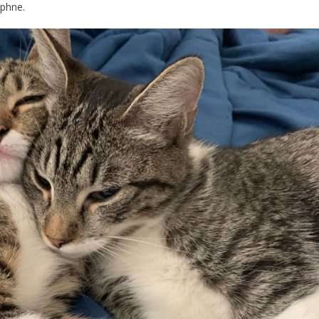
aphne.