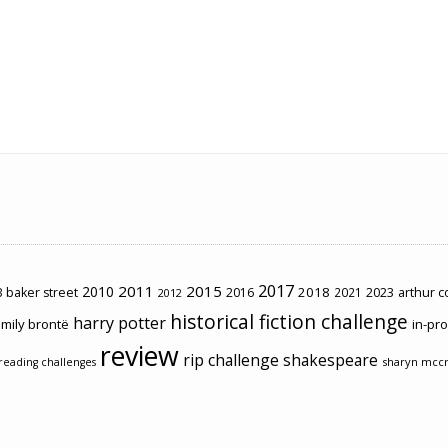
2017
2011
2015
2010
2018
2023
 baker street
2016
2021
arthur 
2012
historical fiction challenge
harry potter
mily brontë
in-pr
review
rip challenge
shakespeare
sharyn mcc
reading challenges