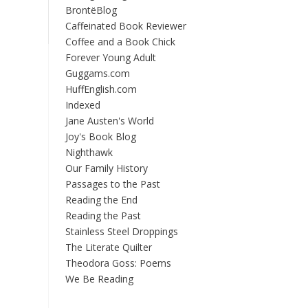
BrontëBlog
Caffeinated Book Reviewer
Coffee and a Book Chick
Forever Young Adult
Guggams.com
HuffEnglish.com
Indexed
Jane Austen's World
Joy's Book Blog
Nighthawk
Our Family History
Passages to the Past
Reading the End
Reading the Past
Stainless Steel Droppings
The Literate Quilter
Theodora Goss: Poems
We Be Reading