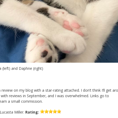
 (left) and Daphne (right)
 a review on my blog with a star-rating attached. I don’t think I’ll get a
st with reviews in September, and I was overwhelmed. Links go to
 earn a small commission.
Lucasta Miller.
Rating: