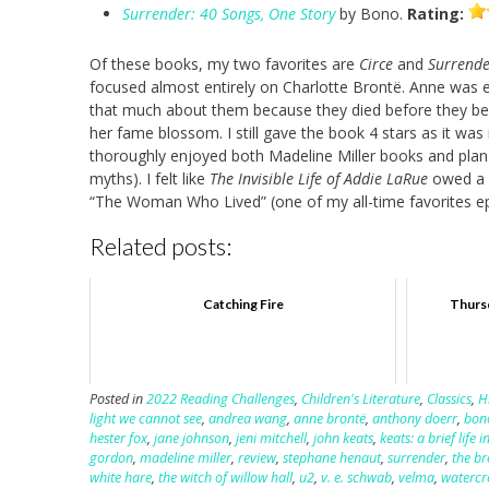
Surrender: 40 Songs, One Story
by Bono.
Rating:
Of these books, my two favorites are
Circe
and
Surrende
focused almost entirely on Charlotte Brontë. Anne was en
that much about them because they died before they bec
her fame blossom. I still gave the book 4 stars as it was 
thoroughly enjoyed both Madeline Miller books and plan t
myths). I felt like
The Invisible Life of Addie LaRue
owed a l
“The Woman Who Lived” (one of my all-time favorites ep
Related posts:
Catching Fire
Thursd
Posted in
2022 Reading Challenges
,
Children's Literature
,
Classics
,
H
light we cannot see
,
andrea wang
,
anne brontë
,
anthony doerr
,
bon
hester fox
,
jane johnson
,
jeni mitchell
,
john keats
,
keats: a brief life
gordon
,
madeline miller
,
review
,
stephane henaut
,
surrender
,
the b
white hare
,
the witch of willow hall
,
u2
,
v. e. schwab
,
velma
,
watercr