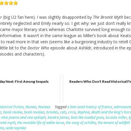
r
(big U2 fan here). I was slightly disappointed by
The Brontë Myth
bec
tirely neglected and Emily nearly so. I get why: we just don’t really 
ame major literary stars whereas Charlotte survived long enough to
informative. It wasn’t in the same league as Miller’s book about Keats.
o read more in that vein (seems like a burgeoning industry to retell 
ittle bit to the
Doctor Who
episode about Ashildr, introduced in the e
isodes and characters).
ay Next: First Among Sequels
Readers Who Don't Read Historical Fi
istorical Fiction
,
Review
,
Reviews
Tagged
a bite-sized history of france
,
admission
o
,
book review
,
book reviews
,
brontës
,
cats
,
circe
,
daphne
,
death and the king's ho
 in nine poems and one epitaph
,
kendra james
,
lives like loaded guns
,
lucasta miller
,
l
rontë myth
,
the invisible life of addie larue
,
the song of achilles
,
the tenant of wildfell 
ess
,
wole soyinka