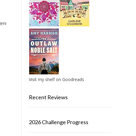
eni
Visit my shelf on Goodreads
Recent Reviews
2026 Challenge Progress