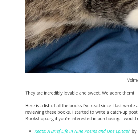
Velma
They are incredibly lovable and sweet. We adore them!
Here is a list of all the books I’ve read since I last wrote
reviewing these books. I started to write a catch-up po
Bookshop.org if you’re interested in purchasing. I would
Keats: A Brief Life in Nine Poems and One Epitaph
by 