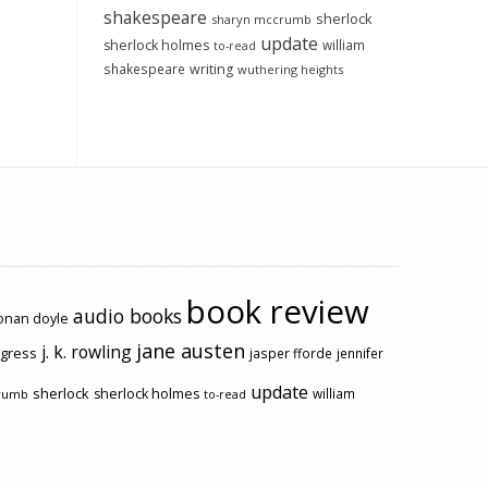
shakespeare
sherlock
sharyn mccrumb
update
sherlock holmes
william
to-read
shakespeare
writing
wuthering heights
book review
audio books
conan doyle
jane austen
j. k. rowling
ogress
jasper fforde
jennifer
update
sherlock
sherlock holmes
william
rumb
to-read