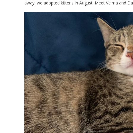
away, we adopted kittens in August. Meet Velma and D