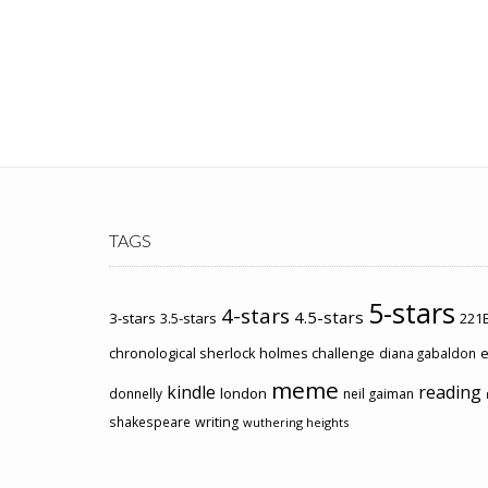
TAGS
5-stars
4-stars
4.5-stars
3-stars
3.5-stars
221B
chronological sherlock holmes challenge
e
diana gabaldon
meme
kindle
reading
london
donnelly
neil gaiman
shakespeare
writing
wuthering heights