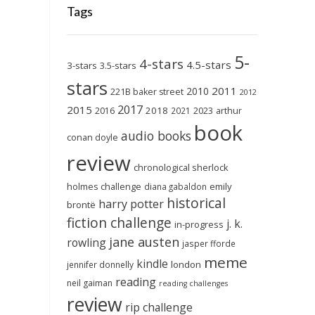
Tags
5-
4-stars
4.5-stars
3-stars
3.5-stars
stars
2011
2010
221B baker street
2012
2017
2015
2018
2023
2016
2021
arthur
book
audio books
conan doyle
review
chronological sherlock
holmes challenge
emily
diana gabaldon
historical
harry potter
brontë
fiction challenge
j. k.
in-progress
jane austen
rowling
jasper fforde
meme
kindle
london
jennifer donnelly
reading
neil gaiman
reading challenges
review
rip challenge