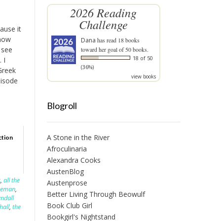
2026 Reading
Challenge
ause it
know
Dana
has read 18 books
 see
toward her goal of 50 books.
18 of 50
 I
(36%)
Greek
view books
pisode
Blogroll
A Stone in the River
ction
Afroculinaria
Alexandra Cooks
AustenBlog
s
,
all the
Austenprose
rseman
,
Better Living Through Beowulf
yndall
Book Club Girl
hall
,
the
Bookgirl's Nightstand