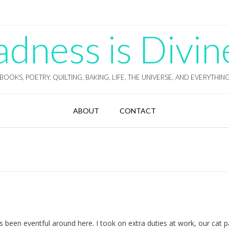
ness is Divin
BOOKS, POETRY, QUILTING, BAKING, LIFE, THE UNIVERSE, AND EVERYTHIN
ABOUT
CONTACT
’s been eventful around here. I took on extra duties at work, our cat 