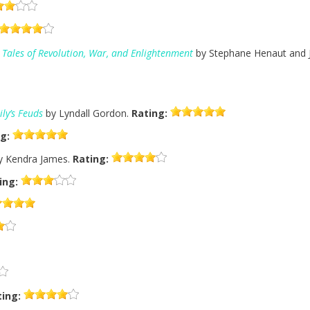
c Tales of Revolution, War, and Enlightenment
by Stephane Henaut and J
ly’s Feuds
by Lyndall Gordon.
Rating:
g:
 Kendra James.
Rating:
ing:
ting: