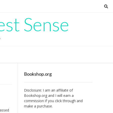
est Sense
G
Bookshop.org
Disclosure: I am an affiliate of
Bookshop.org
and I will earn a
commission if you click through and
make a purchase.
passed