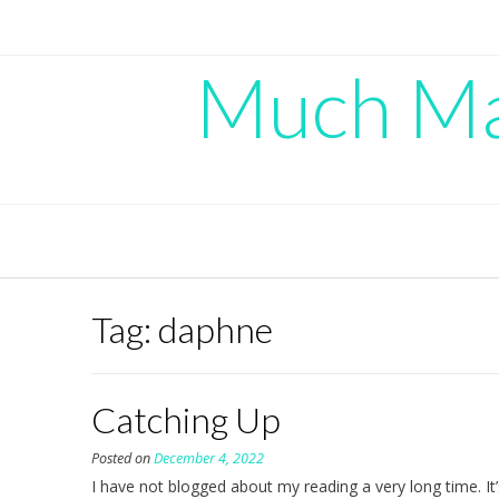
Skip
to
content
Much Mad
Tag:
daphne
Catching Up
Posted on
December 4, 2022
I have not blogged about my reading a very long time. It