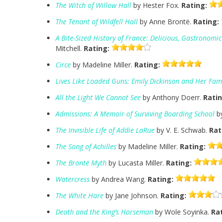
The Witch of Willow Hall
by Hester Fox.
Rating:
The Tenant of Wildfell Hall
by Anne Brontë.
Rating:
A Bite-Sized History of France: Delicious, Gastronomi
Mitchell.
Rating:
Circe
by Madeline Miller.
Rating:
Lives Like Loaded Guns: Emily Dickinson and Her Fami
All the Light We Cannot See
by Anthony Doerr.
Ratin
Admissions: A Memoir of Surviving Boarding School
by
The Invisible Life of Addie LaRue
by V. E. Schwab.
Rat
The Song of Achilles
by Madeline Miller.
Rating:
The Brontë Myth
by Lucasta Miller.
Rating:
Watercress
by Andrea Wang.
Rating:
The White Hare
by Jane Johnson.
Rating:
Death and the King’s Horseman
by Wole Soyinka.
Ra