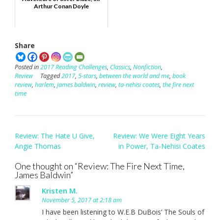
Arthur Conan Doyle
Share
Posted in
2017 Reading Challenges
,
Classics
,
Nonfiction
,
Review
Tagged
2017
,
5-stars
,
between the world and me
,
book
review
,
harlem
,
james baldwin
,
review
,
ta-nehisi coates
,
the fire next
time
Post
Review: The Hate U Give,
Review: We Were Eight Years
navigation
Angie Thomas
in Power, Ta-Nehisi Coates
One thought on “
Review: The Fire Next Time,
James Baldwin
”
Kristen M.
November 5, 2017 at 2:18 am
I have been listening to W.E.B DuBois’ The Souls of