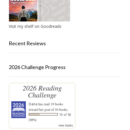
Visit my shelf on Goodreads
Recent Reviews
2026 Challenge Progress
2026 Reading
Challenge
Dana
has read 19 books
toward her goal of 50 books.
19 of 50
(38%)
view books