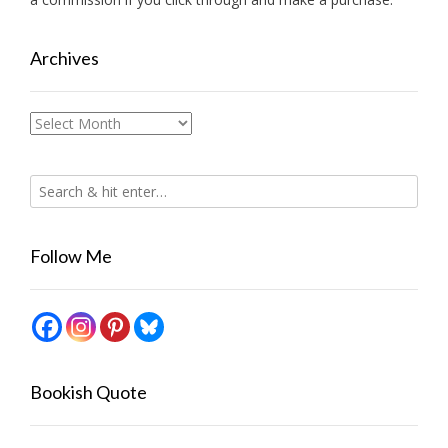
Archives
Archives
Follow Me
Bookish Quote