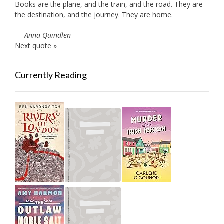
Books are the plane, and the train, and the road. They are
the destination, and the journey. They are home.
—
Anna Quindlen
Next quote »
Currently Reading