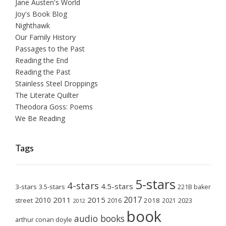
Jane Austen's World
Joy's Book Blog
Nighthawk
Our Family History
Passages to the Past
Reading the End
Reading the Past
Stainless Steel Droppings
The Literate Quilter
Theodora Goss: Poems
We Be Reading
Tags
5-stars
4-stars
4.5-stars
3-stars
3.5-stars
221B baker
2017
2011
2015
2010
2018
2023
street
2016
2021
2012
book
audio books
arthur conan doyle