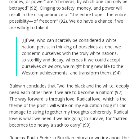
money, or power” are “chimeras, by which one can only be
betrayed” (92). Clinging to safety, money, and power will
result in the disappearance of “the entire hope—the entire
possibility—of freedom” (92). We do have a chance if we
are willing to take it.
[I]f we, who can scarcely be considered a white
nation, persist in thinking of ourselves as one, we
condemn ourselves with the truly white nations,
to sterility and decay, whereas if we could accept
ourselves
as we are
, we might bring new life to the
Western achievements, and transform them. (94)
Baldwin concludes that “we, the black and the white, deeply
need each other here if we are to become a nation” (97).
The way forward is through love. Radical love, which is the
theme of the post I will write on my education blog if I can
manage to string together my thoughts coherently. Radical
love is what we need if we are going to survive, for “hatred
becomes too heavy a sack to carry” (99).
Reading Paulo Freire, a Brazilian educator writing about the