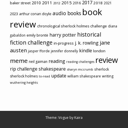
2017
2011
2015
2010
2018
baker street
2016
2021
2012
book
audio books
2023
arthur conan doyle
review
chronological sherlock holmes challenge
diana
historical
harry potter
emily brontë
gabaldon
fiction challenge
jane
j. k. rowling
in-progress
austen
kindle
london
jasper fforde
jennifer donnelly
review
meme
reading
neil gaiman
reading challenges
rip challenge
shakespeare
sherlock
sharyn mccrumb
update
sherlock holmes
william shakespeare
writing
to-read
wuthering heights
Theme: Vogue by
Kaira