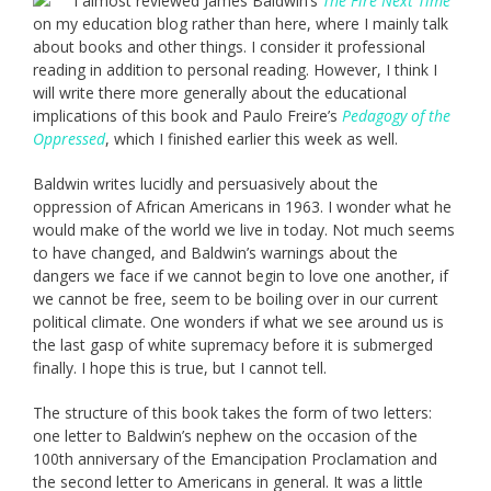
I almost reviewed James Baldwin’s
The Fire Next Time
on my education blog rather than here, where I mainly talk
about books and other things. I consider it professional
reading in addition to personal reading. However, I think I
will write there more generally about the educational
implications of this book and Paulo Freire’s
Pedagogy of the
Oppressed
, which I finished earlier this week as well.
Baldwin writes lucidly and persuasively about the
oppression of African Americans in 1963. I wonder what he
would make of the world we live in today. Not much seems
to have changed, and Baldwin’s warnings about the
dangers we face if we cannot begin to love one another, if
we cannot be free, seem to be boiling over in our current
political climate. One wonders if what we see around us is
the last gasp of white supremacy before it is submerged
finally. I hope this is true, but I cannot tell.
The structure of this book takes the form of two letters:
one letter to Baldwin’s nephew on the occasion of the
100th anniversary of the Emancipation Proclamation and
the second letter to Americans in general. It was a little