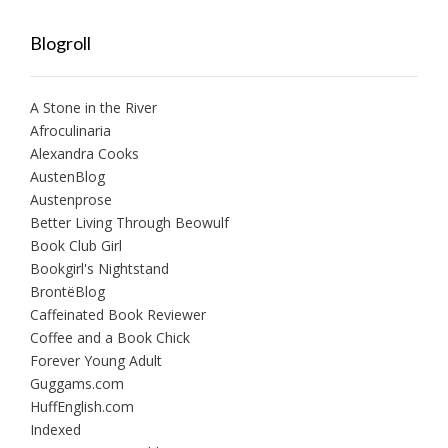
Blogroll
A Stone in the River
Afroculinaria
Alexandra Cooks
AustenBlog
Austenprose
Better Living Through Beowulf
Book Club Girl
Bookgirl's Nightstand
BrontëBlog
Caffeinated Book Reviewer
Coffee and a Book Chick
Forever Young Adult
Guggams.com
HuffEnglish.com
Indexed