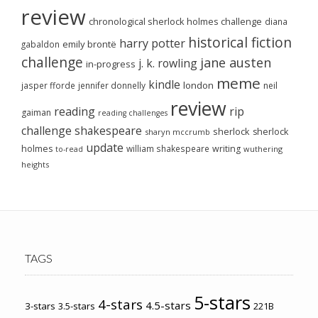
review
chronological sherlock holmes challenge
diana
historical fiction
harry potter
emily brontë
gabaldon
challenge
jane austen
j. k. rowling
in-progress
meme
kindle
london
jasper fforde
jennifer donnelly
neil
review
reading
rip
gaiman
reading challenges
challenge
shakespeare
sherlock
sherlock
sharyn mccrumb
update
holmes
william shakespeare
writing
wuthering
to-read
heights
TAGS
5-stars
4-stars
4.5-stars
3-stars
3.5-stars
221B