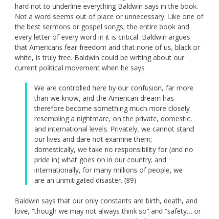
hard not to underline everything Baldwin says in the book.
Not a word seems out of place or unnecessary. Like one of
the best sermons or gospel songs, the entire book and
every letter of every word in it is critical. Baldwin argues
that Americans fear freedom and that none of us, black or
white, is truly free. Baldwin could be writing about our
current political movement when he says
We are controlled here by our confusion, far more
than we know, and the American dream has
therefore become something much more closely
resembling a nightmare, on the private, domestic,
and international levels. Privately, we cannot stand
our lives and dare not examine them;
domestically, we take no responsibility for (and no
pride in) what goes on in our country; and
internationally, for many millions of people, we
are an unmitigated disaster. (89)
Baldwin says that our only constants are birth, death, and
love, “though we may not always think so” and “safety… or