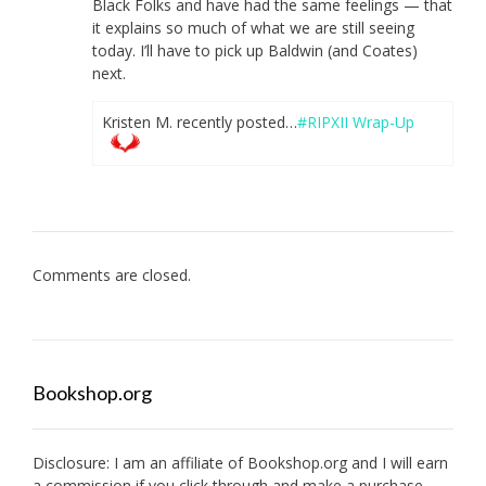
Black Folks and have had the same feelings — that
it explains so much of what we are still seeing
today. I’ll have to pick up Baldwin (and Coates)
next.
Kristen M. recently posted…
#RIPXII Wrap-Up
Comments are closed.
Bookshop.org
Disclosure: I am an affiliate of
Bookshop.org
and I will earn
a commission if you click through and make a purchase.