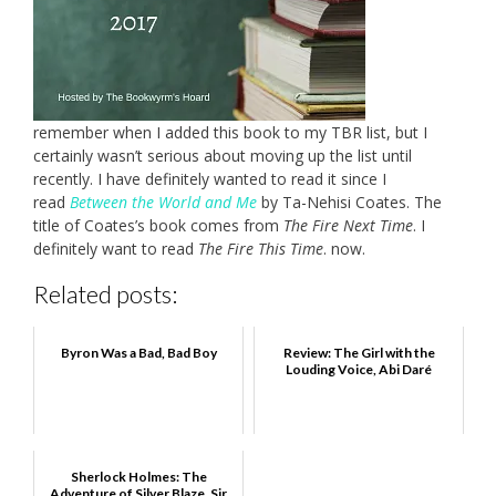
remember when I added this book to my TBR list, but I
certainly wasn’t serious about moving up the list until
recently. I have definitely wanted to read it since I
read
Between the World and Me
by Ta-Nehisi Coates. The
title of Coates’s book comes from
The Fire Next Time
. I
definitely want to read
The Fire This Time
. now.
Related posts:
Byron Was a Bad, Bad Boy
Review: The Girl with the
Louding Voice, Abi Daré
Sherlock Holmes: The
Adventure of Silver Blaze, Sir