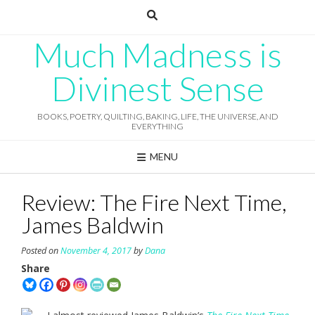
Skip
to
content
Much Madness is
Divinest Sense
BOOKS, POETRY, QUILTING, BAKING, LIFE, THE UNIVERSE, AND
EVERYTHING
MENU
Review: The Fire Next Time,
James Baldwin
Posted on
November 4, 2017
by
Dana
Share