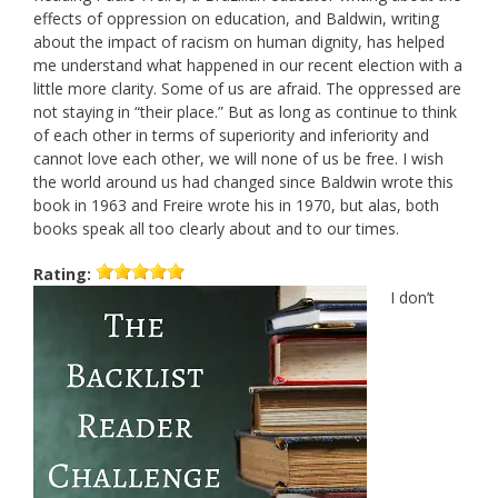
effects of oppression on education, and Baldwin, writing
about the impact of racism on human dignity, has helped
me understand what happened in our recent election with a
little more clarity. Some of us are afraid. The oppressed are
not staying in “their place.” But as long as continue to think
of each other in terms of superiority and inferiority and
cannot love each other, we will none of us be free. I wish
the world around us had changed since Baldwin wrote this
book in 1963 and Freire wrote his in 1970, but alas, both
books speak all too clearly about and to our times.
Rating:
I don’t