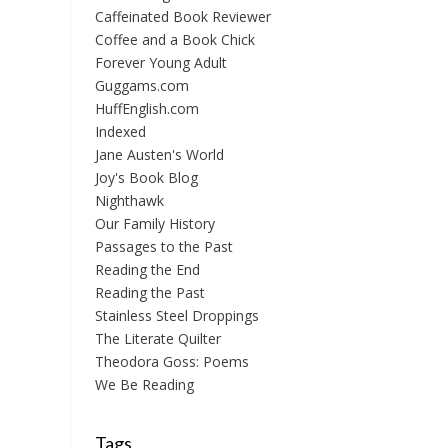
Caffeinated Book Reviewer
Coffee and a Book Chick
Forever Young Adult
Guggams.com
HuffEnglish.com
Indexed
Jane Austen's World
Joy's Book Blog
Nighthawk
Our Family History
Passages to the Past
Reading the End
Reading the Past
Stainless Steel Droppings
The Literate Quilter
Theodora Goss: Poems
We Be Reading
Tags