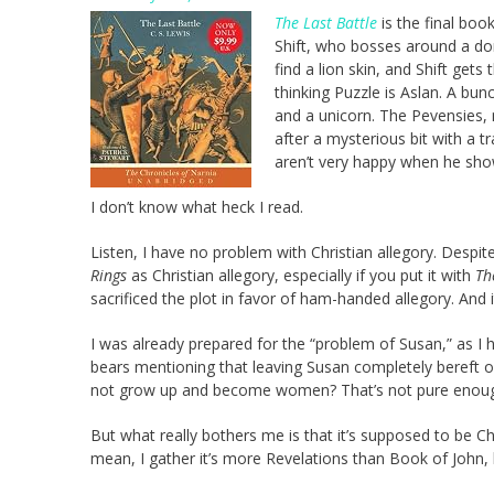
The Last Battle
is the final boo
Shift, who bosses around a do
find a lion skin, and Shift gets
thinking Puzzle is Aslan. A bun
and a unicorn. The Pevensies, m
after a mysterious bit with a 
aren’t very happy when he sho
I don’t know what heck I read.
Listen, I have no problem with Christian allegory. Despit
Rings
as Christian allegory, especially if you put it with
Th
sacrificed the plot in favor of ham-handed allegory. And 
I was already prepared for the “problem of Susan,” as I 
bears mentioning that leaving Susan completely bereft of
not grow up and become women? That’s not pure enou
But what really bothers me is that it’s supposed to be Chr
mean, I gather it’s more Revelations than Book of John, b