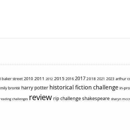
2017
2011
2015
2010
2018
2023
 baker street
2016
2021
arthur 
2012
historical fiction challenge
harry potter
mily brontë
in-pr
review
rip challenge
shakespeare
sharyn mcc
reading challenges