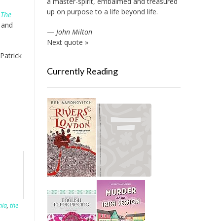
a master-spirit, embalmed and treasured
up on purpose to a life beyond life.
e
The
 and
—
John Milton
Next quote »
 Patrick
Currently Reading
nia
,
the