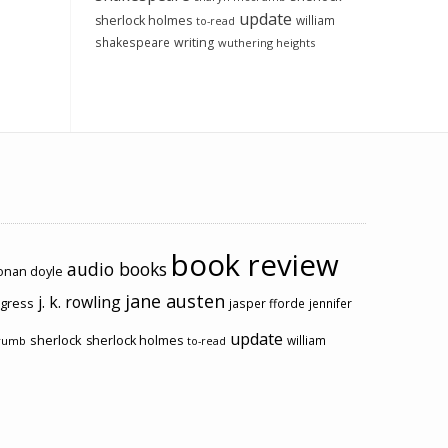
update
sherlock holmes
william
to-read
shakespeare
writing
wuthering heights
book review
audio books
conan doyle
jane austen
j. k. rowling
ogress
jasper fforde
jennifer
update
sherlock
sherlock holmes
william
rumb
to-read