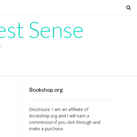
est Sense
G
Bookshop.org
Disclosure: I am an affiliate of
Bookshop.org
and I will earn a
commission if you click through and
make a purchase.