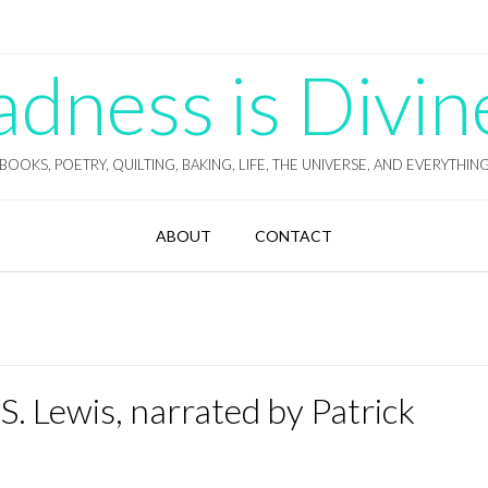
ness is Divin
BOOKS, POETRY, QUILTING, BAKING, LIFE, THE UNIVERSE, AND EVERYTHIN
ABOUT
CONTACT
 S. Lewis, narrated by Patrick