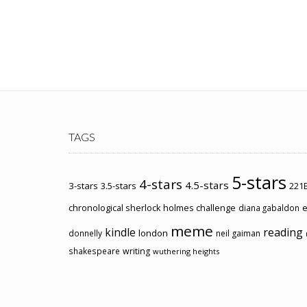
TAGS
5-stars
4-stars
4.5-stars
3-stars
3.5-stars
221B
chronological sherlock holmes challenge
e
diana gabaldon
meme
kindle
reading
london
donnelly
neil gaiman
shakespeare
writing
wuthering heights