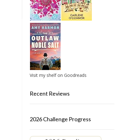
Visit my shelf on Goodreads
Recent Reviews
2026 Challenge Progress