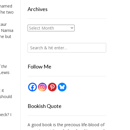
e named
Archives
The two
taur
Archives
o Narnia
me but
Follow Me
 the
 Lewis
 it
 should
Bookish Quote
heck? I
A good book is the precious life-blood of