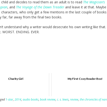
 child and decides to read them as an adult is to read
The Magician’s
spian
, and
The Voyage of the Dawn Treader
and leave it at that. Mayb
 characters, who only get a few mentions in the last couple of books
y far, far away from the final two books.
don’t understand why a writer would desecrate his own writing like that.
iant. WORST. ENDING. EVER.
Charity Girl
My First Cozy Reader Box!
gged
1-star
,
2014
,
audio books
,
book review
,
c. s. lewis
,
review
,
the chronicles of nar