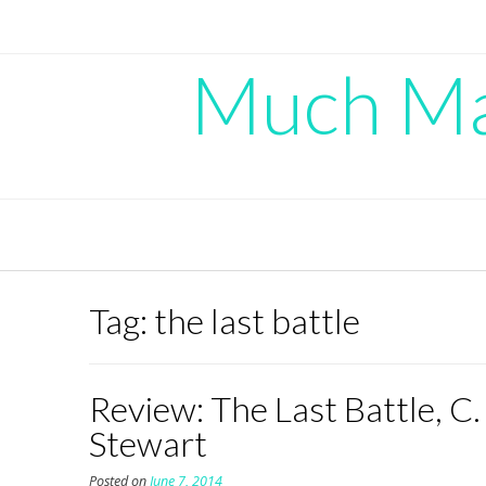
Skip
to
content
Much Mad
Tag:
the last battle
Review: The Last Battle, C.
Stewart
Posted on
June 7, 2014