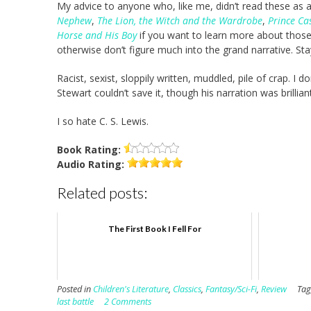
My advice to anyone who, like me, didn’t read these as a
Nephew
,
The Lion, the Witch and the Wardrobe
,
Prince Ca
Horse and His Boy
if you want to learn more about those
otherwise don’t figure much into the grand narrative. Sta
Racist, sexist, sloppily written, muddled, pile of crap. I 
Stewart couldn’t save it, though his narration was brill
I so hate C. S. Lewis.
Book
Rating:
Audio
Rating:
Related posts:
The First Book I Fell For
Posted in
Children's Literature
,
Classics
,
Fantasy/Sci-Fi
,
Review
Ta
last battle
2 Comments