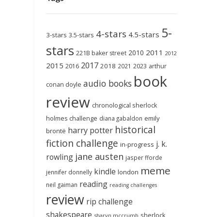
5-
4-stars
4.5-stars
3-stars
3.5-stars
stars
2011
2010
221B baker street
2012
2017
2015
2018
2023
2016
2021
arthur
book
audio books
conan doyle
review
chronological sherlock
holmes challenge
emily
diana gabaldon
historical
harry potter
brontë
fiction challenge
j. k.
in-progress
jane austen
rowling
jasper fforde
meme
kindle
london
jennifer donnelly
reading
neil gaiman
reading challenges
review
rip challenge
shakespeare
sherlock
sharyn mccrumb