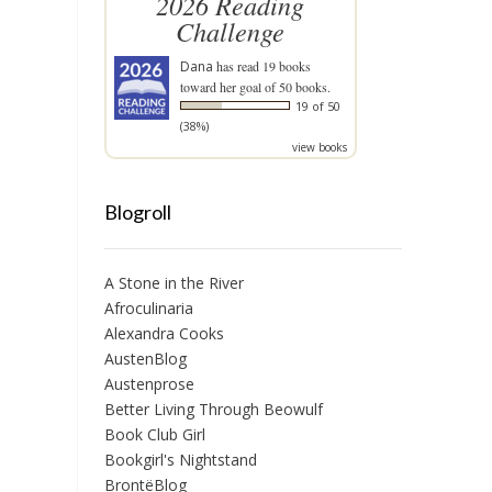
2026 Reading
Challenge
Dana
has read 19 books
toward her goal of 50 books.
19 of 50
(38%)
view books
Blogroll
A Stone in the River
Afroculinaria
Alexandra Cooks
AustenBlog
Austenprose
Better Living Through Beowulf
Book Club Girl
Bookgirl's Nightstand
BrontëBlog