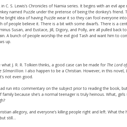
k in C. S. Lewis’s Chronicles of Narnia series. It begins with an evil ap
nkey named Puzzle under the pretense of being the donkey’s friend. 
 the bright idea of having Puzzle wear it so they can fool everyone into
ch of people believe it. There is a bit with some dwarfs. There is a cen
inus Susan, and Eustace, Jill, Digory, and Polly, are all pulled back t
train. A bunch of people worship the evil god Tash and want him to co
ws up.
e what J. R. R. Tolkien thinks, a good case can be made for
The Lord of
e Silmarillion
. I also happen to be a Christian. However, in this novel,
it’s not even good.
had run into commentary on the subject prior to reading the book, but
 family because she’s a normal teenager is truly heinous. What, girls
gh?
istian allegory, and everyone’s killing people right and left. What the 
ut still…