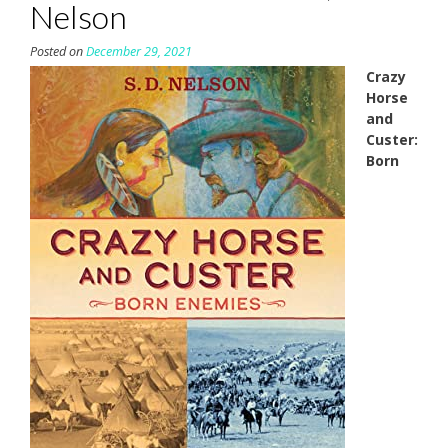
Nelson
Posted on
December 29, 2021
Crazy
Horse
and
Custer:
Born