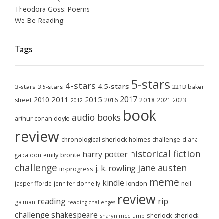
Theodora Goss: Poems
We Be Reading
Tags
5-stars
4-stars
4.5-stars
3-stars
3.5-stars
221B baker
2017
2011
2015
2010
2018
2023
street
2016
2021
2012
book
audio books
arthur conan doyle
review
chronological sherlock holmes challenge
diana
historical fiction
harry potter
emily brontë
gabaldon
challenge
jane austen
j. k. rowling
in-progress
meme
kindle
london
jasper fforde
jennifer donnelly
neil
review
reading
rip
gaiman
reading challenges
challenge
shakespeare
sherlock
sherlock
sharyn mccrumb