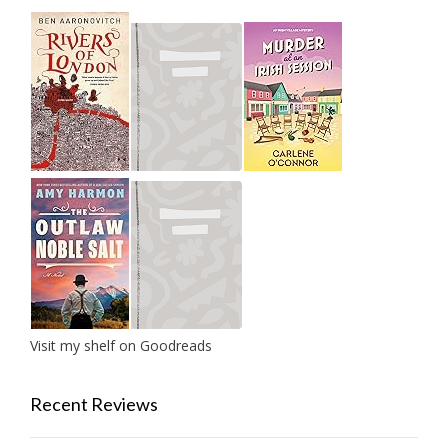
Visit my shelf on Goodreads
Recent Reviews