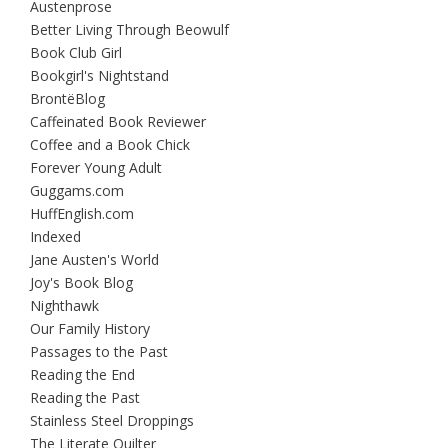
Austenprose
Better Living Through Beowulf
Book Club Girl
Bookgirl's Nightstand
BrontëBlog
Caffeinated Book Reviewer
Coffee and a Book Chick
Forever Young Adult
Guggams.com
HuffEnglish.com
Indexed
Jane Austen's World
Joy's Book Blog
Nighthawk
Our Family History
Passages to the Past
Reading the End
Reading the Past
Stainless Steel Droppings
The Literate Quilter