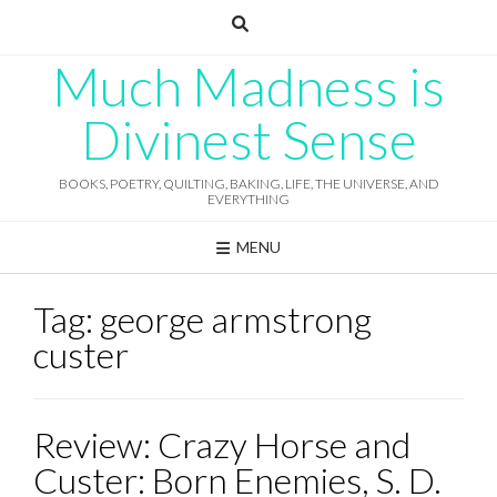
Skip
to
content
Much Madness is
Divinest Sense
BOOKS, POETRY, QUILTING, BAKING, LIFE, THE UNIVERSE, AND
EVERYTHING
MENU
Tag:
george armstrong
custer
Review: Crazy Horse and
Custer: Born Enemies, S. D.