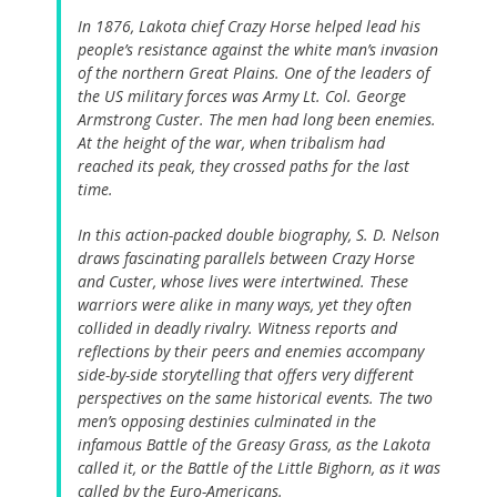
In 1876, Lakota chief Crazy Horse helped lead his
people’s resistance against the white man’s invasion
of the northern Great Plains. One of the leaders of
the US military forces was Army Lt. Col. George
Armstrong Custer. The men had long been enemies.
At the height of the war, when tribalism had
reached its peak, they crossed paths for the last
time.
In this action-packed double biography, S. D. Nelson
draws fascinating parallels between Crazy Horse
and Custer, whose lives were intertwined. These
warriors were alike in many ways, yet they often
collided in deadly rivalry. Witness reports and
reflections by their peers and enemies accompany
side-by-side storytelling that offers very different
perspectives on the same historical events. The two
men’s opposing destinies culminated in the
infamous Battle of the Greasy Grass, as the Lakota
called it, or the Battle of the Little Bighorn, as it was
called by the Euro-Americans.