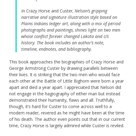
In
Crazy Horse and Custer
, Nelson’s gripping
narrative and signature illustration style based on
Plains Indians ledger art, along with a mix of period
photographs and paintings, shines light on two men
whose conflict forever changed Lakota and US
history. The book includes an author’s note,
timeline, endnotes, and bibliography.
This book approaches the biographies of Crazy Horse and
George Armstrong Custer by drawing parallels between
their lives. It is striking that the two men who would face
each other at the Battle of Little Bighorn were born a year
apart and died a year apart. I appreciated that Nelson did
not engage in the hagiography of either man but instead
demonstrated their humanity, flaws and all. Truthfully,
though, it’s hard for Custer to come across well to a
modern reader, revered as he might have been at the time
of his death. The author even points out that in our current
time, Crazy Horse is largely admired while Custer is reviled.