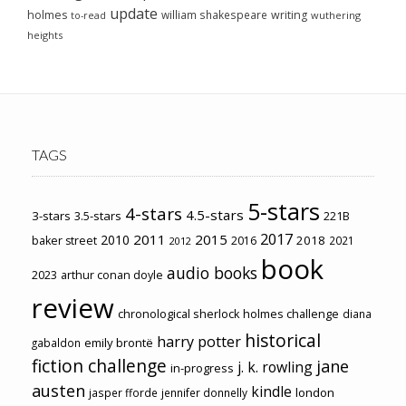
update
holmes
william shakespeare
writing
wuthering
to-read
heights
TAGS
5-stars
4-stars
4.5-stars
3-stars
3.5-stars
221B
2017
2011
2015
2010
2018
baker street
2016
2021
2012
book
audio books
2023
arthur conan doyle
review
chronological sherlock holmes challenge
diana
historical
harry potter
emily brontë
gabaldon
fiction challenge
jane
j. k. rowling
in-progress
austen
kindle
london
jasper fforde
jennifer donnelly