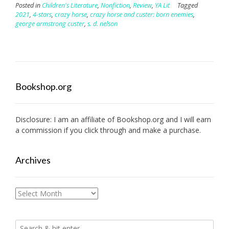
Posted in
Children's Literature
,
Nonfiction
,
Review
,
YA Lit
Tagged
2021
,
4-stars
,
crazy horse
,
crazy horse and custer: born enemies
,
george armstrong custer
,
s. d. nelson
Bookshop.org
Disclosure: I am an affiliate of
Bookshop.org
and I will earn
a commission if you click through and make a purchase.
Archives
Archives