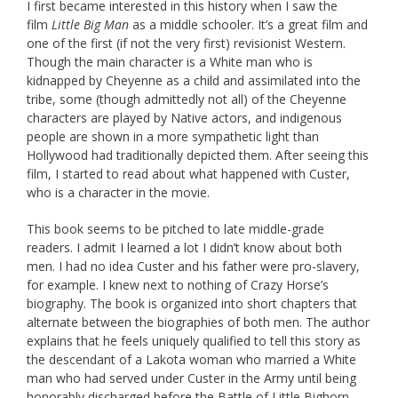
I first became interested in this history when I saw the
film
Little Big Man
as a middle schooler. It’s a great film and
one of the first (if not the very first) revisionist Western.
Though the main character is a White man who is
kidnapped by Cheyenne as a child and assimilated into the
tribe, some (though admittedly not all) of the Cheyenne
characters are played by Native actors, and indigenous
people are shown in a more sympathetic light than
Hollywood had traditionally depicted them. After seeing this
film, I started to read about what happened with Custer,
who is a character in the movie.
This book seems to be pitched to late middle-grade
readers. I admit I learned a lot I didn’t know about both
men. I had no idea Custer and his father were pro-slavery,
for example. I knew next to nothing of Crazy Horse’s
biography. The book is organized into short chapters that
alternate between the biographies of both men. The author
explains that he feels uniquely qualified to tell this story as
the descendant of a Lakota woman who married a White
man who had served under Custer in the Army until being
honorably discharged before the Battle of Little Bighorn.