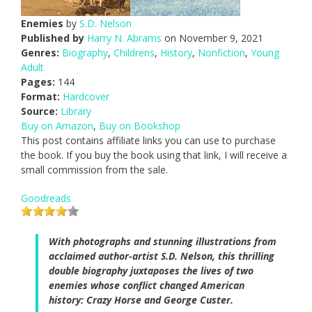
Enemies
by
S.D. Nelson
Published by
Harry N. Abrams
on November 9, 2021
Genres:
Biography
,
Childrens
,
History
,
Nonfiction
,
Young
Adult
Pages:
144
Format:
Hardcover
Source:
Library
Buy on Amazon
,
Buy on Bookshop
This post contains affiliate links you can use to purchase
the book. If you buy the book using that link, I will receive a
small commission from the sale.
Goodreads
With photographs and stunning illustrations from
acclaimed author-artist S.D. Nelson, this thrilling
double biography juxtaposes the lives of two
enemies whose conflict changed American
history: Crazy Horse and George Custer.