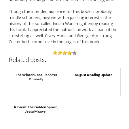
Though the intended audience for this book is probably
middle schoolers, anyone with a passing interest in the
history of the so-called Indian Wars might enjoy reading
this book. I appreciated the author’s artwork as part of the
storytelling as well. Crazy Horse and George Armstrong
Custer both come alive in the pages of this book.
Related posts:
The Winter Rose, Jennifer
August Reading Update
Donnelly
Review: The Golden Spoon,
Jessa Maxwell