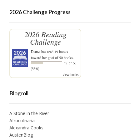
2026 Challenge Progress
2026 Reading
Challenge
Dana
has read 19 books
toward her goal of 50 books.
19 of 50
(38%)
view books
Blogroll
A Stone in the River
Afroculinaria
Alexandra Cooks
AustenBlog