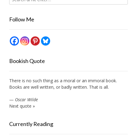
Follow Me
Bookish Quote
There is no such thing as a moral or an immoral book.
Books are well written, or badly written. That is all.
—
Oscar Wilde
Next quote »
Currently Reading