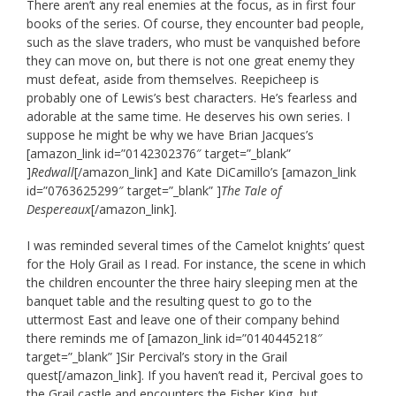
There aren’t any real enemies at the focus, as in first four
books of the series. Of course, they encounter bad people,
such as the slave traders, who must be vanquished before
they can move on, but there is not one great enemy they
must defeat, aside from themselves. Reepicheep is
probably one of Lewis’s best characters. He’s fearless and
adorable at the same time. He deserves his own series. I
suppose he might be why we have Brian Jacques’s
[amazon_link id=”0142302376″ target=”_blank”
]
Redwall
[/amazon_link] and Kate DiCamillo’s [amazon_link
id=”0763625299″ target=”_blank” ]
The Tale of
Despereaux
[/amazon_link].
I was reminded several times of the Camelot knights’ quest
for the Holy Grail as I read. For instance, the scene in which
the children encounter the three hairy sleeping men at the
banquet table and the resulting quest to go to the
uttermost East and leave one of their company behind
there reminds me of [amazon_link id=”0140445218″
target=”_blank” ]Sir Percival’s story in the Grail
quest[/amazon_link]. If you haven’t read it, Percival goes to
the Grail castle and encounters the Fisher King, but