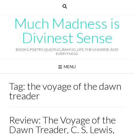
Skip
to
content
Much Madness is
Divinest Sense
BOOKS, POETRY, QUILTING, BAKING, LIFE, THE UNIVERSE, AND
EVERYTHING
MENU
Tag:
the voyage of the dawn
treader
Review: The Voyage of the
Dawn Treader, C. S. Lewis,