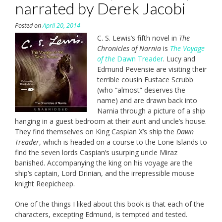
narrated by Derek Jacobi
Posted on
April 20, 2014
C. S. Lewis’s fifth novel in
The
Chronicles of Narnia
is
The Voyage
of the
Dawn Treader
. Lucy and
Edmund Pevensie are visiting their
terrible cousin Eustace Scrubb
(who “almost” deserves the
name) and are drawn back into
Narnia through a picture of a ship
hanging in a guest bedroom at their aunt and uncle’s house.
They find themselves on King Caspian X’s ship the
Dawn
Treader
, which is headed on a course to the Lone Islands to
find the seven lords Caspian’s usurping uncle Miraz
banished. Accompanying the king on his voyage are the
ship’s captain, Lord Drinian, and the irrepressible mouse
knight Reepicheep.
One of the things I liked about this book is that each of the
characters, excepting Edmund, is tempted and tested.