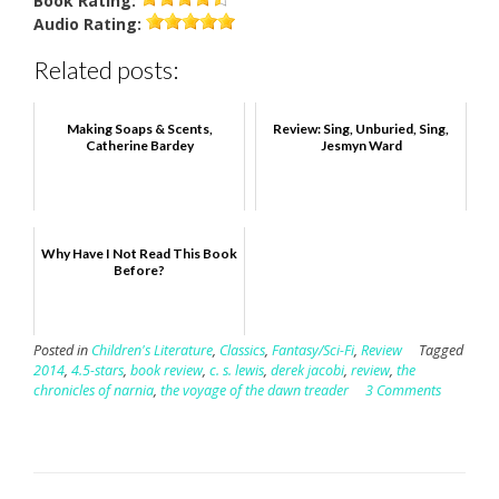
Book
Rating:
Audio
Rating:
Related posts:
Making Soaps & Scents,
Review: Sing, Unburied, Sing,
Catherine Bardey
Jesmyn Ward
Why Have I Not Read This Book
Before?
Posted in
Children's Literature
,
Classics
,
Fantasy/Sci-Fi
,
Review
Tagged
2014
,
4.5-stars
,
book review
,
c. s. lewis
,
derek jacobi
,
review
,
the
chronicles of narnia
,
the voyage of the dawn treader
3 Comments