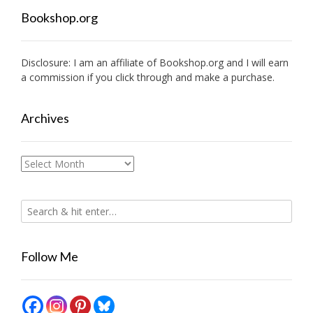
Bookshop.org
Disclosure: I am an affiliate of
Bookshop.org
and I will earn
a commission if you click through and make a purchase.
Archives
Archives
Follow Me