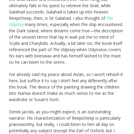
ultimately fails in his quest to retrieve the Grail, while
Galahad succeeds. Galahad is taken up into heaven.
Reepicheep, then, is Sir Galahad. I also thought of
The
Odyssey
many times, especially when the ship encountered
the Dark Island, where dreams come true—the description
of the unseen terror that lay in wait put me to mind of
Scylla and Charybdis. Actually, a bit later on, the book itself
referenced the part of
The Odyssey
when Odysseus covers
his ears with beeswax and has himself lashed to the mast
so he can listen to the sirens.
I’ve already said my peace about Aslan, so I won’t rehash it
here, but suffice it to say I don’t feel any differently after
this book. The device of the painting drawing the children
into Narnia doesn’t make as much sense to me as the
wardrobe or Susan’s horn.
Derek Jacobi, as you might expect, is an outstanding
narrator. His characterization of Reepicheep is particularly
praiseworthy, but really, I could listen to him all day on
potentially any subject (except the Earl of Oxford, but I