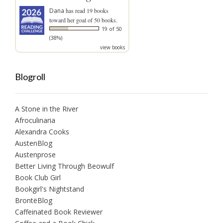
Dana
has read 19 books
toward her goal of 50 books.
19 of 50
(38%)
view books
Blogroll
A Stone in the River
Afroculinaria
Alexandra Cooks
AustenBlog
Austenprose
Better Living Through Beowulf
Book Club Girl
Bookgirl's Nightstand
BrontëBlog
Caffeinated Book Reviewer