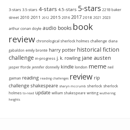
5-stars
4-stars
4.5-stars
3-stars
3.5-stars
221B baker
2017
2011
2015
2010
2018
2023
street
2016
2021
2012
book
audio books
arthur conan doyle
review
chronological sherlock holmes challenge
diana
historical fiction
harry potter
emily brontë
gabaldon
challenge
jane austen
j. k. rowling
in-progress
meme
kindle
london
jasper fforde
jennifer donnelly
neil
review
reading
rip
gaiman
reading challenges
challenge
shakespeare
sherlock
sherlock
sharyn mccrumb
update
holmes
william shakespeare
writing
wuthering
to-read
heights