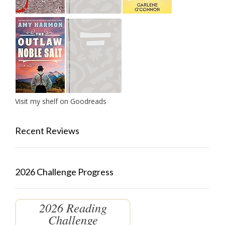
Visit my shelf on Goodreads
Recent Reviews
2026 Challenge Progress
2026 Reading
Challenge