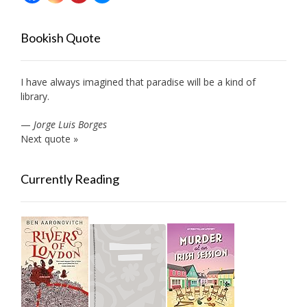
Bookish Quote
I have always imagined that paradise will be a kind of
library.
—
Jorge Luis Borges
Next quote »
Currently Reading