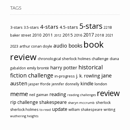
TAGS
5-stars
4-stars
4.5-stars
3-stars
3.5-stars
221B
2017
2011
2015
2010
2018
baker street
2016
2021
2012
book
audio books
2023
arthur conan doyle
review
chronological sherlock holmes challenge
diana
historical
harry potter
emily brontë
gabaldon
fiction challenge
jane
j. k. rowling
in-progress
austen
kindle
london
jasper fforde
jennifer donnelly
review
meme
reading
neil gaiman
reading challenges
rip challenge
shakespeare
sherlock
sharyn mccrumb
update
sherlock holmes
william shakespeare
writing
to-read
wuthering heights