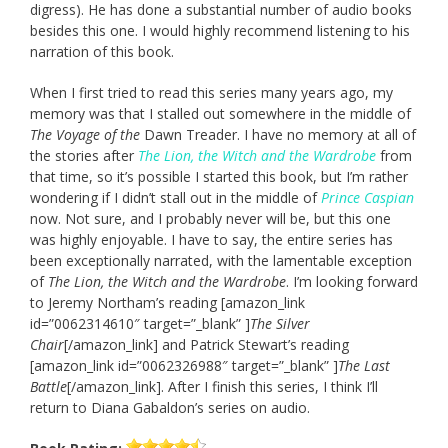
digress). He has done a substantial number of audio books
besides this one. I would highly recommend listening to his
narration of this book.
When I first tried to read this series many years ago, my
memory was that I stalled out somewhere in the middle of
The Voyage of the
Dawn Treader. I have no memory at all of
the stories after
The Lion, the Witch and the Wardrobe
from
that time, so it’s possible I started this book, but I’m rather
wondering if I didn’t stall out in the middle of
Prince Caspian
now. Not sure, and I probably never will be, but this one
was highly enjoyable. I have to say, the entire series has
been exceptionally narrated, with the lamentable exception
of
The Lion, the Witch and the Wardrobe
. I’m looking forward
to Jeremy Northam’s reading [amazon_link
id=”0062314610″ target=”_blank” ]
The Silver
Chair
[/amazon_link] and Patrick Stewart’s reading
[amazon_link id=”0062326988″ target=”_blank” ]
The Last
Battle
[/amazon_link]. After I finish this series, I think I’ll
return to Diana Gabaldon’s series on audio.