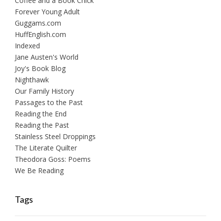
Coffee and a Book Chick
Forever Young Adult
Guggams.com
HuffEnglish.com
Indexed
Jane Austen's World
Joy's Book Blog
Nighthawk
Our Family History
Passages to the Past
Reading the End
Reading the Past
Stainless Steel Droppings
The Literate Quilter
Theodora Goss: Poems
We Be Reading
Tags