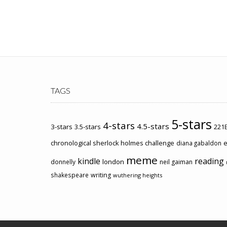
TAGS
5-stars
4-stars
4.5-stars
3-stars
3.5-stars
221B
chronological sherlock holmes challenge
e
diana gabaldon
meme
kindle
reading
london
donnelly
neil gaiman
shakespeare
writing
wuthering heights