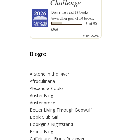
Challenge
Dana
has read 18 books
toward her goal of 50 books.
18 of 50
(36%)
view books
Blogroll
A Stone in the River
Afroculinaria
Alexandra Cooks
AustenBlog
Austenprose
Better Living Through Beowulf
Book Club Girl
Bookgirl's Nightstand
BrontëBlog
Caffeinated Book Reviewer