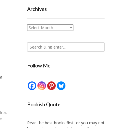
Archives
Archives
Follow Me
 a
Bookish Quote
ok at
he
Read the best books first, or you may not