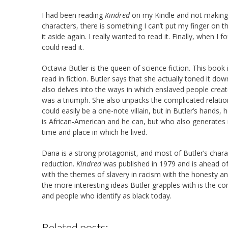
I had been reading
Kindred
on my Kindle and not making 
characters, there is something I can’t put my finger on t
it aside again. I really wanted to read it. Finally, when I
could read it.
Octavia Butler is the queen of science fiction. This book
read in fiction. Butler says that she actually toned it dow
also delves into the ways in which enslaved people crea
was a triumph. She also unpacks the complicated relati
could easily be a one-note villain, but in Butler’s hand
is African-American and he can, but who also generates
time and place in which he lived.
Dana is a strong protagonist, and most of Butler’s chara
reduction.
Kindred
was published in 1979 and is ahead of
with the themes of slavery in racism with the honesty a
the more interesting ideas Butler grapples with is the c
and people who identify as black today.
Related posts: