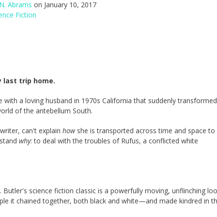
 N. Abrams
on January 10, 2017
ence Fiction
 last trip home.
with a loving husband in 1970s California that suddenly transformed
world of the antebellum South.
riter, can't explain
how
she is transported across time and space to
rstand
why
: to deal with the troubles of Rufus, a conflicted white
Butler's science fiction classic is a powerfully moving, unflinching lo
eople it chained together, both black and white—and made kindred in t