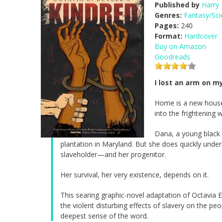
Published by
Harry
Genres:
Fantasy/Sci
Pages:
240
Format:
Hardcover
Buy on Amazon
Goodreads
I lost an arm on my
Home is a new house 
into the frightening 
Dana, a young black w
plantation in Maryland. But she does quickly unde
slaveholder—and her progenitor.
Her survival, her very existence, depends on it.
This searing graphic-novel adaptation of Octavia E. 
the violent disturbing effects of slavery on the p
deepest sense of the word.