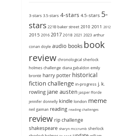
5-
4-stars
4.5-stars
3-stars
3.5-stars
stars
2011
2010
221B baker street
2012
2017
2015
2018
2023
2016
2021
arthur
book
audio books
conan doyle
review
chronological sherlock
holmes challenge
emily
diana gabaldon
historical
harry potter
brontë
fiction challenge
j. k.
in-progress
jane austen
rowling
jasper fforde
meme
kindle
london
jennifer donnelly
reading
neil gaiman
reading challenges
review
rip challenge
shakespeare
sherlock
sharyn mccrumb
update
sherlock holmes
william