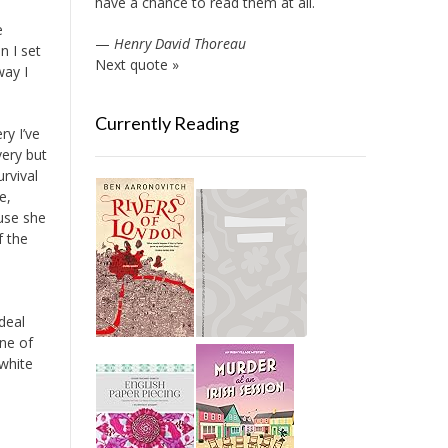
have a chance to read them at all.
e
—
Henry David Thoreau
n I set
Next quote »
way I
Currently Reading
ry I’ve
very but
rvival
e,
ause she
f the
deal
One of
 white