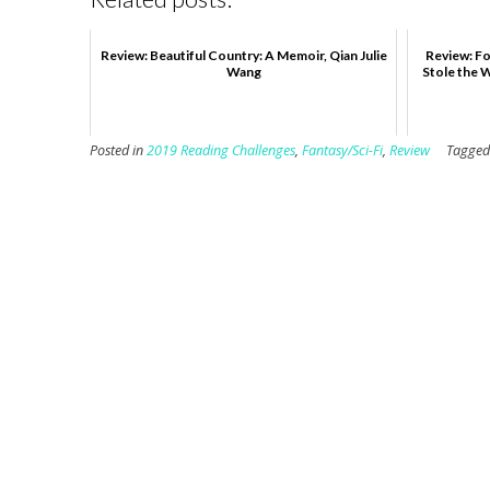
Review: Beautiful Country: A Memoir, Qian Julie
Review: Fo
Wang
Stole the 
Posted in
2019 Reading Challenges
,
Fantasy/Sci-Fi
,
Review
Tagge