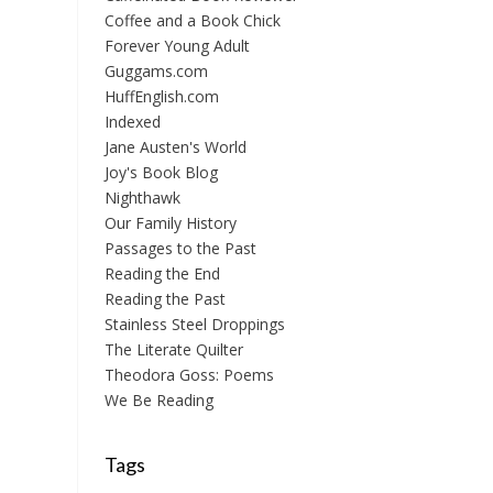
Coffee and a Book Chick
Forever Young Adult
Guggams.com
HuffEnglish.com
Indexed
Jane Austen's World
Joy's Book Blog
Nighthawk
Our Family History
Passages to the Past
Reading the End
Reading the Past
Stainless Steel Droppings
The Literate Quilter
Theodora Goss: Poems
We Be Reading
Tags