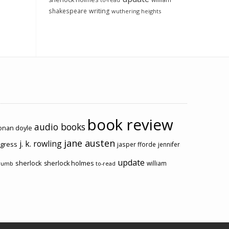
to-read
shakespeare
writing
wuthering heights
book review
audio books
conan doyle
jane austen
j. k. rowling
ogress
jasper fforde
jennifer
update
sherlock
sherlock holmes
william
rumb
to-read