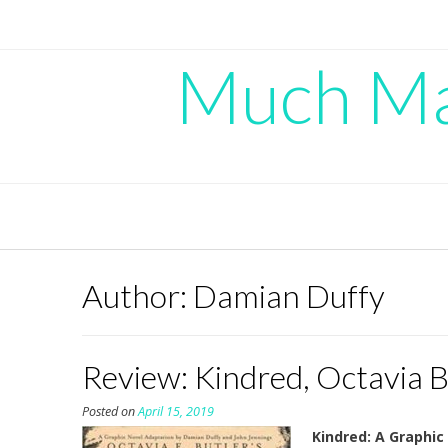
Skip
to
content
Much Mad
Author:
Damian Duffy
Review: Kindred, Octavia B
Posted on
April 15, 2019
Kindred: A Graphic