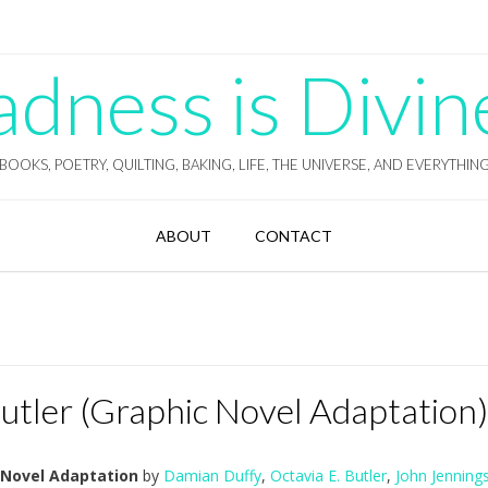
ness is Divin
BOOKS, POETRY, QUILTING, BAKING, LIFE, THE UNIVERSE, AND EVERYTHIN
ABOUT
CONTACT
utler (Graphic Novel Adaptation)
 Novel Adaptation
by
Damian Duffy
,
Octavia E. Butler
,
John Jenning