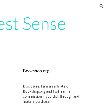
est Sense
G
Bookshop.org
Disclosure: I am an affiliate of
Bookshop.org
and I will earn a
commission if you click through and
make a purchase.
s