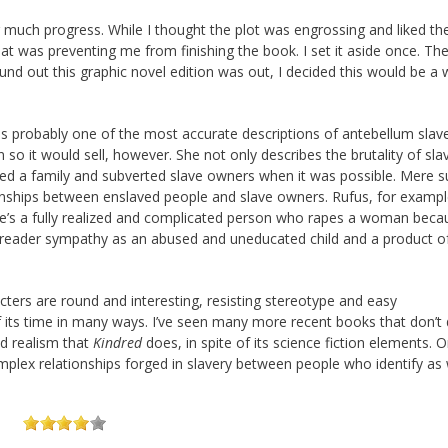
much progress. While I thought the plot was engrossing and liked th
hat was preventing me from finishing the book. I set it aside once. The
 found out this graphic novel edition was out, I decided this would be a 
 is probably one of the most accurate descriptions of antebellum slave
n so it would sell, however. She not only describes the brutality of sla
ted a family and subverted slave owners when it was possible. Mere su
onships between enslaved people and slave owners. Rufus, for exampl
s, he’s a fully realized and complicated person who rapes a woman bec
 reader sympathy as an abused and uneducated child and a product o
cters are round and interesting, resisting stereotype and easy
 its time in many ways. I’ve seen many more recent books that don’t 
nd realism that
Kindred
does, in spite of its science fiction elements. 
omplex relationships forged in slavery between people who identify as