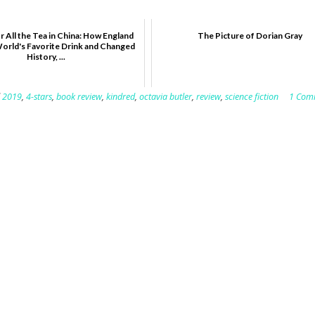
r All the Tea in China: How England
The Picture of Dorian Gray
World's Favorite Drink and Changed
History, ...
d
2019
,
4-stars
,
book review
,
kindred
,
octavia butler
,
review
,
science fiction
1 Com