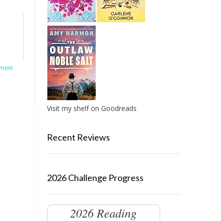
ment
Visit my shelf on Goodreads
Recent Reviews
2026 Challenge Progress
2026 Reading