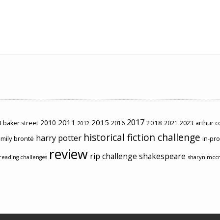
2017
2011
2015
2010
2018
2023
 baker street
2016
2021
arthur 
2012
historical fiction challenge
harry potter
mily brontë
in-pr
review
rip challenge
shakespeare
sharyn mcc
reading challenges