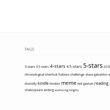
TAGS
5-stars
4-stars
4.5-stars
3-stars
3.5-stars
221B
chronological sherlock holmes challenge
e
diana gabaldon
meme
kindle
reading
london
donnelly
neil gaiman
shakespeare
writing
wuthering heights