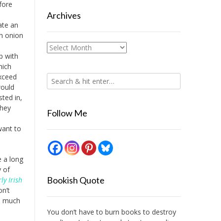
fore
Archives
ate an
h onion
Archives
p with
hich
exceed
would
sted in,
they
Follow Me
want to
e a long
y of
Bookish Quote
ly Irish
n’t
ad much
You don’t have to burn books to destroy