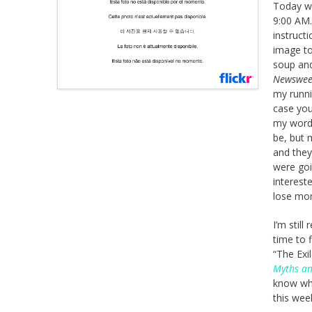
Today wa
9:00 AM.
instruct
image to
soup and 
Newswe
my runnin
case you
my word 
be, but 
and they
were goin
interest
lose mo
I’m still
time to 
“The Exi
Myths a
know whe
this wee