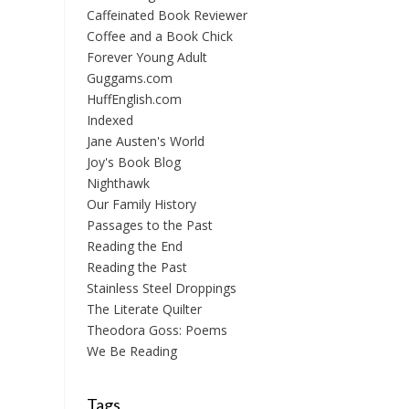
Caffeinated Book Reviewer
Coffee and a Book Chick
Forever Young Adult
Guggams.com
HuffEnglish.com
Indexed
Jane Austen's World
Joy's Book Blog
Nighthawk
Our Family History
Passages to the Past
Reading the End
Reading the Past
Stainless Steel Droppings
The Literate Quilter
Theodora Goss: Poems
We Be Reading
Tags