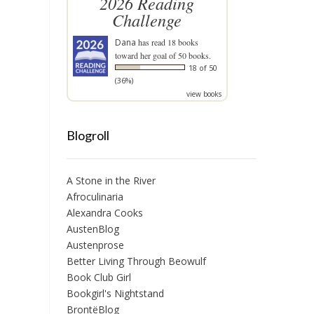
2026 Reading
Challenge
Dana
has read 18 books
toward her goal of 50 books.
18 of 50
(36%)
view books
Blogroll
A Stone in the River
Afroculinaria
Alexandra Cooks
AustenBlog
Austenprose
Better Living Through Beowulf
Book Club Girl
Bookgirl's Nightstand
BrontëBlog