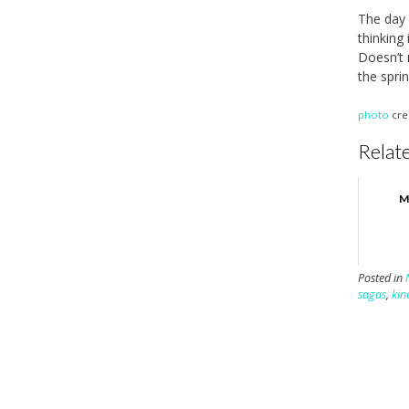
The day 
thinking
Doesn’t 
the spri
photo
cre
Relate
M
Posted in
sagas
,
kin