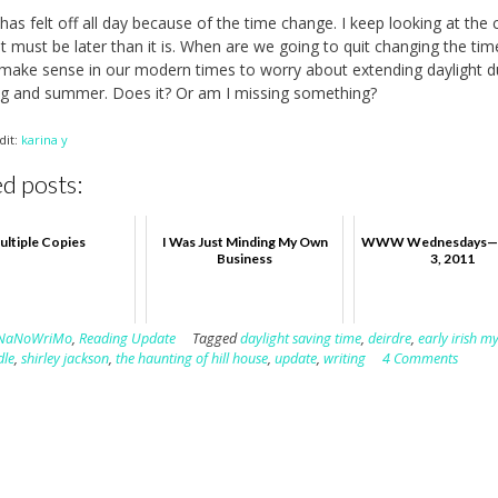
has felt off all day because of the time change. I keep looking at the 
 it must be later than it is. When are we going to quit changing the tim
make sense in our modern times to worry about extending daylight d
ng and summer. Does it? Or am I missing something?
dit:
karina y
d posts:
ultiple Copies
I Was Just Minding My Own
WWW Wednesdays—
Business
3, 2011
NaNoWriMo
,
Reading Update
Tagged
daylight saving time
,
deirdre
,
early irish m
dle
,
shirley jackson
,
the haunting of hill house
,
update
,
writing
4 Comments