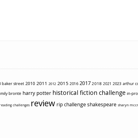
2017
2011
2015
2010
2018
2023
 baker street
2016
2021
arthur 
2012
historical fiction challenge
harry potter
mily brontë
in-pr
review
rip challenge
shakespeare
sharyn mcc
reading challenges