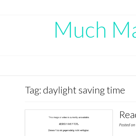
Skip
to
content
Much Mad
Tag:
daylight saving time
Rea
Posted o