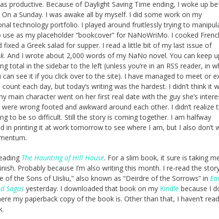
s productive. Because of Daylight Saving Time ending, I woke up be
 On a Sunday. I was awake all by myself. I did some work on my
ional technology portfolio. I played around fruitlessly trying to manipul
 use as my placeholder “bookcover” for NaNoWriMo. I cooked Frenc
fixed a Greek salad for supper. I read a little bit of my last issue of
ek
. And I wrote about 2,000 words of my NaNo novel. You can keep u
g total in the sidebar to the left (unless you’re in an RSS reader, in w
 can see it if you click over to the site). I have managed to meet or 
count each day, but today’s writing was the hardest. I didn’t think it 
my main character went on her first real date with the guy she’s intere
 were wrong footed and awkward around each other. I didn’t realize 
g to be so difficult. Still the story is coming together. I am halfway
ed in printing it at work tomorrow to see where I am, but I also don’t 
mentum.
 reading
The Haunting of Hill House
. For a slim book, it sure is taking m
finish. Probably because I’m also writing this month. I re-read the stor
le of the Sons of Uisliu,” also known as “Deirdre of the Sorrows” in
Ear
nd Sagas
yesterday. I downloaded that book on my
Kindle
because I do
re my paperback copy of the book is. Other than that, I haven’t re
k.