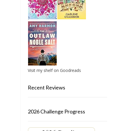
Visit my shelf on Goodreads
Recent Reviews
2026 Challenge Progress