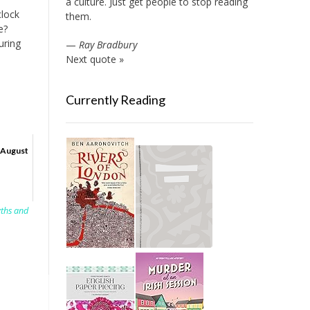
a culture. Just get people to stop reading
clock
them.
e?
uring
—
Ray Bradbury
Next quote »
Currently Reading
August
yths and