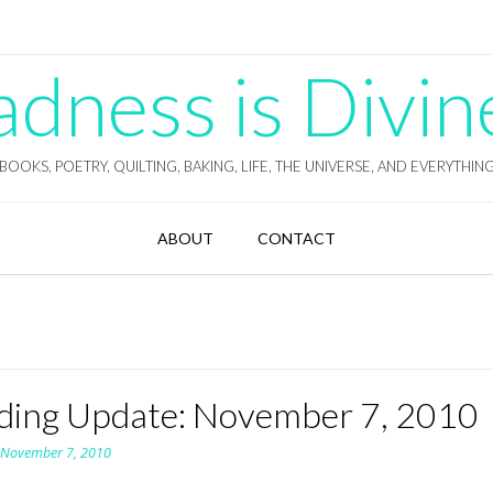
ness is Divin
BOOKS, POETRY, QUILTING, BAKING, LIFE, THE UNIVERSE, AND EVERYTHIN
ABOUT
CONTACT
ding Update: November 7, 2010
n
November 7, 2010