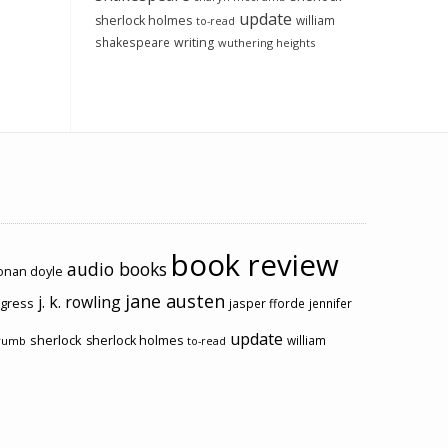
update
sherlock holmes
william
to-read
shakespeare
writing
wuthering heights
book review
audio books
conan doyle
jane austen
j. k. rowling
ogress
jasper fforde
jennifer
update
sherlock
sherlock holmes
william
rumb
to-read