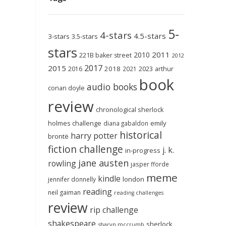
5-
4-stars
4.5-stars
3-stars
3.5-stars
stars
2011
2010
221B baker street
2012
2017
2015
2018
2023
2016
2021
arthur
book
audio books
conan doyle
review
chronological sherlock
holmes challenge
emily
diana gabaldon
historical
harry potter
brontë
fiction challenge
j. k.
in-progress
jane austen
rowling
jasper fforde
meme
kindle
london
jennifer donnelly
reading
neil gaiman
reading challenges
review
rip challenge
shakespeare
sherlock
sharyn mccrumb