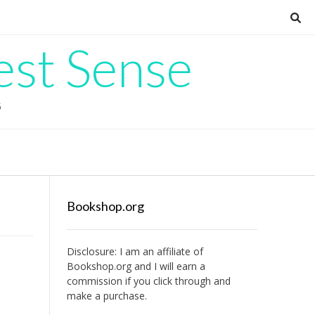
est Sense
G
Bookshop.org
Disclosure: I am an affiliate of
Bookshop.org
and I will earn a
commission if you click through and
make a purchase.