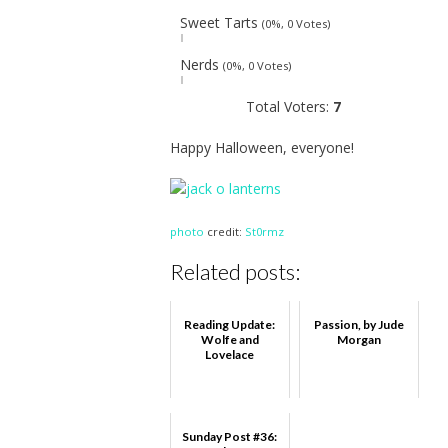
Sweet Tarts
(0%, 0 Votes)
Nerds
(0%, 0 Votes)
Total Voters:
7
Happy Halloween, everyone!
photo
credit:
St0rmz
Related posts:
Reading Update:
Passion, by Jude
Wolfe and
Morgan
Lovelace
Sunday Post #36: