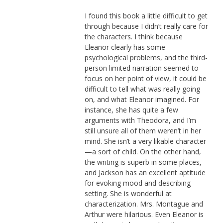
I found this book a little difficult to get
through because I didn’t really care for
the characters. I think because
Eleanor clearly has some
psychological problems, and the third-
person limited narration seemed to
focus on her point of view, it could be
difficult to tell what was really going
on, and what Eleanor imagined. For
instance, she has quite a few
arguments with Theodora, and I’m
still unsure all of them weren’t in her
mind. She isn’t a very likable character
—a sort of child. On the other hand,
the writing is superb in some places,
and Jackson has an excellent aptitude
for evoking mood and describing
setting. She is wonderful at
characterization. Mrs. Montague and
Arthur were hilarious. Even Eleanor is