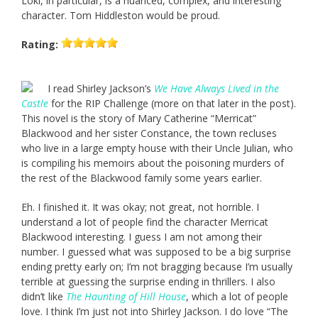
Loki, in particular, is a nuanced, complex, and interesting
character. Tom Hiddleston would be proud.
Rating:
I read Shirley Jackson’s
We Have Always Lived in the
Castle
for the RIP Challenge (more on that later in the post).
This novel is the story of Mary Catherine “Merricat”
Blackwood and her sister Constance, the town recluses
who live in a large empty house with their Uncle Julian, who
is compiling his memoirs about the poisoning murders of
the rest of the Blackwood family some years earlier.
Eh. I finished it. It was okay; not great, not horrible. I
understand a lot of people find the character Merricat
Blackwood interesting. I guess I am not among their
number. I guessed what was supposed to be a big surprise
ending pretty early on; I’m not bragging because I’m usually
terrible at guessing the surprise ending in thrillers. I also
didn’t like
The Haunting of Hill House
, which a lot of people
love. I think I’m just not into Shirley Jackson. I do love “The