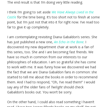
The end result is that I’m doing very little reading.
I think I’m going to set aside
We Have Always Lived in the
Castle
for the time being. It’s too short not to finish at some
point, but I’m just not that into it for right now. I’ve read too
far to give it up completely.
I am contemplating revisiting Diana Gabaldon’s series. She
has just published a new one,
An Echo in the Bone
. I
discovered my new department chair at work is a fan of
this series, too. She and I are becoming fast friends. We
have so much in common from our interests to our
philosophies of education. I am so grateful she has come
to work with me. It was funny how we discovered we had
the fact that we are Diana Gabaldon fans in common: she
started to tell me about the books in order to recommend
them. And I had to respond, “Oh, I’ve read them!” I would
say any of the older fans of
Twilight
should check
Gabaldon’s books out. You won’t be sorry.
On the other hand, I could also read something I haven’t
read. I have two Jasper Fforde books on my shelf. I’m not