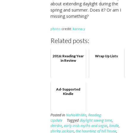
about extending daylight during the
spring and summer. Does it? Or am I
missing something?
photo
credit:
karina y
Related posts:
2016: Reading Year
Wrap Up Lists
in Review
Ad-Supported
Kindle
Posted in
NaNoWriMo
,
Reading
Update
Tagged
daylight saving time
,
deirdre
,
early irish myths and sagas
,
kindle
,
shirley jackson
,
the haunting of hill house
,