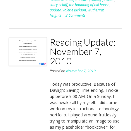
stacy schiff
,
the haunting of hill house
,
update
,
valerie jackson
,
wuthering
heights
2 Comments
Reading Update:
November 7,
2010
Posted on
November 7, 2010
Today was productive. Because of
Daylight Saving Time ending, I woke
up before 9:00 AM. On a Sunday. I
was awake all by myself. I did some
work on my instructional technology
portfolio. I played around fruitlessly
trying to manipulate an image to use
as my placeholder “bookcover” for