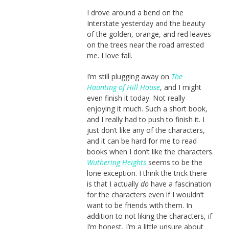
I drove around a bend on the
Interstate yesterday and the beauty
of the golden, orange, and red leaves
on the trees near the road arrested
me. I love fall.
I’m still plugging away on
The
Haunting of Hill House
, and I might
even finish it today. Not really
enjoying it much. Such a short book,
and I really had to push to finish it. I
just don’t like any of the characters,
and it can be hard for me to read
books when I don’t like the characters.
Wuthering Heights
seems to be the
lone exception. I think the trick there
is that I actually
do
have a fascination
for the characters even if I wouldn’t
want to be friends with them. In
addition to not liking the characters, if
I’m honest, I’m a little unsure about