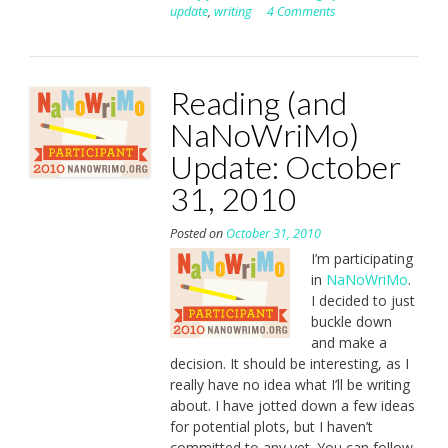
update
,
writing
4 Comments
Reading (and
NaNoWriMo)
Update: October
31, 2010
Posted on
October 31, 2010
I’m participating
in
NaNoWriMo
.
I decided to just
buckle down
and make a
decision. It should be interesting, as I
really have no idea what I’ll be writing
about. I have jotted down a few ideas
for potential plots, but I haven’t
committed to any yet. You can follow