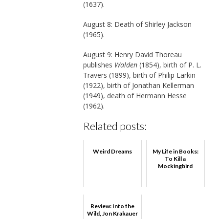
(1637).
August 8: Death of Shirley Jackson
(1965).
August 9: Henry David Thoreau
publishes
Walden
(1854), birth of P. L.
Travers (1899), birth of Philip Larkin
(1922), birth of Jonathan Kellerman
(1949), death of Hermann Hesse
(1962).
Related posts:
Weird Dreams
My Life in Books:
To Kill a
Mockingbird
Review: Into the
Wild, Jon Krakauer