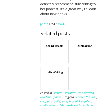
definitely recommend subscribing to
her podcast. It’s a great way to learn
about new books.
photo
credit:
MaxiuB
Related posts:
Spring Break
Meleagant
Indie Writing
Posted in
Classics
,
Literature
,
NaNoWriMo
,
Reading Update
Tagged
between the lines
,
cleopatra: a life
,
emily brontë
,
ken follett
,
kindle
,
pillars of the earth
,
shirley jackson
,