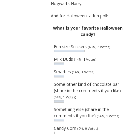
Hogwarts Harry.
And for Halloween, a fun poll:
What is your favorite Halloween
candy?
Fun size Snickers
(43%, 3 Votes)
Milk Duds
(14%, 1 Votes)
Smarties
(14%, 1 Votes)
Some other kind of chocolate bar
(share in the comments if you like)
(14%, 1 Votes)
Something else (share in the
comments if you like)
(14%, 1 Votes)
Candy Corn
(0%, 0 Votes)