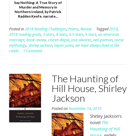
Say Nothing: A True Story of
Murder and Memory in
Northern Ireland, by Patrick
Radden Keefe, narrate...
Posted in
2018 Reading Challenges
,
Poetry
,
Review
Tagged
2018
,
2018 reading goals
,
3-stars
,
4-stars
,
4.5-stars
,
5-stars
,
an american
marriage
,
book review
,
citizen illegal
,
jose olivarez
,
neil gaiman
,
norse
mythology
,
shirley jackson
,
tayari jones
,
we have always lived in the
castle
1 Comment
The Haunting of
Hill House, Shirley
Jackson
Posted on
November 14, 2010
Shirley Jackson’s
novel
The
Haunting of Hill
House
, widely