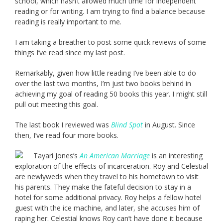
school, which hasn’t allowed much time for independent
reading or for writing. I am trying to find a balance because
reading is really important to me.
I am taking a breather to post some quick reviews of some
things I’ve read since my last post.
Remarkably, given how little reading I’ve been able to do
over the last two months, I’m just two books behind in
achieving my goal of reading 50 books this year. I might still
pull out meeting this goal.
The last book I reviewed was
Blind Spot
in August. Since
then, I’ve read four more books.
Tayari Jones’s
An American Marriage
is an interesting
exploration of the effects of incarceration. Roy and Celestial
are newlyweds when they travel to his hometown to visit
his parents. They make the fateful decision to stay in a
hotel for some additional privacy. Roy helps a fellow hotel
guest with the ice machine, and later, she accuses him of
raping her. Celestial knows Roy can’t have done it because