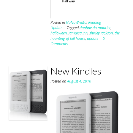
Halfway
Posted in
NaNoWriMo
,
Reading
Update
Tagged
daphne du maurier
,
halloween
,
jamaica inn
,
shirley jackson
,
the
haunting of hill house
,
update
5
Comments
New Kindles
Posted on
August 4, 2010