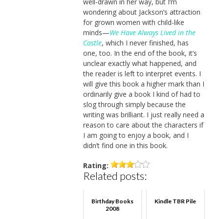
well-drawn in her way, but I’m
wondering about Jackson’s attraction
for grown women with child-like
minds—
We Have Always Lived in the
Castle
, which I never finished, has
one, too. In the end of the book, it’s
unclear exactly what happened, and
the reader is left to interpret events. I
will give this book a higher mark than I
ordinarily give a book I kind of had to
slog through simply because the
writing was brilliant. I just really need a
reason to care about the characters if
I am going to enjoy a book, and I
didn’t find one in this book.
Rating:
Related posts:
Birthday Books
Kindle TBR Pile
2008