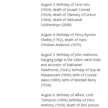
August 3: Birthday of Leon Uris
(1924), death of Joseph Conrad
(1924), death of Flannery O’Connor
(1964), death of Aleksandr
Solzhenitsyn (2008).
August 4: Birthday of Percy Bysshe
Shelley (1792), death of Hans
Christian Andersen (1875).
August 5: Birthday of John Hathorne,
hanging judge in the Salem witch trials
and ancestor of Nathaniel
Hawthorne, (1641); birthday of Guy de
Maupassant (1850); birth of Conrad
Aiken (1889); birth of Wendell Berry
(1934).
August 6: Birthday of Alfred, Lord
Tennyson (1809); birthday of Piers
Anthony (1934); death of Ben Jonson