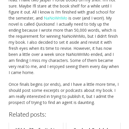
sure. Maybe I’ll stare at the book shelf for a while until I
figure it out. All I know is I’m finished with grad school for
the semester, and
NaNoWriMo
is over (and I won!). My
novel is called
Quicksand
. I actually need to tidy up the
ending because I wrote more than 50,000 words, which is
the requirement for winning NaNoWriMo, but I didn’t finish
my book. I also decided to set it aside and revisit it with
fresh eyes when its time to revise. However, it has now
been a little over a week since NaNoWriMo ended, and I
am finding I miss my characters. Some of them became
very real to me, and I enjoyed seeing them every day when
I came home.
Once finals begins (or ends), and I have a little more time, I
should post some excerpts or podcasts about my book. I
am really interested in trying to publish it, but I admit the
prospect of trying to find an agent is daunting.
Related posts: