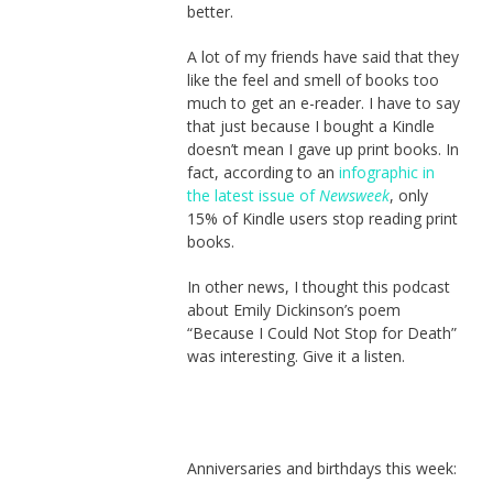
better.
A lot of my friends have said that they
like the feel and smell of books too
much to get an e-reader. I have to say
that just because I bought a Kindle
doesn’t mean I gave up print books. In
fact, according to an
infographic in
the latest issue of
Newsweek
, only
15% of Kindle users stop reading print
books.
In other news, I thought this podcast
about Emily Dickinson’s poem
“Because I Could Not Stop for Death”
was interesting. Give it a listen.
Anniversaries and birthdays this week: