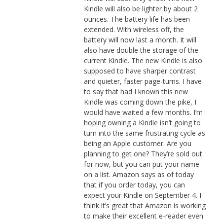
Kindle will also be lighter by about 2
ounces. The battery life has been
extended. With wireless off, the
battery will now last a month. It will
also have double the storage of the
current Kindle. The new Kindle is also
supposed to have sharper contrast
and quieter, faster page-turns. I have
to say that had I known this new
Kindle was coming down the pike, I
would have waited a few months. I’m
hoping owning a Kindle isn’t going to
turn into the same frustrating cycle as
being an Apple customer. Are you
planning to get one? They’re sold out
for now, but you can put your name
on a list. Amazon says as of today
that if you order today, you can
expect your Kindle on September 4. I
think it’s great that Amazon is working
to make their excellent e-reader even