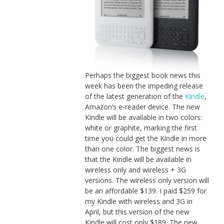
Perhaps the biggest book news this
week has been the impeding release
of the latest generation of the
Kindle
,
Amazon’s e-reader device. The new
Kindle will be available in two colors:
white or graphite, marking the first
time you could get the Kindle in more
than one color. The biggest news is
that the Kindle will be available in
wireless only and wireless + 3G
versions. The wireless only version will
be an affordable $139. I paid $259 for
my Kindle with wireless and 3G in
April, but this version of the new
Kindle will cost only $189. The new