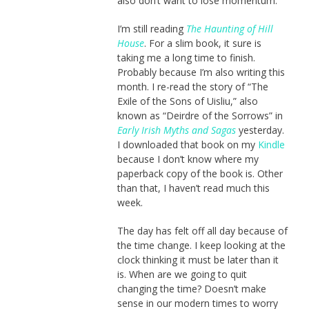
also don’t want to lose momentum.
I’m still reading
The Haunting of Hill
House
. For a slim book, it sure is
taking me a long time to finish.
Probably because I’m also writing this
month. I re-read the story of “The
Exile of the Sons of Uisliu,” also
known as “Deirdre of the Sorrows” in
Early Irish Myths and Sagas
yesterday.
I downloaded that book on my
Kindle
because I don’t know where my
paperback copy of the book is. Other
than that, I haven’t read much this
week.
The day has felt off all day because of
the time change. I keep looking at the
clock thinking it must be later than it
is. When are we going to quit
changing the time? Doesn’t make
sense in our modern times to worry