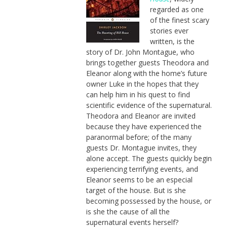
regarded as one
of the finest scary
stories ever
written, is the
story of Dr. John Montague, who
brings together guests Theodora and
Eleanor along with the home’s future
owner Luke in the hopes that they
can help him in his quest to find
scientific evidence of the supernatural.
Theodora and Eleanor are invited
because they have experienced the
paranormal before; of the many
guests Dr. Montague invites, they
alone accept. The guests quickly begin
experiencing terrifying events, and
Eleanor seems to be an especial
target of the house. But is she
becoming possessed by the house, or
is she the cause of all the
supernatural events herself?