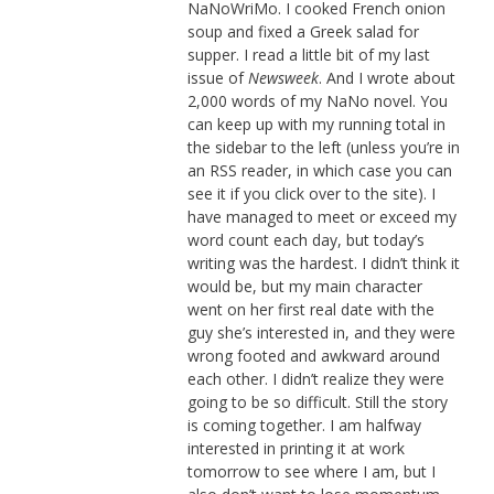
NaNoWriMo. I cooked French onion
soup and fixed a Greek salad for
supper. I read a little bit of my last
issue of
Newsweek
. And I wrote about
2,000 words of my NaNo novel. You
can keep up with my running total in
the sidebar to the left (unless you’re in
an RSS reader, in which case you can
see it if you click over to the site). I
have managed to meet or exceed my
word count each day, but today’s
writing was the hardest. I didn’t think it
would be, but my main character
went on her first real date with the
guy she’s interested in, and they were
wrong footed and awkward around
each other. I didn’t realize they were
going to be so difficult. Still the story
is coming together. I am halfway
interested in printing it at work
tomorrow to see where I am, but I