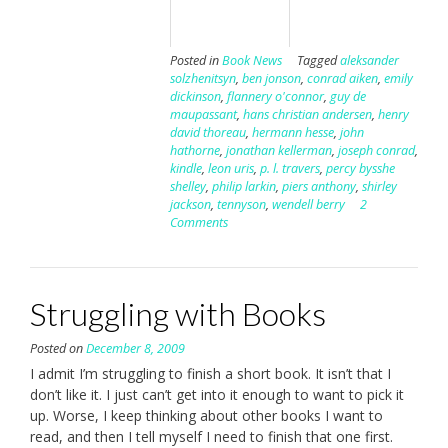
Posted in
Book News
Tagged
aleksander
solzhenitsyn
,
ben jonson
,
conrad aiken
,
emily
dickinson
,
flannery o'connor
,
guy de
maupassant
,
hans christian andersen
,
henry
david thoreau
,
hermann hesse
,
john
hathorne
,
jonathan kellerman
,
joseph conrad
,
kindle
,
leon uris
,
p. l. travers
,
percy bysshe
shelley
,
philip larkin
,
piers anthony
,
shirley
jackson
,
tennyson
,
wendell berry
2
Comments
Struggling with Books
Posted on
December 8, 2009
I admit I’m struggling to finish a short book. It isn’t that I
don’t like it. I just can’t get into it enough to want to pick it
up. Worse, I keep thinking about other books I want to
read, and then I tell myself I need to finish that one first.