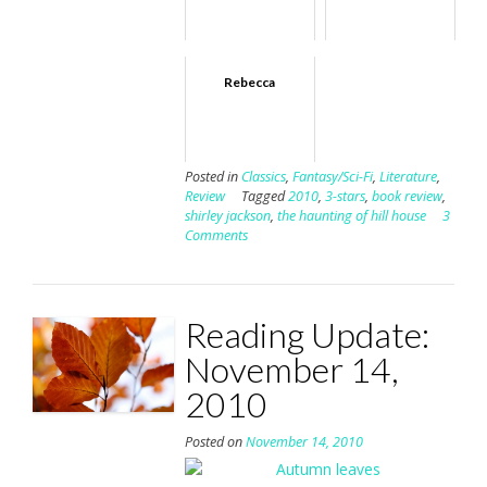
Rebecca
Posted in
Classics
,
Fantasy/Sci-Fi
,
Literature
,
Review
Tagged
2010
,
3-stars
,
book review
,
shirley jackson
,
the haunting of hill house
3
Comments
Reading Update:
November 14,
2010
Posted on
November 14, 2010