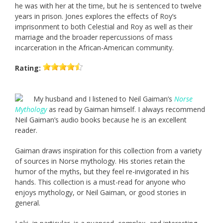
he was with her at the time, but he is sentenced to twelve
years in prison. Jones explores the effects of Roy’s
imprisonment to both Celestial and Roy as well as their
marriage and the broader repercussions of mass
incarceration in the African-American community.
Rating:
My husband and I listened to Neil Gaiman’s
Norse
Mythology
as read by Gaiman himself. I always recommend
Neil Gaiman’s audio books because he is an excellent
reader.
Gaiman draws inspiration for this collection from a variety
of sources in Norse mythology. His stories retain the
humor of the myths, but they feel re-invigorated in his
hands. This collection is a must-read for anyone who
enjoys mythology, or Neil Gaiman, or good stories in
general.