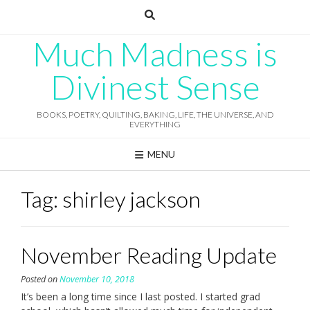
Skip
to
content
Much Madness is
Divinest Sense
BOOKS, POETRY, QUILTING, BAKING, LIFE, THE UNIVERSE, AND
EVERYTHING
MENU
Tag:
shirley jackson
November Reading Update
Posted on
November 10, 2018
It’s been a long time since I last posted. I started grad