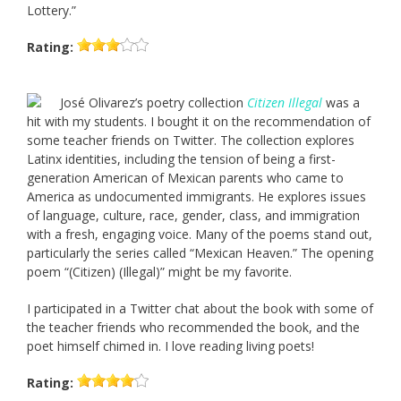
Lottery.”
Rating:
José Olivarez’s poetry collection
Citizen Illegal
was a
hit with my students. I bought it on the recommendation of
some teacher friends on Twitter. The collection explores
Latinx identities, including the tension of being a first-
generation American of Mexican parents who came to
America as undocumented immigrants. He explores issues
of language, culture, race, gender, class, and immigration
with a fresh, engaging voice. Many of the poems stand out,
particularly the series called “Mexican Heaven.” The opening
poem “(Citizen) (Illegal)” might be my favorite.
I participated in a Twitter chat about the book with some of
the teacher friends who recommended the book, and the
poet himself chimed in. I love reading living poets!
Rating: