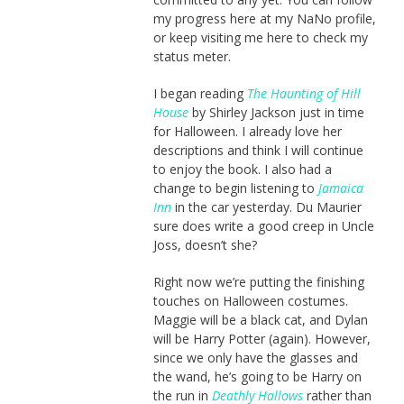
my progress here at my NaNo profile,
or keep visiting me here to check my
status meter.
I began reading
The Haunting of Hill
House
by Shirley Jackson just in time
for Halloween. I already love her
descriptions and think I will continue
to enjoy the book. I also had a
change to begin listening to
Jamaica
Inn
in the car yesterday. Du Maurier
sure does write a good creep in Uncle
Joss, doesn’t she?
Right now we’re putting the finishing
touches on Halloween costumes.
Maggie will be a black cat, and Dylan
will be Harry Potter (again). However,
since we only have the glasses and
the wand, he’s going to be Harry on
the run in
Deathly Hallows
rather than