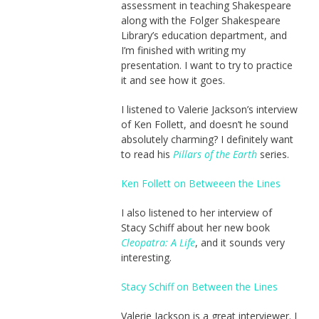
assessment in teaching Shakespeare
along with the Folger Shakespeare
Library’s education department, and
I’m finished with writing my
presentation. I want to try to practice
it and see how it goes.
I listened to Valerie Jackson’s interview
of Ken Follett, and doesn’t he sound
absolutely charming? I definitely want
to read his
Pillars of the Earth
series.
Ken Follett on Betweeen the Lines
I also listened to her interview of
Stacy Schiff about her new book
Cleopatra: A Life
, and it sounds very
interesting.
Stacy Schiff on Between the Lines
Valerie Jackson is a great interviewer. I