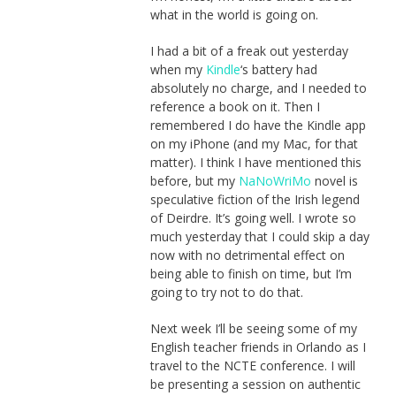
what in the world is going on.
I had a bit of a freak out yesterday
when my
Kindle
‘s battery had
absolutely no charge, and I needed to
reference a book on it. Then I
remembered I do have the Kindle app
on my iPhone (and my Mac, for that
matter). I think I have mentioned this
before, but my
NaNoWriMo
novel is
speculative fiction of the Irish legend
of Deirdre. It’s going well. I wrote so
much yesterday that I could skip a day
now with no detrimental effect on
being able to finish on time, but I’m
going to try not to do that.
Next week I’ll be seeing some of my
English teacher friends in Orlando as I
travel to the NCTE conference. I will
be presenting a session on authentic