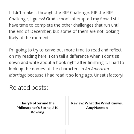
I didn’t make it through the RIP Challenge. RIP the RIP
Challenge, I guess! Grad school interrupted my flow. I still
have time to complete the other challenges that run until
the end of December, but some of them are not looking
likely at the moment.
I’m going to try to carve out more time to read and reflect
on my reading here. I can tell a difference when I don’t sit
down and write about a book right after finishing it. I had to
look up the names of the characters in
An American
Marriage
because I had read it so long ago. Unsatisfactory!
Related posts:
Harry Potter and the
Review: What the Wind Knows,
Philosopher's Stone, J. K.
Amy Harmon
Rowling