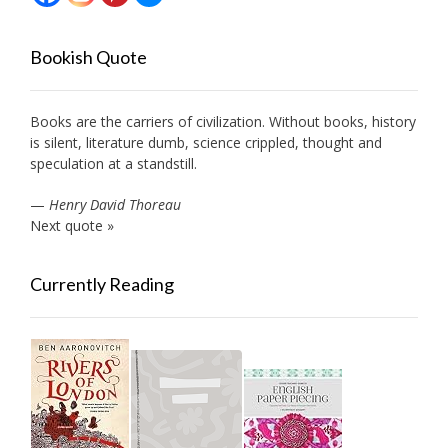
Bookish Quote
Books are the carriers of civilization. Without books, history
is silent, literature dumb, science crippled, thought and
speculation at a standstill.
—
Henry David Thoreau
Next quote »
Currently Reading