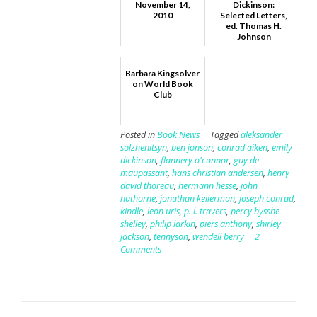
November 14,
Dickinson:
2010
Selected Letters,
ed. Thomas H.
Johnson
Barbara Kingsolver
on World Book
Club
Posted in
Book News
Tagged
aleksander
solzhenitsyn
,
ben jonson
,
conrad aiken
,
emily
dickinson
,
flannery o'connor
,
guy de
maupassant
,
hans christian andersen
,
henry
david thoreau
,
hermann hesse
,
john
hathorne
,
jonathan kellerman
,
joseph conrad
,
kindle
,
leon uris
,
p. l. travers
,
percy bysshe
shelley
,
philip larkin
,
piers anthony
,
shirley
jackson
,
tennyson
,
wendell berry
2
Comments