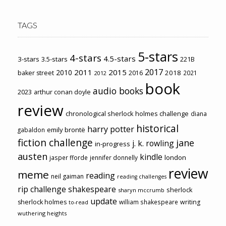
TAGS
5-stars
4-stars
4.5-stars
3-stars
3.5-stars
221B
2017
2011
2015
2010
2018
baker street
2016
2021
2012
book
audio books
2023
arthur conan doyle
review
chronological sherlock holmes challenge
diana
historical
harry potter
emily brontë
gabaldon
fiction challenge
jane
j. k. rowling
in-progress
austen
kindle
london
jasper fforde
jennifer donnelly
review
meme
reading
neil gaiman
reading challenges
rip challenge
shakespeare
sherlock
sharyn mccrumb
update
sherlock holmes
william shakespeare
writing
to-read
wuthering heights