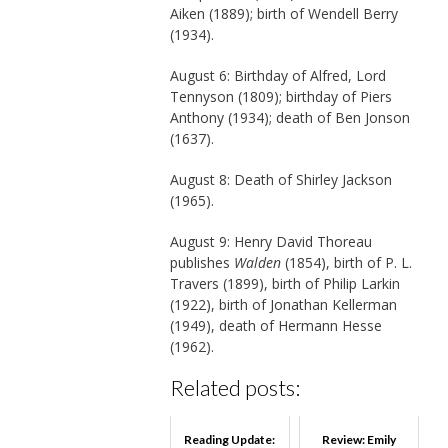
Aiken (1889); birth of Wendell Berry
(1934).
August 6: Birthday of Alfred, Lord
Tennyson (1809); birthday of Piers
Anthony (1934); death of Ben Jonson
(1637).
August 8: Death of Shirley Jackson
(1965).
August 9: Henry David Thoreau
publishes
Walden
(1854), birth of P. L.
Travers (1899), birth of Philip Larkin
(1922), birth of Jonathan Kellerman
(1949), death of Hermann Hesse
(1962).
Related posts:
Reading Update:
Review: Emily