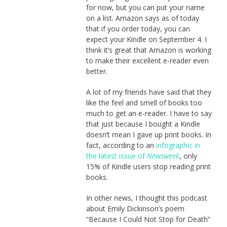
for now, but you can put your name
on a list. Amazon says as of today
that if you order today, you can
expect your Kindle on September 4. I
think it’s great that Amazon is working
to make their excellent e-reader even
better.
A lot of my friends have said that they
like the feel and smell of books too
much to get an e-reader. I have to say
that just because I bought a Kindle
doesn’t mean I gave up print books. In
fact, according to an
infographic in
the latest issue of
Newsweek
, only
15% of Kindle users stop reading print
books.
In other news, I thought this podcast
about Emily Dickinson’s poem
“Because I Could Not Stop for Death”