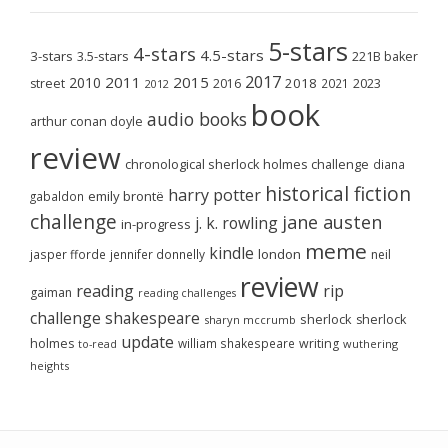
5-stars
4-stars
4.5-stars
3-stars
3.5-stars
221B baker
2017
2011
2015
2010
2018
2023
street
2016
2021
2012
book
audio books
arthur conan doyle
review
chronological sherlock holmes challenge
diana
historical fiction
harry potter
emily brontë
gabaldon
challenge
jane austen
j. k. rowling
in-progress
meme
kindle
london
jasper fforde
jennifer donnelly
neil
review
reading
rip
gaiman
reading challenges
challenge
shakespeare
sherlock
sherlock
sharyn mccrumb
update
holmes
william shakespeare
writing
wuthering
to-read
heights