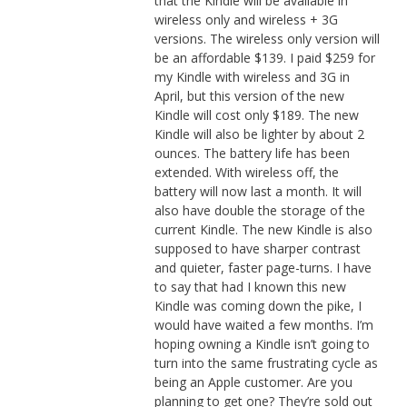
that the Kindle will be available in
wireless only and wireless + 3G
versions. The wireless only version will
be an affordable $139. I paid $259 for
my Kindle with wireless and 3G in
April, but this version of the new
Kindle will cost only $189. The new
Kindle will also be lighter by about 2
ounces. The battery life has been
extended. With wireless off, the
battery will now last a month. It will
also have double the storage of the
current Kindle. The new Kindle is also
supposed to have sharper contrast
and quieter, faster page-turns. I have
to say that had I known this new
Kindle was coming down the pike, I
would have waited a few months. I’m
hoping owning a Kindle isn’t going to
turn into the same frustrating cycle as
being an Apple customer. Are you
planning to get one? They’re sold out