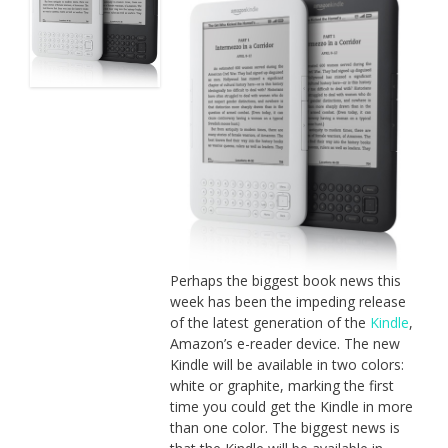
Perhaps the biggest book news this
week has been the impeding release
of the latest generation of the
Kindle
,
Amazon’s e-reader device. The new
Kindle will be available in two colors:
white or graphite, marking the first
time you could get the Kindle in more
than one color. The biggest news is