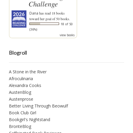
Challenge
Dana
has read 18 books
toward her goal of 50 books.
18 of 50
(36%)
view books
Blogroll
A Stone in the River
Afroculinaria
Alexandra Cooks
AustenBlog
Austenprose
Better Living Through Beowulf
Book Club Girl
Bookgirl's Nightstand
BrontëBlog