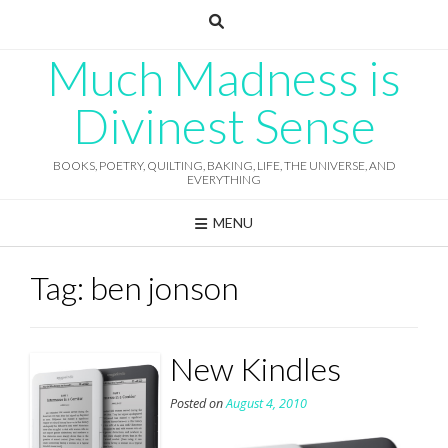
Skip
to
content
Much Madness is
Divinest Sense
BOOKS, POETRY, QUILTING, BAKING, LIFE, THE UNIVERSE, AND
EVERYTHING
MENU
Tag:
ben jonson
New Kindles
Posted on
August 4, 2010