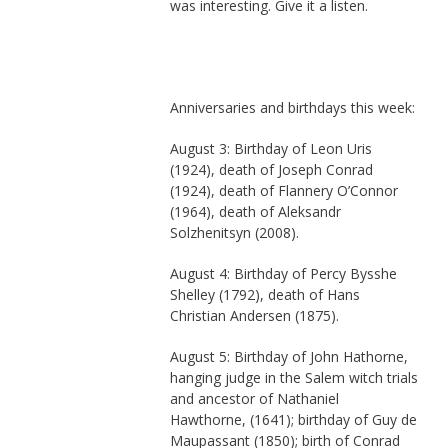
was interesting. Give it a listen.
Anniversaries and birthdays this week:
August 3: Birthday of Leon Uris
(1924), death of Joseph Conrad
(1924), death of Flannery O’Connor
(1964), death of Aleksandr
Solzhenitsyn (2008).
August 4: Birthday of Percy Bysshe
Shelley (1792), death of Hans
Christian Andersen (1875).
August 5: Birthday of John Hathorne,
hanging judge in the Salem witch trials
and ancestor of Nathaniel
Hawthorne, (1641); birthday of Guy de
Maupassant (1850); birth of Conrad