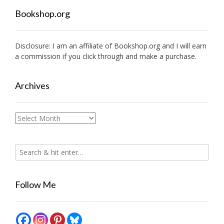
Bookshop.org
Disclosure: I am an affiliate of
Bookshop.org
and I will earn
a commission if you click through and make a purchase.
Archives
Archives
Follow Me