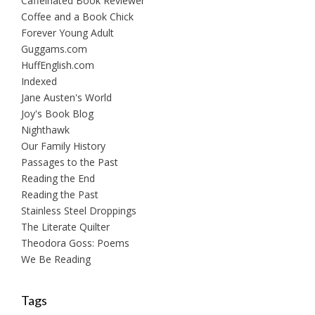
Caffeinated Book Reviewer
Coffee and a Book Chick
Forever Young Adult
Guggams.com
HuffEnglish.com
Indexed
Jane Austen's World
Joy's Book Blog
Nighthawk
Our Family History
Passages to the Past
Reading the End
Reading the Past
Stainless Steel Droppings
The Literate Quilter
Theodora Goss: Poems
We Be Reading
Tags