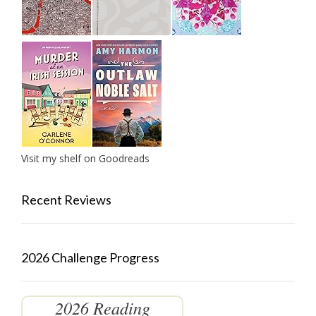
Visit my shelf on Goodreads
Recent Reviews
2026 Challenge Progress
2026 Reading