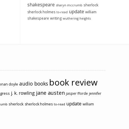
shakespeare
sherlock
sharyn mccrumb
update
sherlock holmes
william
to-read
shakespeare
writing
wuthering heights
book review
audio books
conan doyle
jane austen
j. k. rowling
ogress
jasper fforde
jennifer
update
sherlock
sherlock holmes
william
rumb
to-read