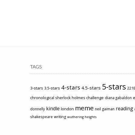
TAGS
5-stars
4-stars
4.5-stars
3-stars
3.5-stars
221B
chronological sherlock holmes challenge
e
diana gabaldon
meme
kindle
reading
london
donnelly
neil gaiman
shakespeare
writing
wuthering heights