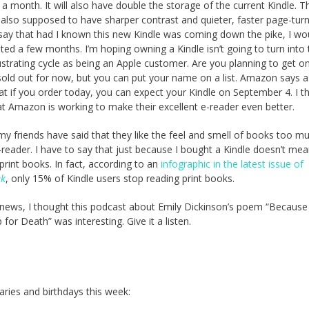
 a month. It will also have double the storage of the current Kindle. 
s also supposed to have sharper contrast and quieter, faster page-turns
say that had I known this new Kindle was coming down the pike, I wo
ted a few months. I’m hoping owning a Kindle isn’t going to turn into 
strating cycle as being an Apple customer. Are you planning to get o
sold out for now, but you can put your name on a list. Amazon says a
at if you order today, you can expect your Kindle on September 4. I thi
at Amazon is working to make their excellent e-reader even better.
 my friends have said that they like the feel and smell of books too m
-reader. I have to say that just because I bought a Kindle doesn’t mea
print books. In fact, according to an
infographic in the latest issue of
ek
, only 15% of Kindle users stop reading print books.
 news, I thought this podcast about Emily Dickinson’s poem “Because
for Death” was interesting. Give it a listen.
aries and birthdays this week: