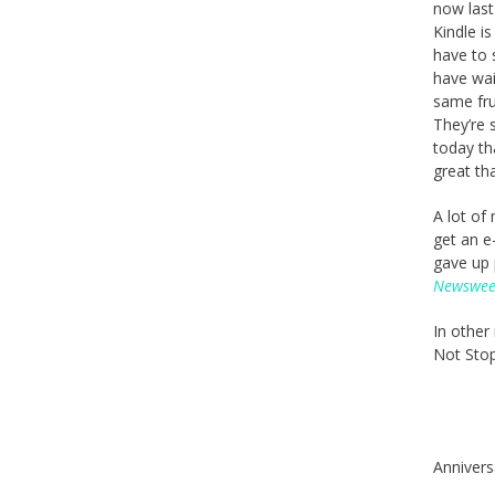
now last
Kindle i
have to 
have wai
same fru
They’re 
today th
great th
A lot of
get an e
gave up 
Newswe
In other
Not Stop 
Annivers