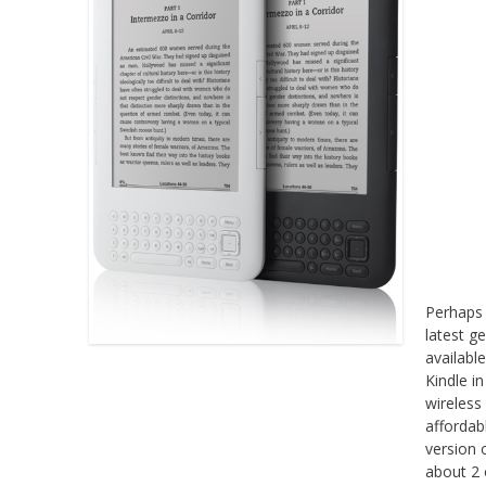
Perhaps 
latest g
availabl
Kindle i
wireless
affordab
version 
about 2 