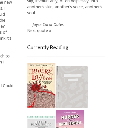
slip, involuntarily, often helplessly, into
The new
another’s skin, another’s voice, another’s
. I
soul.
uld
the
—
Joyce Carol Oates
ne?
Next quote »
s of
nk it’s
Currently Reading
uch to
n I
 I Could