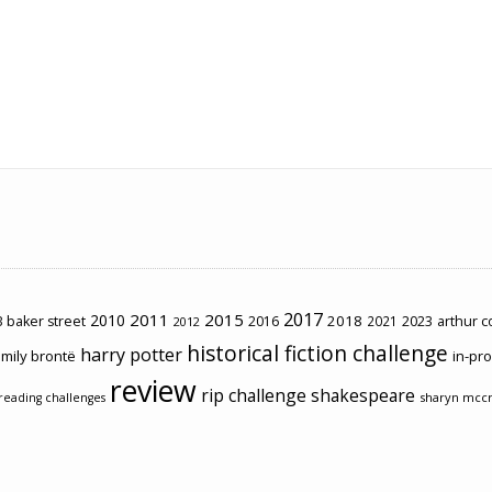
2017
2011
2015
2010
2018
2023
 baker street
2016
2021
arthur 
2012
historical fiction challenge
harry potter
mily brontë
in-pr
review
rip challenge
shakespeare
sharyn mcc
reading challenges