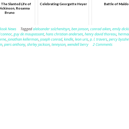
 The Slanted Life of
Celebrating Georgette Heyer
Battle of Mald
Dickinson, Rosanna
Bruno
Book News
Tagged
aleksander solzhenitsyn
,
ben jonson
,
conrad aiken
,
emily dick
o'connor
,
guy de maupassant
,
hans christian andersen
,
henry david thoreau
,
herman
orne
,
jonathan kellerman
,
joseph conrad
,
kindle
,
leon uris
,
p. l. travers
,
percy bysshe
in
,
piers anthony
,
shirley jackson
,
tennyson
,
wendell berry
2 Comments