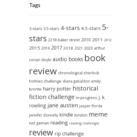
Tags
5-
4-stars
4.5-stars
3-stars
3.5-stars
stars
2011
2010
221B baker street
2012
2017
2015
2018
2023
2016
2021
arthur
book
audio books
conan doyle
review
chronological sherlock
holmes challenge
emily
diana gabaldon
historical
harry potter
brontë
fiction challenge
j. k.
in-progress
jane austen
rowling
jasper fforde
meme
kindle
london
jennifer donnelly
reading
neil gaiman
reading challenges
review
rip challenge