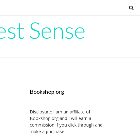
est Sense
G
Bookshop.org
Disclosure: I am an affiliate of
Bookshop.org
and I will earn a
commission if you click through and
make a purchase.