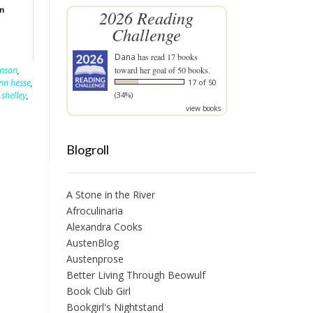
on
2026 Reading
Challenge
Dana
has read 17 books
inson
,
toward her goal of 50 books.
n hesse
,
17 of 50
 shelley
,
(34%)
view books
Blogroll
A Stone in the River
Afroculinaria
Alexandra Cooks
AustenBlog
Austenprose
Better Living Through Beowulf
Book Club Girl
Bookgirl's Nightstand