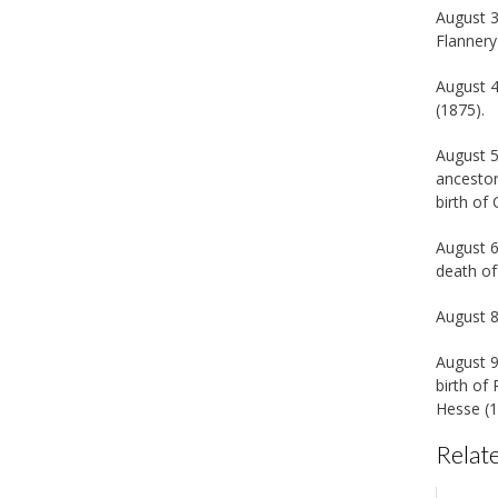
August 3
Flannery
August 4
(1875).
August 5
ancestor
birth of
August 6
death of
August 8
August 9
birth of
Hesse (1
Relate