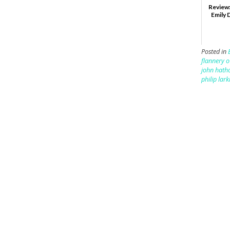
Review:
Emily 
Posted in
flannery 
john hath
philip lark