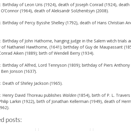
: Birthday of Leon Uris (1924), death of Joseph Conrad (1924), death
 O’Connor (1964), death of Aleksandr Solzhenitsyn (2008).
: Birthday of Percy Bysshe Shelley (1792), death of Hans Christian A
: Birthday of John Hathorne, hanging judge in the Salem witch trials 
 of Nathaniel Hawthorne, (1641); birthday of Guy de Maupassant (185
 Conrad Aiken (1889); birth of Wendell Berry (1934).
: Birthday of Alfred, Lord Tennyson (1809); birthday of Piers Anthony 
 Ben Jonson (1637).
: Death of Shirley Jackson (1965).
: Henry David Thoreau publishes
Walden
(1854), birth of P. L. Travers
 Philip Larkin (1922), birth of Jonathan Kellerman (1949), death of He
962).
d posts: