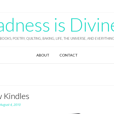
ness is Divin
BOOKS, POETRY, QUILTING, BAKING, LIFE, THE UNIVERSE, AND EVERYTHIN
ABOUT
CONTACT
 Kindles
n
August 4, 2010