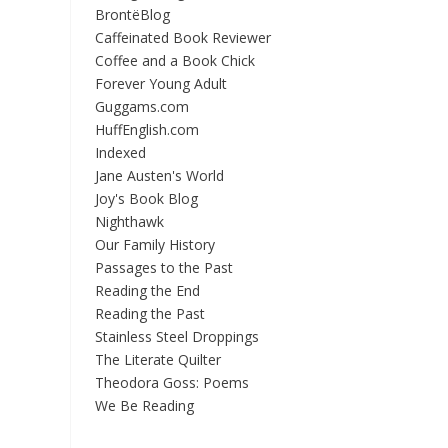
BrontëBlog
Caffeinated Book Reviewer
Coffee and a Book Chick
Forever Young Adult
Guggams.com
HuffEnglish.com
Indexed
Jane Austen's World
Joy's Book Blog
Nighthawk
Our Family History
Passages to the Past
Reading the End
Reading the Past
Stainless Steel Droppings
The Literate Quilter
Theodora Goss: Poems
We Be Reading