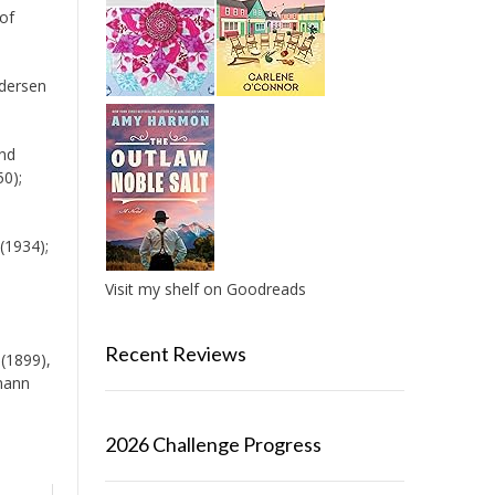
 of
ndersen
and
0);
(1934);
Visit my shelf on Goodreads
Recent Reviews
 (1899),
rmann
2026 Challenge Progress