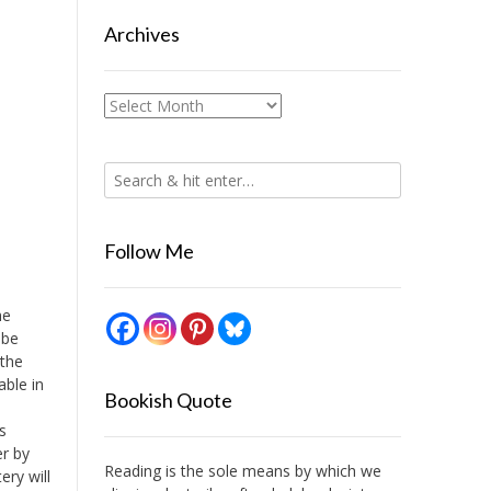
Archives
Archives
Follow Me
he
 be
 the
able in
Bookish Quote
s
er by
Reading is the sole means by which we
ery will