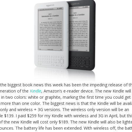
the biggest book news this week has been the impeding release of t
eneration of the
Kindle
, Amazon’s e-reader device. The new Kindle will
e in two colors: white or graphite, marking the first time you could get
n more than one color. The biggest news is that the Kindle will be avail
 only and wireless + 3G versions. The wireless only version will be an
le $139. I paid $259 for my Kindle with wireless and 3G in April, but thi
of the new Kindle will cost only $189. The new Kindle will also be light
ounces. The battery life has been extended. With wireless off, the batt