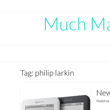
Skip
to
content
Much Mad
Tag:
philip larkin
New
Posted o