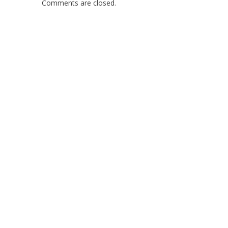
Comments are closed.