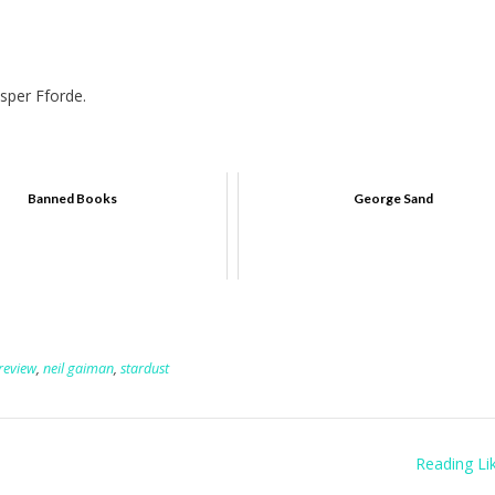
sper Fforde.
Banned Books
George Sand
review
,
neil gaiman
,
stardust
Reading Lik