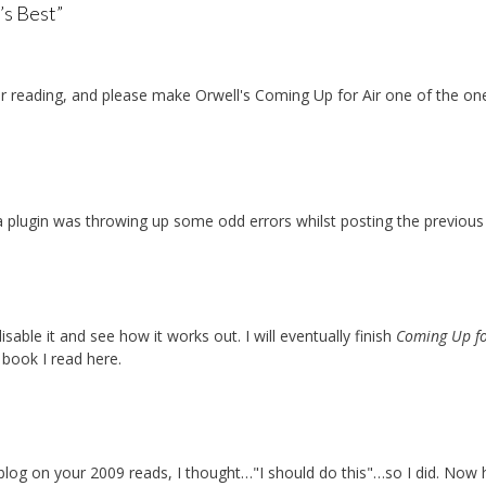
’s Best
”
r reading, and please make Orwell's Coming Up for Air one of the on
plugin was throwing up some odd errors whilst posting the previous
isable it and see how it works out. I will eventually finish
Coming Up fo
 book I read here.
s blog on your 2009 reads, I thought…"I should do this"…so I did. Now