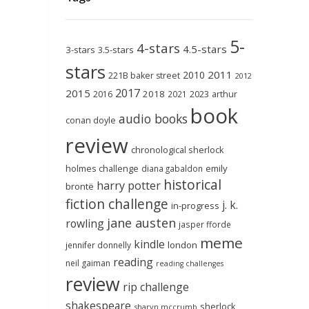
5-
4-stars
4.5-stars
3-stars
3.5-stars
stars
2011
2010
221B baker street
2012
2017
2015
2018
2023
2016
2021
arthur
book
audio books
conan doyle
review
chronological sherlock
holmes challenge
emily
diana gabaldon
historical
harry potter
brontë
fiction challenge
j. k.
in-progress
jane austen
rowling
jasper fforde
meme
kindle
london
jennifer donnelly
reading
neil gaiman
reading challenges
review
rip challenge
shakespeare
sherlock
sharyn mccrumb