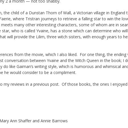
arly 2 a month — not too shabby.
n, the child of a Dunstan Thorn of Wall, a Victorian village in England 
erie, where Tristran journeys to retrieve a falling star to win the lov
he meets many other interesting characters, some of whom are in sear
e star, who is called Yvaine, has a stone which can determine who will
at will provide the Lilim, three witch sisters, with enough years to he
fferences from the movie, which I also liked. For one thing, the ending
ast conversation between Yvaine and the Witch Queen in the book; I d
lly do like Gaiman’s writing style, which is humorous and whimsical an
ope he would consider to be a compliment.
m to my reviews in a previous post. Of those books, the ones I enjoye
Mary Ann Shaffer and Annie Barrows