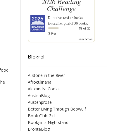
2026 Reading
Challenge
Dana
has read 18 books
toward her goal of 50 books.
18 of 50
(36%)
view books
Blogroll
 food.
A Stone in the River
the
Afroculinaria
Alexandra Cooks
AustenBlog
Austenprose
Better Living Through Beowulf
Book Club Girl
Bookgirl's Nightstand
BrontëBlog