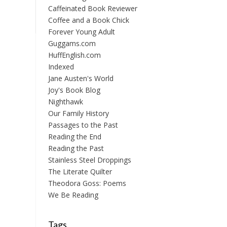
Caffeinated Book Reviewer
Coffee and a Book Chick
Forever Young Adult
Guggams.com
HuffEnglish.com
Indexed
Jane Austen's World
Joy's Book Blog
Nighthawk
Our Family History
Passages to the Past
Reading the End
Reading the Past
Stainless Steel Droppings
The Literate Quilter
Theodora Goss: Poems
We Be Reading
Tags