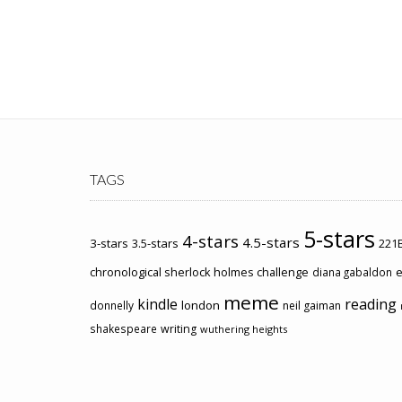
TAGS
5-stars
4-stars
4.5-stars
3-stars
3.5-stars
221B
chronological sherlock holmes challenge
e
diana gabaldon
meme
kindle
reading
london
donnelly
neil gaiman
shakespeare
writing
wuthering heights