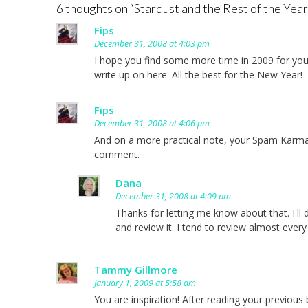
6 thoughts on “
Stardust and the Rest of the Year
Fips
December 31, 2008 at 4:03 pm
I hope you find some more time in 2009 for you
write up on here. All the best for the New Year!
Fips
December 31, 2008 at 4:06 pm
And on a more practical note, your Spam Karma 
comment.
Dana
December 31, 2008 at 4:09 pm
Thanks for letting me know about that. I'll d
and review it. I tend to review almost every
Tammy Gillmore
January 1, 2009 at 5:58 am
You are inspiration! After reading your previou