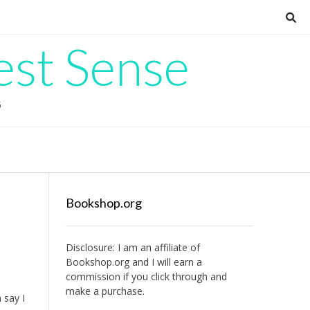
est Sense
G
Bookshop.org
Disclosure: I am an affiliate of
Bookshop.org
and I will earn a
commission if you click through and
make a purchase.
 say I