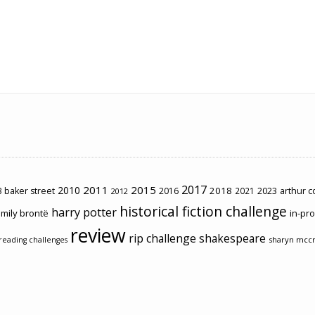
2017
2011
2015
2010
2018
2023
 baker street
2016
2021
arthur 
2012
historical fiction challenge
harry potter
mily brontë
in-pr
review
rip challenge
shakespeare
sharyn mcc
reading challenges