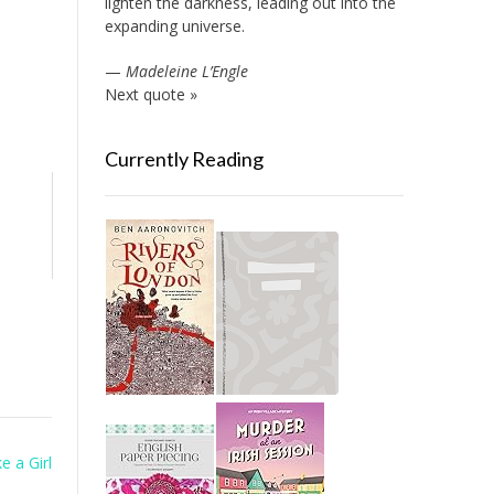
lighten the darkness, leading out into the
expanding universe.
—
Madeleine L’Engle
Next quote »
Currently Reading
e a Girl