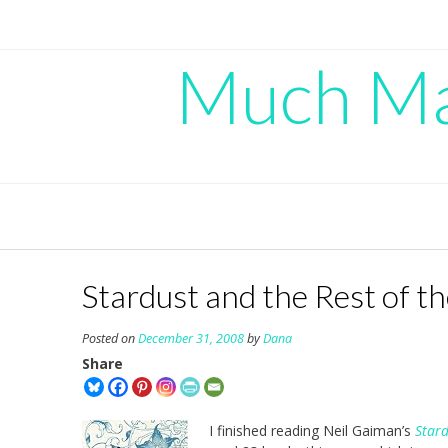
Skip
to
content
Much Mad
Stardust and the Rest of th
Posted on
December 31, 2008
by
Dana
Share
I finished reading Neil Gaiman’s
Star