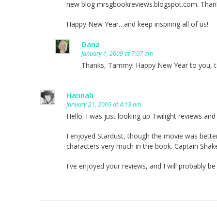
new blog mrsgbookreviews.blogspot.com. Thank
Happy New Year…and keep inspiring all of us!
Dana
January 1, 2009 at 7:07 am
Thanks, Tammy! Happy New Year to you, t
Hannah
January 21, 2009 at 4:13 am
Hello. I was just looking up Twilight reviews and
I enjoyed Stardust, though the movie was better i
characters very much in the book. Captain Sha
I've enjoyed your reviews, and I will probably b