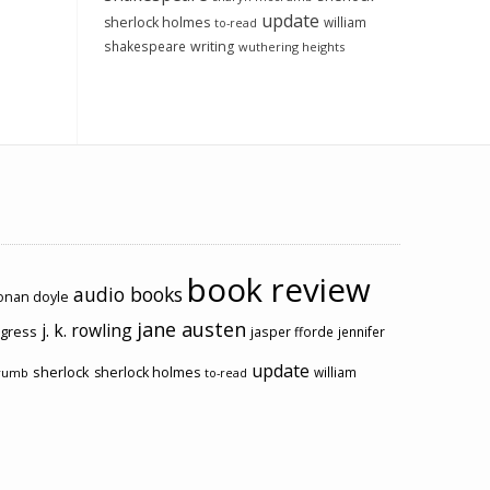
update
sherlock holmes
william
to-read
shakespeare
writing
wuthering heights
book review
audio books
conan doyle
jane austen
j. k. rowling
ogress
jasper fforde
jennifer
update
sherlock
sherlock holmes
william
rumb
to-read