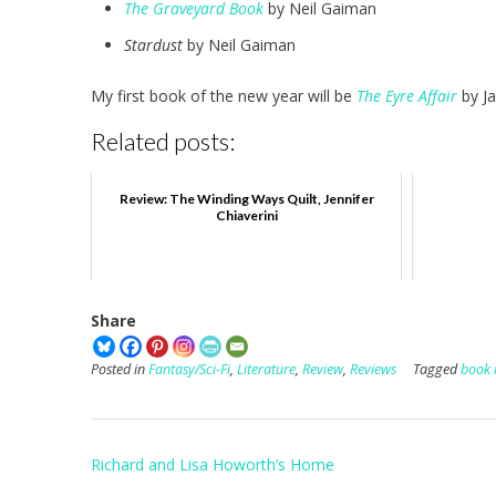
The Graveyard Book
by Neil Gaiman
Stardust
by Neil Gaiman
My first book of the new year will be
The Eyre Affair
by Ja
Related posts:
Review: The Winding Ways Quilt, Jennifer
Chiaverini
Share
Posted in
Fantasy/Sci-Fi
,
Literature
,
Review
,
Reviews
Tagged
book 
Post
Richard and Lisa Howorth’s Home
navigation