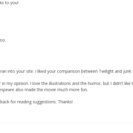
s to you!
oo.
 ran into your site. I liked your comparison between Twilight and junk
n my opinion. I love the illustrations and the humor, but I didn't like 
kespeare also made the movie much more fun.
e back for reading suggestions. Thanks!