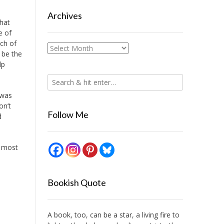
Archives
that
e of
ch of
Archives
 be the
lp
 was
on’t
Follow Me
d
d most
Bookish Quote
A book, too, can be a star, a living fire to