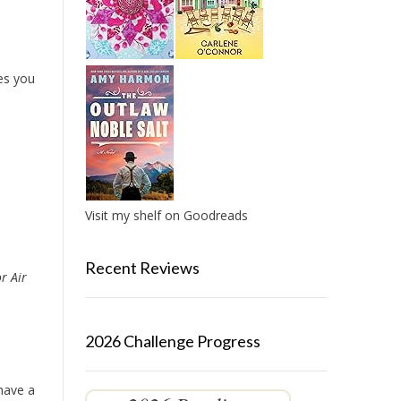
es you
Visit my shelf on Goodreads
Recent Reviews
r Air
2026 Challenge Progress
 have a