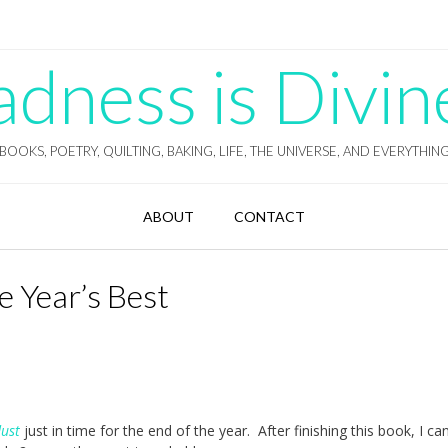
ness is Divin
BOOKS, POETRY, QUILTING, BAKING, LIFE, THE UNIVERSE, AND EVERYTHIN
ABOUT
CONTACT
e Year’s Best
dust
just in time for the end of the year. After finishing this book, I can