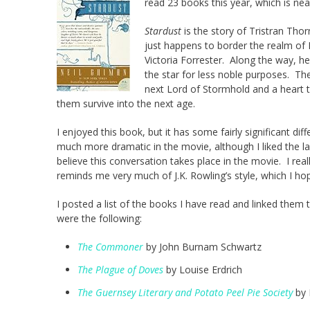
read 23 books this year, which is ne
Stardust
is the story of Tristran Thor
just happens to border the realm of Fa
Victoria Forrester. Along the way, 
the star for less noble purposes. Th
next Lord of Stormhold and a heart th
them survive into the next age.
I enjoyed this book, but it has some fairly significant di
much more dramatic in the movie, although I liked the l
believe this conversation takes place in the movie. I rea
reminds me very much of J.K. Rowling’s style, which I h
I posted a list of the books I have read and linked the
were the following:
The Commoner
by John Burnam Schwartz
The Plague of Doves
by Louise Erdrich
The Guernsey Literary and Potato Peel Pie Society
by 