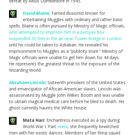
defeat by Albus Dumbledore in 1945.
David Blaine
: Famed illusionist known for
entertaining Muggles with ordinary and rather basic
spells. Blaine is often pursued by Ministry of Magic officials,
who attempted to imprison him in a perspex box
suspended 30 feet in the air near Tower Bridge in London
until he could be taken to Azkaban. He revealed his
imprisonment to Muggles as a “publicity stunt.” Ministry of
Magic officials were unable to get him down for 44 days.
He represents the greatest threat to the exposure of the
Wizarding World.
Abraham Lincoln
: Sixteenth president of the United States
and emancipator of African-American slaves, Lincoln was
assassinated by Muggle John Wilkes Booth and was unable
to obtain magical medical care before he bled to death. His
ghost currently haunts the White House.
Mata Hari
: Enchantress executed as a spy during
World War I. Part
veela
, she frequently bewitched
men with her exotic dances. Members of her firing squad