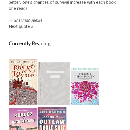
better, one’s chances of survival increase with each book
one reads.
—
Sherman Alexie
Next quote »
Currently Reading