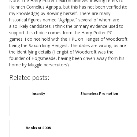
Note: The Harry Potter Lexicon believes Rowling refers to
Heinrich Cornelius Agrippa, but this has not been verified (to
my knowledge) by Rowling herself. There are many
historical figures named “Agrippa,” several of whom are
also likely candidates. I think the primary evidence used to
support this choice comes from the Harry Potter PC
games. I do not hold with the HPL on Hengist of Woodcroft
being the Saxon king Hengest. The dates are wrong, as are
the identifying details (Hengist of Woodcroft was the
founder of Hogsmeade, having been driven away from his
home by Muggle persecutors).
Related posts:
Insanity
Shameless Promotion
Books of 2008