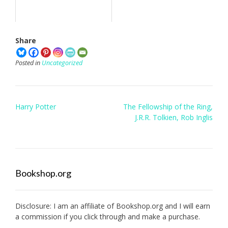
Share
Posted in
Uncategorized
Post
Harry Potter
The Fellowship of the Ring,
navigation
J.R.R. Tolkien, Rob Inglis
Bookshop.org
Disclosure: I am an affiliate of
Bookshop.org
and I will earn
a commission if you click through and make a purchase.