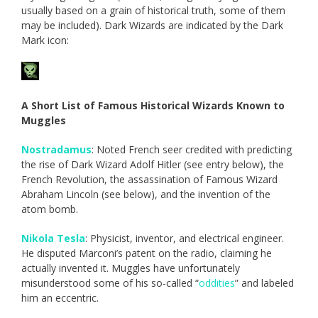
usually based on a grain of historical truth, some of them
may be included). Dark Wizards are indicated by the Dark
Mark icon:
A Short List of Famous Historical Wizards Known to
Muggles
Nostradamus
: Noted French seer credited with predicting
the rise of Dark Wizard Adolf Hitler (see entry below), the
French Revolution, the assassination of Famous Wizard
Abraham Lincoln (see below), and the invention of the
atom bomb.
Nikola Tesla
: Physicist, inventor, and electrical engineer.
He disputed Marconi’s patent on the radio, claiming he
actually invented it. Muggles have unfortunately
misunderstood some of his so-called “
oddities
” and labeled
him an eccentric.