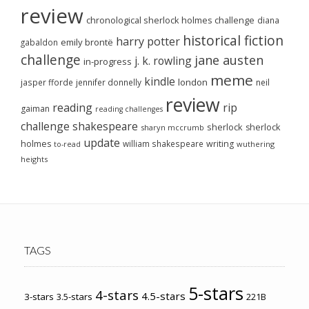
review
chronological sherlock holmes challenge
diana
historical fiction
harry potter
emily brontë
gabaldon
challenge
jane austen
j. k. rowling
in-progress
meme
kindle
london
jasper fforde
jennifer donnelly
neil
review
reading
rip
gaiman
reading challenges
challenge
shakespeare
sherlock
sherlock
sharyn mccrumb
update
holmes
william shakespeare
writing
wuthering
to-read
heights
TAGS
5-stars
4-stars
4.5-stars
3-stars
3.5-stars
221B