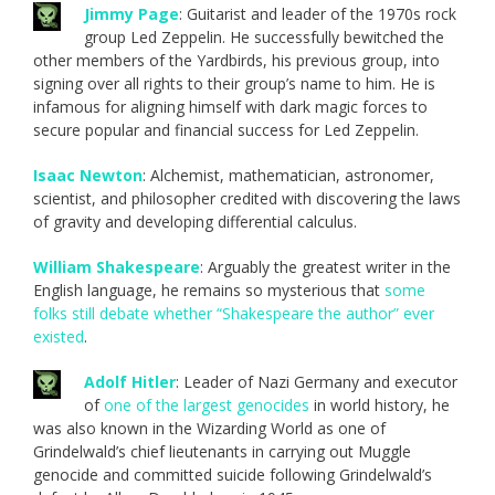
Jimmy Page
: Guitarist and leader of the 1970s rock
group Led Zeppelin. He successfully bewitched the
other members of the Yardbirds, his previous group, into
signing over all rights to their group’s name to him. He is
infamous for aligning himself with dark magic forces to
secure popular and financial success for Led Zeppelin.
Isaac Newton
: Alchemist, mathematician, astronomer,
scientist, and philosopher credited with discovering the laws
of gravity and developing differential calculus.
William Shakespeare
: Arguably the greatest writer in the
English language, he remains so mysterious that
some
folks still debate whether “Shakespeare the author” ever
existed
.
Adolf Hitler
: Leader of Nazi Germany and executor
of
one of the largest genocides
in world history, he
was also known in the Wizarding World as one of
Grindelwald’s chief lieutenants in carrying out Muggle
genocide and committed suicide following Grindelwald’s