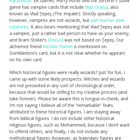
Paracelsus
. EA Games’
Harry Potter and the Sorcerer’s Stone
game has vampire cards that include
Vlad Dracul
, also
known as Vlad Ţepeş (The Impaler). Strictly speaking,
however, vampires are not wizards, but
part-human dark
creatures
. It also bears mentioning that Vlad Ţepeş was not
a vampire, just a rather bad person to have as your enemy,
and Bram Stoker’s
Dracula
was not based on Ţepeş. Our
alchemist friend
Nicolas Flamel
is mentioned on
Dumbledore’s card, but it is not clear whether he appears
on his own card.
Which historical figures were really wizards? Just for fun, I
came up with some likely prospects. Witches and wizards
are not presented in any sort of chronological order,
because that would be stifling to my creative process (and
take forever). Please be aware this is tongue-in-cheek, and
I’m not saying I believe all of the “remarkable” feats
attributed to these historical figures. I am staying away
from biblical figures. I do not include other historical
religious figures, such as Mohammed, because I don’t want
to offend others, and finally, I do not include any
mythological figures (however, as legendary figures are