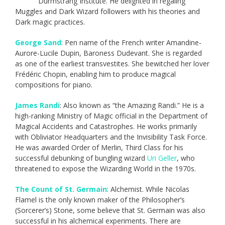
Durmstrang Institute. He delighted in regaling
Muggles and Dark Wizard followers with his theories and
Dark magic practices.
George Sand
: Pen name of the French writer Amandine-
Aurore-Lucile Dupin, Baroness Dudevant. She is regarded
as one of the earliest transvestites. She bewitched her lover
Frédéric Chopin, enabling him to produce magical
compositions for piano.
James Randi
: Also known as “the Amazing Randi.” He is a
high-ranking Ministry of Magic official in the Department of
Magical Accidents and Catastrophes. He works primarily
with Obliviator Headquarters and the Invisibility Task Force.
He was awarded Order of Merlin, Third Class for his
successful debunking of bungling wizard
Uri Geller
, who
threatened to expose the Wizarding World in the 1970s.
The Count of St. Germain
: Alchemist. While Nicolas
Flamel is the only known maker of the Philosopher’s
(Sorcerer’s) Stone, some believe that St. Germain was also
successful in his alchemical experiments. There are