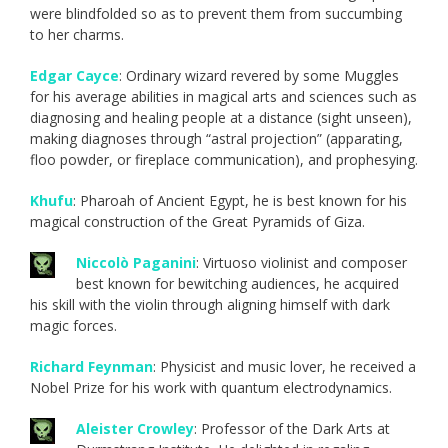
were blindfolded so as to prevent them from succumbing
to her charms.
Edgar Cayce
: Ordinary wizard revered by some Muggles
for his average abilities in magical arts and sciences such as
diagnosing and healing people at a distance (sight unseen),
making diagnoses through “astral projection” (apparating,
floo powder, or fireplace communication), and prophesying.
Khufu
: Pharoah of Ancient Egypt, he is best known for his
magical construction of the Great Pyramids of Giza.
Niccolò Paganini
: Virtuoso violinist and composer
best known for bewitching audiences, he acquired
his skill with the violin through aligning himself with dark
magic forces.
Richard Feynman
: Physicist and music lover, he received a
Nobel Prize for his work with quantum electrodynamics.
Aleister Crowley
: Professor of the Dark Arts at