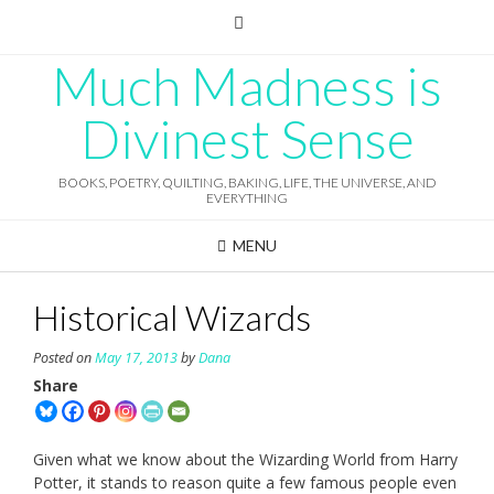
Skip
to
content
Much Madness is
Divinest Sense
BOOKS, POETRY, QUILTING, BAKING, LIFE, THE UNIVERSE, AND
EVERYTHING
MENU
Historical Wizards
Posted on
May 17, 2013
by
Dana
Share
Given what we know about the Wizarding World from Harry
Potter, it stands to reason quite a few famous people even