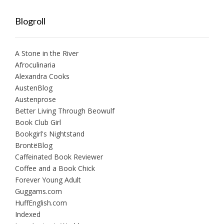
Blogroll
A Stone in the River
Afroculinaria
Alexandra Cooks
AustenBlog
Austenprose
Better Living Through Beowulf
Book Club Girl
Bookgirl's Nightstand
BrontëBlog
Caffeinated Book Reviewer
Coffee and a Book Chick
Forever Young Adult
Guggams.com
HuffEnglish.com
Indexed