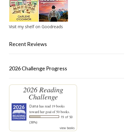
Visit my shelf on Goodreads
Recent Reviews
2026 Challenge Progress
2026 Reading
Challenge
Dana
has read 19 books
toward her goal of 50 books.
19 of 50
(38%)
view books