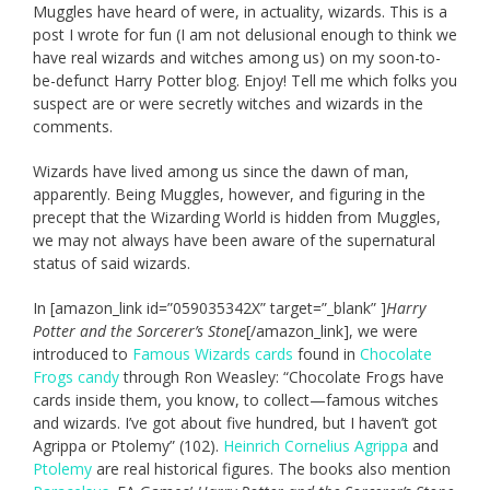
Muggles have heard of were, in actuality, wizards. This is a
post I wrote for fun (I am not delusional enough to think we
have real wizards and witches among us) on my soon-to-
be-defunct Harry Potter blog. Enjoy! Tell me which folks you
suspect are or were secretly witches and wizards in the
comments.
Wizards have lived among us since the dawn of man,
apparently. Being Muggles, however, and figuring in the
precept that the Wizarding World is hidden from Muggles,
we may not always have been aware of the supernatural
status of said wizards.
In [amazon_link id=”059035342X” target=”_blank” ]
Harry
Potter and the Sorcerer’s Stone
[/amazon_link], we were
introduced to
Famous Wizards cards
found in
Chocolate
Frogs candy
through Ron Weasley: “Chocolate Frogs have
cards inside them, you know, to collect—famous witches
and wizards. I’ve got about five hundred, but I haven’t got
Agrippa or Ptolemy” (102).
Heinrich Cornelius Agrippa
and
Ptolemy
are real historical figures. The books also mention