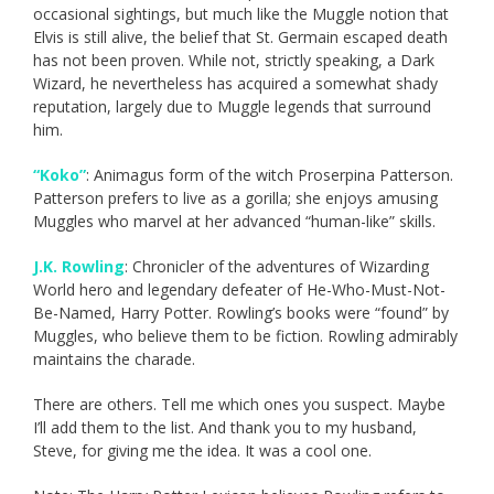
occasional sightings, but much like the Muggle notion that
Elvis is still alive, the belief that St. Germain escaped death
has not been proven. While not, strictly speaking, a Dark
Wizard, he nevertheless has acquired a somewhat shady
reputation, largely due to Muggle legends that surround
him.
“Koko”
: Animagus form of the witch Proserpina Patterson.
Patterson prefers to live as a gorilla; she enjoys amusing
Muggles who marvel at her advanced “human-like” skills.
J.K. Rowling
: Chronicler of the adventures of Wizarding
World hero and legendary defeater of He-Who-Must-Not-
Be-Named, Harry Potter. Rowling’s books were “found” by
Muggles, who believe them to be fiction. Rowling admirably
maintains the charade.
There are others. Tell me which ones you suspect. Maybe
I’ll add them to the list. And thank you to my husband,
Steve, for giving me the idea. It was a cool one.