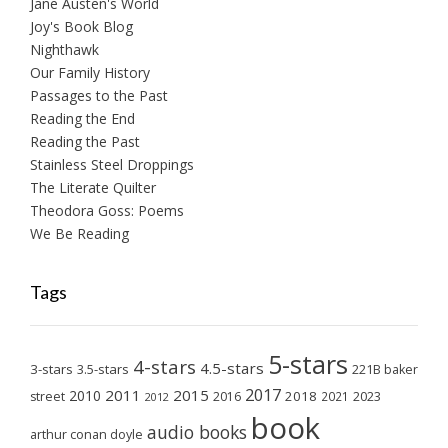
Jane Austen's World
Joy's Book Blog
Nighthawk
Our Family History
Passages to the Past
Reading the End
Reading the Past
Stainless Steel Droppings
The Literate Quilter
Theodora Goss: Poems
We Be Reading
Tags
5-stars
4-stars
4.5-stars
3-stars
3.5-stars
221B baker
2017
2011
2015
2010
2018
2023
street
2016
2021
2012
book
audio books
arthur conan doyle