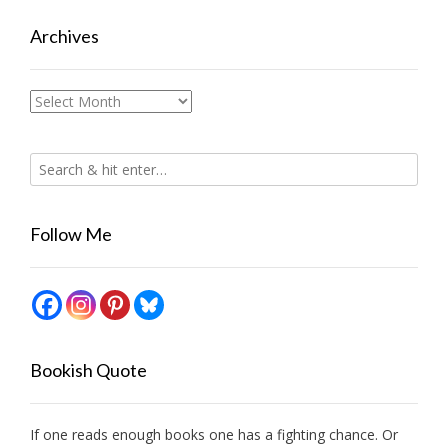
Archives
Archives
Follow Me
Bookish Quote
If one reads enough books one has a fighting chance. Or