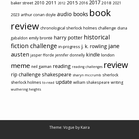
2017
2011
2015
2010
2018
baker street
2016
2021
2012
book
audio books
2023
arthur conan doyle
review
chronological sherlock holmes challenge
diana
historical
harry potter
emily brontë
gabaldon
fiction challenge
jane
j. k. rowling
in-progress
austen
kindle
london
jasper fforde
jennifer donnelly
review
meme
reading
neil gaiman
reading challenges
rip challenge
shakespeare
sherlock
sharyn mccrumb
update
sherlock holmes
william shakespeare
writing
to-read
wuthering heights
Theme: Vogue by
Kaira