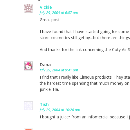
Vickie
July 29, 2004 at 6:07 am
Great post!
I have found that I have started going for some 
store cosmetics still get by…but there are things
And thanks for the link concerning the Coty Air
Dana
July 29, 2004 at 9:41 am
I find that I really like Clinique products. They 
the hardest time spending that much money on ma
junkie. Ha.
Tish
July 29, 2004 at 10:26 am
I bought a juicer from an infomercial because I 