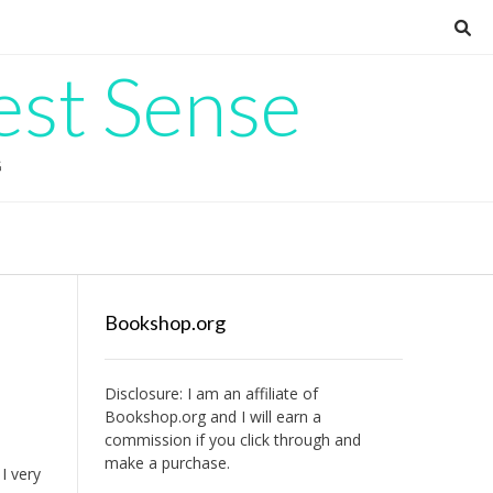
est Sense
G
Bookshop.org
Disclosure: I am an affiliate of
Bookshop.org
and I will earn a
commission if you click through and
make a purchase.
I very