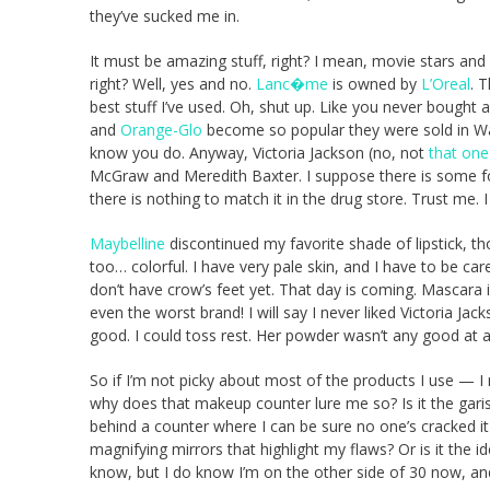
they’ve sucked me in.
It must be amazing stuff, right? I mean, movie stars and
right? Well, yes and no.
Lanc�me
is owned by
L’Oreal
. 
best stuff I’ve used. Oh, shut up. Like you never bought
and
Orange-Glo
become so popular they were sold in W
know you do. Anyway, Victoria Jackson (no, not
that one
McGraw and Meredith Baxter. I suppose there is some fou
there is nothing to match it in the drug store. Trust me.
Maybelline
discontinued my favorite shade of lipstick, tho
too… colorful. I have very pale skin, and I have to be car
don’t have crow’s feet yet. That day is coming. Mascara is
even the worst brand! I will say I never liked Victoria Ja
good. I could toss rest. Her powder wasn’t any good at al
So if I’m not picky about most of the products I use — 
why does that makeup counter lure me so? Is it the garishly
behind a counter where I can be sure no one’s cracked it o
magnifying mirrors that highlight my flaws? Or is it the 
know, but I do know I’m on the other side of 30 now, and 