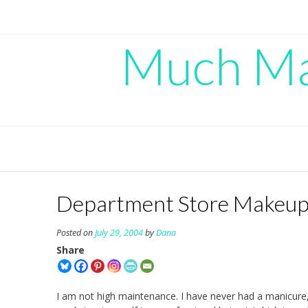
Skip
to
content
Much Mad
Department Store Makeup
Posted on
July 29, 2004
by
Dana
Share
I am not high maintenance. I have never had a manicure,