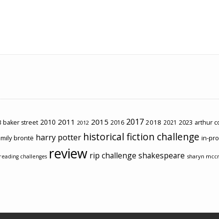
2017
2011
2015
2010
2018
2023
 baker street
2016
2021
arthur 
2012
historical fiction challenge
harry potter
mily brontë
in-pr
review
rip challenge
shakespeare
sharyn mcc
reading challenges