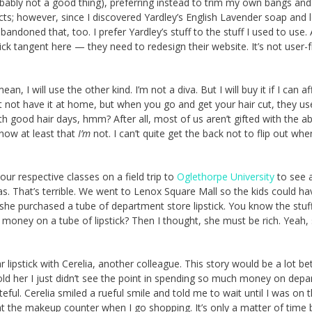
robably not a good thing), preferring instead to trim my own bangs an
s; however, since I discovered Yardley’s English Lavender soap and l
bandoned that, too. I prefer Yardley’s stuff to the stuff I used to use.
k tangent here — they need to redesign their website. It’s not user-f
 will use the other kind. I’m not a diva. But I will buy it if I can aff
 not have it at home, but when you go and get your hair cut, they use
h good hair days, hmm? After all, most of us aren’t gifted with the abi
 know at least that
I’m
not. I can’t quite get the back not to flip out when
ur respective classes on a field trip to
Oglethorpe University
to see 
s. That’s terrible. We went to Lenox Square Mall so the kids could ha
he purchased a tube of department store lipstick. You know the stuff.
ney on a tube of lipstick? Then I thought, she must be rich. Yeah, 
 lipstick with Cerelia, another colleague. This story would be a lot bett
ld her I just didn’t see the point in spending so much money on dep
eful. Cerelia smiled a rueful smile and told me to wait until I was on 
r at the makeup counter when I go shopping. It’s only a matter of time