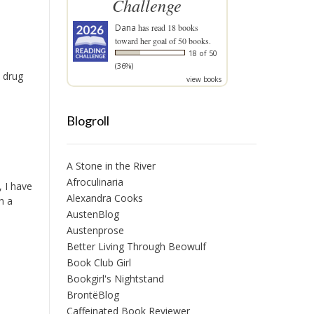
Challenge
Dana
has read 18 books
toward her goal of 50 books.
18 of 50
(36%)
e drug
view books
Blogroll
A Stone in the River
Afroculinaria
, I have
Alexandra Cooks
h a
AustenBlog
Austenprose
Better Living Through Beowulf
Book Club Girl
Bookgirl's Nightstand
BrontëBlog
Caffeinated Book Reviewer