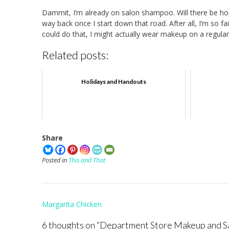
Dammit, I’m already on salon shampoo. Will there be hope 
way back once I start down that road. After all, I’m so fa
could do that, I might actually wear makeup on a regular
Related posts:
Holidays and Handouts
Share
Posted in
This and That
Post
Margarita Chicken
navigation
6 thoughts on “
Department Store Makeup and S