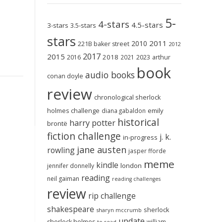
5-
4-stars
4.5-stars
3-stars
3.5-stars
stars
2011
2010
221B baker street
2012
2017
2015
2018
2023
2016
2021
arthur
book
audio books
conan doyle
review
chronological sherlock
holmes challenge
emily
diana gabaldon
historical
harry potter
brontë
fiction challenge
j. k.
in-progress
jane austen
rowling
jasper fforde
meme
kindle
london
jennifer donnelly
reading
neil gaiman
reading challenges
review
rip challenge
shakespeare
sherlock
sharyn mccrumb
update
sherlock holmes
william