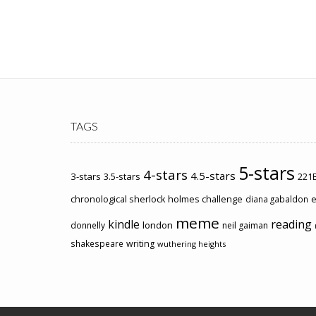
TAGS
5-stars
4-stars
4.5-stars
3-stars
3.5-stars
221B
chronological sherlock holmes challenge
e
diana gabaldon
meme
kindle
reading
london
donnelly
neil gaiman
shakespeare
writing
wuthering heights