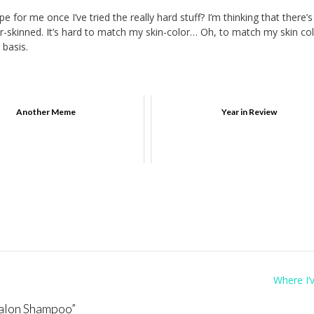
for me once I’ve tried the really hard stuff? I’m thinking that there’s
ir-skinned. It’s hard to match my skin-color… Oh, to match my skin colo
 basis.
Another Meme
Year in Review
Where I’
alon Shampoo
”