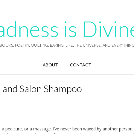
ness is Divin
BOOKS, POETRY, QUILTING, BAKING, LIFE, THE UNIVERSE, AND EVERYTHIN
ABOUT
CONTACT
 and Salon Shampoo
 a pedicure, or a massage. I’ve never been waxed by another person. 