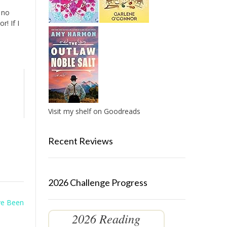
 no
r! If I
Visit my shelf on Goodreads
Recent Reviews
2026 Challenge Progress
ve Been
2026 Reading