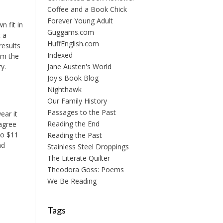
Coffee and a Book Chick
Forever Young Adult
n fit in
Guggams.com
t a
HuffEnglish.com
results
Indexed
'm the
y.
Jane Austen's World
Joy's Book Blog
Nighthawk
Our Family History
Passages to the Past
ear it
Reading the End
sagree
to $11
Reading the Past
nd
Stainless Steel Droppings
The Literate Quilter
Theodora Goss: Poems
We Be Reading
Tags