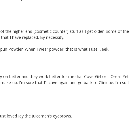
of the higher end (cosmetic counter) stuff as I get older. Some of th
 that I have replaced. By necessity.
 Spun Powder. When I wear powder, that is what I use….eek.
stay on better and they work better for me that CoverGirl or L'Oreal. Yet
ke-up. I'm sure that I'll cave again and go back to Clinique. I'm suc
just loved Jay the Juiceman's eyebrows.