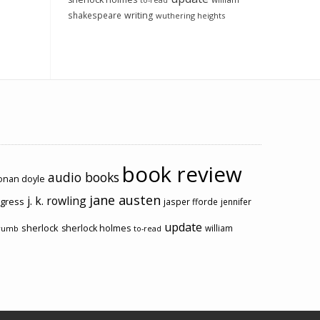
to-read
shakespeare
writing
wuthering heights
book review
audio books
conan doyle
jane austen
j. k. rowling
ogress
jasper fforde
jennifer
update
sherlock
sherlock holmes
william
rumb
to-read