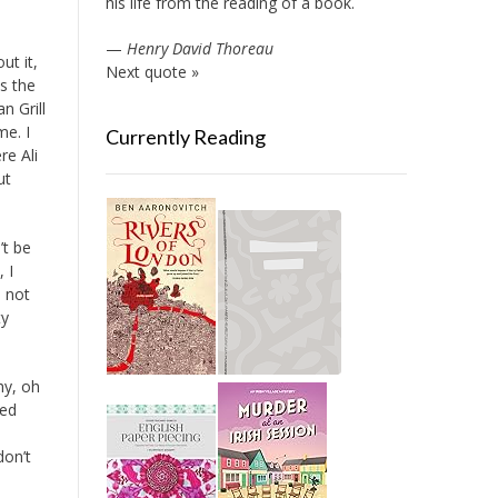
his life from the reading of a book.
—
Henry David Thoreau
ut it,
Next quote »
is the
n Grill
me. I
Currently Reading
re Ali
ut
’t be
 I
s not
ty
hy, oh
ked
don’t