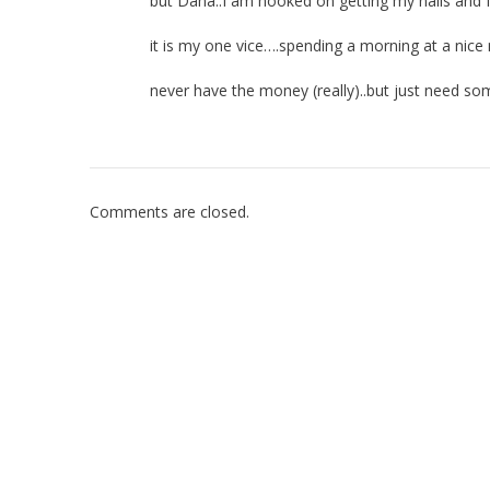
but Dana..I am hooked on getting my nails and
it is my one vice….spending a morning at a nice
never have the money (really)..but just need so
Comments are closed.