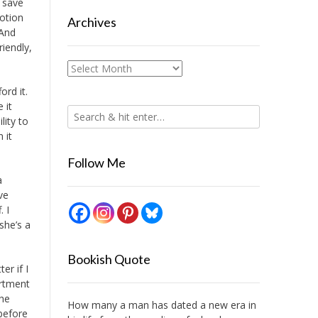
d save
otion
Archives
 And
riendly,
Archives
ord it.
 it
lity to
 it
Follow Me
a
ve
 I
she’s a
Bookish Quote
er if I
artment
the
How many a man has dated a new era in
 before