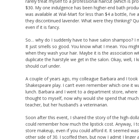
rarely treat myself to a professional haircut (which is p
$30. My one indulgence has been higher-end bath product
was available at Wal-Mart for less than $4 a bottle, I’ve a
they discontinued lavender. What were they thinking? Quic
even if it is fancy.
So… why do I suddenly have to have salon shampoo? I mean, I
It just smells so good. You know what I mean. You might
when they wash your hair. Maybe it is the association wit
duplicate the hairstyle we get in the salon. Okay, well, I
should curl under.
A couple of years ago, my colleague Barbara and I took o
Shakespeare play. I can’t even remember which one it wa
lunch. Barbara and I went to a department store, where s
thought to myself, now why would she spend that much mo
teacher, but her husband’s a veterinarian.
Soon after this event, I shared the story of the high-dollar
could remember how much the lipstick cost. Anyway, I to
store makeup, even if you could afford it. It seemed wast
other side of 30. I scoffed then, but now I admit I linge