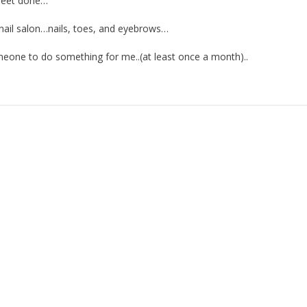
 feet done…
 nail salon…nails, toes, and eyebrows…
meone to do something for me..(at least once a month)..