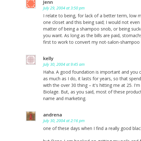
Jenn
July 29, 2004 at 3:50 pm
I relate to being, for lack of a better term, low 
one closet and this being said; I would not even
matter of being a shampoo snob, or being sucked
you want. As long as the bills are paid, stomac
first to work to convert my not-salon-shampoo us
kelly
July 30, 2004 at 9:45 am
Haha. A good foundation is important and you can
as much as I do, it lasts for years, so that spe
with the over 30 thing – it's hitting me at 25.
Biolage. But, as you said, most of these produc
name and marketing.
andrena
July 30, 2004 at 2:16 pm
one of these days when I find a really good blac