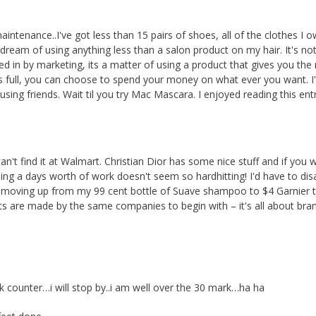
maintenance..I've got less than 15 pairs of shoes, all of the clothes I ow
 dream of using anything less than a salon product on my hair. It's no
 in by marketing, its a matter of using a product that gives you the 
hs full, you can choose to spend your money on what ever you want. I
ing friends. Wait til you try Mac Mascara. I enjoyed reading this entr
't find it at Walmart. Christian Dior has some nice stuff and if you w
nding a days worth of work doesn't seem so hardhitting! I'd have to di
 I'm moving up from my 99 cent bottle of Suave shampoo to $4 Garnier 
ts are made by the same companies to begin with – it's all about bra
k counter…i will stop by..i am well over the 30 mark…ha ha