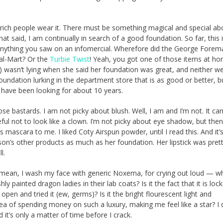
 rich people wear it. There must be something magical and special abo
That said, I am continually in search of a good foundation. So far, this 
 anything you saw on an infomercial. Wherefore did the George Forema
al-Mart? Or the
Turbie Twist
! Yeah, you got one of those items at ho
) wasn’t lying when she said her foundation was great, and neither we
ndation lurking in the department store that is as good or better, b
 I have been looking for about 10 years.
se bastards. I am not picky about blush. Well, I am and I’m not. It can
eful not to look like a clown. I’m not picky about eye shadow, but then,
 mascara to me. I liked Coty Airspun powder, until I read this. And it’
ckson’s other products as much as her foundation. Her lipstick was pret
l.
I mean, I wash my face with generic Noxema, for crying out loud — w
 painted dragon ladies in their lab coats? Is it the fact that it is loc
pen and tried it (ew, germs)? Is it the bright flourescent light and
idea of spending money on such a luxury, making me feel like a star? I 
it’s only a matter of time before I crack.