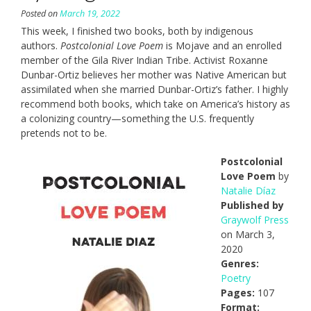
Posted on
March 19, 2022
This week, I finished two books, both by indigenous
authors.
Postcolonial Love Poem
is Mojave and an enrolled
member of the Gila River Indian Tribe. Activist Roxanne
Dunbar-Ortiz believes her mother was Native American but
assimilated when she married Dunbar-Ortiz’s father. I highly
recommend both books, which take on America’s history as
a colonizing country—something the U.S. frequently
pretends not to be.
Postcolonial
Love Poem
by
Natalie Díaz
Published by
Graywolf Press
on March 3,
2020
Genres:
Poetry
Pages:
107
Format: