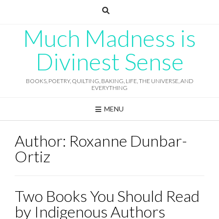
Skip
to
content
Much Madness is
Divinest Sense
BOOKS, POETRY, QUILTING, BAKING, LIFE, THE UNIVERSE, AND
EVERYTHING
MENU
Author:
Roxanne Dunbar-
Ortiz
Two Books You Should Read
by Indigenous Authors