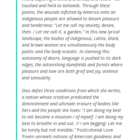
touched and held as beloveds. Through these
poems, the wounds inflicted by America onto an
indigenous people are allowed to bloom pleasure
and tenderness: “Let me call my anxiety,
desire
,
then. / Let me call it,
a garden
.” In this new lyrical
landscape, the bodies of indigenous, Latinx, black,
and brown women are simultaneously the body
politic and the body ecstatic. In claiming this
autonomy of desire, language is pushed to its dark
edges, the astonishing dunefields and forests where
pleasure and love are both grief and joy, violence
and sensuality.
Diaz defies three conditions from which she writes,
a nation whose creation predicated the
diminishment and ultimate erasure of bodies like
hers and the people she loves: “I am doing my best
to not become a museum / of myself. I am doing my
best to breathe in and out. // I am begging:
Let me
be lonely but not invisible
.”
Postcolonial Love
Poem
unravels notions of American goodness and