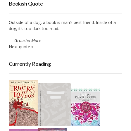
Bookish Quote
Outside of a dog, a book is man’s best friend. Inside of a
dog, it’s too dark too read.
—
Groucho Marx
Next quote »
Currently Reading