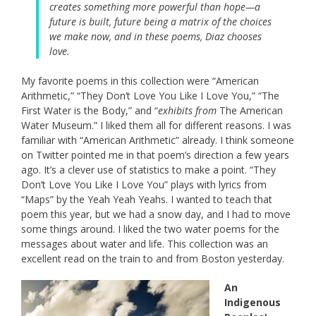
creates something more powerful than hope—a
future is built, future being a matrix of the choices
we make now, and in these poems, Diaz chooses
love.
My favorite poems in this collection were “American
Arithmetic,” “They Don’t Love You Like I Love You,” “The
First Water is the Body,” and “
exhibits from
The American
Water Museum.” I liked them all for different reasons. I was
familiar with “American Arithmetic” already. I think someone
on Twitter pointed me in that poem’s direction a few years
ago. It’s a clever use of statistics to make a point. “They
Don’t Love You Like I Love You” plays with lyrics from
“Maps” by the Yeah Yeah Yeahs. I wanted to teach that
poem this year, but we had a snow day, and I had to move
some things around. I liked the two water poems for the
messages about water and life. This collection was an
excellent read on the train to and from Boston yesterday.
An
Indigenous