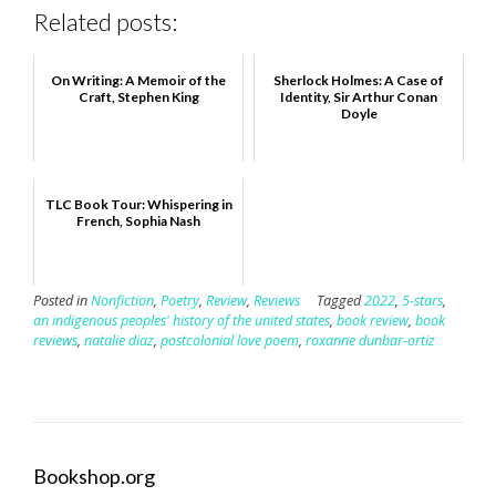
Related posts:
On Writing: A Memoir of the
Sherlock Holmes: A Case of
Craft, Stephen King
Identity, Sir Arthur Conan
Doyle
TLC Book Tour: Whispering in
French, Sophia Nash
Posted in
Nonfiction
,
Poetry
,
Review
,
Reviews
Tagged
2022
,
5-stars
,
an indigenous peoples' history of the united states
,
book review
,
book
reviews
,
natalie diaz
,
postcolonial love poem
,
roxanne dunbar-ortiz
Bookshop.org