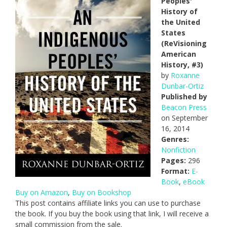
Peoples'
History of
the United
States
(ReVisioning
American
History, #3)
by
Roxanne
Dunbar-Ortiz
Published by
Beacon Press
on September
16, 2014
Genres:
Nonfiction
Pages:
296
Format:
E-
Book
,
eBook
Buy on Amazon
,
Buy on Bookshop
This post contains affiliate links you can use to purchase
the book. If you buy the book using that link, I will receive a
small commission from the sale.