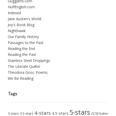
Guggams.com
HuffEnglish.com
Indexed
Jane Austen's World
Joy's Book Blog
Nighthawk
Our Family History
Passages to the Past
Reading the End
Reading the Past
Stainless Steel Droppings
The Literate Quilter
Theodora Goss: Poems
We Be Reading
Tags
5-stars
4-stars
4.5-stars
3-stars
3.5-stars
221B baker