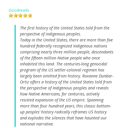
Goodreads
The first history of the United States told from the
perspective of indigenous peoples.
Today in the United States, there are more than five
hundred federally recognized Indigenous nations
comprising nearly three million people, descendants
of the fifteen million Native people who once
inhabited this land. The centuries-long genocidal
program of the US settler-colonial regimen has
largely been omitted from history. Roxanne Dunbar-
Ortiz offers a history of the United States told from
the perspective of Indigenous peoples and reveals
how Native Americans, for centuries, actively
resisted expansion of the US empire. Spanning
more than four hundred years, this classic bottom-
up peoples’ history radically reframes US history
and explodes the silences that have haunted our
national narrative.