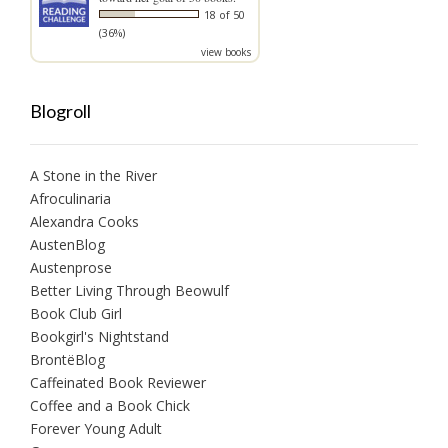
18 of 50
(36%)
view books
Blogroll
A Stone in the River
Afroculinaria
Alexandra Cooks
AustenBlog
Austenprose
Better Living Through Beowulf
Book Club Girl
Bookgirl's Nightstand
BrontëBlog
Caffeinated Book Reviewer
Coffee and a Book Chick
Forever Young Adult