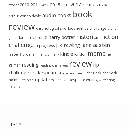
2017
2011
2015
2010
2018
2023
street
2016
2021
2012
book
audio books
arthur conan doyle
review
chronological sherlock holmes challenge
diana
historical fiction
harry potter
emily brontë
gabaldon
challenge
jane austen
j. k. rowling
in-progress
meme
kindle
london
jasper fforde
jennifer donnelly
neil
review
reading
rip
gaiman
reading challenges
challenge
shakespeare
sherlock
sherlock
sharyn mccrumb
update
holmes
william shakespeare
writing
wuthering
to-read
heights
TAGS