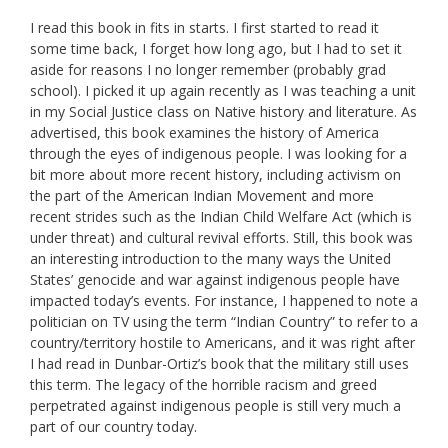
I read this book in fits in starts. I first started to read it
some time back, I forget how long ago, but I had to set it
aside for reasons I no longer remember (probably grad
school). I picked it up again recently as I was teaching a unit
in my Social Justice class on Native history and literature. As
advertised, this book examines the history of America
through the eyes of indigenous people. I was looking for a
bit more about more recent history, including activism on
the part of the American Indian Movement and more
recent strides such as the Indian Child Welfare Act (which is
under threat) and cultural revival efforts. Still, this book was
an interesting introduction to the many ways the United
States’ genocide and war against indigenous people have
impacted today’s events. For instance, I happened to note a
politician on TV using the term “Indian Country” to refer to a
country/territory hostile to Americans, and it was right after
I had read in Dunbar-Ortiz’s book that the military still uses
this term. The legacy of the horrible racism and greed
perpetrated against indigenous people is still very much a
part of our country today.