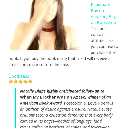
Paperback
Buy on
Amazon
,
Buy
on Bookshop
This post
contains
affiliate links
you can use to
purchase the
book. If you buy the book using that link, I will receive a
small commission from the sale.
Goodreads
Natalie Diaz’s highly anticipated follow-up to
When My Brother Was an Aztec
, winner of an
American Book Award
. Postcolonial Love Poem
is
an anthem of desire against erasure. Natalie Diaz’s
brilliant second collection demands that every body
carried in its pages—bodies of language, land,
rivers, suffering brothers, enemies, and lovers—be