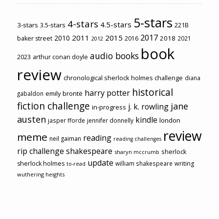
5-stars
4-stars
4.5-stars
3-stars
3.5-stars
221B
2017
2011
2015
2010
2018
baker street
2016
2021
2012
book
audio books
2023
arthur conan doyle
review
chronological sherlock holmes challenge
diana
historical
harry potter
emily brontë
gabaldon
fiction challenge
jane
j. k. rowling
in-progress
austen
kindle
london
jasper fforde
jennifer donnelly
review
meme
reading
neil gaiman
reading challenges
rip challenge
shakespeare
sherlock
sharyn mccrumb
update
sherlock holmes
william shakespeare
writing
to-read
wuthering heights