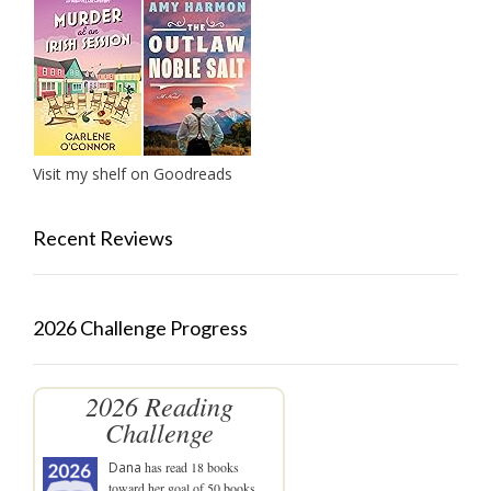
Visit my shelf on Goodreads
Recent Reviews
2026 Challenge Progress
2026 Reading
Challenge
Dana
has read 18 books
toward her goal of 50 books.