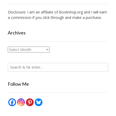
Disclosure: I am an affiliate of
Bookshop.org
and I will earn
a commission if you click through and make a purchase.
Archives
Archives
Follow Me