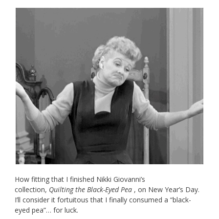
How fitting that I finished Nikki Giovanni’s
collection,
Quilting the Black-Eyed Pea
, on New Year’s Day.
I’ll consider it fortuitous that I finally consumed a “black-
eyed pea”… for luck.