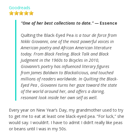
Goodreads
“One of her best collections to date.” —
Essence
Quilting the Black-Eyed Pea
is a tour de force from
Nikki Giovanni, one of the most powerful voices in
American poetry and African American literature
today. From Black Feeling, Black Talk and Black
Judgment in the 1960s to Bicycles in 2010,
Giovanni’s poetry has influenced literary figures
from James Baldwin to Blackalicious, and touched
millions of readers worldwide. In Quilting the Black-
Eyed Pea , Giovanni turns her gaze toward the state
of the world around her, and offers a daring,
resonant look inside her own self as well.
Every year on New Year’s Day, my grandmother used to try
to get me to eat at least one black-eyed pea. “For luck,” she
would say. I wouldn’t. I have to admit I didn’t really like peas
or beans until I was in my 50s.