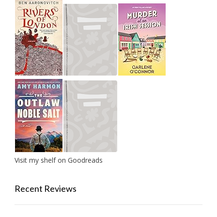
Visit my shelf on Goodreads
Recent Reviews