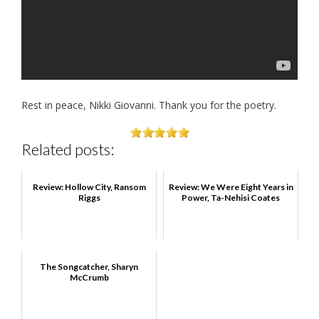
Rest in peace, Nikki Giovanni. Thank you for the poetry.
Related posts:
Review: Hollow City, Ransom
Review: We Were Eight Years in
Riggs
Power, Ta-Nehisi Coates
The Songcatcher, Sharyn
McCrumb