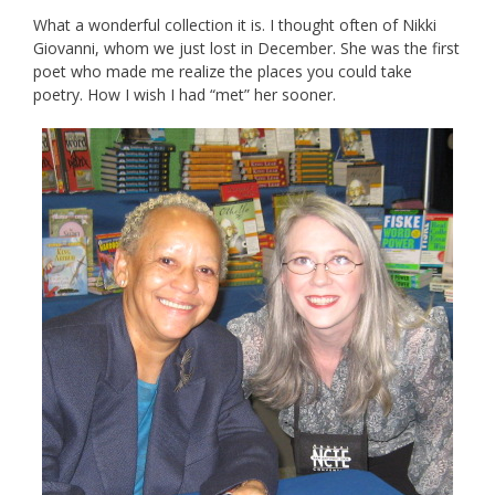
What a wonderful collection it is. I thought often of Nikki
Giovanni, whom we just lost in December. She was the first
poet who made me realize the places you could take
poetry. How I wish I had “met” her sooner.