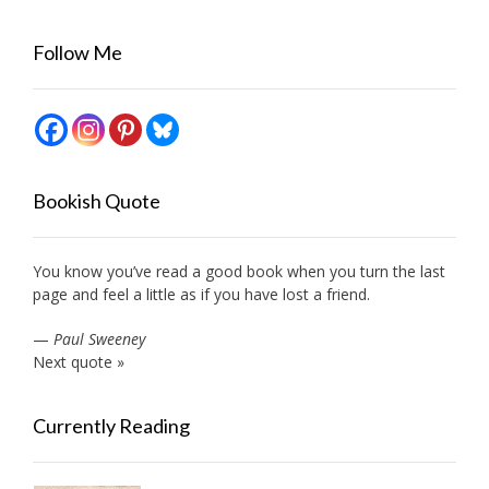
Follow Me
Bookish Quote
You know you’ve read a good book when you turn the last
page and feel a little as if you have lost a friend.
—
Paul Sweeney
Next quote »
Currently Reading