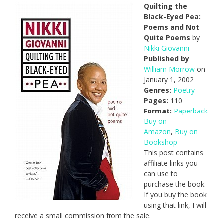
Quilting the
Black-Eyed Pea:
Poems and Not
Quite Poems
by
Nikki Giovanni
Published by
William Morrow
on
January 1, 2002
Genres:
Poetry
Pages:
110
Format:
Paperback
Buy on
Amazon
,
Buy on
Bookshop
This post contains
affiliate links you
can use to
purchase the book.
If you buy the book
using that link, I will
receive a small commission from the sale.