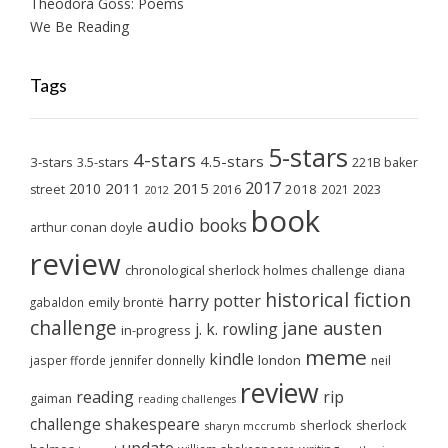
Theodora Goss: Poems
We Be Reading
Tags
5-stars
4-stars
4.5-stars
3-stars
3.5-stars
221B baker
2017
2011
2015
2010
2018
2023
street
2016
2021
2012
book
audio books
arthur conan doyle
review
chronological sherlock holmes challenge
diana
historical fiction
harry potter
emily brontë
gabaldon
challenge
jane austen
j. k. rowling
in-progress
meme
kindle
london
jasper fforde
jennifer donnelly
neil
review
reading
rip
gaiman
reading challenges
challenge
shakespeare
sherlock
sherlock
sharyn mccrumb
update