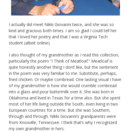
I actually did meet Nikki Giovanni twice, and she was so
kind and gracious both times. I am so glad I could tell her
that I loved her poetry and that I was a Virginia Tech
student (albeit online).
I also thought of my grandmother as I read this collection,
particularly the poem “I Think of Meatloaf.” Meatloaf is
quite honestly another thing I don’t like, but the sentiment
in the poem was very familiar to me. Substitute, perhaps,
fried chicken. Or maybe cornbread. One lasting visual I have
of my grandmother is how she would crumble cornbread
into a glass and pour buttermilk over it. She was born in
Oklahoma and lived in Texas for a time also. But she spent
most of her life living outside the South, even living in two
European countries for a time. But she was Southern,
through and through. Nikki Giovanni’s grandparents were
from Knoxville, Tennessee. I think that’s why I recognized
my own grandmother in hers.