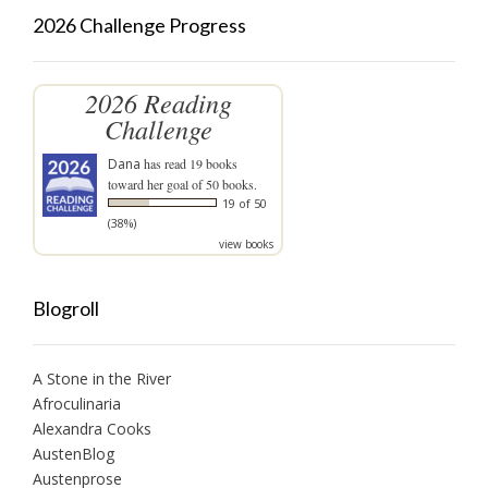
2026 Challenge Progress
2026 Reading
Challenge
Dana
has read 19 books
toward her goal of 50 books.
19 of 50
(38%)
view books
Blogroll
A Stone in the River
Afroculinaria
Alexandra Cooks
AustenBlog
Austenprose