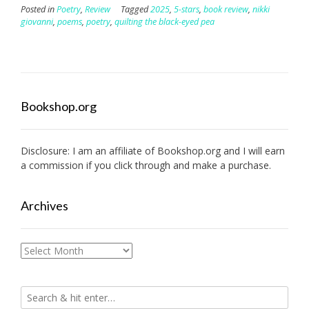
Posted in
Poetry
,
Review
Tagged
2025
,
5-stars
,
book review
,
nikki
giovanni
,
poems
,
poetry
,
quilting the black-eyed pea
Bookshop.org
Disclosure: I am an affiliate of
Bookshop.org
and I will earn
a commission if you click through and make a purchase.
Archives
Archives