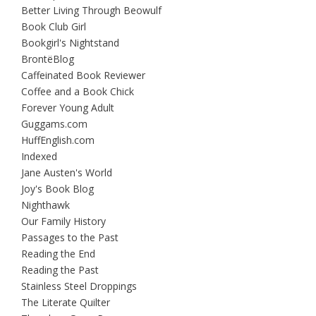
Better Living Through Beowulf
Book Club Girl
Bookgirl's Nightstand
BrontëBlog
Caffeinated Book Reviewer
Coffee and a Book Chick
Forever Young Adult
Guggams.com
HuffEnglish.com
Indexed
Jane Austen's World
Joy's Book Blog
Nighthawk
Our Family History
Passages to the Past
Reading the End
Reading the Past
Stainless Steel Droppings
The Literate Quilter