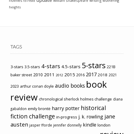
holmes
william shakespeare
writing
wuthering
to-read
heights
TAGS
5-stars
4-stars
4.5-stars
3-stars
3.5-stars
221B
2017
2011
2015
2010
2018
baker street
2016
2021
2012
book
audio books
2023
arthur conan doyle
review
chronological sherlock holmes challenge
diana
historical
harry potter
emily brontë
gabaldon
fiction challenge
jane
j. k. rowling
in-progress
austen
kindle
london
jasper fforde
jennifer donnelly