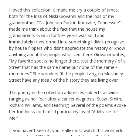
I loved this collection. It made me cry a couple of times,
both for the loss of Nikki Giovanni and the loss of my
grandmother. “Cal Johnson Park in Knoxville, Tennessee”
made me think about the fact that the house my
grandparents lived in for 50+ years was sold and
immediately transformed into something I didn’t recognize
by house flippers who didn’t appreciate the history or know
anything about the people who lived there. Giovanni writes,
“My favorite spot is no longer there. Just the memory / of a
Street that has the same name but none of the same /
memories.” She wonders “if the people living on Mulvaney
Street have any idea / of the history they are living over.”
The poetry in the collection addresses subjects as wide-
ranging as her fear after a cancer diagnosis, Susan Smith,
Richard Williams, and teaching. Several of the poems evoke
her fondness for birds. I particularly loved “A Miracle for
Me.”
If you haven’t seen it, you really must watch this wonderful