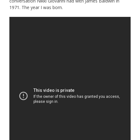
conversation Nikki Giovanni had with James Baldwin in
1971. The year I was born.