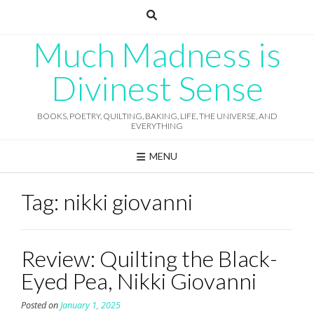
Skip
to
content
Much Madness is
Divinest Sense
BOOKS, POETRY, QUILTING, BAKING, LIFE, THE UNIVERSE, AND
EVERYTHING
MENU
Tag:
nikki giovanni
Review: Quilting the Black-
Eyed Pea, Nikki Giovanni
Posted on
January 1, 2025