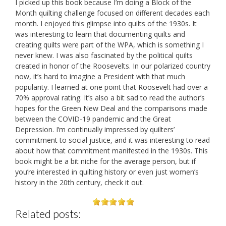
I picked up this book because I’m doing a Block of the
Month quilting challenge focused on different decades each
month. I enjoyed this glimpse into quilts of the 1930s. It
was interesting to learn that documenting quilts and
creating quilts were part of the WPA, which is something I
never knew. I was also fascinated by the political quilts
created in honor of the Roosevelts. In our polarized country
now, it’s hard to imagine a President with that much
popularity. I learned at one point that Roosevelt had over a
70% approval rating. It’s also a bit sad to read the author’s
hopes for the Green New Deal and the comparisons made
between the COVID-19 pandemic and the Great
Depression. I’m continually impressed by quilters’
commitment to social justice, and it was interesting to read
about how that commitment manifested in the 1930s. This
book might be a bit niche for the average person, but if
you’re interested in quilting history or even just women’s
history in the 20th century, check it out.
Related posts: