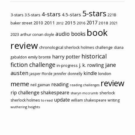
5-stars
4-stars
4.5-stars
3-stars
3.5-stars
221B
2017
2011
2015
2010
2018
baker street
2016
2021
2012
book
audio books
2023
arthur conan doyle
review
chronological sherlock holmes challenge
diana
historical
harry potter
emily brontë
gabaldon
fiction challenge
jane
j. k. rowling
in-progress
austen
kindle
london
jasper fforde
jennifer donnelly
review
meme
reading
neil gaiman
reading challenges
rip challenge
shakespeare
sherlock
sharyn mccrumb
update
sherlock holmes
william shakespeare
writing
to-read
wuthering heights