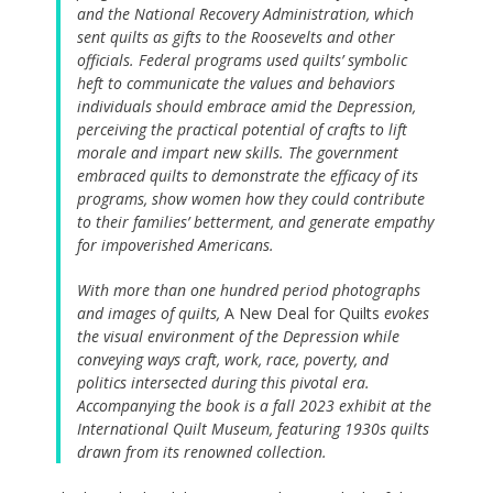
and the National Recovery Administration, which
sent quilts as gifts to the Roosevelts and other
officials. Federal programs used quilts’ symbolic
heft to communicate the values and behaviors
individuals should embrace amid the Depression,
perceiving the practical potential of crafts to lift
morale and impart new skills. The government
embraced quilts to demonstrate the efficacy of its
programs, show women how they could contribute
to their families’ betterment, and generate empathy
for impoverished Americans.
With more than one hundred period photographs
and images of quilts,
A New Deal for Quilts
evokes
the visual environment of the Depression while
conveying ways craft, work, race, poverty, and
politics intersected during this pivotal era.
Accompanying the book is a fall 2023 exhibit at the
International Quilt Museum, featuring 1930s quilts
drawn from its renowned collection.