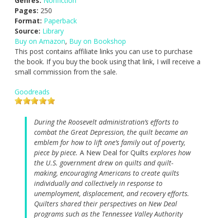
Genres:
Nonfiction
Pages:
250
Format:
Paperback
Source:
Library
Buy on Amazon
,
Buy on Bookshop
This post contains affiliate links you can use to purchase
the book. If you buy the book using that link, I will receive a
small commission from the sale.
Goodreads
During the Roosevelt administration’s efforts to
combat the Great Depression, the quilt became an
emblem for how to lift one’s family out of poverty,
piece by piece.
A New Deal for Quilts
explores how
the U.S. government drew on quilts and quilt-
making, encouraging Americans to create quilts
individually and collectively in response to
unemployment, displacement, and recovery efforts.
Quilters shared their perspectives on New Deal
programs such as the Tennessee Valley Authority