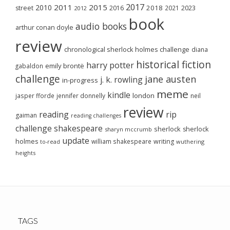
2017
2011
2015
2010
2018
2023
street
2016
2021
2012
book
audio books
arthur conan doyle
review
chronological sherlock holmes challenge
diana
historical fiction
harry potter
emily brontë
gabaldon
challenge
jane austen
j. k. rowling
in-progress
meme
kindle
london
jasper fforde
jennifer donnelly
neil
review
reading
rip
gaiman
reading challenges
challenge
shakespeare
sherlock
sherlock
sharyn mccrumb
update
holmes
william shakespeare
writing
wuthering
to-read
heights
TAGS