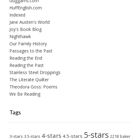
Guggams.com
HuffEnglish.com
Indexed
Jane Austen's World
Joy's Book Blog
Nighthawk
Our Family History
Passages to the Past
Reading the End
Reading the Past
Stainless Steel Droppings
The Literate Quilter
Theodora Goss: Poems
We Be Reading
Tags
5-stars
4-stars
4.5-stars
3-stars
3.5-stars
221B baker