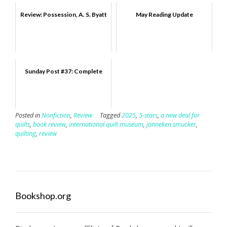
Review: Possession, A. S. Byatt
May Reading Update
Sunday Post #37: Complete
Posted in
Nonfiction
,
Review
Tagged
2025
,
5-stars
,
a new deal for
quilts
,
book review
,
international quilt museum
,
janneken smucker
,
quilting
,
review
Bookshop.org