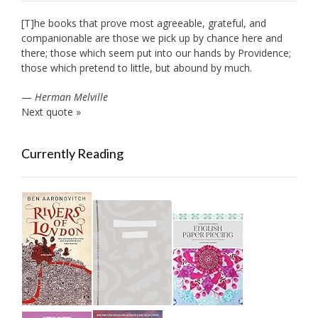
[T]he books that prove most agreeable, grateful, and
companionable are those we pick up by chance here and
there; those which seem put into our hands by Providence;
those which pretend to little, but abound by much.
—
Herman Melville
Next quote »
Currently Reading