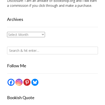
Disclosure: I am an affiliate of
Bookshop.org
and I will earn
a commission if you click through and make a purchase.
Archives
Archives
Follow Me
Bookish Quote