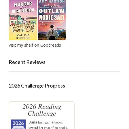
Visit my shelf on Goodreads
Recent Reviews
2026 Challenge Progress
2026 Reading
Challenge
Dana
has read 19 books
toward her goal of 50 books.