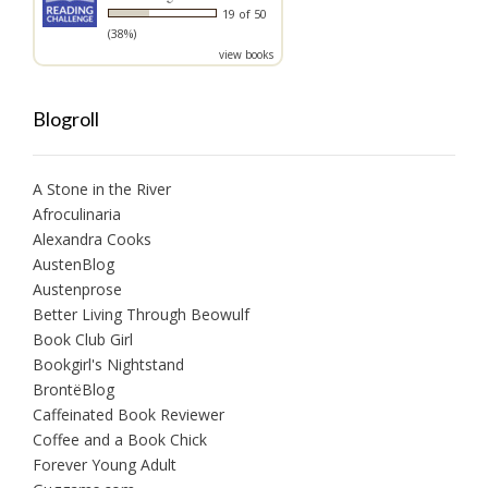
19 of 50
(38%)
view books
Blogroll
A Stone in the River
Afroculinaria
Alexandra Cooks
AustenBlog
Austenprose
Better Living Through Beowulf
Book Club Girl
Bookgirl's Nightstand
BrontëBlog
Caffeinated Book Reviewer
Coffee and a Book Chick
Forever Young Adult