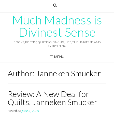
Skip
to
content
Much Madness is
Divinest Sense
BOOKS, POETRY, QUILTING, BAKING, LIFE, THE UNIVERSE, AND
EVERYTHING
MENU
Author:
Janneken Smucker
Review: A New Deal for
Quilts, Janneken Smucker
Posted on
June 3, 2025