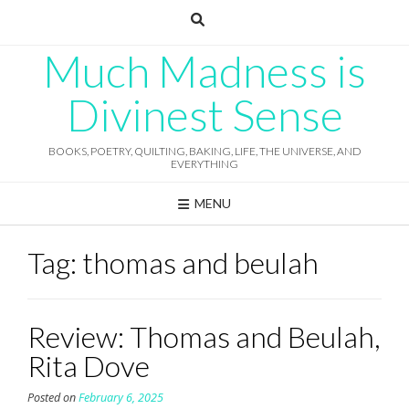
Skip
to
content
Much Madness is
Divinest Sense
BOOKS, POETRY, QUILTING, BAKING, LIFE, THE UNIVERSE, AND
EVERYTHING
MENU
Tag:
thomas and beulah
Review: Thomas and Beulah,
Rita Dove
Posted on
February 6, 2025