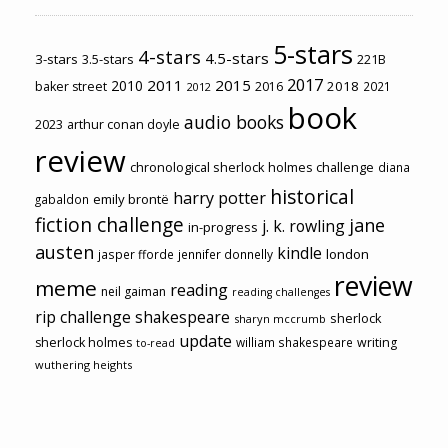
5-stars
4-stars
4.5-stars
3-stars
3.5-stars
221B
2017
2011
2015
2010
2018
baker street
2016
2021
2012
book
audio books
2023
arthur conan doyle
review
chronological sherlock holmes challenge
diana
historical
harry potter
emily brontë
gabaldon
fiction challenge
jane
j. k. rowling
in-progress
austen
kindle
london
jasper fforde
jennifer donnelly
review
meme
reading
neil gaiman
reading challenges
rip challenge
shakespeare
sherlock
sharyn mccrumb
update
sherlock holmes
william shakespeare
writing
to-read
wuthering heights