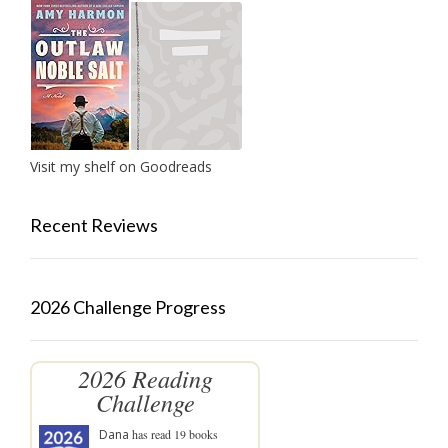
Visit my shelf on Goodreads
Recent Reviews
2026 Challenge Progress
2026 Reading
Challenge
Dana
has read 19 books