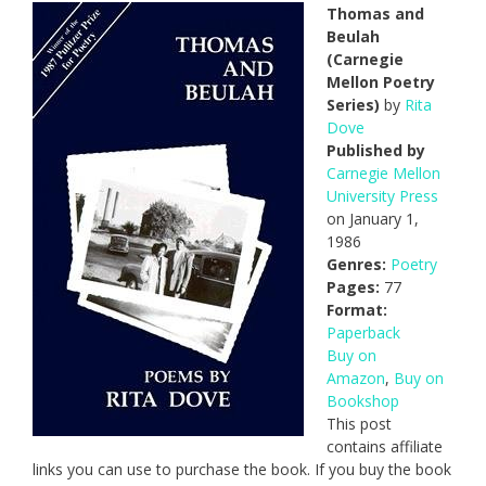
Thomas and
Beulah
(Carnegie
Mellon Poetry
Series)
by
Rita
Dove
Published by
Carnegie Mellon
University Press
on January 1,
1986
Genres:
Poetry
Pages:
77
Format:
Paperback
Buy on
Amazon
,
Buy on
Bookshop
This post
contains affiliate
links you can use to purchase the book. If you buy the book