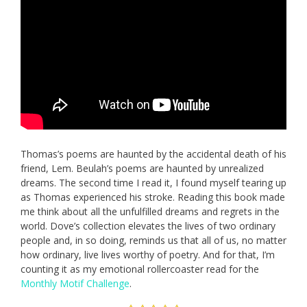
Thomas’s poems are haunted by the accidental death of his
friend, Lem. Beulah’s poems are haunted by unrealized
dreams. The second time I read it, I found myself tearing up
as Thomas experienced his stroke. Reading this book made
me think about all the unfulfilled dreams and regrets in the
world. Dove’s collection elevates the lives of two ordinary
people and, in so doing, reminds us that all of us, no matter
how ordinary, live lives worthy of poetry. And for that, I’m
counting it as my emotional rollercoaster read for the
Monthly Motif Challenge
.