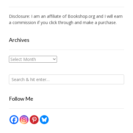
Disclosure: I am an affiliate of
Bookshop.org
and I will earn
a commission if you click through and make a purchase.
Archives
Archives
Follow Me