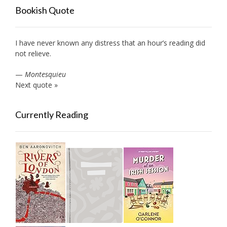
Bookish Quote
I have never known any distress that an hour’s reading did
not relieve.
—
Montesquieu
Next quote »
Currently Reading