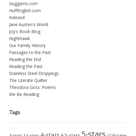
Guggams.com
HuffEnglish.com
Indexed
Jane Austen's World
Joy's Book Blog
Nighthawk
Our Family History
Passages to the Past
Reading the End
Reading the Past
Stainless Steel Droppings
The Literate Quilter
Theodora Goss: Poems
We Be Reading
Tags
5-stars
4-stars
4.5-stars
3-stars
3.5-stars
221B baker