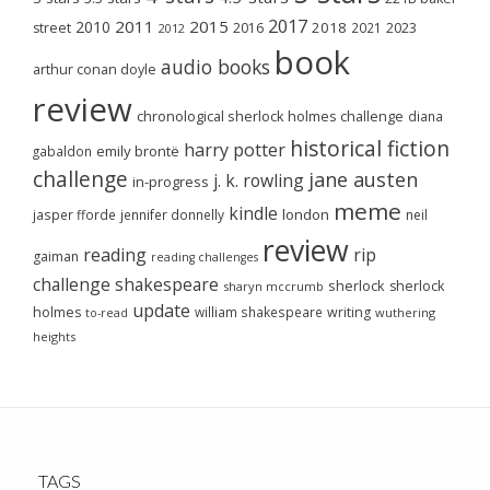
2017
2011
2015
2010
2018
2023
street
2016
2021
2012
book
audio books
arthur conan doyle
review
chronological sherlock holmes challenge
diana
historical fiction
harry potter
emily brontë
gabaldon
challenge
jane austen
j. k. rowling
in-progress
meme
kindle
london
jasper fforde
jennifer donnelly
neil
review
reading
rip
gaiman
reading challenges
challenge
shakespeare
sherlock
sherlock
sharyn mccrumb
update
holmes
william shakespeare
writing
wuthering
to-read
heights
TAGS