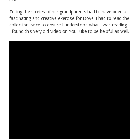
Telling the stories of her grandparents had to have been a
fascinating and creative exercise for Dove. I had to read the
collection twice to ensure I understood what I was reading.
I found this very old video on YouTube to be helpful as well.