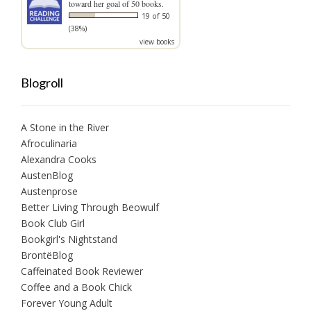
toward her goal of 50 books.
19 of 50
(38%)
view books
Blogroll
A Stone in the River
Afroculinaria
Alexandra Cooks
AustenBlog
Austenprose
Better Living Through Beowulf
Book Club Girl
Bookgirl's Nightstand
BrontëBlog
Caffeinated Book Reviewer
Coffee and a Book Chick
Forever Young Adult