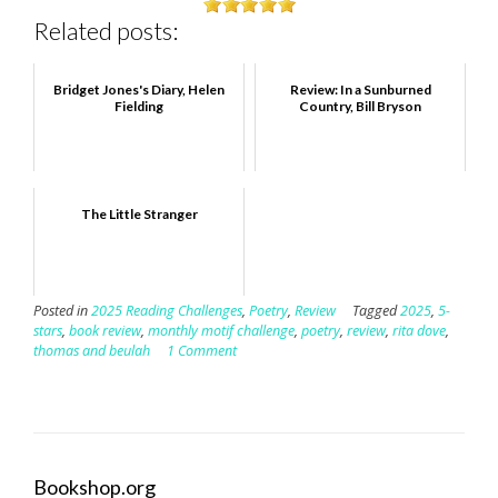
Related posts:
Bridget Jones's Diary, Helen
Review: In a Sunburned
Fielding
Country, Bill Bryson
The Little Stranger
Posted in
2025 Reading Challenges
,
Poetry
,
Review
Tagged
2025
,
5-
stars
,
book review
,
monthly motif challenge
,
poetry
,
review
,
rita dove
,
thomas and beulah
1 Comment
Bookshop.org