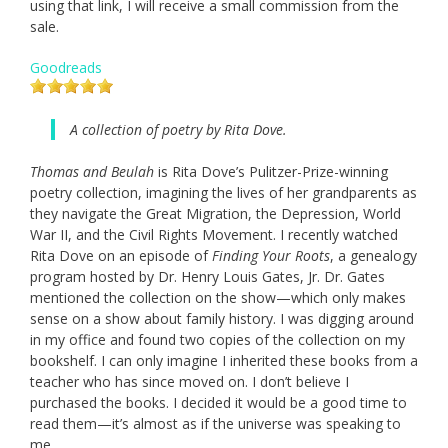
using that link, I will receive a small commission from the
sale.
Goodreads
A collection of poetry by Rita Dove.
Thomas and Beulah
is Rita Dove’s Pulitzer-Prize-winning
poetry collection, imagining the lives of her grandparents as
they navigate the Great Migration, the Depression, World
War II, and the Civil Rights Movement. I recently watched
Rita Dove on an episode of
Finding Your Roots
, a genealogy
program hosted by Dr. Henry Louis Gates, Jr. Dr. Gates
mentioned the collection on the show—which only makes
sense on a show about family history. I was digging around
in my office and found two copies of the collection on my
bookshelf. I can only imagine I inherited these books from a
teacher who has since moved on. I don’t believe I
purchased the books. I decided it would be a good time to
read them—it’s almost as if the universe was speaking to
me.