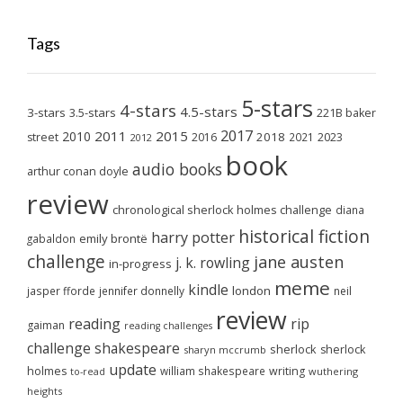
Tags
5-stars
4-stars
4.5-stars
3-stars
3.5-stars
221B baker
2017
2011
2015
2010
2018
2023
street
2016
2021
2012
book
audio books
arthur conan doyle
review
chronological sherlock holmes challenge
diana
historical fiction
harry potter
emily brontë
gabaldon
challenge
jane austen
j. k. rowling
in-progress
meme
kindle
london
jasper fforde
jennifer donnelly
neil
review
reading
rip
gaiman
reading challenges
challenge
shakespeare
sherlock
sherlock
sharyn mccrumb
update
holmes
william shakespeare
writing
wuthering
to-read
heights