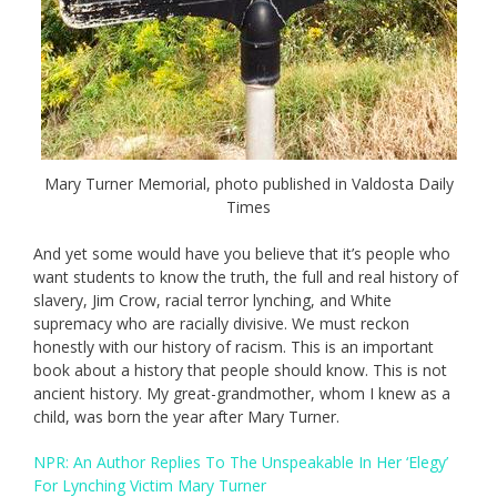
Mary Turner Memorial, photo published in Valdosta Daily
Times
And yet some would have you believe that it’s people who
want students to know the truth, the full and real history of
slavery, Jim Crow, racial terror lynching, and White
supremacy who are racially divisive. We must reckon
honestly with our history of racism. This is an important
book about a history that people should know. This is not
ancient history. My great-grandmother, whom I knew as a
child, was born the year after Mary Turner.
NPR: An Author Replies To The Unspeakable In Her ‘Elegy’
For Lynching Victim Mary Turner