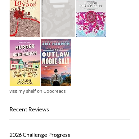
Visit my shelf on Goodreads
Recent Reviews
2026 Challenge Progress