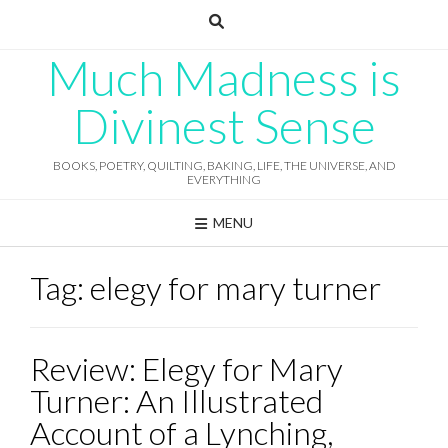
Skip
to
content
Much Madness is
Divinest Sense
BOOKS, POETRY, QUILTING, BAKING, LIFE, THE UNIVERSE, AND
EVERYTHING
MENU
Tag:
elegy for mary turner
Review: Elegy for Mary
Turner: An Illustrated
Account of a Lynching,