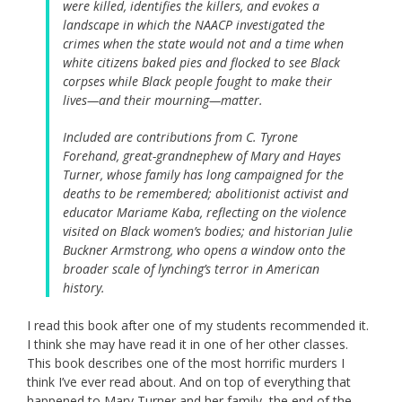
were killed, identifies the killers, and evokes a
landscape in which the NAACP investigated the
crimes when the state would not and a time when
white citizens baked pies and flocked to see Black
corpses while Black people fought to make their
lives—and their mourning—matter.
Included are contributions from C. Tyrone
Forehand, great-grandnephew of Mary and Hayes
Turner, whose family has long campaigned for the
deaths to be remembered; abolitionist activist and
educator Mariame Kaba, reflecting on the violence
visited on Black women’s bodies; and historian Julie
Buckner Armstrong, who opens a window onto the
broader scale of lynching’s terror in American
history.
I read this book after one of my students recommended it.
I think she may have read it in one of her other classes.
This book describes one of the most horrific murders I
think I’ve ever read about. And on top of everything that
happened to Mary Turner and her family, the end of the