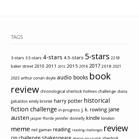
TAGS
5-stars
4-stars
4.5-stars
3-stars
3.5-stars
221B
2017
2011
2015
2010
2018
baker street
2016
2021
2012
book
audio books
2023
arthur conan doyle
review
chronological sherlock holmes challenge
diana
historical
harry potter
emily brontë
gabaldon
fiction challenge
jane
j. k. rowling
in-progress
austen
kindle
london
jasper fforde
jennifer donnelly
review
meme
reading
neil gaiman
reading challenges
rip challenge
shakespeare
sherlock
sharyn mccrumb