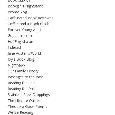
Book Club Girl
Bookgirl's Nightstand
BrontëBlog
Caffeinated Book Reviewer
Coffee and a Book Chick
Forever Young Adult
Guggams.com
HuffEnglish.com
Indexed
Jane Austen's World
Joy's Book Blog
Nighthawk
Our Family History
Passages to the Past
Reading the End
Reading the Past
Stainless Steel Droppings
The Literate Quilter
Theodora Goss: Poems
We Be Reading