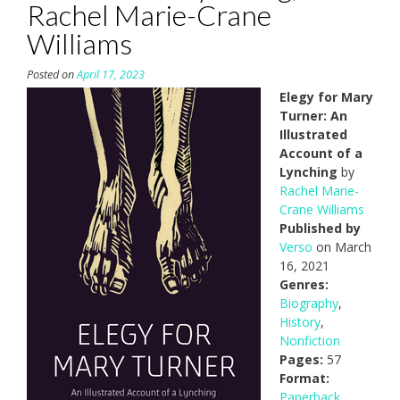
Rachel Marie-Crane
Williams
Posted on
April 17, 2023
Elegy for Mary
Turner: An
Illustrated
Account of a
Lynching
by
Rachel Marie-
Crane Williams
Published by
Verso
on March
16, 2021
Genres:
Biography
,
History
,
Nonfiction
Pages:
57
Format:
Paperback