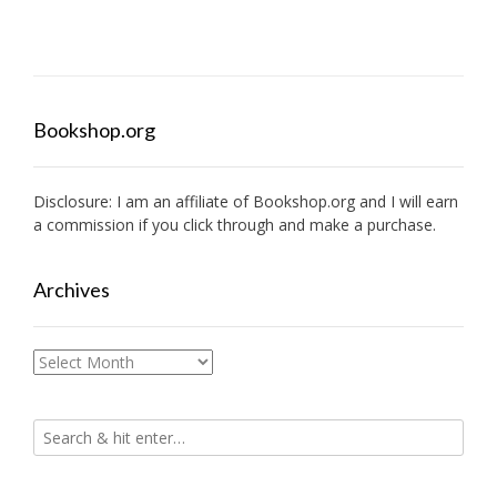
Bookshop.org
Disclosure: I am an affiliate of
Bookshop.org
and I will earn
a commission if you click through and make a purchase.
Archives
Archives