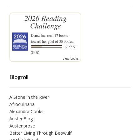
2026 Reading
Challenge
Dana
has read 17 books
toward her goal of 50 books.
17 of 50
(34%)
view books
Blogroll
A Stone in the River
Afroculinaria
Alexandra Cooks
AustenBlog
Austenprose
Better Living Through Beowulf