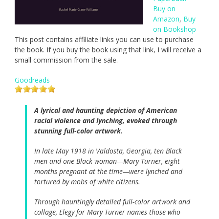
Buy on
Amazon
,
Buy
on Bookshop
This post contains affiliate links you can use to purchase
the book. If you buy the book using that link, I will receive a
small commission from the sale.
Goodreads
A lyrical and haunting depiction of American
racial violence and lynching, evoked through
stunning full-color artwork.
In late May 1918 in Valdosta, Georgia, ten Black
men and one Black woman—Mary Turner, eight
months pregnant at the time—were lynched and
tortured by mobs of white citizens.
Through hauntingly detailed full-color artwork and
collage, Elegy for Mary Turner names those who