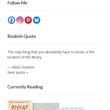
Follow Me
Bookish Quote
The only thing that you absolutely have to know, is the
location of the library.
—
Albert Einstein
Next quote »
Currently Reading