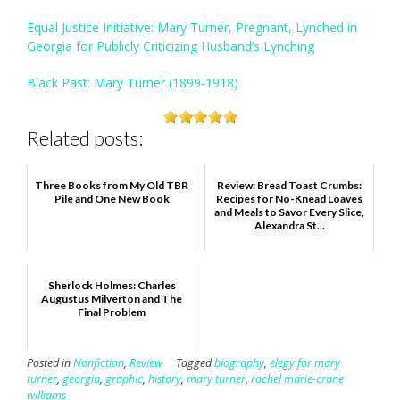
Equal Justice Initiative: Mary Turner, Pregnant, Lynched in
Georgia for Publicly Criticizing Husband’s Lynching
Black Past: Mary Turner (1899-1918)
Related posts:
Three Books from My Old TBR
Review: Bread Toast Crumbs:
Pile and One New Book
Recipes for No-Knead Loaves
and Meals to Savor Every Slice,
Alexandra St...
Sherlock Holmes: Charles
Augustus Milverton and The
Final Problem
Posted in
Nonfiction
,
Review
Tagged
biography
,
elegy for mary
turner
,
georgia
,
graphic
,
history
,
mary turner
,
rachel marie-crane
williams