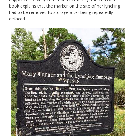
book explains that the marker on the site of her lynching
had to be removed to storage after being repeatedly
defaced.