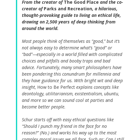
From the creator of
The Good Place
and the co-
creator of
Parks and Recreation
, a hilarious,
thought-provoking guide to living an ethical life,
drawing on 2,500 years of deep thinking from
around the world.
Most people think of themselves as “good,” but it’s
not always easy to determine what’s “good” or
“bad”—especially in a world filled with complicated
choices and pitfalls and booby traps and bad
advice. Fortunately, many smart philosophers have
been pondering this conundrum for millennia and
they have guidance for us. With bright wit and deep
insight,
How to Be Perfect
explains concepts like
deontology, utilitarianism, existentialism, ubuntu,
and more so we can sound cool at parties
and
become better people.
Schur starts off with easy ethical questions like
“Should I punch my friend in the face for no
reason?” (No.) and works his way up to the most
complex moral issues we all face. Such as: Can I still