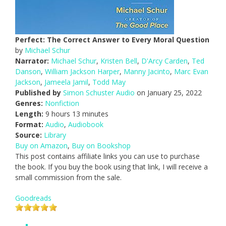
Perfect: The Correct Answer to Every Moral Question
by
Michael Schur
Narrator:
Michael Schur
,
Kristen Bell
,
D'Arcy Carden
,
Ted
Danson
,
William Jackson Harper
,
Manny Jacinto
,
Marc Evan
Jackson
,
Jameela Jamil
,
Todd May
Published by
Simon Schuster Audio
on January 25, 2022
Genres:
Nonfiction
Length:
9 hours 13 minutes
Format:
Audio
,
Audiobook
Source:
Library
Buy on Amazon
,
Buy on Bookshop
This post contains affiliate links you can use to purchase
the book. If you buy the book using that link, I will receive a
small commission from the sale.
Goodreads