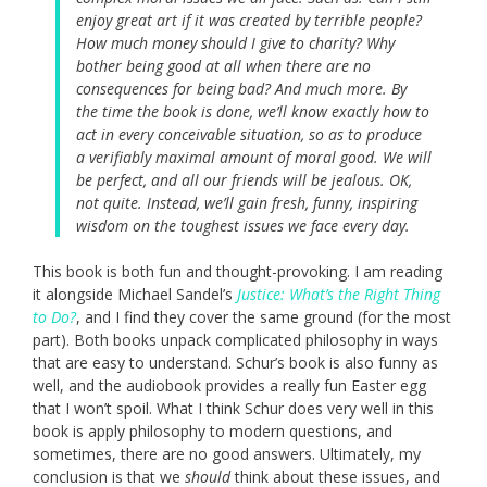
enjoy great art if it was created by terrible people?
How much money should I give to charity? Why
bother being good at all when there are no
consequences for being bad? And much more. By
the time the book is done, we’ll know exactly how to
act in every conceivable situation, so as to produce
a verifiably maximal amount of moral good. We will
be perfect, and all our friends will be jealous. OK,
not quite. Instead, we’ll gain fresh, funny, inspiring
wisdom on the toughest issues we face every day.
This book is both fun and thought-provoking. I am reading
it alongside Michael Sandel’s
Justice: What’s the Right Thing
to Do?
, and I find they cover the same ground (for the most
part). Both books unpack complicated philosophy in ways
that are easy to understand. Schur’s book is also funny as
well, and the audiobook provides a really fun Easter egg
that I won’t spoil. What I think Schur does very well in this
book is apply philosophy to modern questions, and
sometimes, there are no good answers. Ultimately, my
conclusion is that we
should
think about these issues, and