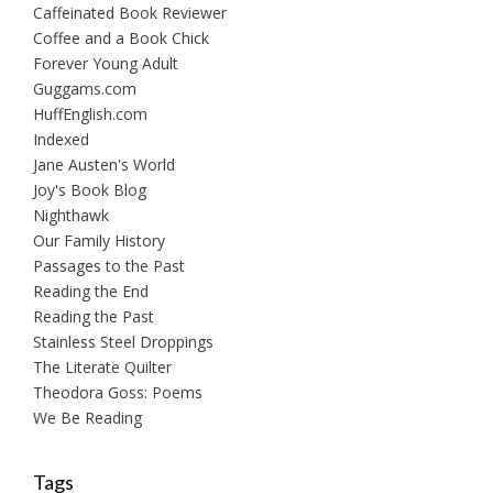
Caffeinated Book Reviewer
Coffee and a Book Chick
Forever Young Adult
Guggams.com
HuffEnglish.com
Indexed
Jane Austen's World
Joy's Book Blog
Nighthawk
Our Family History
Passages to the Past
Reading the End
Reading the Past
Stainless Steel Droppings
The Literate Quilter
Theodora Goss: Poems
We Be Reading
Tags