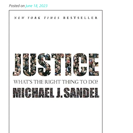
Posted on
June 18, 2023