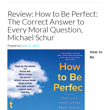
Review: How to Be Perfect:
The Correct Answer to
Every Moral Question,
Michael Schur
Posted on
June 12, 2023
How to
Be