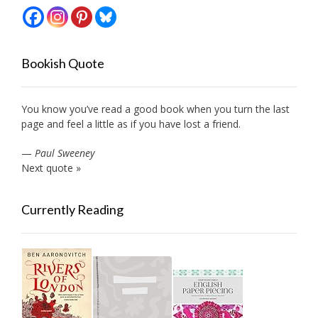
Bookish Quote
You know you’ve read a good book when you turn the last
page and feel a little as if you have lost a friend.
—
Paul Sweeney
Next quote »
Currently Reading