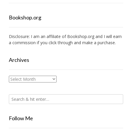
Bookshop.org
Disclosure: I am an affiliate of
Bookshop.org
and I will earn
a commission if you click through and make a purchase.
Archives
Archives
Follow Me