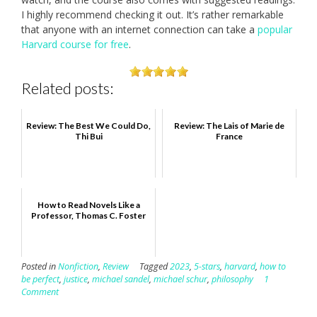
I highly recommend checking it out. It’s rather remarkable
that anyone with an internet connection can take a
popular
Harvard course for free
.
Related posts:
Review: The Best We Could Do,
Review: The Lais of Marie de
Thi Bui
France
How to Read Novels Like a
Professor, Thomas C. Foster
Posted in
Nonfiction
,
Review
Tagged
2023
,
5-stars
,
harvard
,
how to
be perfect
,
justice
,
michael sandel
,
michael schur
,
philosophy
1
Comment