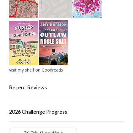
Visit my shelf on Goodreads
Recent Reviews
2026 Challenge Progress
2026 Reading