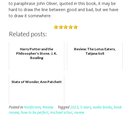
to paraphrase John Oliver, quoted in this book, it may be
hard to draw the line between good and bad, but we have
to draw it somewhere.
Related posts:
Harry Potter and the
Review: The Lotus Eaters,
Philosopher's Stone, J. K.
Tatjana Soli
Rowling
State of Wonder, Ann Patchett
Posted in
Nonfiction
,
Review
Tagged
2023
,
5-stars
,
audio books
,
book
review
,
how to be perfect
,
michael schur
,
review