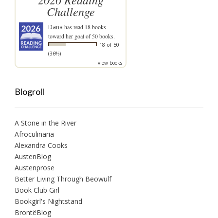
Challenge
Dana
has read 18 books
toward her goal of 50 books.
18 of 50
(36%)
view books
Blogroll
A Stone in the River
Afroculinaria
Alexandra Cooks
AustenBlog
Austenprose
Better Living Through Beowulf
Book Club Girl
Bookgirl's Nightstand
BrontëBlog