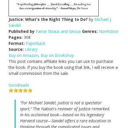
Justice: What's the Right Thing to Do?
by
Michael J.
Sandel
Published by
Farrar Straus and Giroux
Genres:
Nonfiction
Pages:
308
Format:
Paperback
Source:
Library
Buy on Amazon
,
Buy on Bookshop
This post contains affiliate links you can use to purchase
the book. If you buy the book using that link, I will receive a
small commission from the sale.
Goodreads
"For Michael Sandel, justice is not a spectator
sport,"
The Nation's
reviewer of
Justice
remarked.
In his acclaimed book―based on his legendary
Harvard course―Sandel offers a rare education in
thinking through the complicated issues and