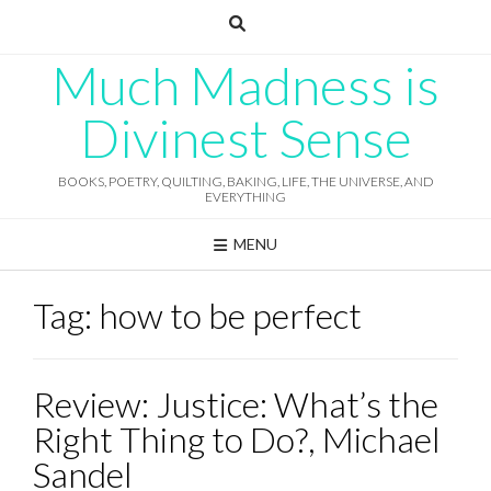
Skip
to
content
Much Madness is
Divinest Sense
BOOKS, POETRY, QUILTING, BAKING, LIFE, THE UNIVERSE, AND
EVERYTHING
MENU
Tag:
how to be perfect
Review: Justice: What’s the
Right Thing to Do?, Michael
Sandel