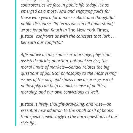
controversies we face in public life today. It has
emerged as a most lucid and engaging guide for
those who yearn for a more robust and thoughtful
public discourse. "In terms we can all understand,"
wrote Jonathan Rauch in
The New York Times
,
Justice
"confronts us with the concepts that lurk . . .
beneath our conflicts."
Affirmative action, same-sex marriage, physician-
assisted suicide, abortion, national service, the
moral limits of markets―Sandel relates the big
questions of political philosophy to the most vexing
issues of the day, and shows how a surer grasp of
philosophy can help us make sense of politics,
morality, and our own convictions as well.
Justice
is lively, thought-provoking, and wise―an
essential new addition to the small shelf of books
that speak convincingly to the hard questions of our
civic life.