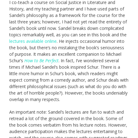
I co-teach a course on Social Justice in Literature and
History, and my teaching partner and I have used parts of
Sandel’s philosophy as a framework for the course for the
last three years; however, I had not yet read the entirety of
Sandel’s book until now. Sandel breaks down complicated
topics remarkably well, as you can see in this book and the
lectures available online
. He injects occasional humor into
the book, but there’s no mistaking the book’s seriousness
of purpose. It makes an excellent companion to Michael
Schur’s
How to Be Perfect
. In fact, I’ve wondered several
times if Michael Sandel’s book inspired Schur. There is a
little more humor in Schur’s book, which readers might
expect coming from a comedy author, and Schur deals with
different philosophical issues (such as what do you do with
the art of horrible people?). However, the books undeniably
overlap in many respects.
An important note: Sandel’s lectures are fun to watch and
retread a lot of the ground covered in the book. Some of
the book comes verbatim from his lecture notes. However,
audience participation makes the lectures entertaining to
watch, and the course also comes with suggested readings.