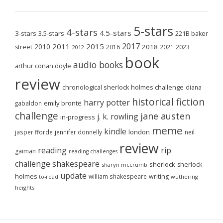
5-stars
4-stars
4.5-stars
3-stars
3.5-stars
221B baker
2017
2011
2015
2010
2018
2023
street
2016
2021
2012
book
audio books
arthur conan doyle
review
chronological sherlock holmes challenge
diana
historical fiction
harry potter
emily brontë
gabaldon
challenge
jane austen
j. k. rowling
in-progress
meme
kindle
london
jasper fforde
jennifer donnelly
neil
review
reading
rip
gaiman
reading challenges
challenge
shakespeare
sherlock
sherlock
sharyn mccrumb
update
holmes
william shakespeare
writing
wuthering
to-read
heights