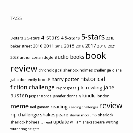
TAGS
5-stars
4-stars
4.5-stars
3-stars
3.5-stars
221B
2017
2011
2015
2010
2018
baker street
2016
2021
2012
book
audio books
2023
arthur conan doyle
review
chronological sherlock holmes challenge
diana
historical
harry potter
emily brontë
gabaldon
fiction challenge
jane
j. k. rowling
in-progress
austen
kindle
london
jasper fforde
jennifer donnelly
review
meme
reading
neil gaiman
reading challenges
rip challenge
shakespeare
sherlock
sharyn mccrumb
update
sherlock holmes
william shakespeare
writing
to-read
wuthering heights