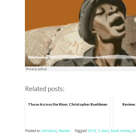
Related posts:
Those Across the River, Christopher Buehlman
Review: 
Posted in
Literature
,
Review
Tagged
2018
,
5-stars
,
book review
,
j