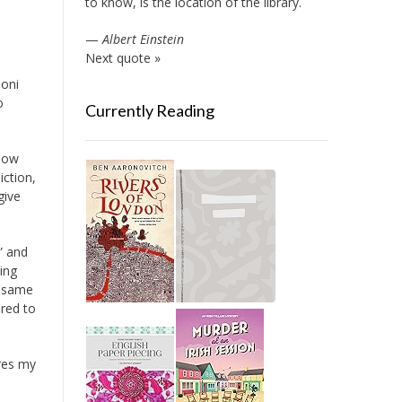
to know, is the location of the library.
—
Albert Einstein
Next quote »
Toni
o
Currently Reading
know
iction,
give
” and
ing
e same
ered to
res my