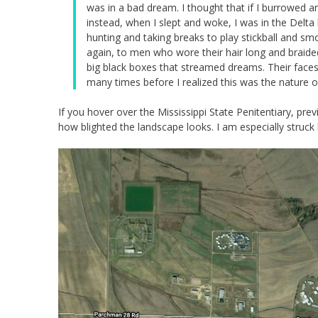
was in a bad dream. I thought that if I burrowed 
instead, when I slept and woke, I was in the Delta
hunting and taking breaks to play stickball and 
again, to men who wore their hair long and braide
big black boxes that streamed dreams. Their faces 
many times before I realized this was the nature o
If you hover over the Mississippi State Penitentiary, p
how blighted the landscape looks. I am especially struck b