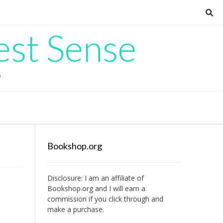
est Sense
G
Bookshop.org
Disclosure: I am an affiliate of
Bookshop.org
and I will earn a
commission if you click through and
make a purchase.