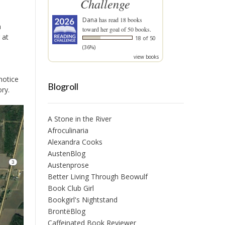
Challenge
Dana
has read 18 books
n
toward her goal of 50 books.
 at
18 of 50
(36%)
view books
notice
Blogroll
ory.
A Stone in the River
Afroculinaria
Alexandra Cooks
AustenBlog
Austenprose
Better Living Through Beowulf
Book Club Girl
Bookgirl's Nightstand
BrontëBlog
Caffeinated Book Reviewer