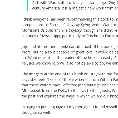
Rich with Ward’s distinctive, lyrical language,
Sing, 
century America. It is a majestic new work from an
I think everyone has been recommending this book to me.
comparisons to Faulkner’s
As I Lay Dying
, which Ward ac
Morrison’s
Beloved
and
The Odyssey
, though she didn’t r
histories of Mississippi, particularly of Parchman Farm, 
Jojo and his mother Leonie narrate most of the book. Joj
more, but he also is capable of great love. It would be e
but Ward doesn’t let the reader off the hook so easily. 
her, like we know Jojo will also not be able to do, we can’
The imagery at the end of this book will stay with me fo
says she feels “like all of those writers—from William Fa
that these writers have “affected [her] writing,” one can
Mississippi, from the Delta to the clay to the ghosts. Wa
the past and explores the ways in which we are our histo
In trying to put language to my thoughts, I found mysel
thoughts so well: