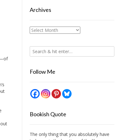
Archives
Archives
s—of
Follow Me
n’s
but
e
Bookish Quote
d
bout
The only thing that you absolutely have