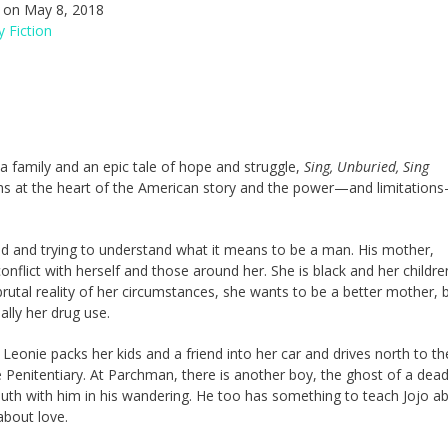
on May 8, 2018
 Fiction
 a family and an epic tale of hope and struggle,
Sing, Unburied, Sing
ths at the heart of the American story and the power—and limitation
 old and trying to understand what it means to be a man. His mother,
conflict with herself and those around her. She is black and her childre
 brutal reality of her circumstances, she wants to be a better mother, 
ally her drug use.
 Leonie packs her kids and a friend into her car and drives north to th
 Penitentiary. At Parchman, there is another boy, the ghost of a dea
South with him in his wandering. He too has something to teach Jojo a
about love.