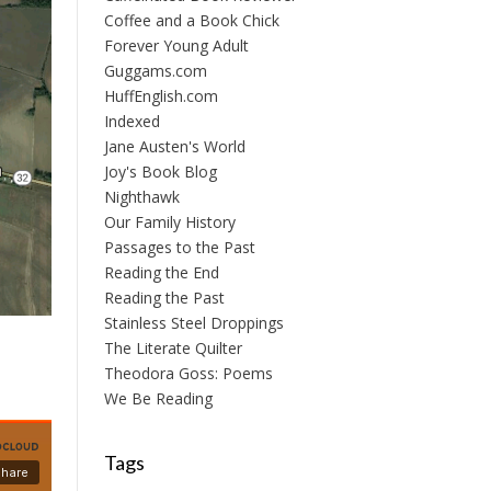
Coffee and a Book Chick
Forever Young Adult
Guggams.com
HuffEnglish.com
Indexed
Jane Austen's World
Joy's Book Blog
Nighthawk
Our Family History
Passages to the Past
Reading the End
Reading the Past
Stainless Steel Droppings
The Literate Quilter
Theodora Goss: Poems
We Be Reading
Tags