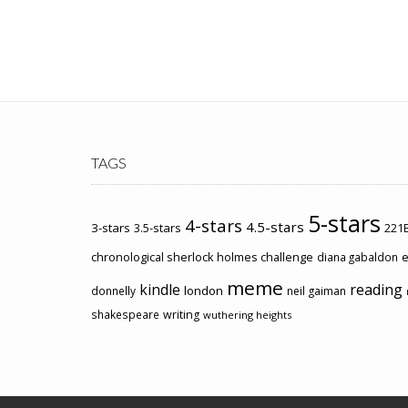
TAGS
5-stars
4-stars
4.5-stars
3-stars
3.5-stars
221B
chronological sherlock holmes challenge
e
diana gabaldon
meme
kindle
reading
london
donnelly
neil gaiman
shakespeare
writing
wuthering heights