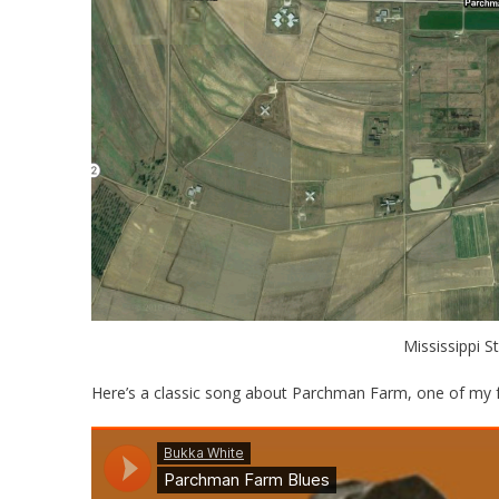
Mississippi S
Here’s a classic song about Parchman Farm, one of my f