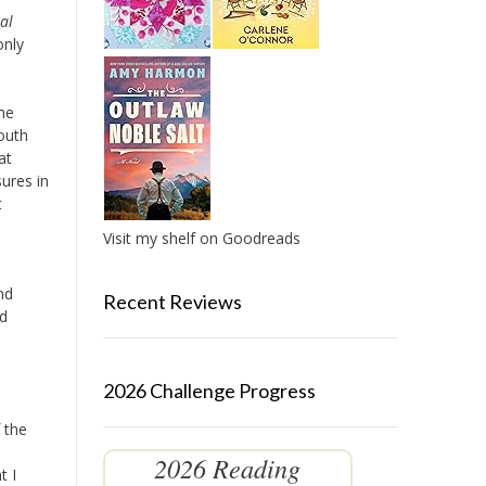
al
only
me
South
at
ures in
t
Visit my shelf on Goodreads
nd
Recent Reviews
nd
2026 Challenge Progress
 the
2026 Reading
t I