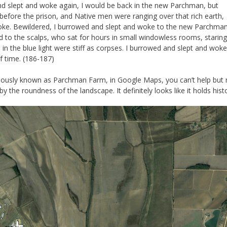
and slept and woke again, I would be back in the new Parchman, but
 before the prison, and Native men were ranging over that rich earth,
smoke. Bewildered, I burrowed and slept and woke to the new Parchma
d to the scalps, who sat for hours in small windowless rooms, staring
in the blue light were stiff as corpses. I burrowed and slept and woke
f time. (186-187)
reviously known as Parchman Farm, in Google Maps, you can’t help but 
y the roundness of the landscape. It definitely looks like it holds hist