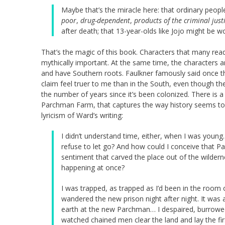
Maybe that’s the miracle here: that ordinary peopl
poor
,
drug-dependent
,
products of the criminal just
after death; that 13-year-olds like Jojo might be wo
That’s the magic of this book. Characters that many re
mythically important. At the same time, the characters are
and have Southern roots. Faulkner famously said once th
claim feel truer to me than in the South, even though th
the number of years since it’s been colonized. There is 
Parchman Farm, that captures the way history seems to 
lyricism of Ward’s writing:
I didn’t understand time, either, when I was young
refuse to let go? And how could I conceive that Pa
sentiment that carved the place out of the wilder
happening at once?
I was trapped, as trapped as I’d been in the roo
wandered the new prison night after night. It was
earth at the new Parchman… I despaired, burrowed 
watched chained men clear the land and lay the firs