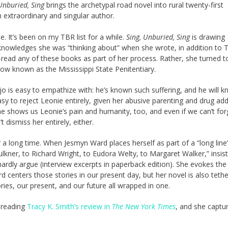
Unburied, Sing
brings the archetypal road novel into rural twenty-first
 extraordinary and singular author.
 It’s been on my TBR list for a while.
Sing, Unburied, Sing
is drawing
knowledges she was “thinking about” when she wrote, in addition to 
e-read any of these books as part of her process. Rather, she turned t
now known as the Mississippi State Penitentiary.
o is easy to empathize with: he’s known such suffering, and he will 
asy to reject Leonie entirely, given her abusive parenting and drug add
She shows us Leonie’s pain and humanity, too, and even if we can’t for
t dismiss her entirely, either.
r a long time. When Jesmyn Ward places herself as part of a “long line
ulkner, to Richard Wright, to Eudora Welty, to Margaret Walker,” insist
 hardly argue (interview excerpts in paperback edition). She evokes th
rd centers those stories in our present day, but her novel is also teth
ries, our present, and our future all wrapped in one.
f reading
Tracy K. Smith’s review in
The New York Times
, and she captu