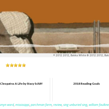
Cleopatra: A Life by Stacy Schiff
2018 Reading Goals
esmyn ward
,
mississippi
,
parchman farm
,
review
,
sing unburied sing
,
william faulkne