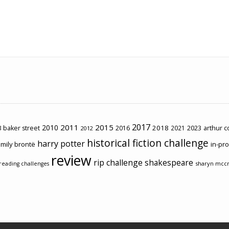
2017
2011
2015
2010
2018
2023
 baker street
2016
2021
arthur 
2012
historical fiction challenge
harry potter
mily brontë
in-pr
review
rip challenge
shakespeare
sharyn mcc
reading challenges