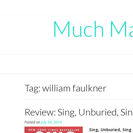
Skip
to
content
Much Mad
Tag:
william faulkner
Review: Sing, Unburied, S
Posted on
July 30, 2018
Sing, Unburied, Sing