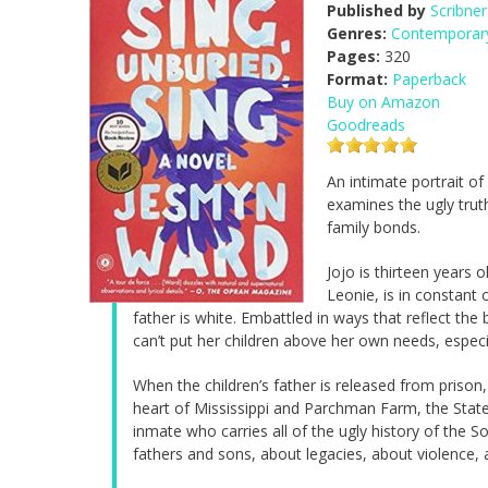
Published by
Scribner
Genres:
Contemporary
Pages:
320
Format:
Paperback
Buy on Amazon
Goodreads
An intimate portrait of
examines the ugly tru
family bonds.
Jojo is thirteen years
Leonie, is in constant 
father is white. Embattled in ways that reflect the
can’t put her children above her own needs, especi
When the children’s father is released from prison,
heart of Mississippi and Parchman Farm, the State
inmate who carries all of the ugly history of the 
fathers and sons, about legacies, about violence, 