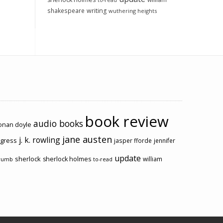
to-read
shakespeare
writing
wuthering heights
book review
audio books
conan doyle
jane austen
j. k. rowling
ogress
jasper fforde
jennifer
update
sherlock
sherlock holmes
william
rumb
to-read