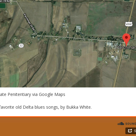
tate Penitentiary via Google Maps
avorite old Delta blues songs, by Bukka White.