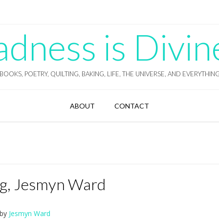
ness is Divin
BOOKS, POETRY, QUILTING, BAKING, LIFE, THE UNIVERSE, AND EVERYTHIN
ABOUT
CONTACT
ing, Jesmyn Ward
by
Jesmyn Ward