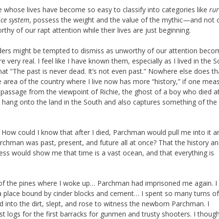
e whose lives have become so easy to classify into categories like
rur
ice system
, possess the weight and the value of the mythic—and not 
rthy of our rapt attention while their lives are just beginning.
aders might be tempted to dismiss as unworthy of our attention beco
 very real. I feel like I have known them, especially as I lived in the 
at “The past is never dead. It’s not even past.” Nowhere else does th
e area of the country where I live now has more “history,” if one meas
a passage from the viewpoint of Richie, the ghost of a boy who died a
hang onto the land in the South and also captures something of the
. How could I know that after I died, Parchman would pull me into it a
rchman was past, present, and future all at once? That the history a
ness would show me that time is a vast ocean, and that everything is
m of the pines where I woke up… Parchman had imprisoned me again. I
 a place bound by cinder blocks and cement… I spent so many turns of
into the dirt, slept, and rose to witness the newborn Parchman. I
t logs for the first barracks for gunmen and trusty shooters. I though