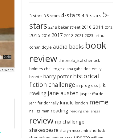
5-
4-stars
4.5-stars
3-stars
3.5-stars
stars
2011
2010
221B baker street
2012
2017
2015
2018
2023
2016
2021
arthur
book
audio books
conan doyle
review
chronological sherlock
holmes challenge
emily
diana gabaldon
historical
harry potter
brontë
fiction challenge
j. k.
in-progress
jane austen
rowling
jasper fforde
meme
kindle
london
jennifer donnelly
reading
neil gaiman
reading challenges
review
rip challenge
shakespeare
sherlock
sharyn mccrumb
r
update
sherlock holmes
william