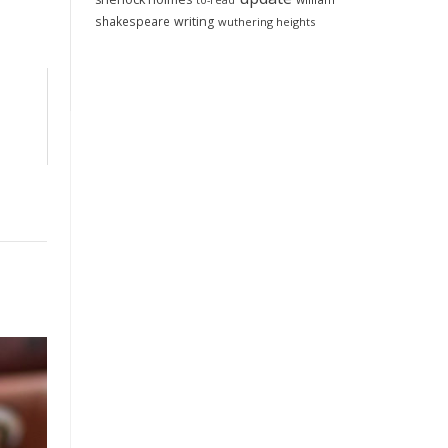
to-read
shakespeare
writing
wuthering heights