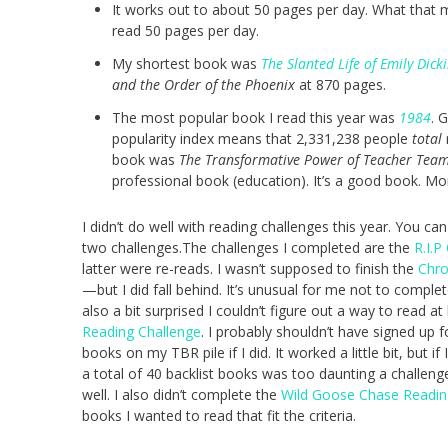
It works out to about 50 pages per day. What that m
read 50 pages per day.
My shortest book was
The Slanted Life of Emily Dick
and the Order of the Phoenix
at 870 pages.
The most popular book I read this year was
1984
. 
popularity index means that 2,331,238 people
total
book was
The Transformative Power of Teacher Tea
professional book (education). It’s a good book. Mor
I didn’t do well with reading challenges this year. You c
two challenges.The challenges I completed are the
R.I.P
latter were re-reads. I wasn’t supposed to finish the
Chro
—but I did fall behind. It’s unusual for me not to comple
also a bit surprised I couldn’t figure out a way to read a
Reading Challenge
. I probably shouldn’t have signed up f
books on my TBR pile if I did. It worked a little bit, but 
a total of 40 backlist books was too daunting a challen
well. I also didn’t complete the
Wild Goose Chase Readin
books I wanted to read that fit the criteria.