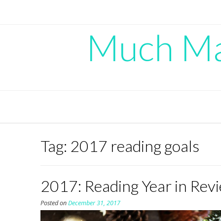
Skip
to
content
Much Mad
Tag:
2017 reading goals
2017: Reading Year in Rev
Posted on
December 31, 2017