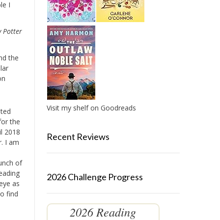
le I
 Potter
nd the
lar
on
Visit my shelf on Goodreads
eted
for the
il 2018
Recent Reviews
r. I am
bunch of
Reading
2026 Challenge Progress
 eye as
o find
2026 Reading