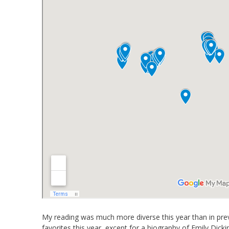
My reading was much more diverse this year than in previ
favorites this year, except for a biography of Emily D