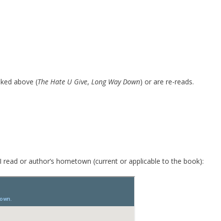
inked above (
The Hate U Give
,
Long Way Down
) or are re-reads.
I read or author’s hometown (current or applicable to the book):