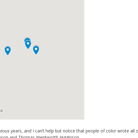
ous years, and I can’t help but notice that people of color wrote all 
ickinson and Thomas Wentworth Higginson.