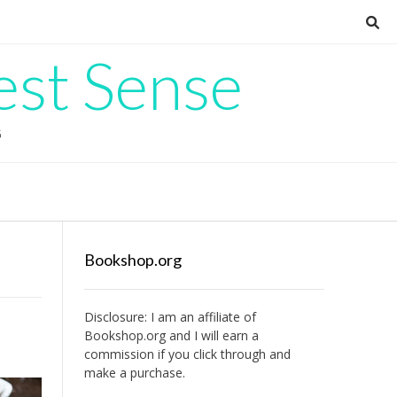
est Sense
G
Bookshop.org
Disclosure: I am an affiliate of
Bookshop.org
and I will earn a
commission if you click through and
make a purchase.