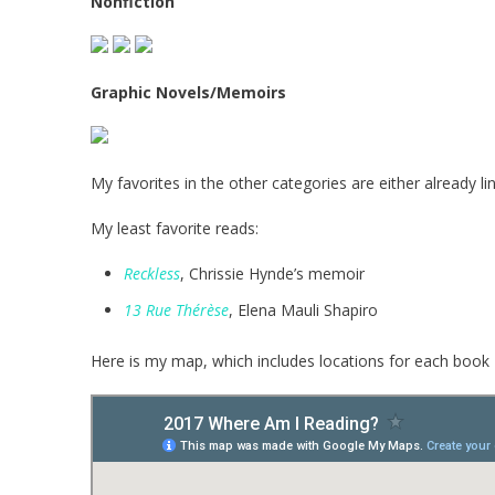
Nonfiction
Graphic Novels/Memoirs
My favorites in the other categories are either already l
My least favorite reads:
Reckless
, Chrissie Hynde’s memoir
13 Rue Thérèse
, Elena Mauli Shapiro
Here is my map, which includes locations for each book 