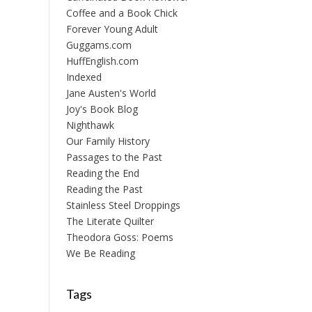
Coffee and a Book Chick
Forever Young Adult
Guggams.com
HuffEnglish.com
Indexed
Jane Austen's World
Joy's Book Blog
Nighthawk
Our Family History
Passages to the Past
Reading the End
Reading the Past
Stainless Steel Droppings
The Literate Quilter
Theodora Goss: Poems
We Be Reading
Tags