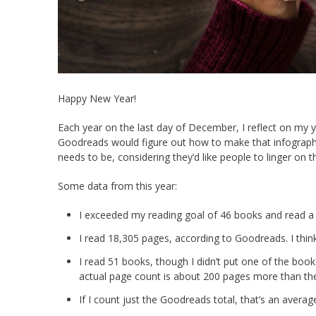
Happy New Year!
Each year on the last day of December, I reflect on my ye
Goodreads would figure out how to make that infographic
needs to be, considering they’d like people to linger on th
Some data from this year:
I exceeded my reading goal of 46 books and read a 
I read 18,305 pages, according to Goodreads. I think 
I read 51 books, though I didn’t put one of the book
actual page count is about 200 pages more than the
If I count just the Goodreads total, that’s an averag