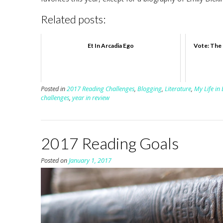
Related posts:
Et In Arcadia Ego
Vote: The 
Posted in
2017 Reading Challenges
,
Blogging
,
Literature
,
My Life in
challenges
,
year in review
2017 Reading Goals
Posted on
January 1, 2017