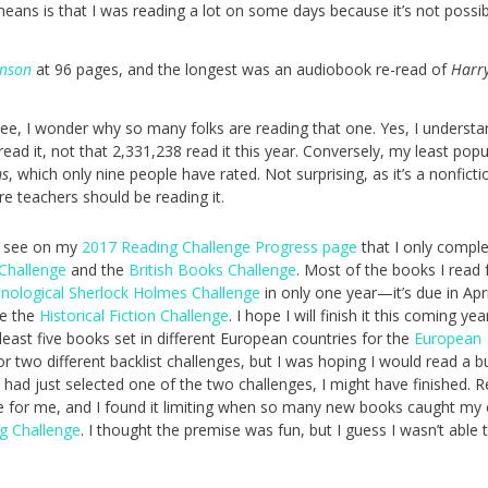
eans is that I was reading a lot on some days because it’s not possib
inson
at 96 pages, and the longest was an audiobook re-read of
Harry
Gee, I wonder why so many folks are reading that one. Yes, I understa
read it, not that 2,331,238 read it this year. Conversely, my least popu
ms
, which only nine people have rated. Not surprising, as it’s a nonficti
e teachers should be reading it.
an see on my
2017 Reading Challenge Progress page
that I only compl
 Challenge
and the
British Books Challenge
. Most of the books I read 
nological Sherlock Holmes Challenge
in only one year—it’s due in Apr
te the
Historical Fiction Challenge
. I hope I will finish it this coming yea
t least five books set in different European countries for the
European
or two different backlist challenges, but I was hoping I would read a 
if I had just selected one of the two challenges, I might have finished. 
ge for me, and I found it limiting when so many new books caught my
g Challenge
. I thought the premise was fun, but I guess I wasn’t able t