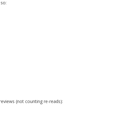
 so:
reviews (not counting re-reads):