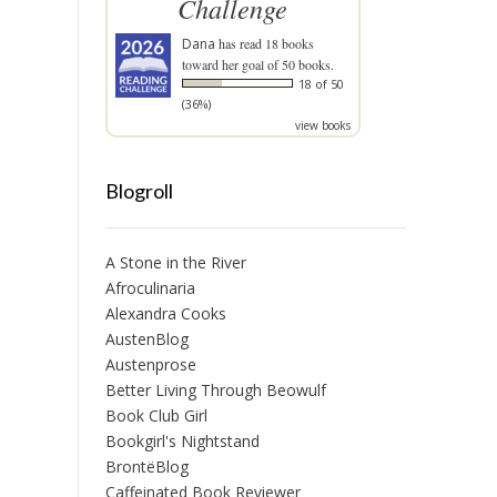
Challenge
Dana
has read 18 books
toward her goal of 50 books.
18 of 50
(36%)
view books
Blogroll
A Stone in the River
Afroculinaria
Alexandra Cooks
AustenBlog
Austenprose
Better Living Through Beowulf
Book Club Girl
Bookgirl's Nightstand
BrontëBlog
Caffeinated Book Reviewer