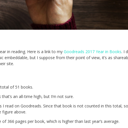
ar in reading. Here is a link to my
Goodreads 2017 Year in Books
. I
 embeddable, but I suppose from their point of view, it’s as shareabl
eir site.
total of 51 books.
that’s an all-time high, but I’m not sure.
s I read on Goodreads. Since that book is not counted in this total, s
 figure above.
e of 366 pages per book, which is higher than last year’s average.