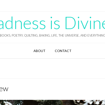
ness is Divin
BOOKS, POETRY, QUILTING, BAKING, LIFE, THE UNIVERSE, AND EVERYTHIN
ABOUT
CONTACT
iew