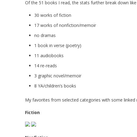
Of the 51 books I read, the stats further break down like
30 works of fiction
17 works of nonfiction/memoir
no dramas
1 book in verse (poetry)
11 audiobooks
14 re-reads
3 graphic novel/memoir
8 YA/children’s books
My favorites from selected categories with some linked 
Fiction