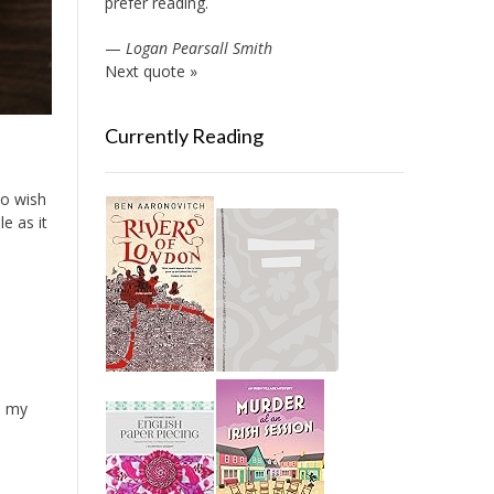
prefer reading.
—
Logan Pearsall Smith
Next quote »
Currently Reading
 do wish
e as it
o my