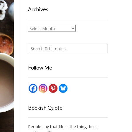
Archives
Archives
Follow Me
Bookish Quote
People say that life is the thing, but I