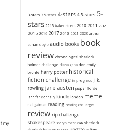
5-
4-stars
4.5-stars
3-stars
3.5-stars
stars
2011
2010
221B baker street
2012
2017
2015
2018
2023
2016
2021
arthur
book
audio books
conan doyle
review
chronological sherlock
holmes challenge
emily
diana gabaldon
historical
harry potter
brontë
fiction challenge
j. k.
in-progress
jane austen
rowling
jasper fforde
meme
kindle
london
jennifer donnelly
reading
neil gaiman
reading challenges
review
rip challenge
shakespeare
sherlock
of my
sharyn mccrumb
update
sherlock holmes
william