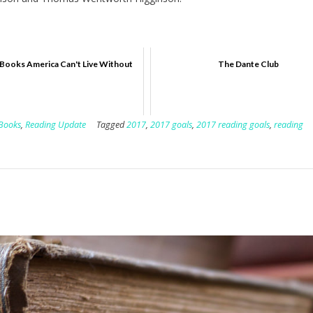
Books America Can't Live Without
The Dante Club
 Books
,
Reading Update
Tagged
2017
,
2017 goals
,
2017 reading goals
,
reading