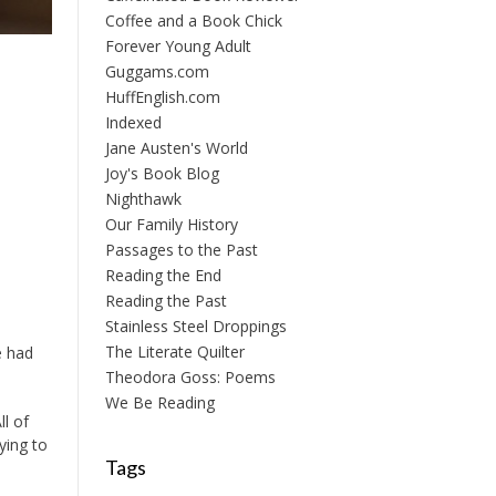
Coffee and a Book Chick
Forever Young Adult
Guggams.com
HuffEnglish.com
Indexed
Jane Austen's World
Joy's Book Blog
Nighthawk
Our Family History
Passages to the Past
Reading the End
Reading the Past
Stainless Steel Droppings
The Literate Quilter
e had
Theodora Goss: Poems
We Be Reading
ll of
ying to
Tags