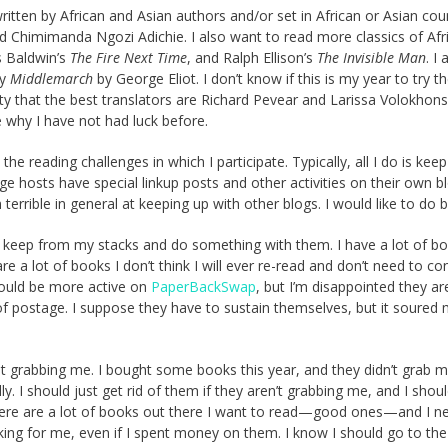
itten by African and Asian authors and/or set in African or Asian coun
d Chimimanda Ngozi Adichie. I also want to read more classics of Afr
s Baldwin’s
The Fire Next Time
, and Ralph Ellison’s
The Invisible Man
. I 
ly
Middlemarch
by George Eliot. I don’t know if this is my year to try t
ty that the best translators are
Richard Pevear and Larissa Volokhonsk
e why I have not had luck before.
the reading challenges in which I participate. Typically, all I do is keep
e hosts have special linkup posts and other activities on their own b
m terrible in general at keeping up with other blogs. I would like to do b
to keep from my stacks and do something with them. I have a lot of bo
 a lot of books I don’t think I will ever re-read and don’t need to co
 could be more active on
PaperBackSwap
, but I’m disappointed they ar
 postage. I suppose they have to sustain themselves, but it soured
t grabbing me. I bought some books this year, and they didn’t grab m
lly. I should just get rid of them if they aren’t grabbing me, and I shoul
ere are a lot of books out there I want to read—good ones—and I n
ng for me, even if I spent money on them. I know I should go to the 