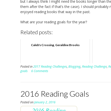
but I always think I might need the books longer than th
them after the fact if that’s the case). I should probably
enjoyed reading books that way in the past.
What are your reading goals for the year?
Related posts:
Caleb's Crossing, Geraldine Brooks
Posted in
2017 Reading Challenges
,
Blogging
,
Reading Challenge
,
R
goals
6 Comments
2016 Reading Goals
Posted on
January 2, 2016
2016 Reading