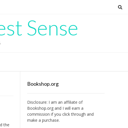
est Sense
G
Bookshop.org
Disclosure: I am an affiliate of
Bookshop.org
and I will earn a
commission if you click through and
make a purchase.
nd the