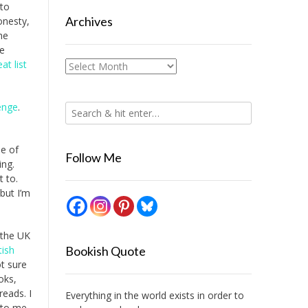
 to
Archives
onesty,
he
he
at list
Archives
enge
.
e of
Follow Me
ing.
t to.
 but I’m
 the UK
tish
Bookish Quote
ot sure
oks,
eads. I
Everything in the world exists in order to
w to me.