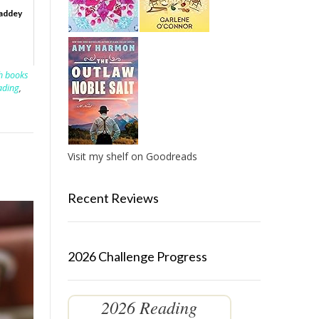
Vaddey
sh books
ading
,
Visit my shelf on Goodreads
Recent Reviews
2026 Challenge Progress
2026 Reading