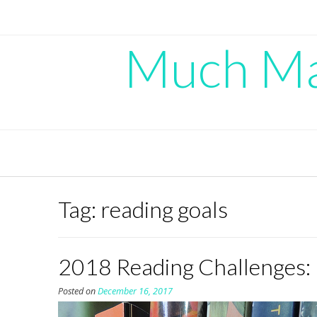
Skip
to
content
Much Mad
Tag:
reading goals
2018 Reading Challenges:
Posted on
December 16, 2017