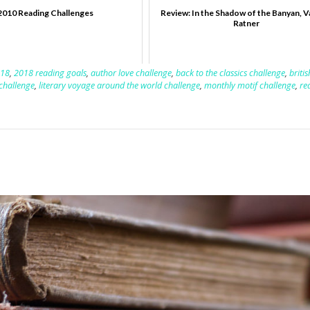
2010 Reading Challenges
Review: In the Shadow of the Banyan, 
Ratner
18
,
2018 reading goals
,
author love challenge
,
back to the classics challenge
,
briti
 challenge
,
literary voyage around the world challenge
,
monthly motif challenge
,
re