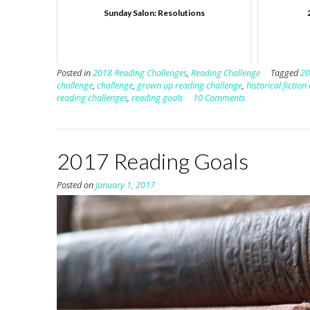
Sunday Salon: Resolutions
Posted in
2018 Reading Challenges
,
Reading Challenge
Tagged
20
challenge
,
challenge
,
grown up reading challenge
,
historical fiction
reading challenges
,
reading goals
10 Comments
2017 Reading Goals
Posted on
January 1, 2017