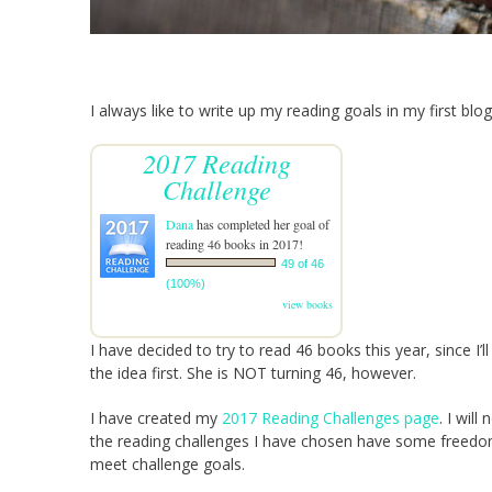
I always like to write up my reading goals in my first blog
2017 Reading
Challenge
Dana
has completed her goal of
reading 46 books in 2017!
49 of 46
(100%)
view books
I have decided to try to read 46 books this year, since I’
the idea first. She is NOT turning 46, however.
I have created my
2017 Reading Challenges page
. I will
the reading challenges I have chosen have some freedom 
meet challenge goals.