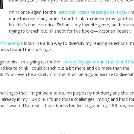
I’m in once again for the
Historical Fiction Reading Challenge
. I 
done this one many times. I don’t think I’m meeting my goal this 
but that’s fine. Historical Fiction is my favorite genre, but becaus
trying to branch out, I’ll shoot for five books—Victorian Reader.
f Challenge
looks like a fun way to diversify my reading selections. I
books toward the challenge.
ugh books. I’m signing up for the
Literary Voyage Around the World Ch
 I’d like to think I could branch out a bit more and do more than the
k 25 will even be a stretch for me. It will be a good excuse to diversi
l challenges that I might want to do. I’m purposely not doing any challe
 already in my TBR pile. I found those challenges limiting and hard f
that I wanted to read—those books tended to go on my TBR pile, and