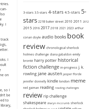
tries.
ican-
5-
4-stars
4.5-stars
3-stars
3.5-stars
also
stars
he
2011
2010
221B baker street
2012
y. I
2017
2015
2018
2023
2016
2021
arthur
book
audio books
conan doyle
 track
review
logs,
chronological sherlock
etter.
holmes challenge
emily
diana gabaldon
historical
oks. I
harry potter
brontë
nsult
fiction challenge
j. k.
in-progress
e
jane austen
rowling
jasper fforde
 me on
meme
kindle
london
jennifer donnelly
reading
neil gaiman
reading challenges
e, so I
review
dn’t be
rip challenge
eed to
shakespeare
sherlock
sharyn mccrumb
library,
update
sherlock holmes
william