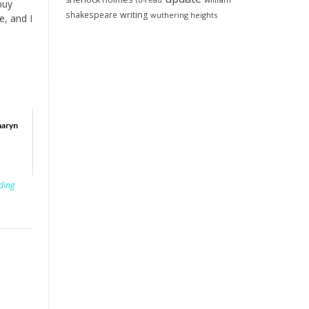
to-read
buy
shakespeare
writing
wuthering heights
e, and I
haryn
ding