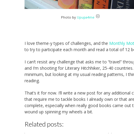
Photo by
Upupa4me
I love theme-y types of challenges, and the
Monthly Moti
to try to participate each month and read a total of 12 
I can’t resist any challenge that asks me to “travel” thro
and I’m shooting for Literary Hitchhiker, 25-40 countries.
minimum, but looking at my usual reading patterns, I thin
reading.
That’s it for now. I’ll write a new post for any additiona
that require me to tackle books I already own or that are
complete, especially when really good books came out 
wound up spinning my wheels a bit.
Related posts: