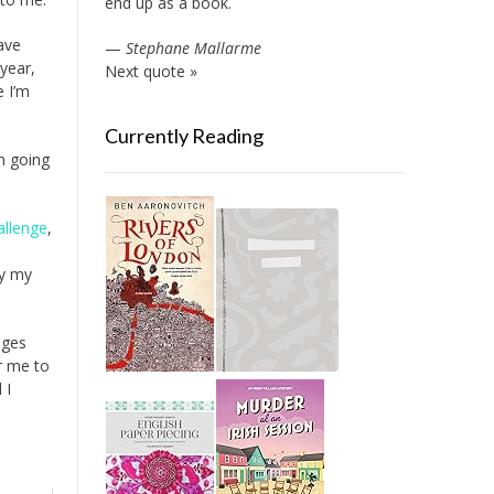
end up as a book.
have
—
Stephane Mallarme
year,
Next quote »
e I’m
Currently Reading
’m going
allenge
,
fy my
nges
or me to
 I