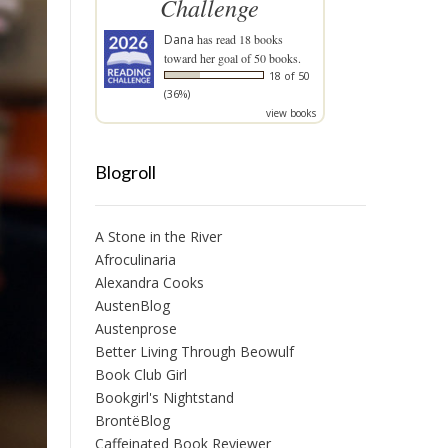
Challenge
Dana
has read 18 books
toward her goal of 50 books.
18 of 50
(36%)
view books
Blogroll
A Stone in the River
Afroculinaria
Alexandra Cooks
AustenBlog
Austenprose
Better Living Through Beowulf
Book Club Girl
Bookgirl's Nightstand
BrontëBlog
Caffeinated Book Reviewer