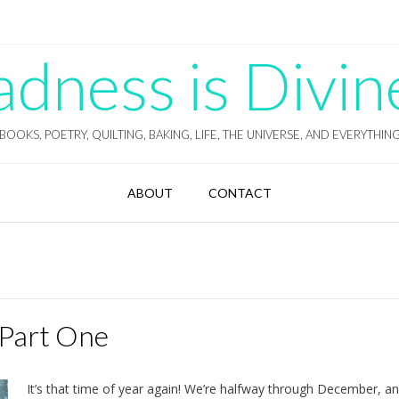
ness is Divin
BOOKS, POETRY, QUILTING, BAKING, LIFE, THE UNIVERSE, AND EVERYTHIN
ABOUT
CONTACT
 Part One
It’s that time of year again! We’re halfway through December, a