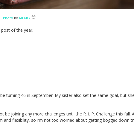
Photo
by
Au Kirk
 post of the year.
ll be turning 46 in September. My sister also set the same goal, but sh
 not be joining any more challenges until the R. I. P. Challenge this fall. A
and flexibility, so I’m not too worried about getting bogged down tr