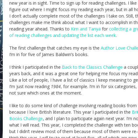
new year is in sight. Time to sign up for reading challenges. I like
figure out where I might focus my reading each year, but in all h
I don’t actually complete most of the challenges I take on. Still, t
challenges make me think about what I want to accomplish in t
reading year ahead. Thanks to
Kim and Tanya
for
collecting a gre
of reading challenges and updating the list each week
.
The first challenge that catches my eye is the
Author Love Chall
I’m in for five of James Baldwin’s books.
I think I participated in the
Back to the Classics Challenge
a coupl
years back, and it was a great one for helping me focus my read
Like a lot of people, I have a list of classics I keep meaning to ge
I’m just now reading
1984
, for example. I’m in for six categories,
not sure which ones at the moment.
I like to do some kind of challenge involving reading books from
because I love British literature. This year I participated in the
Bri
Books Challenge
, and I plan to participate again next year. I’m n
what I will read. This year, I completed the challenge with ten bo
but I didn’t review most of them because most of them were re-r
think this year, I will try to read at least five, all of which are ne