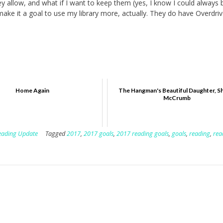
ey allow, and what if I want to keep them (yes, I know I could always 
 make it a goal to use my library more, actually. They do have Overdriv
Home Again
The Hangman's Beautiful Daughter, S
McCrumb
eading Update
Tagged
2017
,
2017 goals
,
2017 reading goals
,
goals
,
reading
,
rea