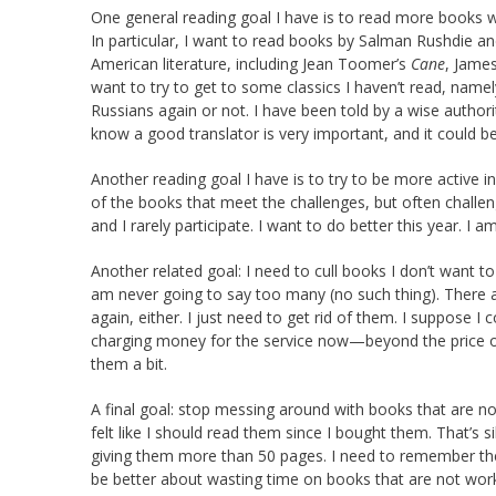
One general reading goal I have is to read more books wr
In particular, I want to read books by Salman Rushdie an
American literature, including Jean Toomer’s
Cane
, Jame
want to try to get to some classics I haven’t read, name
Russians again or not. I have been told by a wise authori
know a good translator is very important, and it could b
Another reading goal I have is to try to be more active in 
of the books that meet the challenges, but often challeng
and I rarely participate. I want to do better this year. I a
Another related goal: I need to cull books I don’t want 
am never going to say too many (no such thing). There are
again, either. I just need to get rid of them. I suppose I
charging money for the service now—beyond the price of
them a bit.
A final goal: stop messing around with books that are no
felt like I should read them since I bought them. That’s si
giving them more than 50 pages. I need to remember th
be better about wasting time on books that are not worki