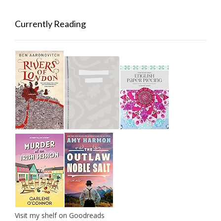
Currently Reading
Visit my shelf on Goodreads