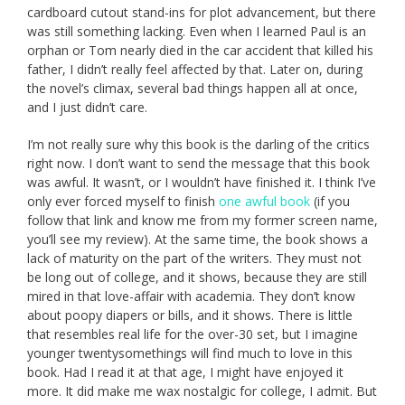
cardboard cutout stand-ins for plot advancement, but there
was still something lacking. Even when I learned Paul is an
orphan or Tom nearly died in the car accident that killed his
father, I didn’t really feel affected by that. Later on, during
the novel’s climax, several bad things happen all at once,
and I just didn’t care.
I’m not really sure why this book is the darling of the critics
right now. I don’t want to send the message that this book
was awful. It wasn’t, or I wouldn’t have finished it. I think I’ve
only ever forced myself to finish
one awful book
(if you
follow that link and know me from my former screen name,
you’ll see my review). At the same time, the book shows a
lack of maturity on the part of the writers. They must not
be long out of college, and it shows, because they are still
mired in that love-affair with academia. They don’t know
about poopy diapers or bills, and it shows. There is little
that resembles real life for the over-30 set, but I imagine
younger twentysomethings will find much to love in this
book. Had I read it at that age, I might have enjoyed it
more. It did make me wax nostalgic for college, I admit. But