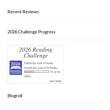
Recent Reviews
2026 Challenge Progress
2026 Reading
Challenge
Dana
has read 19 books
toward her goal of 50 books.
19 of 50
(38%)
view books
Blogroll