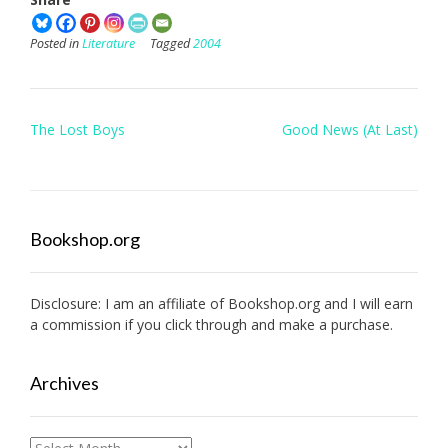
Posted in
Literature
Tagged
2004
Post
The Lost Boys
Good News (At Last)
navigation
Bookshop.org
Disclosure: I am an affiliate of
Bookshop.org
and I will earn
a commission if you click through and make a purchase.
Archives
Archives