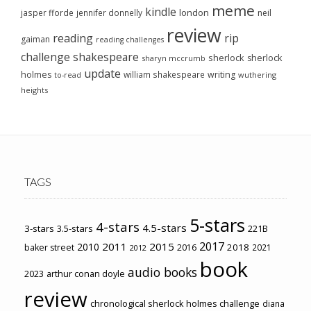
meme
kindle
london
jasper fforde
jennifer donnelly
neil
review
reading
rip
gaiman
reading challenges
challenge
shakespeare
sherlock
sherlock
sharyn mccrumb
update
holmes
william shakespeare
writing
wuthering
to-read
heights
TAGS
5-stars
4-stars
4.5-stars
3-stars
3.5-stars
221B
2017
2011
2015
2010
2018
baker street
2016
2021
2012
book
audio books
2023
arthur conan doyle
review
chronological sherlock holmes challenge
diana