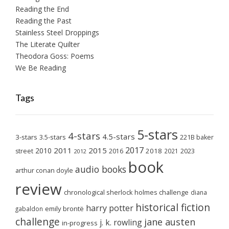
Reading the End
Reading the Past
Stainless Steel Droppings
The Literate Quilter
Theodora Goss: Poems
We Be Reading
Tags
5-stars
4-stars
4.5-stars
3-stars
3.5-stars
221B baker
2017
2011
2015
2010
2018
2023
street
2016
2021
2012
book
audio books
arthur conan doyle
review
chronological sherlock holmes challenge
diana
historical fiction
harry potter
emily brontë
gabaldon
challenge
jane austen
j. k. rowling
in-progress