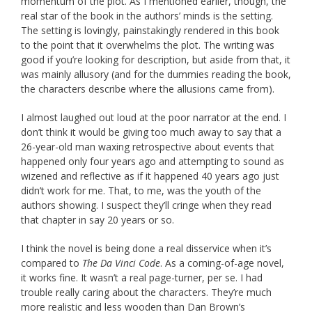
momentum of the plot. As I mentioned earlier, though, the
real star of the book in the authors’ minds is the setting.
The setting is lovingly, painstakingly rendered in this book
to the point that it overwhelms the plot. The writing was
good if you’re looking for description, but aside from that, it
was mainly allusory (and for the dummies reading the book,
the characters describe where the allusions came from).
I almost laughed out loud at the poor narrator at the end. I
don’t think it would be giving too much away to say that a
26-year-old man waxing retrospective about events that
happened only four years ago and attempting to sound as
wizened and reflective as if it happened 40 years ago just
didn’t work for me. That, to me, was the youth of the
authors showing. I suspect they’ll cringe when they read
that chapter in say 20 years or so.
I think the novel is being done a real disservice when it’s
compared to
The Da Vinci Code
. As a coming-of-age novel,
it works fine. It wasn’t a real page-turner, per se. I had
trouble really caring about the characters. They’re much
more realistic and less wooden than Dan Brown’s