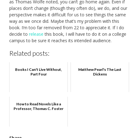
as Thomas Wolfe noted, you can’t go home again. Even if
places don’t change (though they often do),
we
do, and our
perspective makes it difficult for us to see things the same
way as we once did. Maybe that’s my problem with this
book. I’m too far removed from 22 to appreciate it. If I do
decide to
release
this book, I will have to do it on a college
campus to be sure it reaches its intended audience.
Related posts:
Books I Can't Live Without,
Matthew Pearl's The Last
Part Four
Dickens
How to Read Novels Like a
Professor, Thomas C. Foster
Share