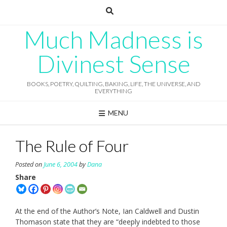
Skip
to
content
Much Madness is
Divinest Sense
BOOKS, POETRY, QUILTING, BAKING, LIFE, THE UNIVERSE, AND
EVERYTHING
MENU
The Rule of Four
Posted on
June 6, 2004
by
Dana
Share
At the end of the Author’s Note, Ian Caldwell and Dustin
Thomason state that they are “deeply indebted to those