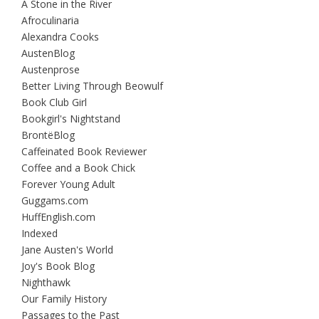
A Stone in the River
Afroculinaria
Alexandra Cooks
AustenBlog
Austenprose
Better Living Through Beowulf
Book Club Girl
Bookgirl's Nightstand
BrontëBlog
Caffeinated Book Reviewer
Coffee and a Book Chick
Forever Young Adult
Guggams.com
HuffEnglish.com
Indexed
Jane Austen's World
Joy's Book Blog
Nighthawk
Our Family History
Passages to the Past