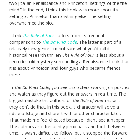
two [Italian Renaissance and Princeton] settings of the the
mind.” In the end, I think this book was more about its
setting at Princeton than anything else. The setting
overwhelmed the plot.
I think
The Rule of Four
suffers from its frequent
comparisons to
The Da Vinci Code
. The latter is part of a
relatively new genre. I’m not sure what you’d call it —
historical research thriller?
The Rule of Four
is less about a
centuries-old mystery surrounding a Renaissance book than
it is about Princeton and four guys who became friends
there.
In
The Da Vinci Code
, you see characters working on puzzles
and watch as they figure out the answers in real time. The
biggest mistake the authors of
The Rule of Four
make is
they don’t do that. In this book, a character will solve a
riddle offstage and share it with another character later.
That made me feel cheated because I didn’t see it happen.
The authors also frequently jump back and forth between
time. It wasn’t difficult to follow, but it stopped the forward