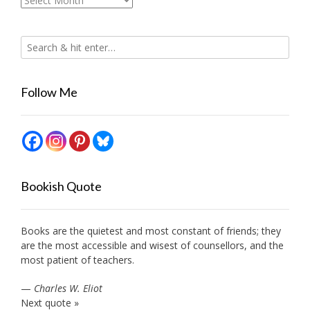
Follow Me
Bookish Quote
Books are the quietest and most constant of friends; they
are the most accessible and wisest of counsellors, and the
most patient of teachers.
—
Charles W. Eliot
Next quote »