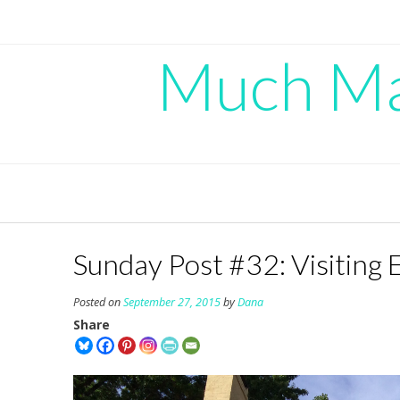
Skip
to
content
Much Mad
Sunday Post #32: Visiting 
Posted on
September 27, 2015
by
Dana
Share