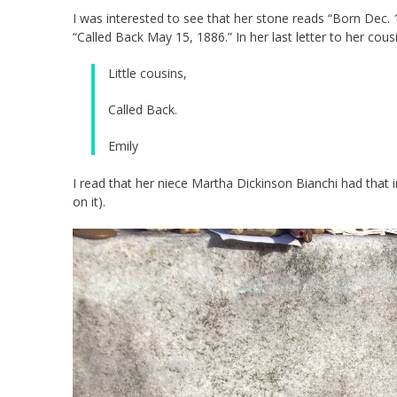
I was interested to see that her stone reads “Born Dec.
“Called Back May 15, 1886.” In her last letter to her cou
Little cousins,
Called Back.
Emily
I read that her niece Martha Dickinson Bianchi had that i
on it).