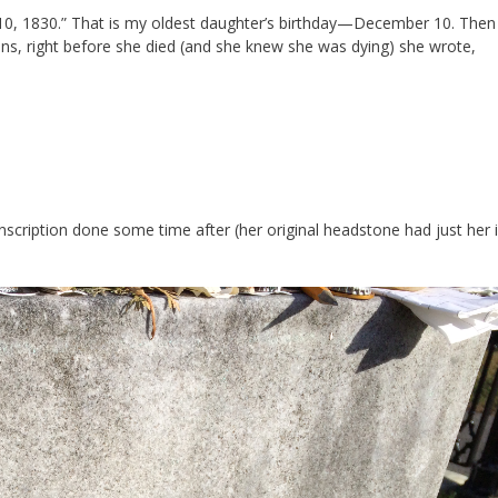
 10, 1830.” That is my oldest daughter’s birthday—December 10. Then 
sins, right before she died (and she knew she was dying) she wrote,
nscription done some time after (her original headstone had just her in