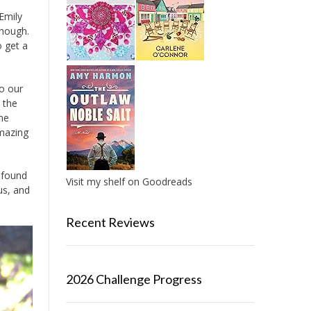
 Emily
though.
o get a
to our
 the
The
amazing
I found
Visit my shelf on Goodreads
us, and
Recent Reviews
2026 Challenge Progress