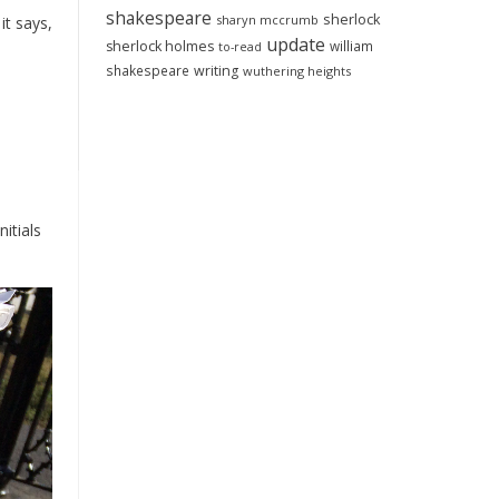
shakespeare
sherlock
sharyn mccrumb
it says,
update
sherlock holmes
william
to-read
shakespeare
writing
wuthering heights
itials