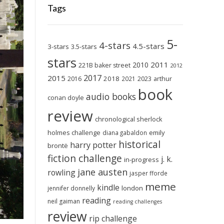
Tags
5-
4-stars
4.5-stars
3-stars
3.5-stars
stars
2011
2010
221B baker street
2012
2017
2015
2018
2023
2016
2021
arthur
book
audio books
conan doyle
review
chronological sherlock
holmes challenge
emily
diana gabaldon
historical
harry potter
brontë
fiction challenge
j. k.
in-progress
jane austen
rowling
jasper fforde
meme
kindle
london
jennifer donnelly
reading
neil gaiman
reading challenges
review
rip challenge