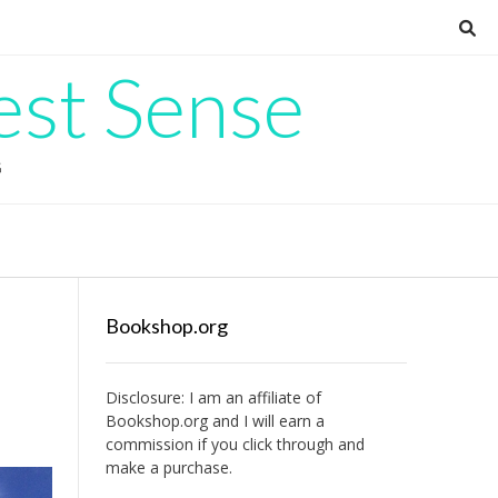
est Sense
G
Bookshop.org
Disclosure: I am an affiliate of
Bookshop.org
and I will earn a
commission if you click through and
make a purchase.