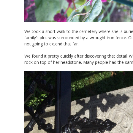
We took a short walk to the cemetery where she is buried.
family’s plot was surrounded by a wrought iron fence. 
not going to extend that far.
We found it pretty quickly after discovering that detail. 
rock on top of her headstone. Many people had the sam