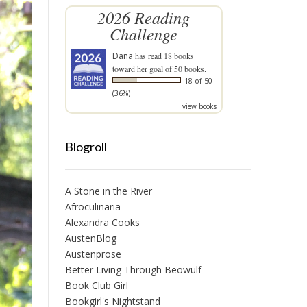
2026 Reading
Challenge
Dana
has read 18 books
toward her goal of 50 books.
18 of 50
(36%)
view books
Blogroll
A Stone in the River
Afroculinaria
Alexandra Cooks
AustenBlog
Austenprose
Better Living Through Beowulf
Book Club Girl
Bookgirl's Nightstand