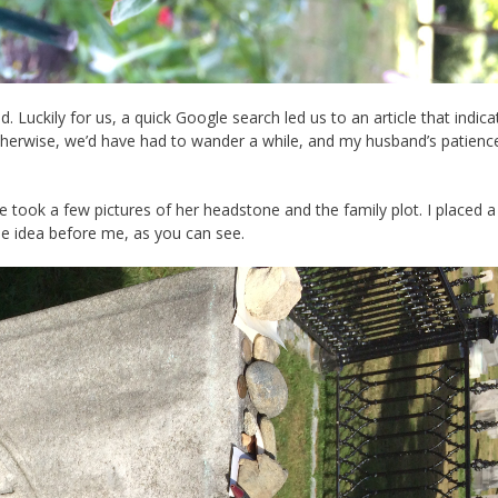
 Luckily for us, a quick Google search led us to an article that indica
Otherwise, we’d have had to wander a while, and my husband’s patien
We took a few pictures of her headstone and the family plot. I placed a
e idea before me, as you can see.