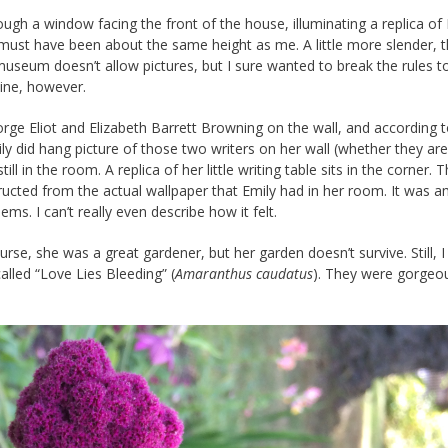
ough a window facing the front of the house, illuminating a replica of
he must have been about the same height as me. A little more slender, 
museum doesn’t allow pictures, but I sure wanted to break the rules t
line, however.
rge Eliot and Elizabeth Barrett Browning on the wall, and according 
ily did hang picture of those two writers on her wall (whether they are
ll in the room. A replica of her little writing table sits in the corner. 
ucted from the actual wallpaper that Emily had in her room. It was 
s. I can’t really even describe how it felt.
rse, she was a great gardener, but her garden doesn’t survive. Still, 
alled “Love Lies Bleeding” (
Amaranthus caudatus
). They were gorgeo