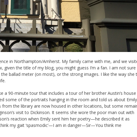
ference in Northampton/Amherst. My family came with me, and we visit
, given the title of my blog, you might guess I’m a fan. I am not sure 
the ballad meter (on most), or the strong images. I like the way she t
ife.
 a 90-minute tour that includes a tour of her brother Austin’s house
ed some of the portraits hanging in the room and told us about Emily
ks from the library are now housed in other locations, but some remai
nson’s visit to Dickinson. It seems she wore the poor man out with
son’s reaction when Emily sent him her poetry—he described it as
u think my gait ‘spasmodic’—I am in danger—Sir—You think me