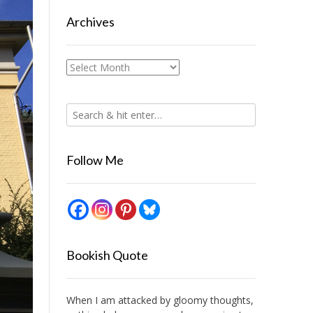
Archives
Archives
Follow Me
Bookish Quote
When I am attacked by gloomy thoughts,