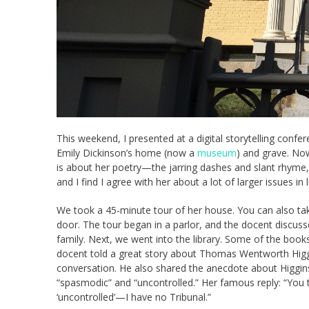
This weekend, I presented at a digital storytelling con
Emily Dickinson’s home (now a
museum
) and grave. Now
is about her poetry—the jarring dashes and slant rhyme, 
and I find I agree with her about a lot of larger issues in l
We took a 45-minute tour of her house. You can also take
door. The tour began in a parlor, and the docent discuss
family. Next, we went into the library. Some of the boo
docent told a great story about Thomas Wentworth Higgi
conversation. He also shared the anecdote about Higgin
“spasmodic” and “uncontrolled.” Her famous reply: “Yo
‘uncontrolled’—I have no Tribunal.”