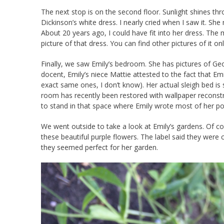
The next stop is on the second floor. Sunlight shines thr
Dickinson’s white dress. I nearly cried when I saw it. S
About 20 years ago, I could have fit into her dress. The 
picture of that dress. You can find other pictures of it on
Finally, we saw Emily’s bedroom. She has pictures of Geo
docent, Emily’s niece Mattie attested to the fact that Em
exact same ones, I don’t know). Her actual sleigh bed is sti
room has recently been restored with wallpaper reconstr
to stand in that space where Emily wrote most of her poem
We went outside to take a look at Emily’s gardens. Of cou
these beautiful purple flowers. The label said they were c
they seemed perfect for her garden.