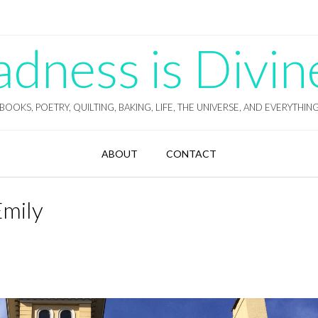
ness is Divin
BOOKS, POETRY, QUILTING, BAKING, LIFE, THE UNIVERSE, AND EVERYTHIN
ABOUT
CONTACT
Emily