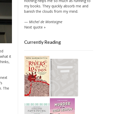
nothing helps me so much as running to
my books. They quickly absorb me and
banish the clouds from my mind.
—
Michel de Montaigne
Next quote »
Currently Reading
ed
what it
hinks,
 next
’s
n. The