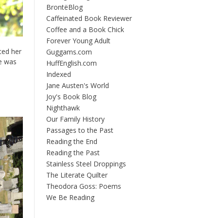
BrontëBlog
Caffeinated Book Reviewer
Coffee and a Book Chick
Forever Young Adult
ted her
Guggams.com
ce was
HuffEnglish.com
Indexed
Jane Austen's World
Joy's Book Blog
Nighthawk
Our Family History
Passages to the Past
Reading the End
Reading the Past
Stainless Steel Droppings
The Literate Quilter
Theodora Goss: Poems
We Be Reading