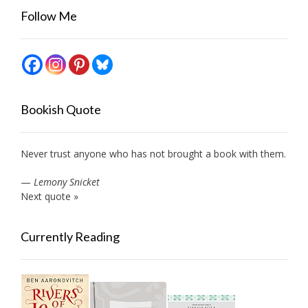
Follow Me
Bookish Quote
Never trust anyone who has not brought a book with them.
—
Lemony Snicket
Next quote »
Currently Reading