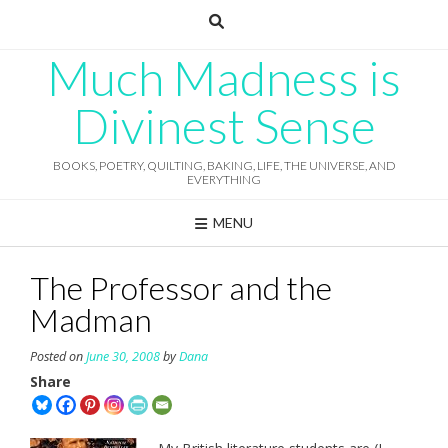
Skip
to
content
Much Madness is
Divinest Sense
BOOKS, POETRY, QUILTING, BAKING, LIFE, THE UNIVERSE, AND
EVERYTHING
MENU
The Professor and the
Madman
Posted on
June 30, 2008
by
Dana
Share