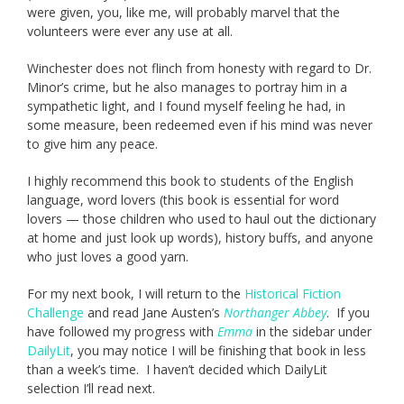
were given, you, like me, will probably marvel that the
volunteers were ever any use at all.
Winchester does not flinch from honesty with regard to Dr.
Minor’s crime, but he also manages to portray him in a
sympathetic light, and I found myself feeling he had, in
some measure, been redeemed even if his mind was never
to give him any peace.
I highly recommend this book to students of the English
language, word lovers (this book is essential for word
lovers — those children who used to haul out the dictionary
at home and just look up words), history buffs, and anyone
who just loves a good yarn.
For my next book, I will return to the
Historical Fiction
Challenge
and read Jane Austen’s
Northanger Abbey
. If you
have followed my progress with
Emma
in the sidebar under
DailyLit
, you may notice I will be finishing that book in less
than a week’s time. I haven’t decided which DailyLit
selection I’ll read next.