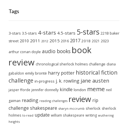
Tags
5-stars
4-stars
4.5-stars
3-stars
3.5-stars
221B baker
2017
2011
2015
2010
2018
2023
street
2016
2021
2012
book
audio books
arthur conan doyle
review
chronological sherlock holmes challenge
diana
historical fiction
harry potter
emily brontë
gabaldon
challenge
jane austen
j. k. rowling
in-progress
meme
kindle
london
jasper fforde
jennifer donnelly
neil
review
reading
rip
gaiman
reading challenges
challenge
shakespeare
sherlock
sherlock
sharyn mccrumb
update
holmes
william shakespeare
writing
wuthering
to-read
heights