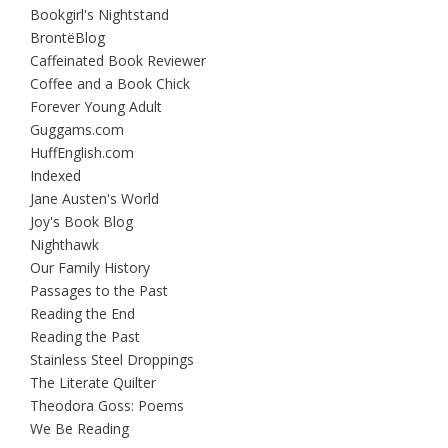
Bookgirl's Nightstand
BrontëBlog
Caffeinated Book Reviewer
Coffee and a Book Chick
Forever Young Adult
Guggams.com
HuffEnglish.com
Indexed
Jane Austen's World
Joy's Book Blog
Nighthawk
Our Family History
Passages to the Past
Reading the End
Reading the Past
Stainless Steel Droppings
The Literate Quilter
Theodora Goss: Poems
We Be Reading