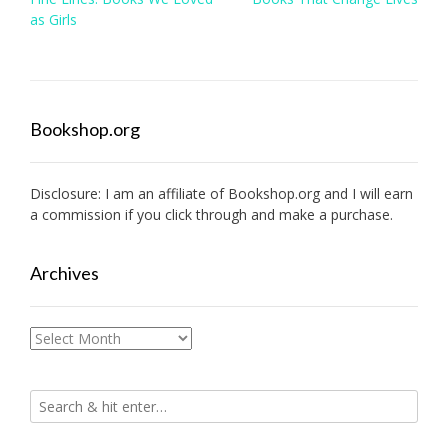
navigation
as Girls
Bookshop.org
Disclosure: I am an affiliate of
Bookshop.org
and I will earn
a commission if you click through and make a purchase.
Archives
Archives