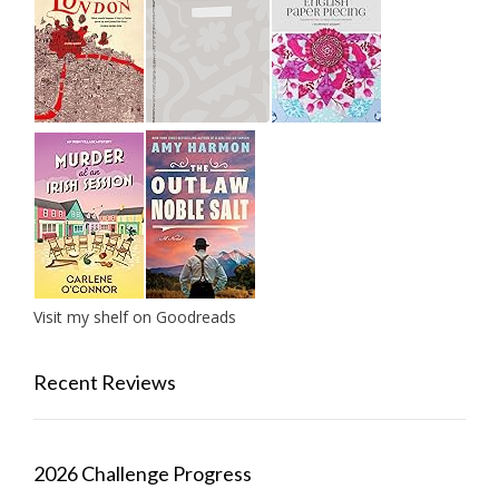
Visit my shelf on Goodreads
Recent Reviews
2026 Challenge Progress