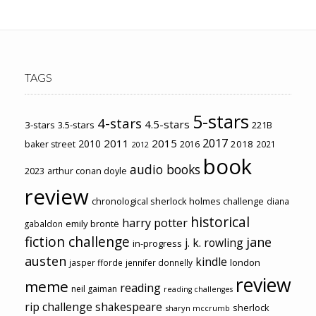
TAGS
5-stars
4-stars
4.5-stars
3-stars
3.5-stars
221B
2017
2011
2015
2010
2018
baker street
2016
2021
2012
book
audio books
2023
arthur conan doyle
review
chronological sherlock holmes challenge
diana
historical
harry potter
emily brontë
gabaldon
fiction challenge
jane
j. k. rowling
in-progress
austen
kindle
london
jasper fforde
jennifer donnelly
review
meme
reading
neil gaiman
reading challenges
rip challenge
shakespeare
sherlock
sharyn mccrumb