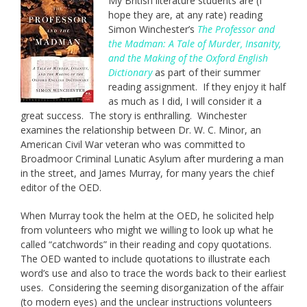
My British literature students are (I
hope they are, at any rate) reading
Simon Winchester’s
The Professor and
the Madman: A Tale of Murder, Insanity,
and the Making of the Oxford English
Dictionary
as part of their summer
reading assignment. If they enjoy it half
as much as I did, I will consider it a
great success. The story is enthralling. Winchester
examines the relationship between Dr. W. C. Minor, an
American Civil War veteran who was committed to
Broadmoor Criminal Lunatic Asylum after murdering a man
in the street, and James Murray, for many years the chief
editor of the OED.
When Murray took the helm at the OED, he solicited help
from volunteers who might we willing to look up what he
called “catchwords” in their reading and copy quotations.
The OED wanted to include quotations to illustrate each
word’s use and also to trace the words back to their earliest
uses. Considering the seeming disorganization of the affair
(to modern eyes) and the unclear instructions volunteers