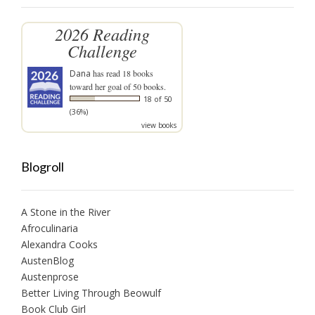
2026 Reading
Challenge
Dana
has read 18 books
toward her goal of 50 books.
18 of 50
(36%)
view books
Blogroll
A Stone in the River
Afroculinaria
Alexandra Cooks
AustenBlog
Austenprose
Better Living Through Beowulf
Book Club Girl