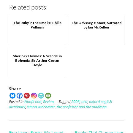
Related posts:
The Ruby in the Smoke, Philip
The Odyssey, Homer, Narrated
Pullman
by Ian McKellen
Sherlock Holmes: A Scandal in
Bohemia, Sir Arthur Conan
Doyle
Share
Posted in
Nonfiction
,
Review
Tagged
2008
,
oed
,
oxford english
dictionary
,
simon winchester
,
the professor and the madman
Post
Fine Lines: Books We Loved
Books That Change Lives