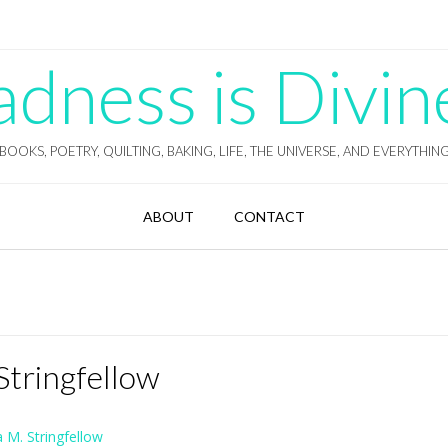
ness is Divin
BOOKS, POETRY, QUILTING, BAKING, LIFE, THE UNIVERSE, AND EVERYTHIN
ABOUT
CONTACT
Stringfellow
 M. Stringfellow