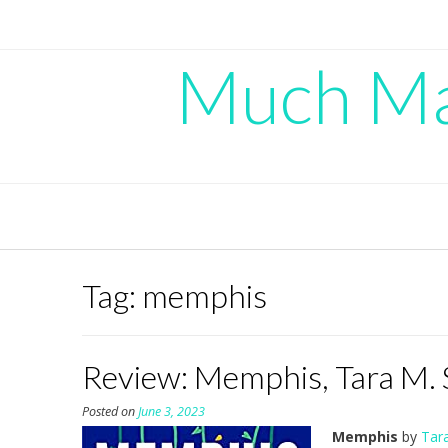
Skip
to
content
Much Mad
Tag:
memphis
Review: Memphis, Tara M. 
Posted on
June 3, 2023
Memphis
by
Tara