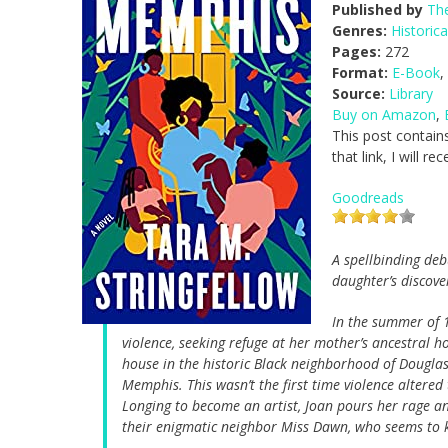
Published by
The
Genres:
Historica
Pages:
272
Format:
E-Book
,
Source:
Library
Buy on Amazon
,
This post contains
that link, I will 
Goodreads
A spellbinding deb
daughter’s discove
In the summer of 1
violence, seeking refuge at her mother’s ancestral h
house in the historic Black neighborhood of Douglas
Memphis. This wasn’t the first time violence altered t
Longing to become an artist, Joan pours her rage a
their enigmatic neighbor Miss Dawn, who seems to 