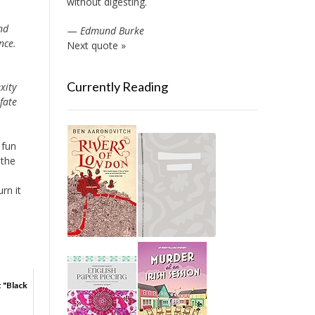
without digesting.
nd
—
Edmund Burke
nce.
Next quote »
Currently Reading
xity
fate
 fun
 the
rn it
t "Black