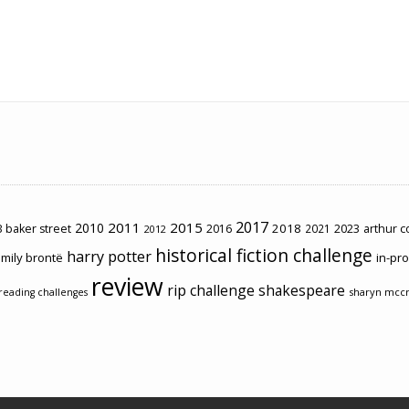
2017
2011
2015
2010
2018
2023
 baker street
2016
2021
arthur 
2012
historical fiction challenge
harry potter
mily brontë
in-pr
review
rip challenge
shakespeare
sharyn mcc
reading challenges