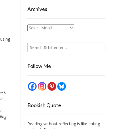
Archives
Archives
 using
Follow Me
er’s
ic
Bookish Quote
t.
ding
Reading without reflecting is like eating