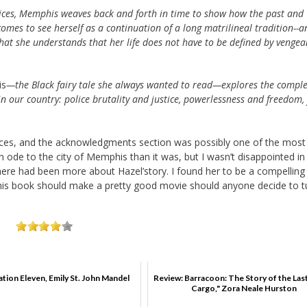
oices, Memphis weaves back and forth in time to show how the past and
comes to see herself as a continuation of a long matrilineal tradition--a
at she understands that her life does not have to be defined by vengea
is
—the Black fairy tale she always wanted to read—explores the comple
in our country: police brutality and justice, powerlessness and freedom, 
places, and the acknowledgments section was possibly one of the most
an ode to the city of Memphis than it was, but I wasn’t disappointed in
 there had been more about Hazel’story. I found her to be a compelling
 This book should make a pretty good movie should anyone decide to tu
ation Eleven, Emily St. John Mandel
Review: Barracoon: The Story of the Las
Cargo," Zora Neale Hurston