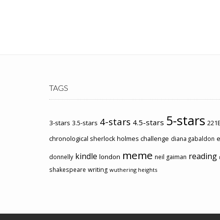
TAGS
5-stars
4-stars
4.5-stars
3-stars
3.5-stars
221B
chronological sherlock holmes challenge
e
diana gabaldon
meme
kindle
reading
london
donnelly
neil gaiman
shakespeare
writing
wuthering heights