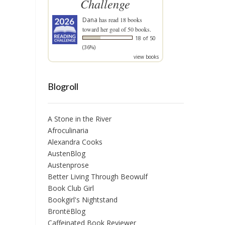
Challenge
Dana
has read 18 books
toward her goal of 50 books.
18 of 50
(36%)
view books
Blogroll
A Stone in the River
Afroculinaria
Alexandra Cooks
AustenBlog
Austenprose
Better Living Through Beowulf
Book Club Girl
Bookgirl's Nightstand
BrontëBlog
Caffeinated Book Reviewer