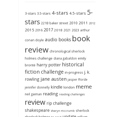
5-
4-stars
4.5-stars
3-stars
3.5-stars
stars
2011
2010
221B baker street
2012
2017
2015
2018
2023
2016
2021
arthur
book
audio books
conan doyle
review
chronological sherlock
holmes challenge
emily
diana gabaldon
historical
harry potter
brontë
fiction challenge
j. k.
in-progress
jane austen
rowling
jasper fforde
meme
kindle
london
jennifer donnelly
reading
neil gaiman
reading challenges
review
rip challenge
shakespeare
sherlock
sharyn mccrumb
update
sherlock holmes
william