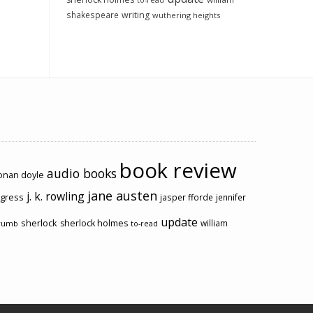
to-read
shakespeare
writing
wuthering heights
book review
audio books
conan doyle
jane austen
j. k. rowling
ogress
jasper fforde
jennifer
update
sherlock
sherlock holmes
william
rumb
to-read