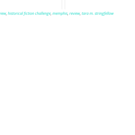
view
,
historical fiction challenge
,
memphis
,
review
,
tara m. stringfellow