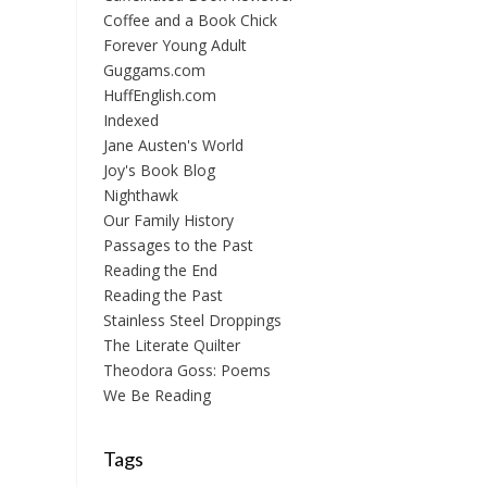
Coffee and a Book Chick
Forever Young Adult
Guggams.com
HuffEnglish.com
Indexed
Jane Austen's World
Joy's Book Blog
Nighthawk
Our Family History
Passages to the Past
Reading the End
Reading the Past
Stainless Steel Droppings
The Literate Quilter
Theodora Goss: Poems
We Be Reading
Tags