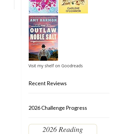
Visit my shelf on Goodreads
Recent Reviews
2026 Challenge Progress
2026 Reading