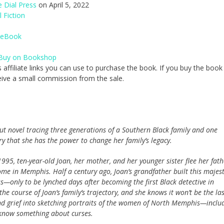
 Dial Press
on April 5, 2022
l Fiction
eBook
Buy on Bookshop
 affiliate links you can use to purchase the book. If you buy the book
receive a small commission from the sale.
ut novel tracing three generations of a Southern Black family and one
ry that she has the power to change her family’s legacy.
995, ten-year-old Joan, her mother, and her younger sister flee her fath
ome in Memphis. Half a century ago, Joan’s grandfather built this majest
s—only to be lynched days after becoming the first Black detective in
he course of Joan’s family’s trajectory, and she knows it won’t be the las
nd grief into sketching portraits of the women of North Memphis—inclu
know something about curses.