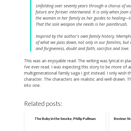
Unfolding over seventy years through a chorus of v
future are forever intertwined. It is only when Joan 
the women in her family as her guides to healing—th
That the sole weapon she needs is her paintbrush.
Inspired by the author's own family history,
Memph
of what we pass down, not only in our families, but 
and forgiveness, doubt and faith, sacrifice and love.
This was an enjoyable read. The writing was lyrical in 
I’ve ever read. I was expecting this story to be more of 
multigenerational family saga I got instead. I only wish
character. The characters are realistic and well-drawn.
into one.
Related posts:
The Ruby in the Smoke, Philip Pullman
Review: St