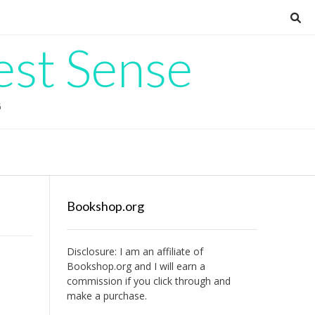
est Sense
G
Bookshop.org
Disclosure: I am an affiliate of
Bookshop.org
and I will earn a
commission if you click through and
make a purchase.