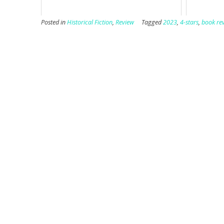
Posted in
Historical Fiction
,
Review
Tagged
2023
,
4-stars
,
book re