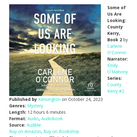
Some of
Us Are
Looking:
County
Kerry,
Book 2
by
Carlene
O'Connor
Narrator:
Emily
O'Mahony
Series:
County
Kerry #2
Published by
Kensington
on October 24, 2023
Genres:
Mystery
Length:
12 hours 6 minutes
Format:
Audio
,
Audiobook
Source:
Audible
Buy on Amazon
,
Buy on Bookshop