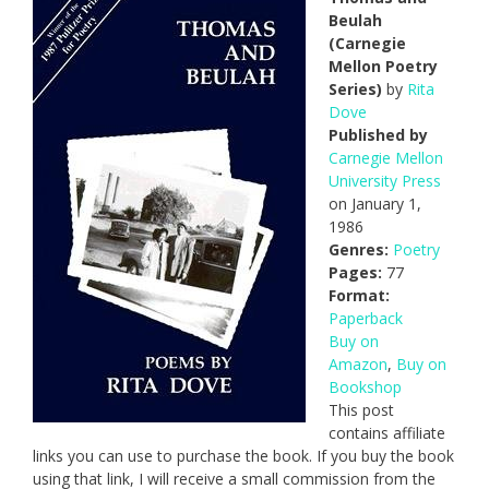
Beulah
(Carnegie
Mellon Poetry
Series)
by
Rita
Dove
Published by
Carnegie Mellon
University Press
on January 1,
1986
Genres:
Poetry
Pages:
77
Format:
Paperback
Buy on
Amazon
,
Buy on
Bookshop
This post
contains affiliate
links you can use to purchase the book. If you buy the book
using that link, I will receive a small commission from the