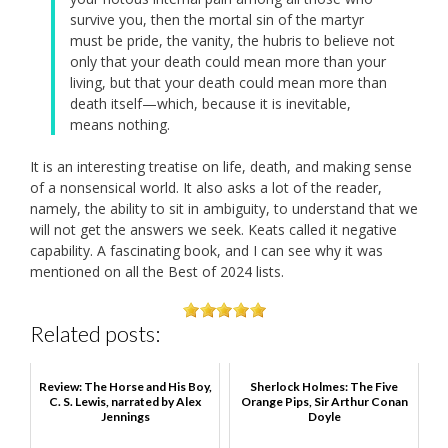
survive you, then the mortal sin of the martyr
must be pride, the vanity, the hubris to believe not
only that your death could mean more than your
living, but that your death could mean more than
death itself—which, because it is inevitable,
means nothing.
It is an interesting treatise on life, death, and making sense
of a nonsensical world. It also asks a lot of the reader,
namely, the ability to sit in ambiguity, to understand that we
will not get the answers we seek. Keats called it negative
capability. A fascinating book, and I can see why it was
mentioned on all the Best of 2024 lists.
Related posts:
Review: The Horse and His Boy,
Sherlock Holmes: The Five
C. S. Lewis, narrated by Alex
Orange Pips, Sir Arthur Conan
Jennings
Doyle