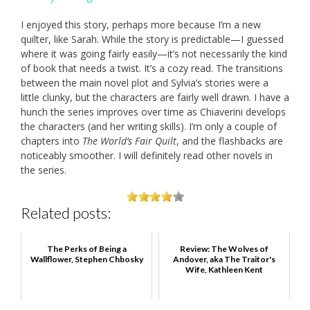
I enjoyed this story, perhaps more because I’m a new
quilter, like Sarah. While the story is predictable—I guessed
where it was going fairly easily—it’s not necessarily the kind
of book that needs a twist. It’s a cozy read. The transitions
between the main novel plot and Sylvia’s stories were a
little clunky, but the characters are fairly well drawn. I have a
hunch the series improves over time as Chiaverini develops
the characters (and her writing skills). I’m only a couple of
chapters into
The World’s Fair Quilt
, and the flashbacks are
noticeably smoother. I will definitely read other novels in
the series.
Related posts:
The Perks of Being a
Review: The Wolves of
Wallflower, Stephen Chbosky
Andover, aka The Traitor's
Wife, Kathleen Kent