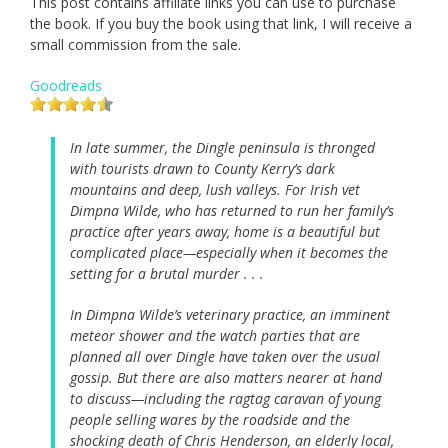
This post contains affiliate links you can use to purchase
the book. If you buy the book using that link, I will receive a
small commission from the sale.
Goodreads
In late summer, the Dingle peninsula is thronged
with tourists drawn to County Kerry’s dark
mountains and deep, lush valleys. For Irish vet
Dimpna Wilde, who has returned to run her family’s
practice after years away, home is a beautiful but
complicated place—especially when it becomes the
setting for a brutal murder . . .
In Dimpna Wilde’s veterinary practice, an imminent
meteor shower and the watch parties that are
planned all over Dingle have taken over the usual
gossip. But there are also matters nearer at hand
to discuss—including the ragtag caravan of young
people selling wares by the roadside and the
shocking death of Chris Henderson, an elderly local,