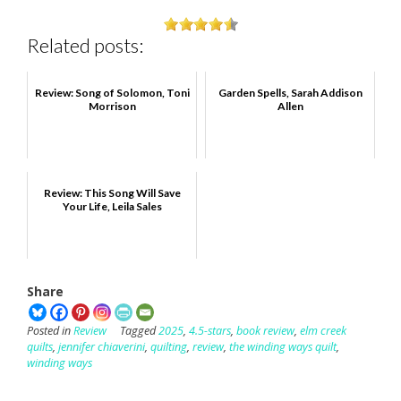
Related posts:
Review: Song of Solomon, Toni
Garden Spells, Sarah Addison
Morrison
Allen
Review: This Song Will Save
Your Life, Leila Sales
Share
Posted in
Review
Tagged
2025
,
4.5-stars
,
book review
,
elm creek
quilts
,
jennifer chiaverini
,
quilting
,
review
,
the winding ways quilt
,
winding ways