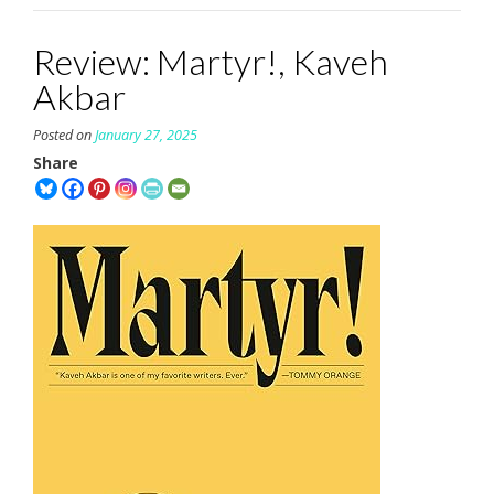
Review: Martyr!, Kaveh
Akbar
Posted on
January 27, 2025
Share