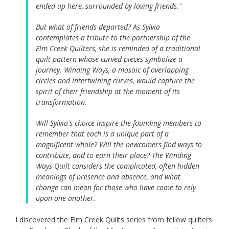
ended up here, surrounded by loving friends."
But what of friends departed? As Sylvia
contemplates a tribute to the partnership of the
Elm Creek Quilters, she is reminded of a traditional
quilt pattern whose curved pieces symbolize a
journey. Winding Ways, a mosaic of overlapping
circles and intertwining curves, would capture the
spirit of their friendship at the moment of its
transformation.
Will Sylvia's choice inspire the founding members to
remember that each is a unique part of a
magnificent whole? Will the newcomers find ways to
contribute, and to earn their place? The Winding
Ways Quilt considers the complicated, often hidden
meanings of presence and absence, and what
change can mean for those who have come to rely
upon one another.
I discovered the Elm Creek Quilts series from fellow quilters