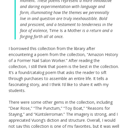
moment. These poems represent a more innovative
and daring experimentation with language and
form, illuminating how the themes we perennially
live in and question are truly inexhaustible. Bold
and prescient, and a testament to tenderness in the
face of violence,
Time Is a Mother
is a return and a
forging forth all at once.
I borrowed this collection from the library after
encountering a poem from the collection, “Amazon History
of a Former Nail Salon Worker.” After reading the
collection, I still think that poem is the best in the collection.
It’s a found/catalog poem that asks the reader to sift
through purchases to assemble an entire life. It tells a
fascinating story, and I think I’d like to share it with my
students.
There were some other gems in the collection, including
“Dear Rose,” “The Punctum,” “Toy Boat,” “Reasons for
Staying,” and “Küntslerroman.” The imagery is strong, and I
appreciated Vuong’s diction and structure. Overall, I would
not say this collection is one of my favorites, but it was well