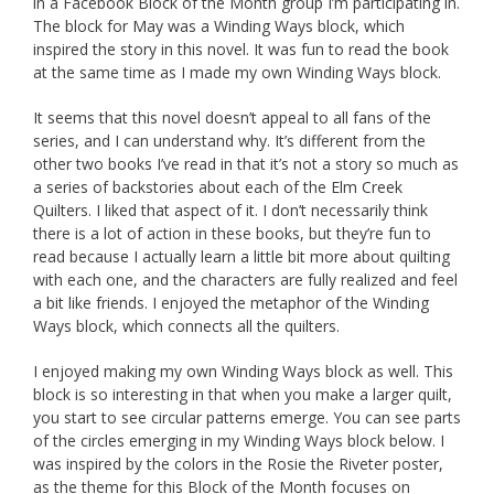
in a Facebook Block of the Month group I’m participating in.
The block for May was a Winding Ways block, which
inspired the story in this novel. It was fun to read the book
at the same time as I made my own Winding Ways block.
It seems that this novel doesn’t appeal to all fans of the
series, and I can understand why. It’s different from the
other two books I’ve read in that it’s not a story so much as
a series of backstories about each of the Elm Creek
Quilters. I liked that aspect of it. I don’t necessarily think
there is a lot of action in these books, but they’re fun to
read because I actually learn a little bit more about quilting
with each one, and the characters are fully realized and feel
a bit like friends. I enjoyed the metaphor of the Winding
Ways block, which connects all the quilters.
I enjoyed making my own Winding Ways block as well. This
block is so interesting in that when you make a larger quilt,
you start to see circular patterns emerge. You can see parts
of the circles emerging in my Winding Ways block below. I
was inspired by the colors in the Rosie the Riveter poster,
as the theme for this Block of the Month focuses on