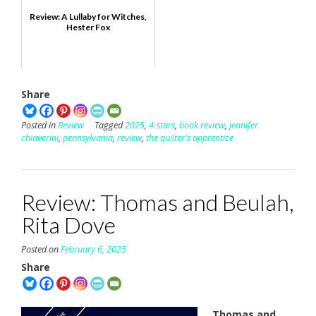
Review: A Lullaby for Witches,
Hester Fox
Share
Posted in
Review
Tagged
2025
,
4-stars
,
book review
,
jennifer
chiaverini
,
pennsylvania
,
review
,
the quilter's apprentice
Review: Thomas and Beulah,
Rita Dove
Posted on
February 6, 2025
Share
Thomas and