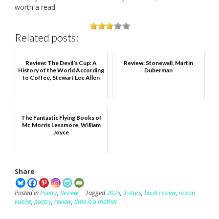
worth a read.
Related posts:
Review: The Devil's Cup: A
Review: Stonewall, Martin
History of the World According
Duberman
to Coffee, Stewart Lee Allen
The Fantastic Flying Books of
Mr. Morris Lessmore, William
Joyce
Share
Posted in
Poetry
,
Review
Tagged
2025
,
3-stars
,
book review
,
ocean
vuong
,
poetry
,
review
,
time is a mother