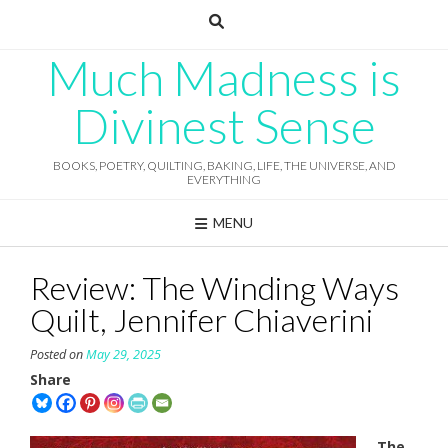
Skip
to
content
Much Madness is
Divinest Sense
BOOKS, POETRY, QUILTING, BAKING, LIFE, THE UNIVERSE, AND
EVERYTHING
MENU
Review: The Winding Ways
Quilt, Jennifer Chiaverini
Posted on
May 29, 2025
Share
The