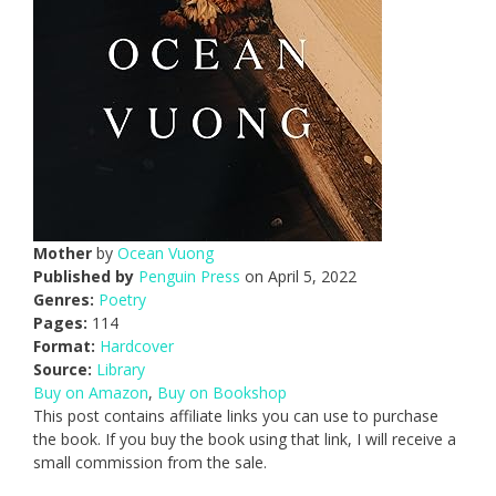
Mother
by
Ocean Vuong
Published by
Penguin Press
on April 5, 2022
Genres:
Poetry
Pages:
114
Format:
Hardcover
Source:
Library
Buy on Amazon
,
Buy on Bookshop
This post contains affiliate links you can use to purchase
the book. If you buy the book using that link, I will receive a
small commission from the sale.