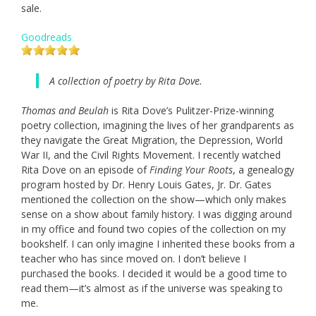
sale.
Goodreads
A collection of poetry by Rita Dove.
Thomas and Beulah
is Rita Dove’s Pulitzer-Prize-winning
poetry collection, imagining the lives of her grandparents as
they navigate the Great Migration, the Depression, World
War II, and the Civil Rights Movement. I recently watched
Rita Dove on an episode of
Finding Your Roots
, a genealogy
program hosted by Dr. Henry Louis Gates, Jr. Dr. Gates
mentioned the collection on the show—which only makes
sense on a show about family history. I was digging around
in my office and found two copies of the collection on my
bookshelf. I can only imagine I inherited these books from a
teacher who has since moved on. I don’t believe I
purchased the books. I decided it would be a good time to
read them—it’s almost as if the universe was speaking to
me.