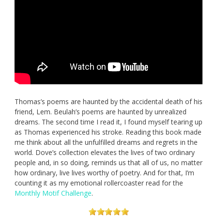
Thomas’s poems are haunted by the accidental death of his
friend, Lem. Beulah’s poems are haunted by unrealized
dreams. The second time I read it, I found myself tearing up
as Thomas experienced his stroke. Reading this book made
me think about all the unfulfilled dreams and regrets in the
world. Dove’s collection elevates the lives of two ordinary
people and, in so doing, reminds us that all of us, no matter
how ordinary, live lives worthy of poetry. And for that, I’m
counting it as my emotional rollercoaster read for the
Monthly Motif Challenge
.