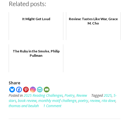
Related posts:
It Might Get Loud
Review: Tastes Like War, Grace
M. Cho
The Ruby in the Smoke, Philip
Pullman
Share
Posted in
2025 Reading Challenges
,
Poetry
,
Review
Tagged
2025
,
5-
stars
,
book review
,
monthly motif challenge
,
poetry
,
review
,
rita dove
,
thomas and beulah
1 Comment