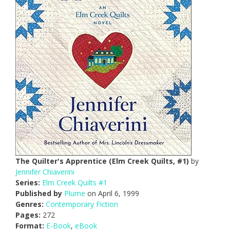
The Quilter's Apprentice (Elm Creek Quilts, #1)
by
Jennifer Chiaverini
Series:
Elm Creek Quilts #1
Published by
Plume
on April 6, 1999
Genres:
Contemporary Fiction
Pages:
272
Format:
E-Book
,
eBook