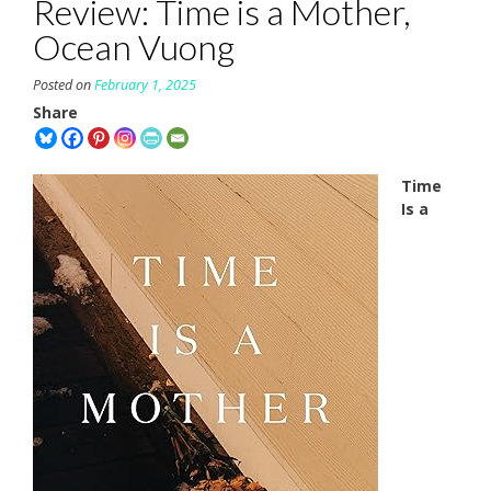
Review: Time is a Mother,
Ocean Vuong
Posted on
February 1, 2025
Share
Time
Is a