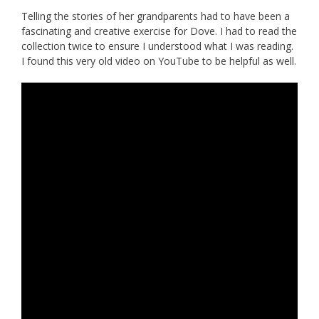
Telling the stories of her grandparents had to have been a
fascinating and creative exercise for Dove. I had to read the
collection twice to ensure I understood what I was reading.
I found this very old video on YouTube to be helpful as well.