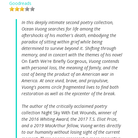
Goodreads
In this deeply intimate second poetry collection,
Ocean Vuong searches for life among the
aftershocks of his mother's death, embodying the
paradox of sitting within grief while being
determined to survive beyond it. Shifting through
memory, and in concert with the themes of his novel
On Earth We're Briefly Gorgeous
, Vuong contends
with personal loss, the meaning of family, and the
cost of being the product of an American war in
America. At once vivid, brave, and propulsive,
Vuong's poems circle fragmented lives to find both
restoration as well as the epicenter of the break.
The author of the critically acclaimed poetry
collection
Night Sky With Exit Wounds
, winner of
the 2016 Whiting Award, the 2017 T.S. Eliot Prize,
and a 2019 MacArthur fellow, Vuong writes directly
to our humanity without losing sight of the current