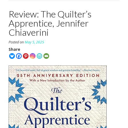
Review: The Quilter’s
Apprentice, Jennifer
Chiaverini
Posted on
May 5, 2025
Share