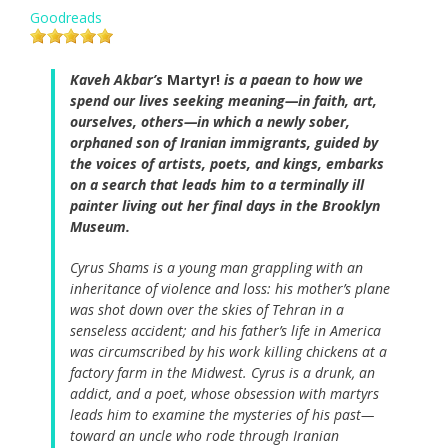
Goodreads
Kaveh Akbar’s
Martyr!
is a paean to how we
spend our lives seeking meaning—in faith, art,
ourselves, others—in which a newly sober,
orphaned son of Iranian immigrants, guided by
the voices of artists, poets, and kings, embarks
on a search that leads him to a terminally ill
painter living out her final days in the Brooklyn
Museum.
Cyrus Shams is a young man grappling with an
inheritance of violence and loss: his mother’s plane
was shot down over the skies of Tehran in a
senseless accident; and his father’s life in America
was circumscribed by his work killing chickens at a
factory farm in the Midwest. Cyrus is a drunk, an
addict, and a poet, whose obsession with martyrs
leads him to examine the mysteries of his past—
toward an uncle who rode through Iranian