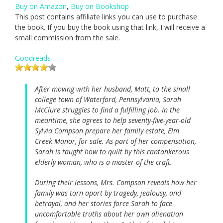
Buy on Amazon
,
Buy on Bookshop
This post contains affiliate links you can use to purchase
the book. If you buy the book using that link, I will receive a
small commission from the sale.
Goodreads
After moving with her husband, Matt, to the small
college town of Waterford, Pennsylvania, Sarah
McClure struggles to find a fulfilling job. In the
meantime, she agrees to help seventy-five-year-old
Sylvia Compson prepare her family estate, Elm
Creek Manor, for sale. As part of her compensation,
Sarah is taught how to quilt by this cantankerous
elderly woman, who is a master of the craft.
During their lessons, Mrs. Compson reveals how her
family was torn apart by tragedy, jealousy, and
betrayal, and her stories force Sarah to face
uncomfortable truths about her own alienation