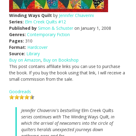
Winding Ways Quilt
by
Jennifer Chiaverini
Series:
Elm Creek Quilts #12
Published by
Simon & Schuster
on January 1, 2008
Genres:
Contemporary Fiction
Pages:
310
Format:
Hardcover
Source:
Library
Buy on Amazon
,
Buy on Bookshop
This post contains affiliate links you can use to purchase
the book. If you buy the book using that link, I will receive a
small commission from the sale.
Goodreads
Jennifer Chiaverini's bestselling
Elm Creek Quilts
series continues with
The Winding Ways Quilt
, in
which the arrival of newcomers into the circle of
quilters heralds unexpected journeys down
pathways near and far.