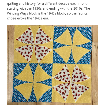
quilting and history for a different decade each month,
starting with the 1930s and ending with the 2010s. The
Winding Ways block is the 1940s block, so the fabrics I
chose evoke the 1940s era.