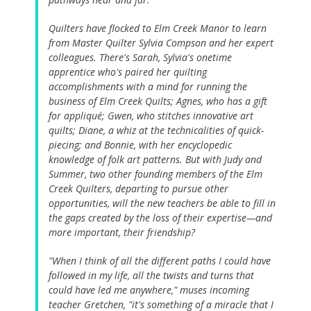
Quilters have flocked to Elm Creek Manor to learn
from Master Quilter Sylvia Compson and her expert
colleagues. There's Sarah, Sylvia's onetime
apprentice who's paired her quilting
accomplishments with a mind for running the
business of Elm Creek Quilts; Agnes, who has a gift
for appliqué; Gwen, who stitches innovative art
quilts; Diane, a whiz at the technicalities of quick-
piecing; and Bonnie, with her encyclopedic
knowledge of folk art patterns. But with Judy and
Summer, two other founding members of the Elm
Creek Quilters, departing to pursue other
opportunities, will the new teachers be able to fill in
the gaps created by the loss of their expertise—and
more important, their friendship?
"When I think of all the different paths I could have
followed in my life, all the twists and turns that
could have led me anywhere," muses incoming
teacher Gretchen, "it's something of a miracle that I