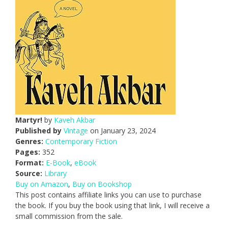
Martyr!
by
Kaveh Akbar
Published by
Vintage
on January 23, 2024
Genres:
Contemporary Fiction
Pages:
352
Format:
E-Book
,
eBook
Source:
Library
Buy on Amazon
,
Buy on Bookshop
This post contains affiliate links you can use to purchase
the book. If you buy the book using that link, I will receive a
small commission from the sale.