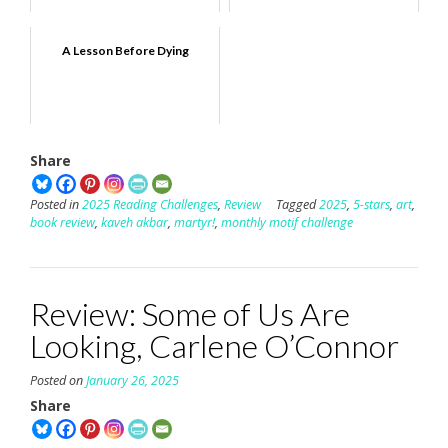
A Lesson Before Dying
Share
Posted in
2025 Reading Challenges
,
Review
Tagged
2025
,
5-stars
,
art
,
book review
,
kaveh akbar
,
martyr!
,
monthly motif challenge
Review: Some of Us Are
Looking, Carlene O’Connor
Posted on
January 26, 2025
Share