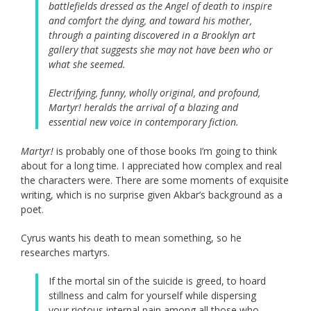
battlefields dressed as the Angel of death to inspire
and comfort the dying, and toward his mother,
through a painting discovered in a Brooklyn art
gallery that suggests she may not have been who or
what she seemed.
Electrifying, funny, wholly original, and profound,
Martyr!
heralds the arrival of a blazing and
essential new voice in contemporary fiction.
Martyr!
is probably one of those books I’m going to think
about for a long time. I appreciated how complex and real
the characters were. There are some moments of exquisite
writing, which is no surprise given Akbar’s background as a
poet.
Cyrus wants his death to mean something, so he
researches martyrs.
If the mortal sin of the suicide is greed, to hoard
stillness and calm for yourself while dispersing
your riotous internal pain among all those who