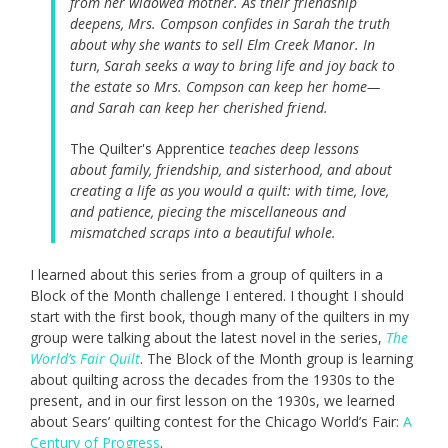
from her widowed mother. As their friendship
deepens, Mrs. Compson confides in Sarah the truth
about why she wants to sell Elm Creek Manor. In
turn, Sarah seeks a way to bring life and joy back to
the estate so Mrs. Compson can keep her home—
and Sarah can keep her cherished friend.
The Quilter's Apprentice
teaches deep lessons
about family, friendship, and sisterhood, and about
creating a life as you would a quilt: with time, love,
and patience, piecing the miscellaneous and
mismatched scraps into a beautiful whole.
I learned about this series from a group of quilters in a
Block of the Month challenge I entered. I thought I should
start with the first book, though many of the quilters in my
group were talking about the latest novel in the series,
The
World’s Fair Quilt
. The Block of the Month group is learning
about quilting across the decades from the 1930s to the
present, and in our first lesson on the 1930s, we learned
about Sears’ quilting contest for the Chicago World’s Fair:
A
Century of Progress
.