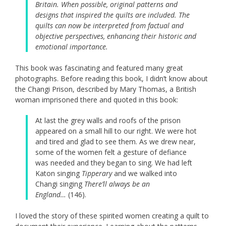
Britain. When possible, original patterns and
designs that inspired the quilts are included. The
quilts can now be interpreted from factual and
objective perspectives, enhancing their historic and
emotional importance.
This book was fascinating and featured many great
photographs. Before reading this book, I didn’t know about
the Changi Prison, described by Mary Thomas, a British
woman imprisoned there and quoted in this book:
At last the grey walls and roofs of the prison
appeared on a small hill to our right. We were hot
and tired and glad to see them. As we drew near,
some of the women felt a gesture of defiance
was needed and they began to sing. We had left
Katon singing
Tipperary
and we walked into
Changi singing
There’ll always be an
England…
(146).
I loved the story of these spirited women creating a quilt to