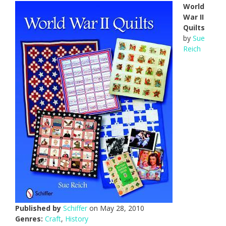
World
War II
Quilts
by
Sue
Reich
Published by
Schiffer
on May 28, 2010
Genres:
Craft
,
History