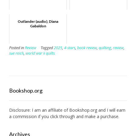
Outlander (audio), Diana
Gabaldon
Posted in
Review
Tagged
2025
,
4-stars
,
book review
,
quilting
,
review
,
sue reich
,
world war ii quilts
Bookshop.org
Disclosure: I am an affiliate of
Bookshop.org
and I will earn
a commission if you click through and make a purchase.
Archives