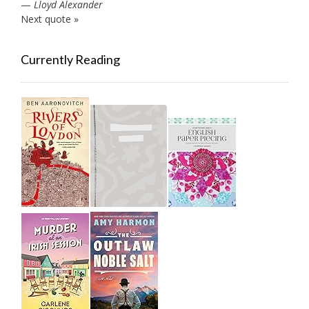
—
Lloyd Alexander
Next quote »
Currently Reading