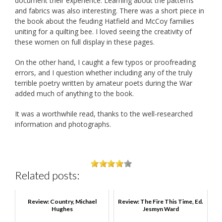
document their experience. Learning about the patterns
and fabrics was also interesting. There was a short piece in
the book about the feuding Hatfield and McCoy families
uniting for a quilting bee. I loved seeing the creativity of
these women on full display in these pages.
On the other hand, I caught a few typos or proofreading
errors, and I question whether including any of the truly
terrible poetry written by amateur poets during the War
added much of anything to the book.
It was a worthwhile read, thanks to the well-researched
information and photographs.
Related posts:
Review: Country, Michael
Review: The Fire This Time, Ed.
Hughes
Jesmyn Ward