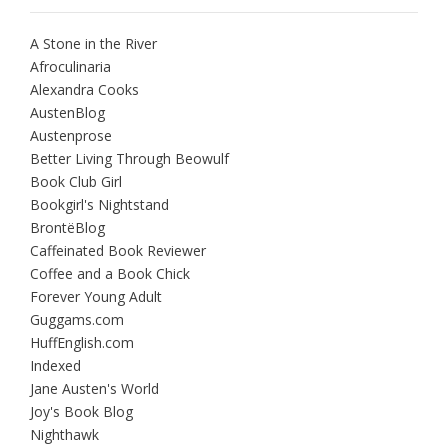
A Stone in the River
Afroculinaria
Alexandra Cooks
AustenBlog
Austenprose
Better Living Through Beowulf
Book Club Girl
Bookgirl's Nightstand
BrontëBlog
Caffeinated Book Reviewer
Coffee and a Book Chick
Forever Young Adult
Guggams.com
HuffEnglish.com
Indexed
Jane Austen's World
Joy's Book Blog
Nighthawk