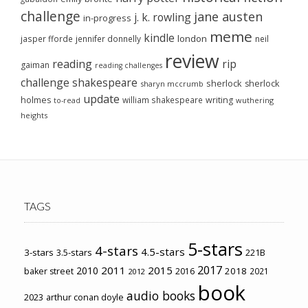
challenge
jane austen
j. k. rowling
in-progress
meme
kindle
london
jasper fforde
jennifer donnelly
neil
review
reading
rip
gaiman
reading challenges
challenge
shakespeare
sherlock
sherlock
sharyn mccrumb
update
holmes
william shakespeare
writing
wuthering
to-read
heights
TAGS
5-stars
4-stars
4.5-stars
3-stars
3.5-stars
221B
2017
2011
2015
2010
2018
baker street
2016
2021
2012
book
audio books
2023
arthur conan doyle