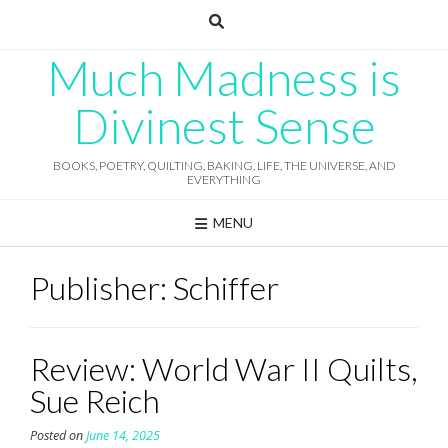
Skip
to
content
Much Madness is
Divinest Sense
BOOKS, POETRY, QUILTING, BAKING, LIFE, THE UNIVERSE, AND
EVERYTHING
MENU
Publisher:
Schiffer
Review: World War II Quilts,
Sue Reich
Posted on
June 14, 2025