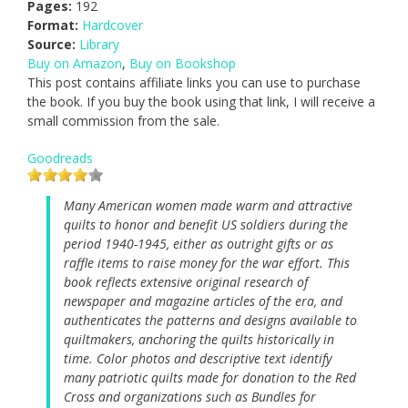
Pages:
192
Format:
Hardcover
Source:
Library
Buy on Amazon
,
Buy on Bookshop
This post contains affiliate links you can use to purchase
the book. If you buy the book using that link, I will receive a
small commission from the sale.
Goodreads
Many American women made warm and attractive
quilts to honor and benefit US soldiers during the
period 1940-1945, either as outright gifts or as
raffle items to raise money for the war effort. This
book reflects extensive original research of
newspaper and magazine articles of the era, and
authenticates the patterns and designs available to
quiltmakers, anchoring the quilts historically in
time. Color photos and descriptive text identify
many patriotic quilts made for donation to the Red
Cross and organizations such as Bundles for