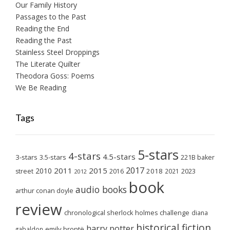
Our Family History
Passages to the Past
Reading the End
Reading the Past
Stainless Steel Droppings
The Literate Quilter
Theodora Goss: Poems
We Be Reading
Tags
5-stars
4-stars
4.5-stars
3-stars
3.5-stars
221B baker
2017
2011
2015
2010
2018
2023
street
2016
2021
2012
book
audio books
arthur conan doyle
review
chronological sherlock holmes challenge
diana
historical fiction
harry potter
emily brontë
gabaldon