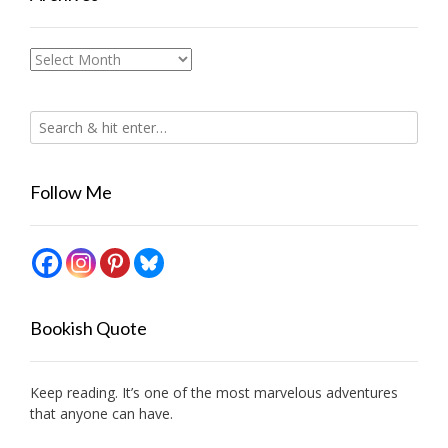
Archives
Follow Me
Bookish Quote
Keep reading. It’s one of the most marvelous adventures
that anyone can have.