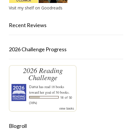
Visit my shelf on Goodreads
Recent Reviews
2026 Challenge Progress
2026 Reading
Challenge
Dana
has read 18 books
toward her goal of 50 books.
18 of 50
(36%)
view books
Blogroll