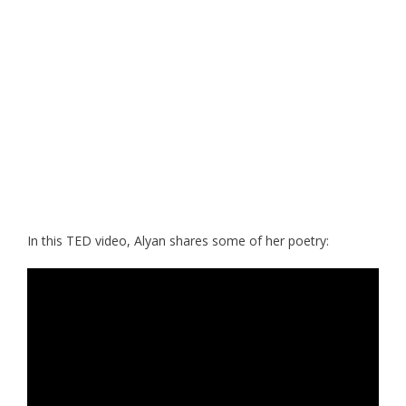
In this TED video, Alyan shares some of her poetry: