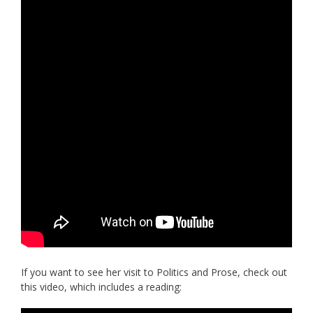
If you want to see her visit to Politics and Prose, check out
this video, which includes a reading: