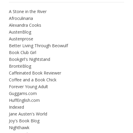
A Stone in the River
Afroculinaria
Alexandra Cooks
AustenBlog
Austenprose
Better Living Through Beowulf
Book Club Girl
Bookgirl's Nightstand
BrontëBlog
Caffeinated Book Reviewer
Coffee and a Book Chick
Forever Young Adult
Guggams.com
HuffEnglish.com
Indexed
Jane Austen's World
Joy's Book Blog
Nighthawk