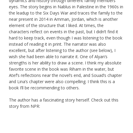
dynamics and history through different family members’
eyes. The story begins in Nablus in Palestine in the 1960s in
the leadup to the Six Days War and traces the family to the
near present in 2014 in Amman, Jordan, which is another
element of the structure that I liked. At times, the
characters reflect on events in the past, but I didn’t find it
hard to keep track, even though I was listening to the book
instead of reading it in print. The narrator was also
excellent, but after listening to the author (see below), I
wish she had been able to narrate it. One of Alyan’s
strengths is her ability to draw a scene. I think my absolute
favorite scene in the book was Riham in the water, but
Atef’s reflections near the novel’s end, and Souad’s chapter
and Lina’s chapter were also compelling. I think this is a
book I’ll be recommending to others.
The author has a fascinating story herself. Check out this
story from NPR: