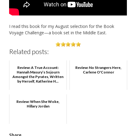
I read this book for my August selection for the Book
Voyage Challenge—a book set in the Middle East.
Related posts:
Review: A True Account:
Review: No Strangers Here,
Hannah Masury’s Sojourn
Carlene O'Connor
Amongst the Pyrates, Written
by Herself, Katherine H...
Review: When She Woke,
Hillary Jordan
Share