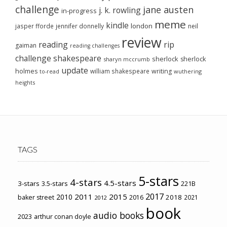
challenge
jane austen
j. k. rowling
in-progress
meme
kindle
london
jasper fforde
jennifer donnelly
neil
review
reading
rip
gaiman
reading challenges
challenge
shakespeare
sherlock
sherlock
sharyn mccrumb
update
holmes
william shakespeare
writing
wuthering
to-read
heights
TAGS
5-stars
4-stars
4.5-stars
3-stars
3.5-stars
221B
2017
2011
2015
2010
2018
baker street
2016
2021
2012
book
audio books
2023
arthur conan doyle