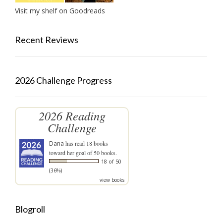
Visit my shelf on Goodreads
Recent Reviews
2026 Challenge Progress
2026 Reading
Challenge
Dana
has read 18 books
toward her goal of 50 books.
18 of 50
(36%)
view books
Blogroll