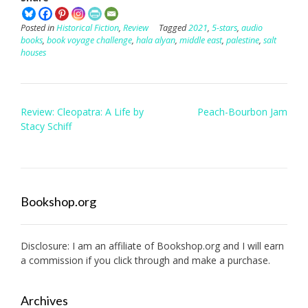
Posted in
Historical Fiction
,
Review
Tagged
2021
,
5-stars
,
audio
books
,
book voyage challenge
,
hala alyan
,
middle east
,
palestine
,
salt
houses
Post
Review: Cleopatra: A Life by
Peach-Bourbon Jam
navigation
Stacy Schiff
Bookshop.org
Disclosure: I am an affiliate of
Bookshop.org
and I will earn
a commission if you click through and make a purchase.
Archives