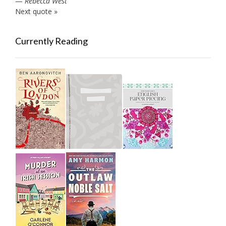
—
Rebecca West
Next quote »
Currently Reading