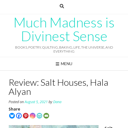
Skip
to
content
Much Madness is
Divinest Sense
BOOKS, POETRY, QUILTING, BAKING, LIFE, THE UNIVERSE, AND
EVERYTHING
MENU
Review: Salt Houses, Hala
Alyan
Posted on
August 5, 2021
by
Dana
Share