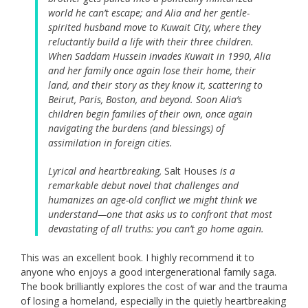
world he can’t escape; and Alia and her gentle-
spirited husband move to Kuwait City, where they
reluctantly build a life with their three children.
When Saddam Hussein invades Kuwait in 1990, Alia
and her family once again lose their home, their
land, and their story as they know it, scattering to
Beirut, Paris, Boston, and beyond. Soon Alia’s
children begin families of their own, once again
navigating the burdens (and blessings) of
assimilation in foreign cities.
Lyrical and heartbreaking,
Salt Houses
is a
remarkable debut novel that challenges and
humanizes an age-old conflict we might think we
understand—one that asks us to confront that most
devastating of all truths: you can’t go home again.
This was an excellent book. I highly recommend it to
anyone who enjoys a good intergenerational family saga.
The book brilliantly explores the cost of war and the trauma
of losing a homeland, especially in the quietly heartbreaking