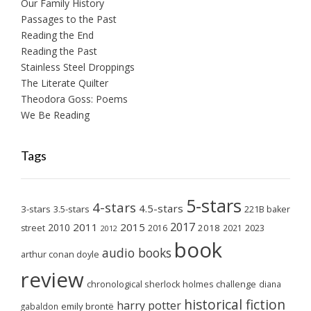
Our Family History
Passages to the Past
Reading the End
Reading the Past
Stainless Steel Droppings
The Literate Quilter
Theodora Goss: Poems
We Be Reading
Tags
5-stars
4-stars
4.5-stars
3-stars
3.5-stars
221B baker
2017
2011
2015
2010
2018
2023
street
2016
2021
2012
book
audio books
arthur conan doyle
review
chronological sherlock holmes challenge
diana
historical fiction
harry potter
emily brontë
gabaldon