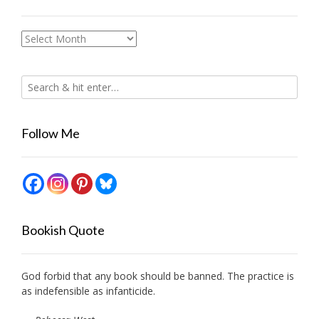
Archives
Follow Me
Bookish Quote
God forbid that any book should be banned. The practice is
as indefensible as infanticide.