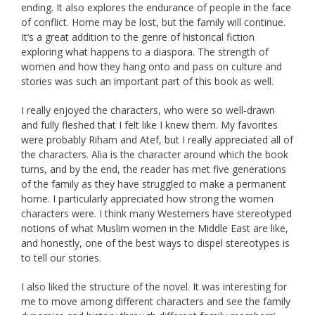
ending. It also explores the endurance of people in the face
of conflict. Home may be lost, but the family will continue.
It’s a great addition to the genre of historical fiction
exploring what happens to a diaspora. The strength of
women and how they hang onto and pass on culture and
stories was such an important part of this book as well.
I really enjoyed the characters, who were so well-drawn
and fully fleshed that I felt like I knew them. My favorites
were probably Riham and Atef, but I really appreciated all of
the characters. Alia is the character around which the book
turns, and by the end, the reader has met five generations
of the family as they have struggled to make a permanent
home. I particularly appreciated how strong the women
characters were. I think many Westerners have stereotyped
notions of what Muslim women in the Middle East are like,
and honestly, one of the best ways to dispel stereotypes is
to tell our stories.
I also liked the structure of the novel. It was interesting for
me to move among different characters and see the family