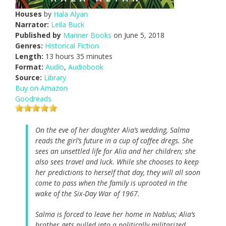
Houses
by
Hala Alyan
Narrator:
Leila Buck
Published by
Mariner Books
on June 5, 2018
Genres:
Historical Fiction
Length:
13 hours 35 minutes
Format:
Audio
,
Audiobook
Source:
Library
Buy on Amazon
Goodreads
On the eve of her daughter Alia’s wedding, Salma
reads the girl’s future in a cup of coffee dregs. She
sees an unsettled life for Alia and her children; she
also sees travel and luck. While she chooses to keep
her predictions to herself that day, they will all soon
come to pass when the family is uprooted in the
wake of the Six-Day War of 1967.
Salma is forced to leave her home in Nablus; Alia’s
brother gets pulled into a politically militarized